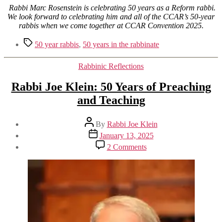
Rabbi Marc Rosenstein is celebrating 50 years as a Reform rabbi.
We look forward to celebrating him and all of the CCAR’s 50-year
rabbis when we come together at CCAR Convention 2025.
Tags
50 year rabbis
,
50 years in the rabbinate
Categories
Rabbinic Reflections
Rabbi Joe Klein: 50 Years of Preaching
and Teaching
Post
By
Rabbi Joe Klein
author
Post
January 13, 2025
date
on
2 Comments
Rabbi
Joe
Klein:
50
Years
of
Preaching
and