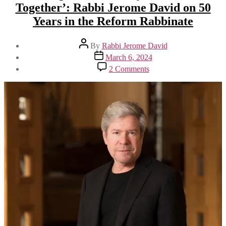
Together’: Rabbi Jerome David on 50
Years in the Reform Rabbinate
Post
By
Rabbi Jerome David
author
Post
March 6, 2024
date
on
2 Comments
‘Meet
People
Where
They
Are
and
Grow
Together’:
Rabbi
Jerome
David
on
50
Years
in
the
Reform