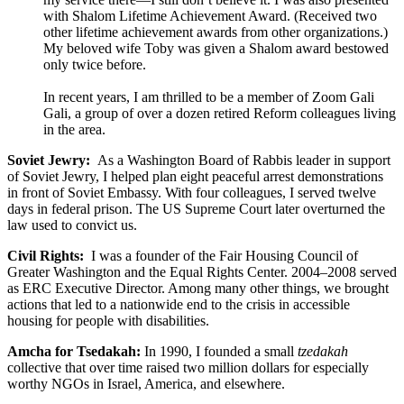
with Shalom Lifetime Achievement Award. (Received two
other lifetime achievement awards from other organizations.)
My beloved wife Toby was given a Shalom award bestowed
only twice before.
In recent years, I am thrilled to be a member of Zoom Gali
Gali, a group of over a dozen retired Reform colleagues living
in the area.
Soviet Jewry:
As a Washington Board of Rabbis leader in support
of Soviet Jewry, I helped plan eight peaceful arrest demonstrations
in front of Soviet Embassy. With four colleagues, I served twelve
days in federal prison. The US Supreme Court later overturned the
law used to convict us.
Civil Rights:
I was a founder of the Fair Housing Council of
Greater Washington and the Equal Rights Center. 2004–2008 served
as ERC Executive Director. Among many other things, we brought
actions that led to a nationwide end to the crisis in accessible
housing for people with disabilities.
Amcha for Tsedakah:
In 1990, I founded a small
tzedakah
collective that over time raised two million dollars for especially
worthy NGOs in Israel, America, and elsewhere.