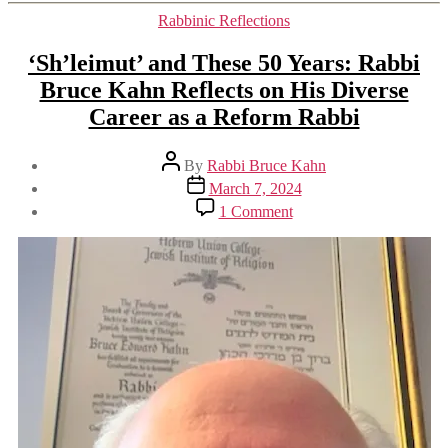
Categories
Rabbinic Reflections
‘Sh’leimut’ and These 50 Years: Rabbi
Bruce Kahn Reflects on His Diverse
Career as a Reform Rabbi
Post
By
Rabbi Bruce Kahn
author
Post
March 7, 2024
date
on
1 Comment
‘Sh’leimut’
and
These
50
Years:
Rabbi
Bruce
Kahn
Reflects
on
His
Diverse
Career