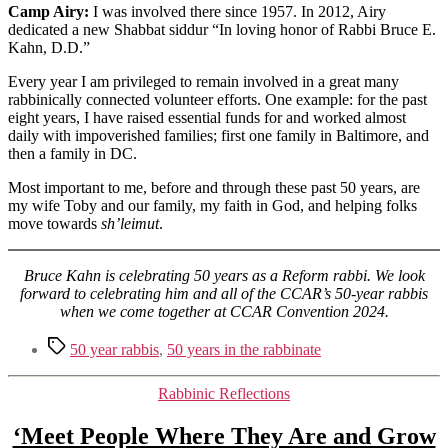
Camp Airy:
I was involved there since 1957. In 2012, Airy
dedicated a new Shabbat siddur “In loving honor of Rabbi Bruce E.
Kahn, D.D.”
Every year I am privileged to remain involved in a great many
rabbinically connected volunteer efforts. One example: for the past
eight years, I have raised essential funds for and worked almost
daily with impoverished families; first one family in Baltimore, and
then a family in DC.
Most important to me, before and through these past 50 years, are
my wife Toby and our family, my faith in God, and helping folks
move towards
sh’leimut
.
Bruce Kahn is celebrating 50 years as a Reform rabbi. We look
forward to celebrating him and all of the CCAR’s 50-year rabbis
when we come together at CCAR Convention 2024.
Tags
50 year rabbis
,
50 years in the rabbinate
Categories
Rabbinic Reflections
‘Meet People Where They Are and Grow