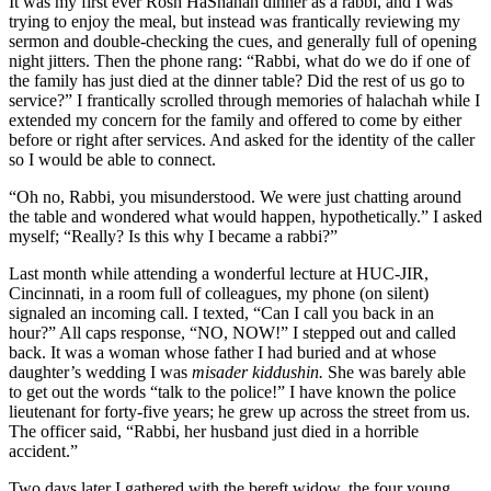
It was my first ever Rosh HaShanah dinner as a rabbi, and I was
trying to enjoy the meal, but instead was frantically reviewing my
sermon and double-checking the cues, and generally full of opening
night jitters. Then the phone rang: “Rabbi, what do we do if one of
the family has just died at the dinner table? Did the rest of us go to
service?” I frantically scrolled through memories of halachah while I
extended my concern for the family and offered to come by either
before or right after services. And asked for the identity of the caller
so I would be able to connect.
“Oh no, Rabbi, you misunderstood. We were just chatting around
the table and wondered what would happen, hypothetically.” I asked
myself; “Really? Is this why I became a rabbi?”
Last month while attending a wonderful lecture at HUC-JIR,
Cincinnati, in a room full of colleagues, my phone (on silent)
signaled an incoming call. I texted, “Can I call you back in an
hour?” All caps response, “NO, NOW!” I stepped out and called
back. It was a woman whose father I had buried and at whose
daughter’s wedding I was
misader kiddushin.
She was barely able
to get out the words “talk to the police!” I have known the police
lieutenant for forty-five years; he grew up across the street from us.
The officer said, “Rabbi, her husband just died in a horrible
accident.”
Two days later I gathered with the bereft widow, the four young