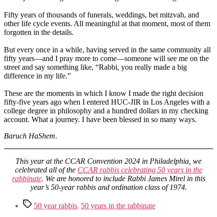
Fifty years of thousands of funerals, weddings, bet mitzvah, and
other life cycle events. All meaningful at that moment, most of them
forgotten in the details.
But every once in a while, having served in the same community all
fifty years—and I pray more to come—someone will see me on the
street and say something like, “Rabbi, you really made a big
difference in my life.”
These are the moments in which I know I made the right decision
fifty-five years ago when I entered HUC-JIR in Los Angeles with a
college degree in philosophy and a hundred dollars in my checking
account. What a journey. I have been blessed in so many ways.
Baruch HaShem
.
This year at the CCAR Convention 2024 in Philadelphia, we
celebrated all of the
CCAR rabbis celebrating 50 years in the
rabbinate
. We are honored to include Rabbi James Mirel in this
year’s 50-year rabbis and ordination class of 1974.
Tags
50 year rabbis
,
50 years in the rabbinate