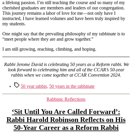
a lifelong passion. I’m still teaching the course and so many of my
cherished graduates are members and leaders of our congregation.
This journey remains a labor of love for me—not only have I
instructed, I have learned volumes and have been truly inspired by
my students.
One might say that the prevailing philosophy of my rabbinate is to
“meet people where they are and grow together.”
I am still growing, reaching, climbing, and hoping.
Rabbi Jerome David is celebrating 50 years as a Reform rabbi. We
look forward to celebrating him and all of the CCAR’s 50-year
rabbis when we come together at CCAR Convention 2024.
Tags
50 year rabbis
,
50 years in the rabbinate
Categories
Rabbinic Reflections
‘Sit Until You Are Called Forward’:
Rabbi Harold Robinson Reflects on His
50-Year Career as a Reform Rabbi