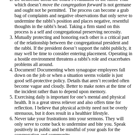
which doesn’t
move the congregation forward
is not germane
and ought not be permitted. The process can become a grab
bag of complaints and negative observations that only serve to
undermine the rabbi’s position and places negative, resentful
thoughts in the rabbi’s head. Taking a firm stand on this
process is a self and congregational preserving necessity.
Mutually protecting and honoring each other is a critical part
of the relationship between the congregational president and
the rabbi. If the president doesn’t support the rabbi publicly, it
may well be time to consider entering placement. Operating in
a hostile environment threatens a rabbi’s role and exacerbates
problems all around.
Document! Documenting when synagogue employees fall
down on the job or when a situation seems volatile is just
good self-protective policy. Details that aren’t recorded often
become vague and cloudy. Better to make notes at the time of
the incident rather than to depend upon memory.
Exercising daily is important for one’s mental and physical
health. It is a great stress reliever and also offers time for
reflection. I believe that physical activity need not be overly
strenuous, but it does result in a healthier lifestyle.
Never take your frustrations into your sermons. They will
only serve to come back to undermine and bite you. Speak
positively in public and be mindful of your goals for the
congregation and community.