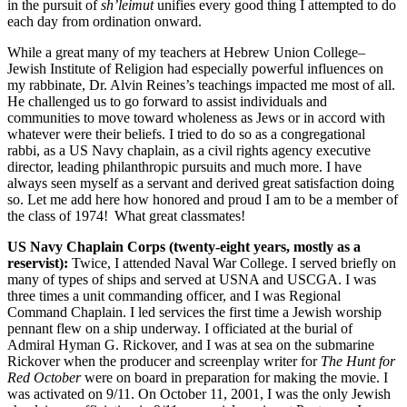
in the pursuit of
sh’leimut
unifies every good thing I attempted to do
each day from ordination onward.
While a great many of my teachers at Hebrew Union College–
Jewish Institute of Religion had especially powerful influences on
my rabbinate, Dr. Alvin Reines’s teachings impacted me most of all.
He challenged us to go forward to assist individuals and
communities to move toward wholeness as Jews or in accord with
whatever were their beliefs. I tried to do so as a congregational
rabbi, as a US Navy chaplain, as a civil rights agency executive
director, leading philanthropic pursuits and much more. I have
always seen myself as a servant and derived great satisfaction doing
so. Let me add here how honored and proud I am to be a member of
the class of 1974! What great classmates!
US Navy Chaplain Corps (twenty-eight years, mostly as a
reservist):
Twice, I attended Naval War College. I served briefly on
many of types of ships and served at USNA and USCGA. I was
three times a unit commanding officer, and I was Regional
Command Chaplain. I led services the first time a Jewish worship
pennant flew on a ship underway. I officiated at the burial of
Admiral Hyman G. Rickover, and I was at sea on the submarine
Rickover when the producer and screenplay writer for
The Hunt for
Red October
were on board in preparation for making the movie. I
was activated on 9/11. On October 11, 2001, I was the only Jewish