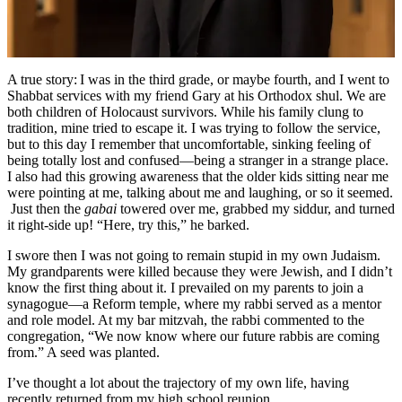
Rabbinate
A true story: I was in the third grade, or maybe fourth, and I went to
Shabbat services with my friend Gary at his Orthodox shul. We are
both children of Holocaust survivors. While his family clung to
tradition, mine tried to escape it. I was trying to follow the service,
but to this day I remember that uncomfortable, sinking feeling of
being totally lost and confused—being a stranger in a strange place.
I also had this growing awareness that the older kids sitting near me
were pointing at me, talking about me and laughing, or so it seemed.
Just then the
gabai
towered over me, grabbed my siddur, and turned
it right-side up! “Here, try this,” he barked.
I swore then I was not going to remain stupid in my own Judaism.
My grandparents were killed because they were Jewish, and I didn’t
know the first thing about it. I prevailed on my parents to join a
synagogue—a Reform temple, where my rabbi served as a mentor
and role model. At my bar mitzvah, the rabbi commented to the
congregation, “We now know where our future rabbis are coming
from.” A seed was planted.
I’ve thought a lot about the trajectory of my own life, having
recently returned from my high school reunion.