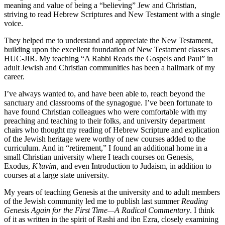
meaning and value of being a “believing” Jew and Christian,
striving to read Hebrew Scriptures and New Testament with a single
voice.
They helped me to understand and appreciate the New Testament,
building upon the excellent foundation of New Testament classes at
HUC-JIR. My teaching “A Rabbi Reads the Gospels and Paul” in
adult Jewish and Christian communities has been a hallmark of my
career.
I’ve always wanted to, and have been able to, reach beyond the
sanctuary and classrooms of the synagogue. I’ve been fortunate to
have found Christian colleagues who were comfortable with my
preaching and teaching to their folks, and university department
chairs who thought my reading of Hebrew Scripture and explication
of the Jewish heritage were worthy of new courses added to the
curriculum. And in “retirement,” I found an additional home in a
small Christian university where I teach courses on Genesis,
Exodus,
K’tuvim
, and even Introduction to Judaism, in addition to
courses at a large state university.
My years of teaching Genesis at the university and to adult members
of the Jewish community led me to publish last summer
Reading
Genesis Again for the First Time—A Radical Commentary
. I think
of it as written in the spirit of Rashi and ibn Ezra, closely examining