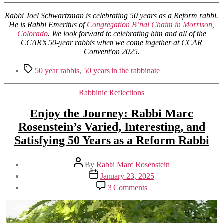
Rabbi Joel Schwartzman is celebrating 50 years as a Reform rabbi.
He is Rabbi Emeritus of
Congregation B’nai Chaim in Morrison,
Colorado
. We look forward to celebrating him and all of the
CCAR’s 50-year rabbis when we come together at CCAR
Convention 2025.
Tags
50 year rabbis
,
50 years in the rabbinate
Categories
Rabbinic Reflections
Enjoy the Journey: Rabbi Marc
Rosenstein’s Varied, Interesting, and
Satisfying 50 Years as a Reform Rabbi
Post
By
Rabbi Marc Rosenstein
author
Post
January 23, 2025
date
on
3 Comments
Enjoy
the
Journey:
Rabbi