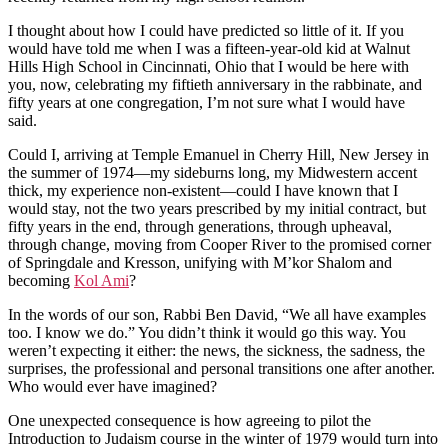
I thought about how I could have predicted so little of it. If you
would have told me when I was a fifteen-year-old kid at Walnut
Hills High School in Cincinnati, Ohio that I would be here with
you, now, celebrating my fiftieth anniversary in the rabbinate, and
fifty years at one congregation, I’m not sure what I would have
said.
Could I, arriving at Temple Emanuel in Cherry Hill, New Jersey in
the summer of 1974—my sideburns long, my Midwestern accent
thick, my experience non-existent—could I have known that I
would stay, not the two years prescribed by my initial contract, but
fifty years in the end, through generations, through upheaval,
through change, moving from Cooper River to the promised corner
of Springdale and Kresson, unifying with M’kor Shalom and
becoming
Kol Ami
?
In the words of our son, Rabbi Ben David, “We all have examples
too. I know we do.” You didn’t think it would go this way. You
weren’t expecting it either: the news, the sickness, the sadness, the
surprises, the professional and personal transitions one after another.
Who would ever have imagined?
One unexpected consequence is how agreeing to pilot the
Introduction to Judaism course in the winter of 1979 would turn into