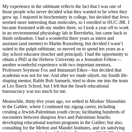
My experience in the rabbinate reflects the fact that I was one of
those people who never decided what they wanted to be when they
grew up. I majored in biochemistry in college, but decided that Jews
seemed more interesting than molecules, so I enrolled in HUC-JIR. I
became frustrated with my studies there, so I took a year off to work
in an environmental physiology lab in Beersheba, but came back to
finish ordination. I had a wonderful three years as intern and
assistant (and mentee) to Martin Rozenberg, but decided I wasn’t
suited to the pulpit rabbinate, so moved on to spend ten years as a
day school educator (teacher and principal). I had the opportunity to
obtain a PhD at the Hebrew University as a Jerusalem Fellow—
another wonderful experience with two important mentors,
Professors Seymour Fox and Immanuel Etkes—but decided that
academia was not for me. And after we made
aliyah
, my fourth life-
shaping mentor, Rabbi Bob Samuels, tried to draw me into the team
at Leo Baeck School, but I felt that the Israeli educational
bureaucracy was too much for me.
Meanwhile, thirty-five years ago, we settled in Moshav Shorashim
in the Galilee, where I continued my zigzag career, including
creating a Jewish-Palestinian youth circus; facilitating hundreds of
encounters between diaspora Jews and Palestinian Israelis;
developing educational tourism programs in the Galilee; but also,
consulting for the Melton and Mandel Institutes, and six satisfying