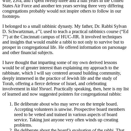
wife, Ziva, and I spent twenty-three and a half years in the United
States Air Force and another ten years serving three very differing
congregations probably would not inspire others to follow in our
footsteps
.
I belonged to a small rabbinic dynasty. My father, Dr. Rabbi Sylvan
D. Schwartzman,
z”l
, used to teach a practical rabbinics course (“Ed
7”) at the Cincinnati campus of HUC-JIR. It involved techniques
and insights that would enable a rabbi to not only to survive but to
prosper in congregational life. He offered information on parsonage
and other financial subjects.
I have thought that imparting some of my own derived lessons
would be of greater interest than explaining my approach to the
rabbinate, which I will say centered around building community,
deeply immersed in the practice of Jewish life and the study of
Torah, offering a fierce defense of Israel, and celebrating
involvement in
klal Yisrael.
Practically speaking, then, here is my list
of learned and now suggested pointers for congregational rabbis:
Be deliberate about who may serve on the temple board.
Accepting volunteers is unwise. Prospective board members
need to be vetted and trained in various aspects of board
service. Taking just anyone very often winds up creating
problems.
Be deliberate about the board’s evaluation of the rabbi. That