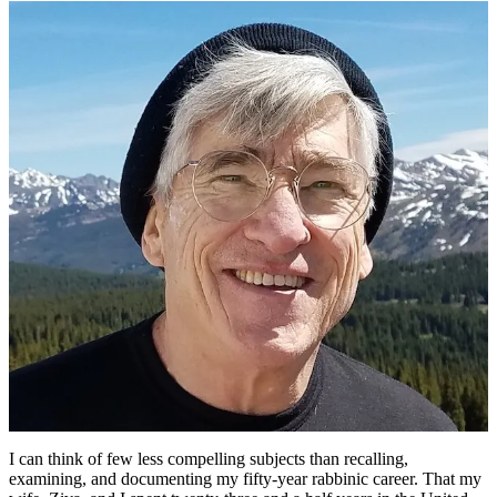
Joel
Schwartzman’s
Lessons
Learned
during
50
Years
as
a
Reform
Rabbi
I can think of few less compelling subjects than recalling,
examining, and documenting my fifty-year rabbinic career. That my