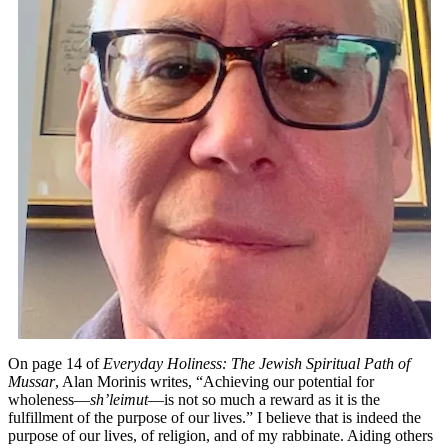
as
a
Reform
Rabbi
On page 14 of
Everyday Holiness: The Jewish Spiritual Path of
Mussar
, Alan Morinis writes, “Achieving our potential for
wholeness—
sh’leimut
—is not so much a reward as it is the
fulfillment of the purpose of our lives.” I believe that is indeed the
purpose of our lives, of religion, and of my rabbinate. Aiding others