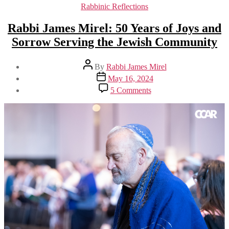
Categories
Rabbinic Reflections
Rabbi James Mirel: 50 Years of Joys and
Sorrow Serving the Jewish Community
Post
By
Rabbi James Mirel
author
Post
May 16, 2024
date
on
5 Comments
Rabbi
James
Mirel:
50
Years
of
Joys
and
Sorrow
Serving
the
Jewish
Community