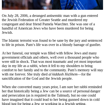
On July 28, 2006, a deranged antisemitic man with a gun entered
the Jewish Federation of Greater Seattle and murdered my
congregant and dear friend Pamela Waechter. She was one of a
handful of American Jews who have been murdered for being
Jewish.
The Islamic terrorist was found to be sane by the jury and sentenced
to life in prison. Pam‘s life was over in a bloody barrage of gunfire.
At her funeral, our temple was filled with fellow Jews and many
government officials and others, well over a thousand people who
were still in shock. That was most traumatic and yet most important
day in my life as a rabbi, when it fell to my shoulders to bring
comfort to her family and to the community. Pam’s memory will stay
with me forever. She truly died
al kiddush HaShem
—for the
sanctification of the God and the Jewish people.
When she converted many years prior, I am sure her rabbi reminded
her that historically being a Jew can be a source of personal danger
and persecution (as is required in the Talmud), but no one could
have imagined that it could lead to her being gunned down in cold
blood just for being a Jew or working in a Jewish setting.