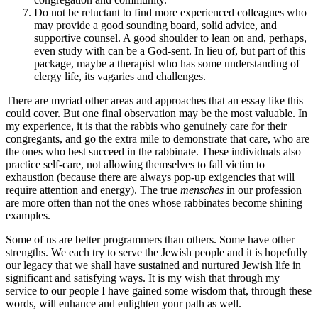
Do not be reluctant to find more experienced colleagues who
may provide a good sounding board, solid advice, and
supportive counsel. A good shoulder to lean on and, perhaps,
even study with can be a God-sent. In lieu of, but part of this
package, maybe a therapist who has some understanding of
clergy life, its vagaries and challenges.
There are myriad other areas and approaches that an essay like this
could cover. But one final observation may be the most valuable. In
my experience, it is that the rabbis who genuinely care for their
congregants, and go the extra mile to demonstrate that care, who are
the ones who best succeed in the rabbinate. These individuals also
practice self-care, not allowing themselves to fall victim to
exhaustion (because there are always pop-up exigencies that will
require attention and energy). The true
mensches
in our profession
are more often than not the ones whose rabbinates become shining
examples.
Some of us are better programmers than others. Some have other
strengths. We each try to serve the Jewish people and it is hopefully
our legacy that we shall have sustained and nurtured Jewish life in
significant and satisfying ways. It is my wish that through my
service to our people I have gained some wisdom that, through these
words, will enhance and enlighten your path as well.