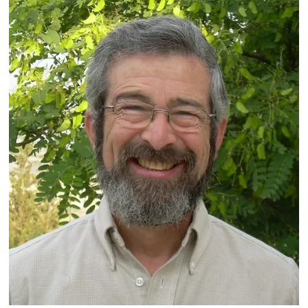
Marc
Rosenstein’s
Varied,
Interesting,
and
Satisfying
50
Years
as
a
Reform
Rabbi