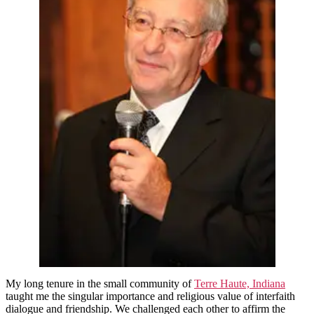
Teaching
My long tenure in the small community of
Terre Haute, Indiana
taught me the singular importance and religious value of interfaith
dialogue and friendship. We challenged each other to affirm the