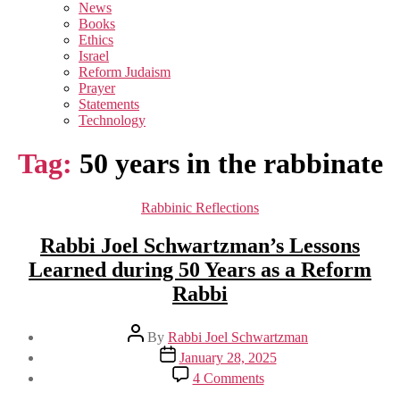
sub
News
menu
Books
Ethics
Israel
Reform Judaism
Prayer
Statements
Technology
Tag:
50 years in the rabbinate
Categories
Rabbinic Reflections
Rabbi Joel Schwartzman’s Lessons
Learned during 50 Years as a Reform
Rabbi
Post
By
Rabbi Joel Schwartzman
author
Post
January 28, 2025
date
on
4 Comments
Rabbi