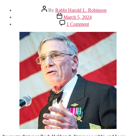
Post
By
Rabbi Harold L. Robinson
author
Post
March 5, 2024
date
on
1 Comment
‘Sit
Until
You
Are
Called
Forward’:
Rabbi
Harold
Robinson
Reflects
on
His
50-
Year
Career
as
a
Reform
Rabbi