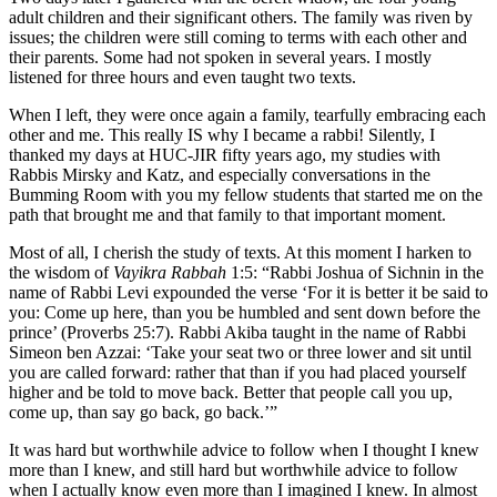
adult children and their significant others. The family was riven by
issues; the children were still coming to terms with each other and
their parents. Some had not spoken in several years. I mostly
listened for three hours and even taught two texts.
When I left, they were once again a family, tearfully embracing each
other and me. This really IS why I became a rabbi! Silently, I
thanked my days at HUC-JIR fifty years ago, my studies with
Rabbis Mirsky and Katz, and especially conversations in the
Bumming Room with you my fellow students that started me on the
path that brought me and that family to that important moment.
Most of all, I cherish the study of texts. At this moment I harken to
the wisdom of
Vayikra Rabbah
1:5: “Rabbi Joshua of Sichnin in the
name of Rabbi Levi expounded the verse ‘For it is better it be said to
you: Come up here, than you be humbled and sent down before the
prince’ (Proverbs 25:7). Rabbi Akiba taught in the name of Rabbi
Simeon ben Azzai: ‘Take your seat two or three lower and sit until
you are called forward: rather that than if you had placed yourself
higher and be told to move back. Better that people call you up,
come up, than say go back, go back.’”
It was hard but worthwhile advice to follow when I thought I knew
more than I knew, and still hard but worthwhile advice to follow
when I actually know even more than I imagined I knew. In almost