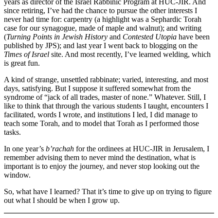
years as director of the Israel Rabbinic Program at HUC-JIR. And
since retiring, I’ve had the chance to pursue the other interests I
never had time for: carpentry (a highlight was a Sephardic Torah
case for our synagogue, made of maple and walnut); and writing
(
Turning Points in Jewish History
and
Contested Utopia
have been
published by JPS); and last year I went back to blogging on the
Times of Israel
site. And most recently, I’ve learned welding, which
is great fun.
A kind of strange, unsettled rabbinate; varied, interesting, and most
days, satisfying. But I suppose it suffered somewhat from the
syndrome of “jack of all trades, master of none.” Whatever. Still, I
like to think that through the various students I taught, encounters I
facilitated, words I wrote, and institutions I led, I did manage to
teach some Torah, and to model that Torah as I performed those
tasks.
In one year’s
b’rachah
for the ordinees at HUC-JIR in Jerusalem, I
remember advising them to never mind the destination, what is
important is to enjoy the journey, and never stop looking out the
window.
So, what have I learned? That it’s time to give up on trying to figure
out what I should be when I grow up.