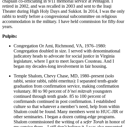
chaplain co-officiating in 9/11 memorial service at Pentagon. I
retired in 2002, and was recalled in 2003 and sent to the Iraqi
Theater during High Holy Days and Sukkot. In 2014, I was the only
rabbi to testify before a congressional subcommittee on religious
accommodation in the military. I have held commission for fifty-four
years.
Pulpits:
Congregation Or Ami, Richmond, VA, 1976–1980:
Congregation doubled in size. I served with denominational
judicatory heads to advocate for social justice in Virginia
legislature, where I got to meet Jacques Cousteau. And I
began my decades-long involvement in fair housing.
Temple Shalom, Chevy Chase, MD, 1980–present (solo
rabbi, senior rabbi, rabbi emeritus): I separated tenth-grade
graduation from confirmation service, making confirmation
voluntary. 80 to 90 percent of
b’nei mitzvah
youngsters
continued through tenth grade. 85 to 100 percent of
confirmands continued in post confirmation. I established
culture so that whatever a member’s need, help from within
Shalom could be found. Many members went to HUC-JIR or
other seminaries. I began a dozen cutting-edge programs.
Shalom commissioned the writing of a
sefer Torah
in honor of
my service there—I still don’t believe it. I was also presented