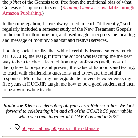
the
p’shat
of the Genesis text, free from the traditional bias of what
Genesis is “supposed to say.” (
Reading Genesis
is available through
Amazon Publishing.
)
In the congregation, I have always tried to teach “differently,” so I
regularly included a semester study of the New Testament Gospels
in the confirmation program, and used magic to express the meaning
and message of monthly Shabbat and festival services.
Looking back, I realize that while I certainly learned so very much
at HUC-JIR, the real gift from the school was teaching me the best
way to be a teacher. I learned from my professors (well, most of
them) how to prepare and present, the value of handouts and testing,
to teach with challenging questions, and to reward thoughtful
responses. More than my undergraduate university experience, my
five years at HUC-JIR taught me how to be a good student and then
to be a worthwhile teacher.
Rabbi Joe Klein is celebrating 50 years as a Reform rabbi. We look
forward to celebrating him and all of the CCAR’s 50-year rabbis
when we come together at CCAR Convention 2025.
Tags
50 year rabbis
,
50 years in the rabbinate