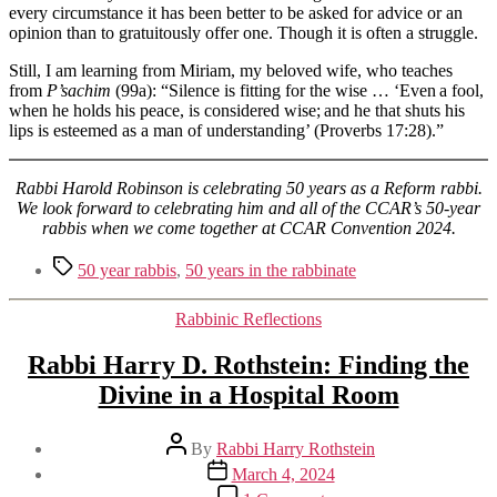
every circumstance it has been better to be asked for advice or an
opinion than to gratuitously offer one. Though it is often a struggle.
Still, I am learning from Miriam, my beloved wife, who teaches
from
P’sachim
(99a): “Silence is fitting for the wise … ‘Even a fool,
when he holds his peace, is considered wise; and he that shuts his
lips is esteemed as a man of understanding’ (Proverbs 17:28).”
Rabbi Harold Robinson is celebrating 50 years as a Reform rabbi.
We look forward to celebrating him and all of the CCAR’s 50-year
rabbis when we come together at CCAR Convention 2024.
Tags
50 year rabbis
,
50 years in the rabbinate
Categories
Rabbinic Reflections
Rabbi Harry D. Rothstein: Finding the
Divine in a Hospital Room
Post
By
Rabbi Harry Rothstein
author
Post
March 4, 2024
date
on