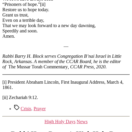
“Prisoners of hope.”[ii]
Restore us to hope today.
Grant us trust,
Even on a terrible day,
That we may look forward to a new day dawning,
Speedily and soon.
Amen.
—
Rabbi Barry H. Block serves Congregation B’nai Israel in Little
Rock, Arkansas. A member of the CCAR Board, he is the editor
of
The Mussar Torah Commentary
, CCAR Press, 2020.
[i] President Abraham Lincoln, First Inaugural Address, March 4,
1861.
[ii] Zechariah 9:12.
Tags
Crisis
,
Prayer
Categories
High Holy Days
News