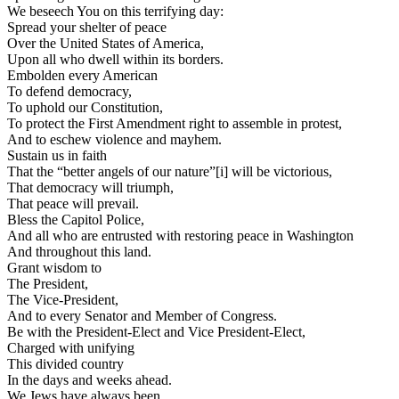
We beseech You on this terrifying day:
Spread your shelter of peace
Over the United States of America,
Upon all who dwell within its borders.
Embolden every American
To defend democracy,
To uphold our Constitution,
To protect the First Amendment right to assemble in protest,
And to eschew violence and mayhem.
Sustain us in faith
That the “better angels of our nature”[i] will be victorious,
That democracy will triumph,
That peace will prevail.
Bless the Capitol Police,
And all who are entrusted with restoring peace in Washington
And throughout this land.
Grant wisdom to
The President,
The Vice-President,
And to every Senator and Member of Congress.
Be with the President-Elect and Vice President-Elect,
Charged with unifying
This divided country
In the days and weeks ahead.
We Jews have always been