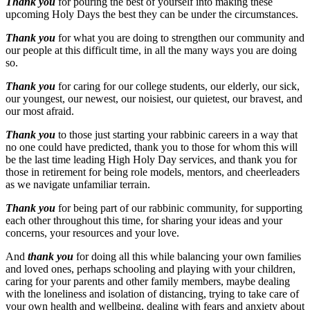
Thank you
for pouring the best of yourself into making these
upcoming Holy Days the best they can be under the circumstances.
Thank you
for what you are doing to strengthen our community and
our people at this difficult time, in all the many ways you are doing
so.
Thank you
for caring for our college students, our elderly, our sick,
our youngest, our newest, our noisiest, our quietest, our bravest, and
our most afraid.
Thank you
to those just starting your rabbinic careers in a way that
no one could have predicted, thank you to those for whom this will
be the last time leading High Holy Day services, and thank you for
those in retirement for being role models, mentors, and cheerleaders
as we navigate unfamiliar terrain.
Thank you
for being part of our rabbinic community, for supporting
each other throughout this time, for sharing your ideas and your
concerns, your resources and your love.
And
thank you
for doing all this while balancing your own families
and loved ones, perhaps schooling and playing with your children,
caring for your parents and other family members, maybe dealing
with the loneliness and isolation of distancing, trying to take care of
your own health and wellbeing, dealing with fears and anxiety about