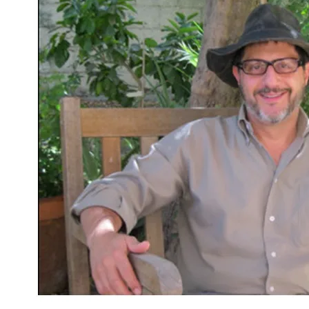
Insurrection