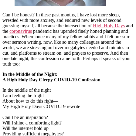
Can I be honest? In these past months, I have lost more sleep,
wrestled with more anxiety, and endured new levels of second-
guessing myself, all because the intersection of
High Holy Days
and
the
coronavirus
pandemic has upended finely honed planning and
practices. Where once many of my fellow rabbis and I felt pressure
over sermon writing, now, like so many colleagues around the
world, we are stressing out over megabytes needed and minutes to
cut, and platforms to stream on, and prayers to preserve. And then
one late night, this confession came forth. Perhaps it speaks of your
truth too:
In the Middle of the Night:
A High Holy Day Clergy COVID-19 Confession
In the middle of the night
I am feeling the fright
About how to do this right—
My High Holy Days COVID-19 rewrite
Can I be an inspiration?
Will I shine a comforting light?
Will the internet hold up
Providing sufficient megabytes?