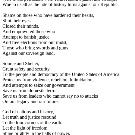
Woe to us all as the tide of history turns against our Republic.
Shame on those who have hardened their hearts,
Shut their eyes,
Closed their minds,
And empowered those who
Attempt to banish justice
And free elections from our midst,
Those who bring swords and guns
Against our sovereign land.
Source and Shelter,
Grant safety and security
To the people and democracy of the United States of America.
Protect us from violence, rebellion, intimidation,
And attempts to seize our government.
Save us from domestic terror.
Save us from leaders who cannot say no to attacks
On our legacy and our future.
God of nations and history,
Let truth and justice resound
To the four corners of the earth.
Let the light of freedom
Shine brightly in the halls of power,