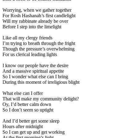
Worrying, when we gather together
For Rosh Hashanah’s first candlelight
Will my rabbinate already be over
Before I step into the limelight
Like all my clergy friends
I’m trying to breath through the fright
Though the pressure’s overwhelming
For us clerical leading lights
I know our people have the desire
And a massive spiritual appetite
So I wonder what else can I bring
During this moment of irreligious blight
What else can I offer
That will make my community delight?
Oy, I’d better calm down
So I don’t seem so uptight
And I’d better get some sleep
Hours after midnight
So I can get up and get working
At the first morning’s light