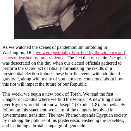
As we watched the scenes of pandemonium unfolding in
Washington, DC,
we were justifiably horrified by the violence and
chaos unleashed by mob violence
. The fact that our nation’s capital
was desecrated on this day when our elected officials gathered to
perform the sacred act of ritually formalizing the results of a
presidential election imbues these horrific events with additional
gravity. I, along with many of you, am very concerned about how
this riot will impact the future of our Republic.
This week, we begin a new book of Torah. We read the first
Chapter of Exodus where we find the words: “A new king arose
over Egypt who did not know Joseph” (Exodus 1:8). Immediately
following this statement, we learn of the dangers involved in
governmental transition. The new Pharaoh upends Egyptian society
by undoing the policies of his predecessor, enslaving the Israelites,
and instituting a brutal campaign of genocide.