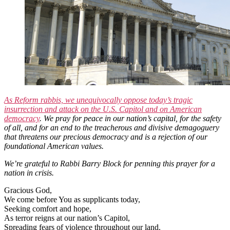
As Reform rabbis, we unequivocally oppose today’s tragic
insurrection and attack on the U.S. Capitol and on American
democracy
. We pray for peace in our nation’s capital, for the safety
of all, and for an end to the treacherous and divisive demagoguery
that threatens our precious democracy and is a rejection of our
foundational American values.
We’re grateful to Rabbi Barry Block for penning this prayer for a
nation in crisis.
Gracious God,
We come before You as supplicants today,
Seeking comfort and hope,
As terror reigns at our nation’s Capitol,
Spreading fears of violence throughout our land.