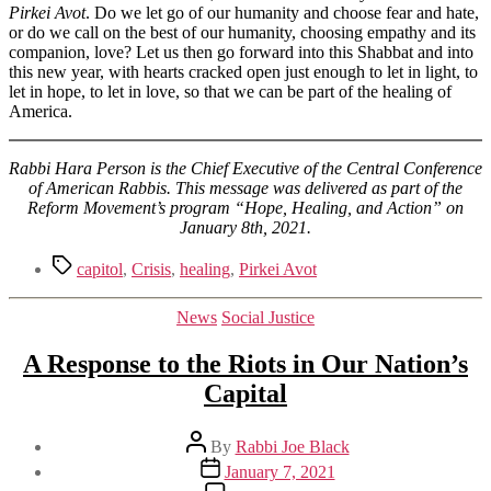
Pirkei Avot
. Do we let go of our humanity and choose fear and hate,
or do we call on the best of our humanity, choosing empathy and its
companion, love? Let us then go forward into this Shabbat and into
this new year, with hearts cracked open just enough to let in light, to
let in hope, to let in love, so that we can be part of the healing of
America.
Rabbi Hara Person is the Chief Executive of the Central Conference
of American Rabbis. This message was delivered as part of the
Reform Movement’s program “Hope, Healing, and Action” on
January 8th, 2021.
Tags
capitol
,
Crisis
,
healing
,
Pirkei Avot
Categories
News
Social Justice
A Response to the Riots in Our Nation’s
Capital
Post
By
Rabbi Joe Black
author
Post
January 7, 2021
date
on