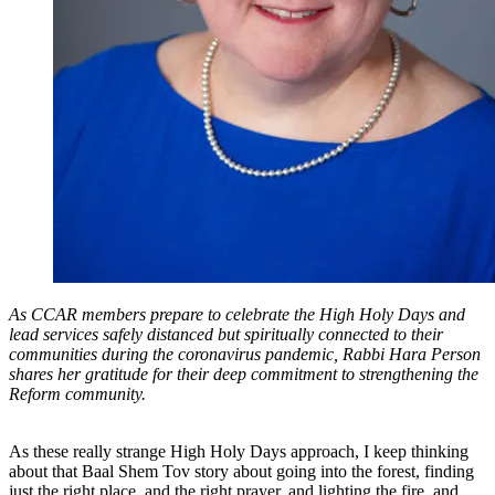
As CCAR members prepare to celebrate the High Holy Days and
lead services safely distanced but spiritually connected to their
communities during the coronavirus pandemic, Rabbi Hara Person
shares her gratitude for their deep commitment to strengthening the
Reform community.
As these really strange High Holy Days approach, I keep thinking
about that Baal Shem Tov story about going into the forest, finding
just the right place, and the right prayer, and lighting the fire, and