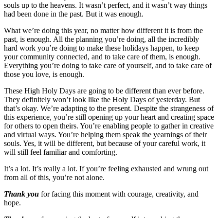
souls up to the heavens. It wasn’t perfect, and it wasn’t way things
had been done in the past. But it was enough.
What we’re doing this year, no matter how different it is from the
past, is enough. All the planning you’re doing, all the incredibly
hard work you’re doing to make these holidays happen, to keep
your community connected, and to take care of them, is enough.
Everything you’re doing to take care of yourself, and to take care of
those you love, is enough.
These High Holy Days are going to be different than ever before.
They definitely won’t look like the Holy Days of yesterday. But
that’s okay. We’re adapting to the present. Despite the strangeness of
this experience, you’re still opening up your heart and creating space
for others to open theirs. You’re enabling people to gather in creative
and virtual ways. You’re helping them speak the yearnings of their
souls. Yes, it will be different, but because of your careful work, it
will still feel familiar and comforting.
It’s a lot. It’s really a lot. If you’re feeling exhausted and wrung out
from all of this, you’re not alone.
Thank you
for facing this moment with courage, creativity, and
hope.