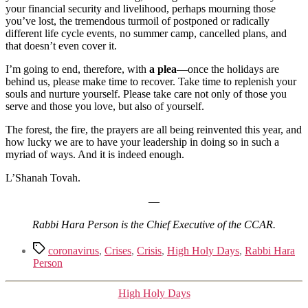
your financial security and livelihood, perhaps mourning those
you’ve lost, the tremendous turmoil of postponed or radically
different life cycle events, no summer camp, cancelled plans, and
that doesn’t even cover it.
I’m going to end, therefore, with
a plea
—once the holidays are
behind us, please make time to recover. Take time to replenish your
souls and nurture yourself. Please take care not only of those you
serve and those you love, but also of yourself.
The forest, the fire, the prayers are all being reinvented this year, and
how lucky we are to have your leadership in doing so in such a
myriad of ways. And it is indeed enough.
L’Shanah Tovah.
—
Rabbi Hara Person is the Chief Executive of the CCAR.
Tags
coronavirus
,
Crises
,
Crisis
,
High Holy Days
,
Rabbi Hara
Person
Categories
High Holy Days