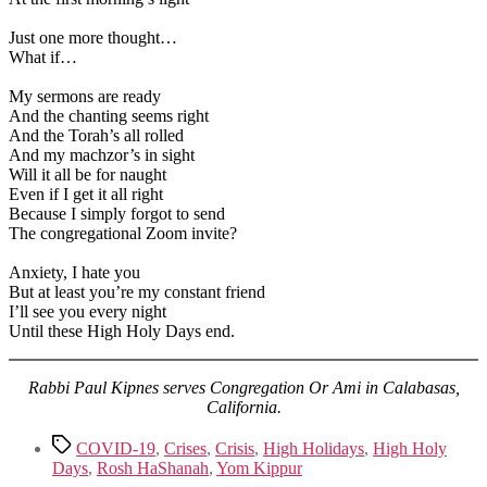
Just one more thought…
What if…
My sermons are ready
And the chanting seems right
And the Torah’s all rolled
And my machzor’s in sight
Will it all be for naught
Even if I get it all right
Because I simply forgot to send
The congregational Zoom invite?
Anxiety, I hate you
But at least you’re my constant friend
I’ll see you every night
Until these High Holy Days end.
Rabbi Paul Kipnes serves Congregation Or Ami in Calabasas,
California.
Tags
COVID-19
,
Crises
,
Crisis
,
High Holidays
,
High Holy
Days
,
Rosh HaShanah
,
Yom Kippur