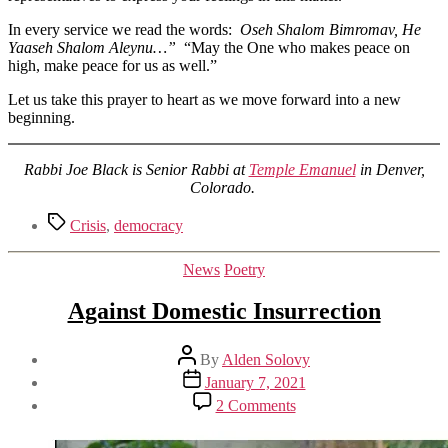
In every service we read the words:
Oseh Shalom Bimromav, He
Yaaseh Shalom Aleynu…”
“May the One who makes peace on
high, make peace for us as well.”
Let us take this prayer to heart as we move forward into a new
beginning.
Rabbi Joe Black is Senior Rabbi at
Temple Emanuel
in Denver,
Colorado.
Tags
Crisis
,
democracy
Categories
News
Poetry
Against Domestic Insurrection
Post
By
Alden Solovy
author
Post
January 7, 2021
date
on
2 Comments
Against
Domestic