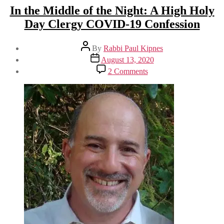
In the Middle of the Night: A High Holy
Day Clergy COVID-19 Confession
Post
By
Rabbi Paul Kipnes
author
Post
August 13, 2020
date
on
2 Comments
In
the
Middle
of
the
Night:
A
High
Holy
Day
Clergy
COVID-
19
Confession