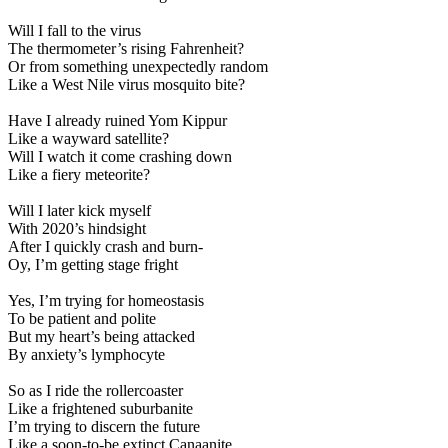
Will I fall to the virus
The thermometer’s rising Fahrenheit?
Or from something unexpectedly random
Like a West Nile virus mosquito bite?
Have I already ruined Yom Kippur
Like a wayward satellite?
Will I watch it come crashing down
Like a fiery meteorite?
Will I later kick myself
With 2020’s hindsight
After I quickly crash and burn-
Oy, I’m getting stage fright
Yes, I’m trying for homeostasis
To be patient and polite
But my heart’s being attacked
By anxiety’s lymphocyte
So as I ride the rollercoaster
Like a frightened suburbanite
I’m trying to discern the future
Like a soon-to-be extinct Canaanite