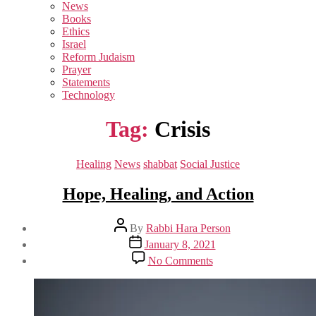
sub
News
menu
Books
Ethics
Israel
Reform Judaism
Prayer
Statements
Technology
Tag:
Crisis
Categories
Healing
News
shabbat
Social Justice
Hope, Healing, and Action
Post
By
Rabbi Hara Person
author
Post
January 8, 2021
date
on
No Comments
Hope,
Healing,
and
Action