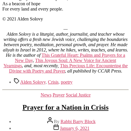
As a beacon of hope
For every land and every people.
© 2021 Alden Solovy
—
Alden Solovy is a liturgist, author, journalist, and teacher wbose
writing offers a fresh new Jewish voice, challenging the boundaries
between poetry, meditation, personal growth, and prayer. He made
aliyah to Israel in 2012, where he hikes, writes, teaches, and learns.
He is the author of
This Grateful Heart: Psalms and Prayers for a
New Day
,
This Joyous Soul: A New Voice for Ancient
Yearnings
,
and, most recently,
This Precious Life: Encountering the
Divine with Poetry and Prayer
,
all published by CCAR Press.
Tags
Alden Solovy
,
Crisis
,
poetry
Categories
News
Prayer
Social Justice
Prayer for a Nation in Crisis
Post
By
Rabbi Barry Block
author
Post
January 6, 2021