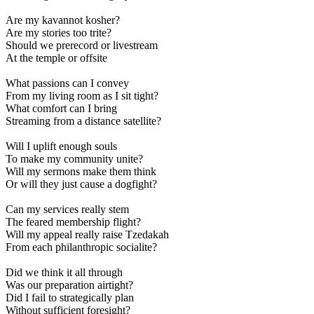
Are my kavannot kosher?
Are my stories too trite?
Should we prerecord or livestream
At the temple or offsite
What passions can I convey
From my living room as I sit tight?
What comfort can I bring
Streaming from a distance satellite?
Will I uplift enough souls
To make my community unite?
Will my sermons make them think
Or will they just cause a dogfight?
Can my services really stem
The feared membership flight?
Will my appeal really raise Tzedakah
From each philanthropic socialite?
Did we think it all through
Was our preparation airtight?
Did I fail to strategically plan
Without sufficient foresight?