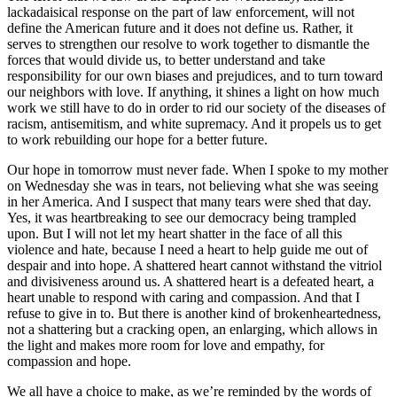
lackadaisical response on the part of law enforcement, will not
define the American future and it does not define us. Rather, it
serves to strengthen our resolve to work together to dismantle the
forces that would divide us, to better understand and take
responsibility for our own biases and prejudices, and to turn toward
our neighbors with love. If anything, it shines a light on how much
work we still have to do in order to rid our society of the diseases of
racism, antisemitism, and white supremacy. And it propels us to get
to work rebuilding our hope for a better future.
Our hope in tomorrow must never fade. When I spoke to my mother
on Wednesday she was in tears, not believing what she was seeing
in her America. And I suspect that many tears were shed that day.
Yes, it was heartbreaking to see our democracy being trampled
upon. But I will not let my heart shatter in the face of all this
violence and hate, because I need a heart to help guide me out of
despair and into hope. A shattered heart cannot withstand the vitriol
and divisiveness around us. A shattered heart is a defeated heart, a
heart unable to respond with caring and compassion. And that I
refuse to give in to. But there is another kind of brokenheartedness,
not a shattering but a cracking open, an enlarging, which allows in
the light and makes more room for love and empathy, for
compassion and hope.
We all have a choice to make, as we’re reminded by the words of