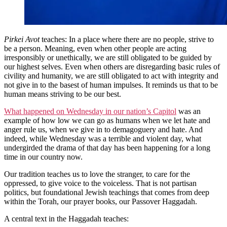
Pirkei Avot
teaches: In a place where there are no people, strive to
be a person. Meaning, even when other people are acting
irresponsibly or unethically, we are still obligated to be guided by
our highest selves. Even when others are disregarding basic rules of
civility and humanity, we are still obligated to act with integrity and
not give in to the basest of human impulses. It reminds us that to be
human means striving to be our best.
What happened on Wednesday in our nation’s Capitol
was an
example of how low we can go as humans when we let hate and
anger rule us, when we give in to demagoguery and hate. And
indeed, while Wednesday was a terrible and violent day, what
undergirded the drama of that day has been happening for a long
time in our country now.
Our tradition teaches us to love the stranger, to care for the
oppressed, to give voice to the voiceless. That is not partisan
politics, but foundational Jewish teachings that comes from deep
within the Torah, our prayer books, our Passover Haggadah.
A central text in the Haggadah teaches: