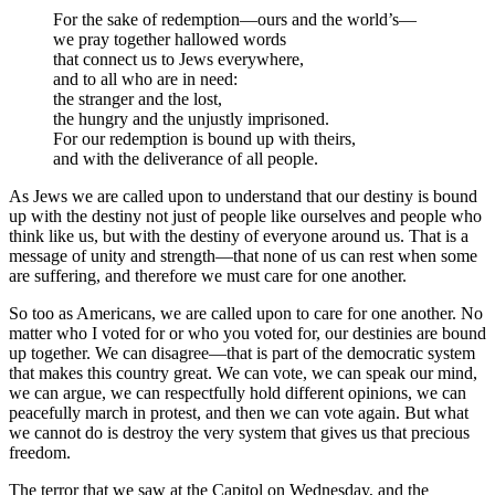
For the sake of redemption—ours and the world’s—
we pray together hallowed words
that connect us to Jews everywhere,
and to all who are in need:
the stranger and the lost,
the hungry and the unjustly imprisoned.
For our redemption is bound up with theirs,
and with the deliverance of all people.
As Jews we are called upon to understand that our destiny is bound
up with the destiny not just of people like ourselves and people who
think like us, but with the destiny of everyone around us. That is a
message of unity and strength—that none of us can rest when some
are suffering, and therefore we must care for one another.
So too as Americans, we are called upon to care for one another. No
matter who I voted for or who you voted for, our destinies are bound
up together. We can disagree—that is part of the democratic system
that makes this country great. We can vote, we can speak our mind,
we can argue, we can respectfully hold different opinions, we can
peacefully march in protest, and then we can vote again. But what
we cannot do is destroy the very system that gives us that precious
freedom.
The terror that we saw at the Capitol on Wednesday, and the