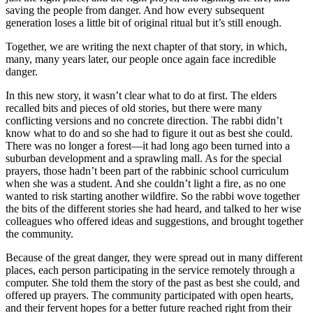
saving the people from danger. And how every subsequent
generation loses a little bit of original ritual but it’s still enough.
Together, we are writing the next chapter of that story, in which,
many, many years later, our people once again face incredible
danger.
In this new story, it wasn’t clear what to do at first. The elders
recalled bits and pieces of old stories, but there were many
conflicting versions and no concrete direction. The rabbi didn’t
know what to do and so she had to figure it out as best she could.
There was no longer a forest—it had long ago been turned into a
suburban development and a sprawling mall. As for the special
prayers, those hadn’t been part of the rabbinic school curriculum
when she was a student. And she couldn’t light a fire, as no one
wanted to risk starting another wildfire. So the rabbi wove together
the bits of the different stories she had heard, and talked to her wise
colleagues who offered ideas and suggestions, and brought together
the community.
Because of the great danger, they were spread out in many different
places, each person participating in the service remotely through a
computer. She told them the story of the past as best she could, and
offered up prayers. The community participated with open hearts,
and their fervent hopes for a better future reached right from their