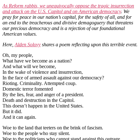
As Reform rabbis, we unequivocally oppose the tragic insurrection
and attack on the U.S. Capitol and on American democracy
. We
pray for peace in our nation’s capital, for the safety of all, and for
an end to the treacherous and divisive demagoguery that threatens
our precious democracy and is a rejection of our foundational
American values.
Here,
Alden Solovy
shares a poem reflecting upon this terrible event.
Oh, my people,
What have we become as a nation?
And what will we become,
In the wake of violence and insurrection,
In the face of armed assault against our democracy?
Rioting. Criminality. Attempted coup.
Domestic terror fomented
By the lies, fear, and anger of a president.
Death and destruction in the Capitol.
This doesn’t happen in the United States.
But it did.
And it can again.
Woe to the land that teeters on the brink of fascism.
Woe to the people who stay silent.
Woe to the politicians who cannot stand against this outrage.