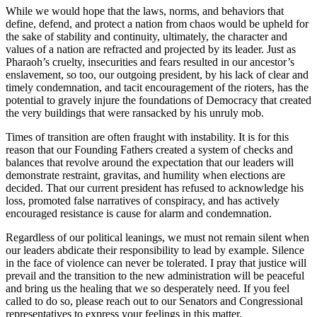
While we would hope that the laws, norms, and behaviors that
define, defend, and protect a nation from chaos would be upheld for
the sake of stability and continuity, ultimately, the character and
values of a nation are refracted and projected by its leader. Just as
Pharaoh’s cruelty, insecurities and fears resulted in our ancestor’s
enslavement, so too, our outgoing president, by his lack of clear and
timely condemnation, and tacit encouragement of the rioters, has the
potential to gravely injure the foundations of Democracy that created
the very buildings that were ransacked by his unruly mob.
Times of transition are often fraught with instability. It is for this
reason that our Founding Fathers created a system of checks and
balances that revolve around the expectation that our leaders will
demonstrate restraint, gravitas, and humility when elections are
decided. That our current president has refused to acknowledge his
loss, promoted false narratives of conspiracy, and has actively
encouraged resistance is cause for alarm and condemnation.
Regardless of our political leanings, we must not remain silent when
our leaders abdicate their responsibility to lead by example. Silence
in the face of violence can never be tolerated. I pray that justice will
prevail and the transition to the new administration will be peaceful
and bring us the healing that we so desperately need. If you feel
called to do so, please reach out to our Senators and Congressional
representatives to express your feelings in this matter.