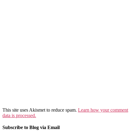
This site uses Akismet to reduce spam.
Learn how your comment
data is processed.
Subscribe to Blog via Email