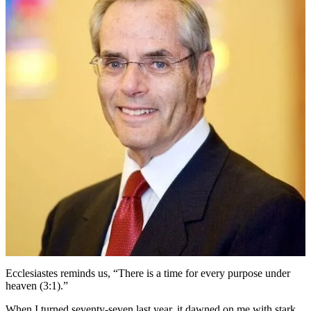
Stephen
Fuchs
on
the
Moments
that
Matter
in
His
50-
Year
Rabbinic
Career
Ecclesiastes reminds us, “There is a time for every purpose under
heaven (3:1).”
When I turned seventy-seven last year, it dawned on me with stark