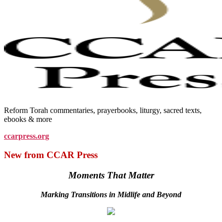
Reform Torah commentaries, prayerbooks, liturgy, sacred texts,
ebooks & more
ccarpress.org
New from CCAR Press
Moments That Matter
Marking Transitions in Midlife and Beyond