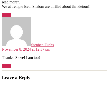
read more”.
We at Temple Beth Shalom are thrilled about that detour!!
Reply
says:
Stephen Fuchs
November 8, 2024 at 12:37 pm
Thanks, Steve! I am too!
Reply
Leave a Reply