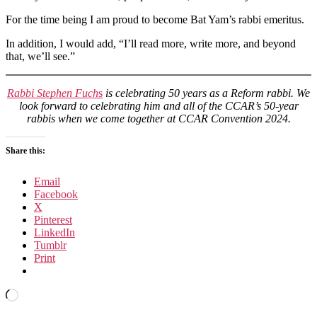
For the time being I am proud to become Bat Yam’s rabbi emeritus.
In addition, I would add, “I’ll read more, write more, and beyond
that, we’ll see.”
Rabbi Stephen Fuch
s
is celebrating 50 years as a Reform rabbi. We
look forward to celebrating him and all of the CCAR’s 50-year
rabbis when we come together at CCAR Convention 2024.
Share this:
Email
Facebook
X
Pinterest
LinkedIn
Tumblr
Print
Loading…