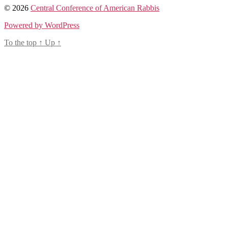
© 2026
Central Conference of American Rabbis
Powered by WordPress
To the top
↑
Up
↑