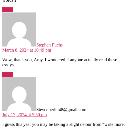
words!!
Reply
says:
Stephen Fuchs
March 8, 2024 at 10:49 pm
Wow, thank you, Amy. I wondered if anyone actually read these
essays.
Reply
says:
Stevenberlin48@gmail.com
July 17, 2024 at 5:50 pm
I guess this year you may be taking a slight detour from “write more,