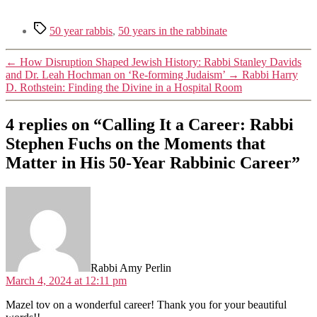
Tags
50 year rabbis
,
50 years in the rabbinate
←
How Disruption Shaped Jewish History: Rabbi Stanley Davids
and Dr. Leah Hochman on ‘Re-forming Judaism’
→
Rabbi Harry
D. Rothstein: Finding the Divine in a Hospital Room
4 replies on “Calling It a Career: Rabbi
Stephen Fuchs on the Moments that
Matter in His 50-Year Rabbinic Career”
says:
Rabbi Amy Perlin
March 4, 2024 at 12:11 pm
Mazel tov on a wonderful career! Thank you for your beautiful