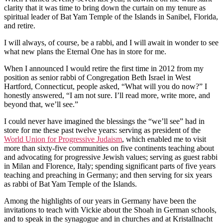
clarity that it was time to bring down the curtain on my tenure as
spiritual leader of Bat Yam Temple of the Islands in Sanibel, Florida,
and retire.
I will always, of course, be a rabbi, and I will await in wonder to see
what new plans the Eternal One has in store for me.
When I announced I would retire the first time in 2012 from my
position as senior rabbi of Congregation Beth Israel in West
Hartford, Connecticut, people asked, “What will you do now?” I
honestly answered, “I am not sure. I’ll read more, write more, and
beyond that, we’ll see.”
I could never have imagined the blessings the “we’ll see” had in
store for me these past twelve years: serving as president of the
World Union for Progressive Judaism
, which enabled me to visit
more than sixty-five communities on five continents teaching about
and advocating for progressive Jewish values; serving as guest rabbi
in Milan and Florence, Italy; spending significant parts of five years
teaching and preaching in Germany; and then serving for six years
as rabbi of Bat Yam Temple of the Islands.
Among the highlights of our years in Germany have been the
invitations to teach with Vickie about the Shoah in German schools,
and to speak in the synagogue and in churches and at Kristallnacht