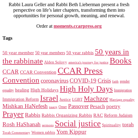
Rabbi Laura Geller and Rabbi Beth Lieberman present a fresh
perspective on life’s later chapters, transforming them into
opportunities for personal growth, meaning, and renewal.
Order at
moments.ccarpress.org
Tags
50 years in
50 year member
50 year members
50 year rabbis
Books
the rabbinate
Alden Solovy
america's journey for justice
CCAR Press
CCAR
CCAR Convention
Convention
coronavirus
COVID-19
Crisis
gender
faith
High Holy Days
healing
High Holidays
Immigration
equality
Israel
Machzor
Immigration Reform
Justice
LGBT
Marriage equality
Mishkan HaNefesh
Passover
Pesach
poetry
naacp
Omer
Prayer
Rabbis
RAC
Rabbis Organizing Rabbis
Reform Judaism
Social justice
Rosh HaShanah
torah
Spirituality
sermons
Yom Kippur
Women rabbis
Torah Commentary