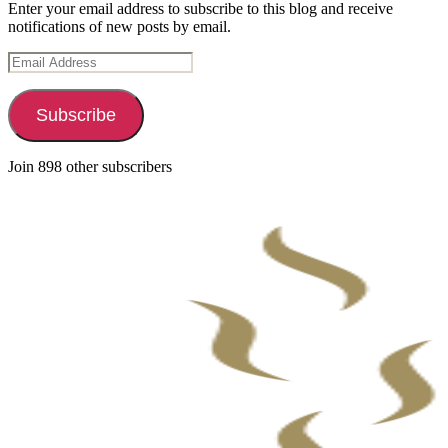
Enter your email address to subscribe to this blog and receive
notifications of new posts by email.
Email
Address
Subscribe
Join 898 other subscribers