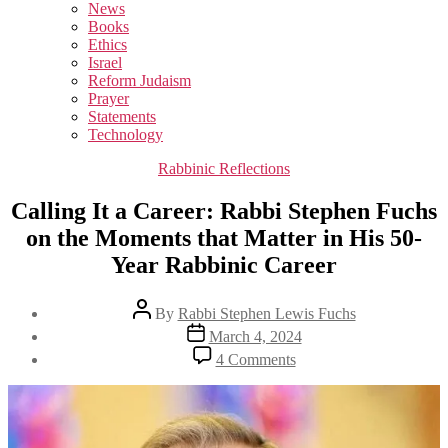
sub
News
menu
Books
Ethics
Israel
Reform Judaism
Prayer
Statements
Technology
Categories
Rabbinic Reflections
Calling It a Career: Rabbi Stephen Fuchs
on the Moments that Matter in His 50-
Year Rabbinic Career
Post
By
Rabbi Stephen Lewis Fuchs
author
Post
March 4, 2024
date
on
4 Comments
Calling
It
a
Career:
Rabbi