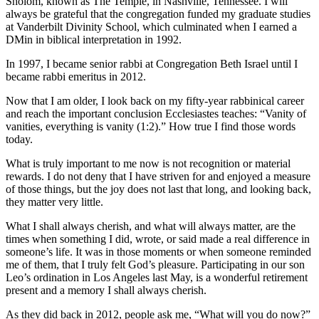
Sholom, known as The Temple, in Nashville, Tennessee. I will
always be grateful that the congregation funded my graduate studies
at Vanderbilt Divinity School, which culminated when I earned a
DMin in biblical interpretation in 1992.
In 1997, I became senior rabbi at Congregation Beth Israel until I
became rabbi emeritus in 2012.
Now that I am older, I look back on my fifty-year rabbinical career
and reach the important conclusion Ecclesiastes teaches: “Vanity of
vanities, everything is vanity (1:2).” How true I find those words
today.
What is truly important to me now is not recognition or material
rewards. I do not deny that I have striven for and enjoyed a measure
of those things, but the joy does not last that long, and looking back,
they matter very little.
What I shall always cherish, and what will always matter, are the
times when something I did, wrote, or said made a real difference in
someone’s life. It was in those moments or when someone reminded
me of them, that I truly felt God’s pleasure. Participating in our son
Leo’s ordination in Los Angeles last May, is a wonderful retirement
present and a memory I shall always cherish.
As they did back in 2012, people ask me, “What will you do now?”