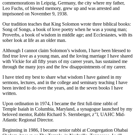
commemorations in Leipzig, Germany, the city where my father,
Leo Fuchs, of blessed memory, grew up and was arrested and
imprisoned on November 9, 1938.
Our tradition teaches that King Solomon wrote three biblical books:
Song of Songs, a book of love poetry when he was a young man;
Proverbs, a book of wisdom in middle age; and Ecclesiastes, with its
sober look at life as an older man.
Although I cannot claim Solomon’s wisdom, I have been blessed to
find true love as a young man, and the loving marriage I have shared
with Vickie for all fifty years of my career years, has sustained me
through the many joys and the few disappointments of my career.
I have tried my best to share what wisdom I have gained in my
sermons, lectures, and in the college and seminary teaching I have
been invited to do over the years, and in the seven books I have
written.
Upon ordination in 1974, I became the first full-time rabbi of
Temple Isaiah in Columbia, Maryland, a synagogue launched by my
beloved mentor, Rabbi Richard S. Sternberger,
z”l
, UAHC Mid-
Atlantic Regional Director.
Beginning in 1986, I became senior rabbi at Congregation Ohabai