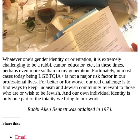
Whatever one’s gender identity or orientation, it is extremely
challenging to be a rabbi, cantor, educator, etc., in these times,
perhaps even more so than in my generation. Fortunately, in most
cases today being LGBTQIA+ is not a major risk factor in our
professional lives. For better or for worse, our real challenge is to
find ways to keep Judaism and Jewish community relevant to those
who are or wish to be Jewish. And our own individual identity is
only one part of the totality we bring to our work.
Rabbi Allen Bennett was ordained in 1974.
Share this:
Email