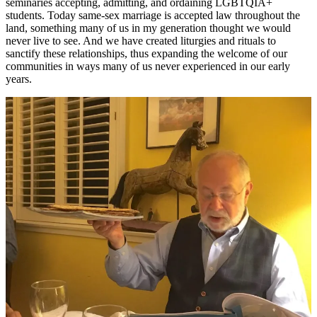
seminaries accepting, admitting, and ordaining LGBTQIA+
students. Today same-sex marriage is accepted law throughout the
land, something many of us in my generation thought we would
never live to see. And we have created liturgies and rituals to
sanctify these relationships, thus expanding the welcome of our
communities in ways many of us never experienced in our early
years.