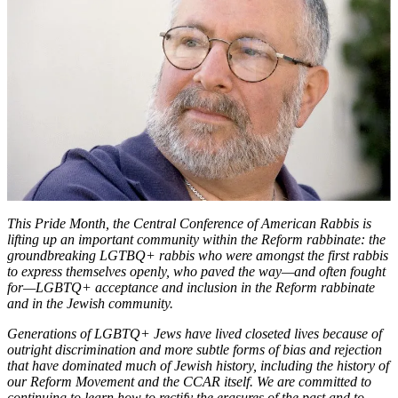
Bennett
on
Finding
Identity,
Authenticity,
and
Freedom
This Pride Month, the Central Conference of American Rabbis is
lifting up an important community within the Reform rabbinate: the
groundbreaking LGTBQ+ rabbis who were amongst the first rabbis
to express themselves openly, who paved the way—and often fought
for—LGBTQ+ acceptance and inclusion in the Reform rabbinate
and in the Jewish community.
Generations of LGBTQ+ Jews have lived closeted lives because of
outright discrimination and more subtle forms of bias and rejection
that have dominated much of Jewish history, including the history of
our Reform Movement and the CCAR itself. We are committed to
continuing to learn how to rectify the erasures of the past and to