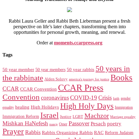
Rabbi Laura Geller and Rabbi Beth Lieberman present a fresh
perspective on life’s later chapters, transforming them into
opportunities for personal growth, meaning, and renewal.
Order at
moments.ccarpress.org
Tags
50 years in
50 year member
50 year members
50 year rabbis
Books
the rabbinate
Alden Solovy
america's journey for justice
CCAR Press
CCAR
CCAR Convention
Convention
coronavirus
COVID-19
Crisis
gender
faith
High Holy Days
healing
High Holidays
Immigration
equality
Israel
Machzor
Immigration Reform
Justice
LGBT
Marriage equality
Mishkan HaNefesh
Passover
Pesach
poetry
naacp
Omer
Prayer
Rabbis
RAC
Rabbis Organizing Rabbis
Reform Judaism