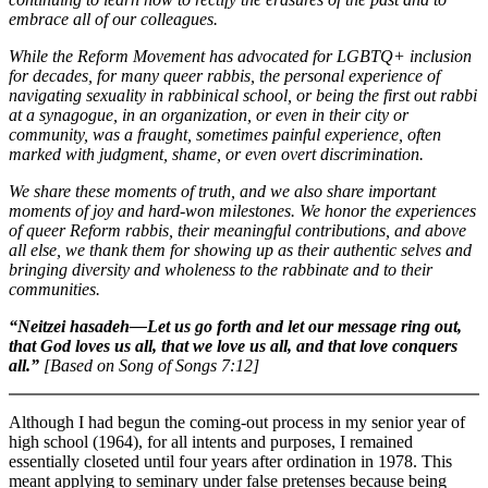
embrace all of our colleagues.
While the Reform Movement has advocated for LGBTQ+ inclusion
for decades, for many queer rabbis, the personal experience of
navigating sexuality in rabbinical school, or being the first out rabbi
at a synagogue, in an organization, or even in their city or
community, was a fraught, sometimes painful experience, often
marked with judgment, shame, or even overt discrimination.
We share these moments of truth, and we also share important
moments of joy and hard-won milestones. We honor the experiences
of queer Reform rabbis, their meaningful contributions, and above
all else, we thank them for showing up as their authentic selves and
bringing diversity and wholeness to the rabbinate and to their
communities.
“Neitzei hasadeh—Let us go forth and let our message ring out,
that God loves us all, that we love us all, and that love conquers
all.”
[Based on Song of Songs 7:12]
Although I had begun the coming-out process in my senior year of
high school (1964), for all intents and purposes, I remained
essentially closeted until four years after ordination in 1978. This
meant applying to seminary under false pretenses because being