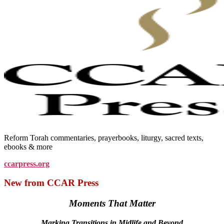
Reform Torah commentaries, prayerbooks, liturgy, sacred texts,
ebooks & more
ccarpress.org
New from CCAR Press
Moments That Matter
Marking Transitions in Midlife and Beyond