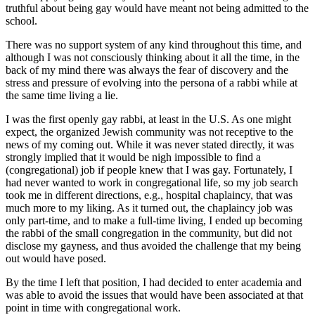
truthful about being gay would have meant not being admitted to the
school.
There was no support system of any kind throughout this time, and
although I was not consciously thinking about it all the time, in the
back of my mind there was always the fear of discovery and the
stress and pressure of evolving into the persona of a rabbi while at
the same time living a lie.
I was the first openly gay rabbi, at least in the U.S. As one might
expect, the organized Jewish community was not receptive to the
news of my coming out. While it was never stated directly, it was
strongly implied that it would be nigh impossible to find a
(congregational) job if people knew that I was gay. Fortunately, I
had never wanted to work in congregational life, so my job search
took me in different directions, e.g., hospital chaplaincy, that was
much more to my liking. As it turned out, the chaplaincy job was
only part-time, and to make a full-time living, I ended up becoming
the rabbi of the small congregation in the community, but did not
disclose my gayness, and thus avoided the challenge that my being
out would have posed.
By the time I left that position, I had decided to enter academia and
was able to avoid the issues that would have been associated at that
point in time with congregational work.