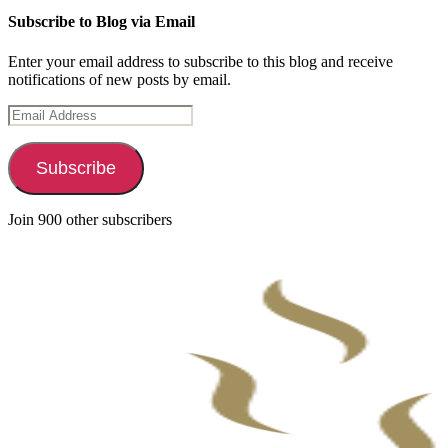
Subscribe to Blog via Email
Enter your email address to subscribe to this blog and receive
notifications of new posts by email.
Email
Address
Subscribe
Join 900 other subscribers