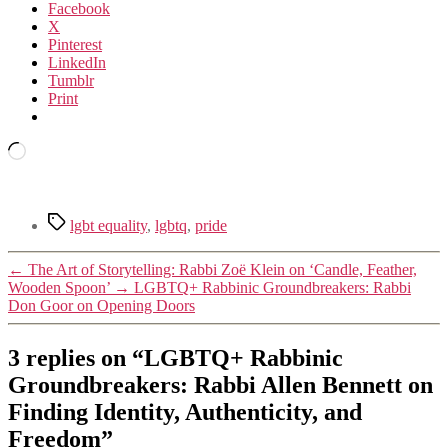
Facebook
X
Pinterest
LinkedIn
Tumblr
Print
Loading…
Tags
lgbt equality
,
lgbtq
,
pride
←
The Art of Storytelling: Rabbi Zoë Klein on ‘Candle, Feather,
Wooden Spoon’
→
LGBTQ+ Rabbinic Groundbreakers: Rabbi
Don Goor on Opening Doors
3 replies on “LGBTQ+ Rabbinic
Groundbreakers: Rabbi Allen Bennett on
Finding Identity, Authenticity, and
Freedom”