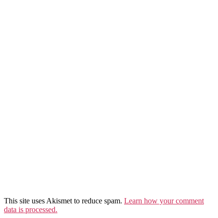
This site uses Akismet to reduce spam.
Learn how your comment
data is processed.