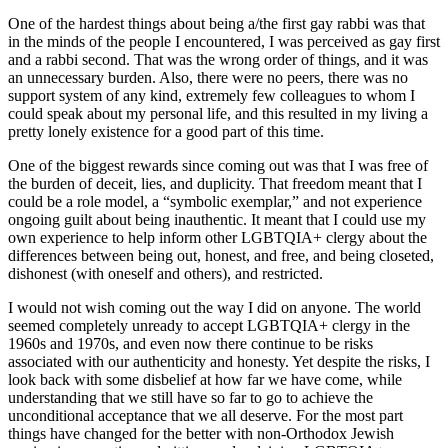
One of the hardest things about being a/the first gay rabbi was that
in the minds of the people I encountered, I was perceived as gay first
and a rabbi second. That was the wrong order of things, and it was
an unnecessary burden. Also, there were no peers, there was no
support system of any kind, extremely few colleagues to whom I
could speak about my personal life, and this resulted in my living a
pretty lonely existence for a good part of this time.
One of the biggest rewards since coming out was that I was free of
the burden of deceit, lies, and duplicity. That freedom meant that I
could be a role model, a “symbolic exemplar,” and not experience
ongoing guilt about being inauthentic. It meant that I could use my
own experience to help inform other LGBTQIA+ clergy about the
differences between being out, honest, and free, and being closeted,
dishonest (with oneself and others), and restricted.
I would not wish coming out the way I did on anyone. The world
seemed completely unready to accept LGBTQIA+ clergy in the
1960s and 1970s, and even now there continue to be risks
associated with our authenticity and honesty. Yet despite the risks, I
look back with some disbelief at how far we have come, while
understanding that we still have so far to go to achieve the
unconditional acceptance that we all deserve. For the most part
things have changed for the better with non-Orthodox Jewish