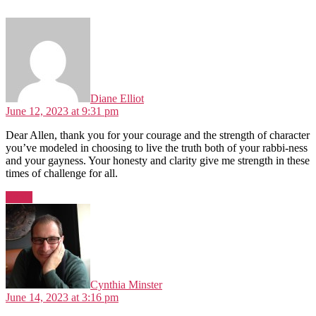
says:
Diane Elliot
June 12, 2023 at 9:31 pm
Dear Allen, thank you for your courage and the strength of character
you’ve modeled in choosing to live the truth both of your rabbi-ness
and your gayness. Your honesty and clarity give me strength in these
times of challenge for all.
Reply
says:
Cynthia Minster
June 14, 2023 at 3:16 pm