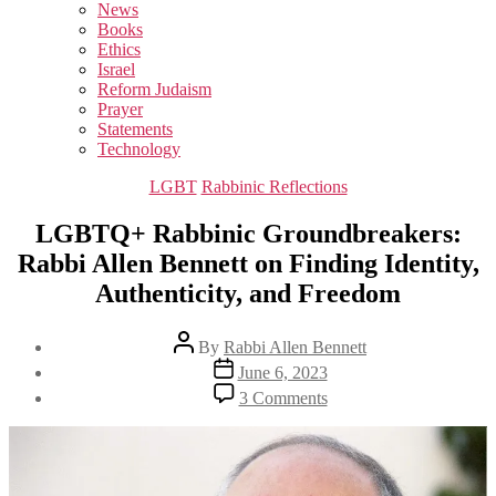
sub
News
menu
Books
Ethics
Israel
Reform Judaism
Prayer
Statements
Technology
Categories
LGBT
Rabbinic Reflections
LGBTQ+ Rabbinic Groundbreakers:
Rabbi Allen Bennett on Finding Identity,
Authenticity, and Freedom
Post
By
Rabbi Allen Bennett
author
Post
June 6, 2023
date
on
3 Comments
LGBTQ+
Rabbinic
Groundbreakers:
Rabbi
Allen