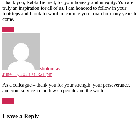
Thank you, Rabbi Bennett, for your honesty and integrity. You are
truly an inspiration for all of us. I am honored to follow in your
footsteps and I look forward to learning you Torah for many years to
come.
Reply
says:
sholomrav
June 15, 2023 at 5:21 pm
As a colleague – thank you for your strength, your perseverance,
and your service to the Jewish people and the world.
Reply
Leave a Reply