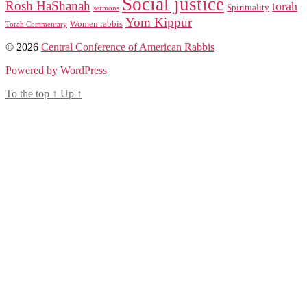
Social justice
Rosh HaShanah
torah
Spirituality
sermons
Yom Kippur
Women rabbis
Torah Commentary
© 2026
Central Conference of American Rabbis
Powered by WordPress
To the top
↑
Up
↑