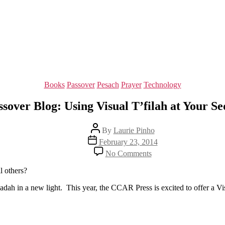
Categories
Books
Passover
Pesach
Prayer
Technology
ssover Blog: Using Visual T’filah at Your Se
Post
By
Laurie Pinho
author
Post
February 23, 2014
date
on
No Comments
Passover
Blog:
ll others?
Using
Visual
gadah in a new light. This year, the CCAR Press is excited to offer a Vi
T’filah
at
Your
Seder