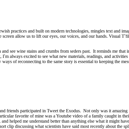
 Jewish practices and built on modern technologies, mingles text and ima
screen allow us to lift our eyes, our voices, and our hands. Visual T
’
f
h and see wine stains and crumbs from seders past. It reminds me that 
, I
’
m always excited to see what new materials, readings, and activities 
ys of reconnecting to the same story is essential to keeping the messag
nd friends participated in Tweet the Exodus. Not only was it amazing to
 particular favorite of mine was a Youtube video of a family caught in th
 and helped me understand better than anything else what it might have
rt clip discussing what scientists have said most recently about the s