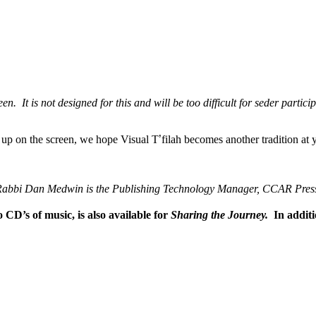
en. It is not designed for this and will be too difficult for seder partic
s up on the screen, we hope Visual T
’
filah becomes another tradition at y
abbi Dan Medwin is the
Publishing Technology Manager, CCAR Pres
 CD’s of music, is also available for
Sharing the Journey.
In addit