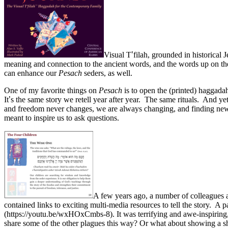
Visual T
’
filah, grounded in historical
meaning and connection to the ancient words, and the words up on the 
can enhance our
Pesach
seders, as well.
One of my favorite things on
Pesach
is to open the (printed) haggada
It
’
s the same story we retell year after year. The same rituals. And yet
and freedom never changes, we are always changing, and finding new wa
meant to inspire us to ask questions.
A few years ago, a number of colleagues a
contained links to exciting multi-media resources to tell the story. A
(https://youtu.be/wxHOxCmbs-8). It was terrifying and awe-inspiring,
share some of the other plagues this way? Or what about showing a sho