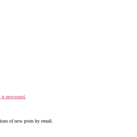
is processed.
tions of new posts by email.