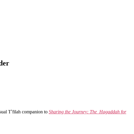
der
sual T
’
filah companion to
Sharing the Journey: The Hagaddah for