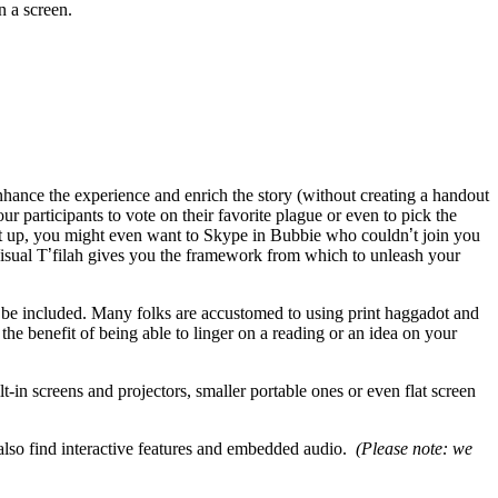
 a screen.
nhance the experience and enrich the story (without creating a handout
our participants to vote on their favorite plague or even to pick the
 set up, you might even want to Skype in Bubbie who couldn
’
t join you
sual T
’
filah gives you the framework from which to unleash your
n be included. Many folks are accustomed to using print haggadot and
he benefit of being able to linger on a reading or an idea on your
t-in screens and projectors, smaller portable ones or even flat screen
t also find interactive features and embedded audio.
(Please note: we