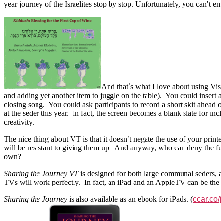
year journey of the Israelites stop by stop. Unfortunately, you can
’
t e
And that
’
s what I love about using Vi
and adding yet another item to juggle on the table). You could insert
closing song. You could ask participants to record a short skit ahea
at the seder this year. In fact, the screen becomes a blank slate for i
creativity.
The nice thing about VT is that it doesn
’
t negate the use of your prin
will be resistant to giving them up. And anyway, who can deny the fun 
own?
Sharing the Journey VT
is designed for both large communal seders, a
TVs will work perfectly. In fact, an iPad and an AppleTV can be the p
Sharing the Journey
is also available as an ebook for iPads. (
ccar.co