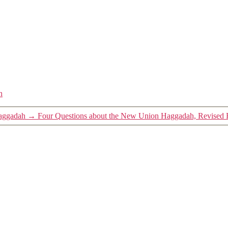
h
Haggadah
→
Four Questions about the New Union Haggadah, Revised 