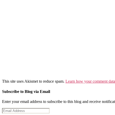
This site uses Akismet to reduce spam.
Learn how your comment data 
Subscribe to Blog via Email
Enter your email address to subscribe to this blog and receive notifica
Email
Address