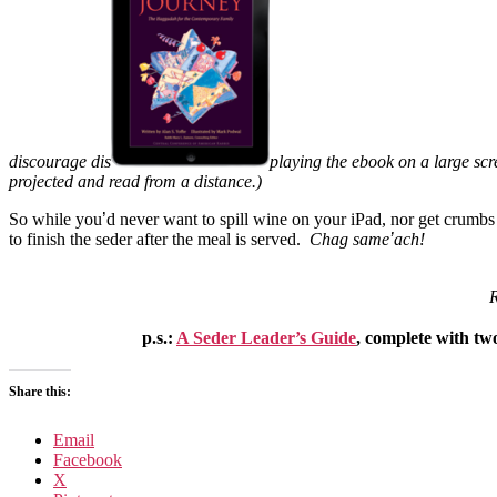
discourage dis
playing the ebook on a large scre
projected and read from a distance.)
So while you
’
d never want to spill wine on your iPad, nor get crumb
to finish the seder after the meal is served.
Chag same
’
ach!
R
p.s.:
A Seder Leader’s Guide
, complete with two
Share this:
Email
Facebook
X