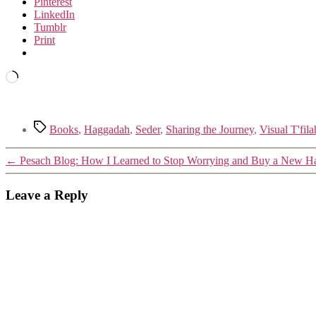
Pinterest
LinkedIn
Tumblr
Print
Loading…
Tags
Books
,
Haggadah
,
Seder
,
Sharing the Journey
,
Visual T'fila
←
Pesach Blog: How I Learned to Stop Worrying and Buy a New 
Leave a Reply