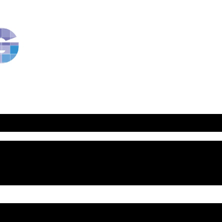
RavBlog:
Central
Conference
of
American
Rabbis