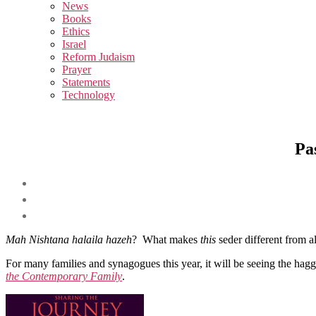
sub
News
menu
Books
Ethics
Israel
Reform Judaism
Prayer
Statements
Technology
Pa
Mah Nishtana halaila hazeh
? What makes
this
seder different from a
For many families and synagogues this year, it will be seeing the hag
the Contemporary Family
.