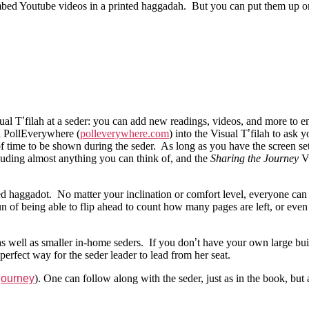
mbed Youtube videos in a printed haggadah. But you can put them up on
sual T
’
filah at a seder: you can add new readings, videos, and more to e
 a PollEverywhere (
polleverywhere.com
) into the Visual T
’
filah to ask y
d of time to be shown during the seder. As long as you have the screen
ncluding almost anything you can think of, and the
Sharing the Journey
Vi
ted haggadot. No matter your inclination or comfort level, everyone ca
of being able to flip ahead to count how many pages are left, or even t
s well as smaller in-home seders. If you don
’
t have your own large buil
erfect way for the seder leader to lead from her seat.
/journey
). One can follow along with the seder, just as in the book, bu