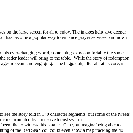
ges on the large screen for all to enjoy. The images help give deeper
ilah has become a popular way to enhance prayer services, and now it
in this ever-changing world, some things stay comfortably the same.
the seder leader will bring to the table. While the story of redemption
es relevant and engaging. The haggadah, after all, at its core, is
 see the story told in 140 character segments, but some of the tweets
eir car surrounded by a massive locust swarm.
 been like to witness this plague. Can you imagine being able to
plitting of the Red Sea? You could even show a map tracking the 40