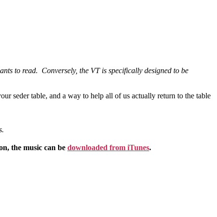
ipants to read. Conversely, the VT is specifically designed to be
our seder table, and a way to help all of us actually return to the table
s.
ion, the music can be
downloaded from iTunes
.