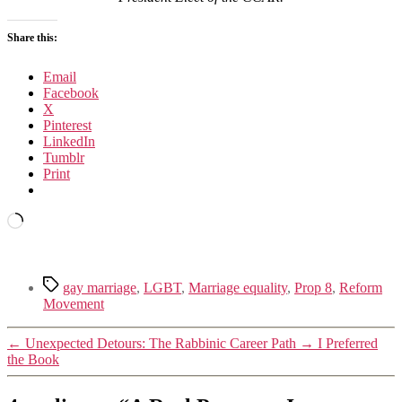
Share this:
Email
Facebook
X
Pinterest
LinkedIn
Tumblr
Print
Loading…
Tags
gay marriage
,
LGBT
,
Marriage equality
,
Prop 8
,
Reform
Movement
←
Unexpected Detours: The Rabbinic Career Path
→
I Preferred
the Book