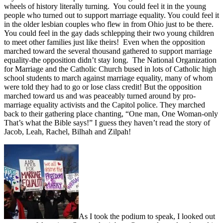
wheels of history literally turning. You could feel it in the young
people who turned out to support marriage equality. You could feel it
in the older lesbian couples who flew in from Ohio just to be there.
You could feel in the gay dads schlepping their two young children
to meet other families just like theirs! Even when the opposition
marched toward the several thousand gathered to support marriage
equality-the opposition didn’t stay long. The National Organization
for Marriage and the Catholic Church bused in lots of Catholic high
school students to march against marriage equality, many of whom
were told they had to go or lose class credit! But the opposition
marched toward us and was peaceably turned around by pro-
marriage equality activists and the Capitol police. They marched
back to their gathering place chanting, “One man, One Woman-only
That’s what the Bible says!” I guess they haven’t read the story of
Jacob, Leah, Rachel, Bilhah and Zilpah!
As I took the podium to speak, I looked out