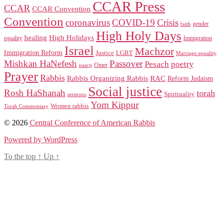
CCAR Press
CCAR
CCAR Convention
Convention
coronavirus
COVID-19
Crisis
gender
faith
High Holy Days
healing
High Holidays
Immigration
equality
Israel
Machzor
Immigration Reform
Justice
LGBT
Marriage equality
Mishkan HaNefesh
Passover
Pesach
poetry
naacp
Omer
Prayer
Rabbis
RAC
Rabbis Organizing Rabbis
Reform Judaism
Social justice
Rosh HaShanah
torah
Spirituality
sermons
Yom Kippur
Women rabbis
Torah Commentary
© 2026
Central Conference of American Rabbis
Powered by WordPress
To the top
↑
Up
↑