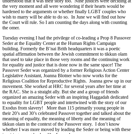
understood that it was their story too. Nine justices were deciding at
the very moment and all were wondering if their hearts would be
hardened to the arguments or whether finally LGBT couples who
wish to marry will be able to do so. In June we will find out how
the Court will rule. So I am counting the days along with counting
the omer.
Tuesday evening I had the privilege of co-leading a Prop 8 Passover
Seder at the Equality Center at the Human Rights Campaign
building. Formerly the B’nai Brith headquarters it was a poetic
spatial affirmation between the Jewish commitment to tikkun olam
that used to take place in those very rooms and the continuing work
for equality and justice that is done now in the same space! The
Passover Seder was organized by a former Religious Action Center
Legislative Assistant, Joanna Blotner who now works for the
Religious Coalition for Reproductive Rights. Joanna grew up in our
movement. She worked at HRC for several years after her time at
the RAC. She is a straight ally. But she and a group of friends
organized an amazing Seder with an inspiring Haggadah dedicated
to equality for LGBT people and intertwined with the story of our
Exodus from slavery! More than 115 primarily young people in
their 20’s and 30’s celebrated Passover together and talked about the
meaning of equality, the meaning of liberty and the meaning of
tikkun olam in the context of the Passover story. I don’t know
whether I was more moved by leading the Seder or being with these