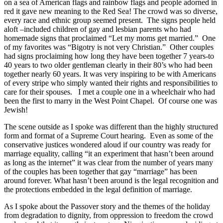
on a sea of American flags and rainbow flags and people adorned in
red it gave new meaning to the Red Sea! The crowd was so diverse,
every race and ethnic group seemed present. The signs people held
aloft –included children of gay and lesbian parents who had
homemade signs that proclaimed “Let my moms get married.” One
of my favorites was “Bigotry is not very Christian.” Other couples
had signs proclaiming how long they have been together 7 years-to
40 years to two older gentleman clearly in their 80’s who had been
together nearly 60 years. It was very inspiring to be with Americans
of every stripe who simply wanted their rights and responsibilities to
care for their spouses. I met a couple one in a wheelchair who had
been the first to marry in the West Point Chapel. Of course one was
Jewish!
The scene outside as I spoke was different than the highly structured
form and format of a Supreme Court hearing. Even as some of the
conservative justices wondered aloud if our country was ready for
marriage equality, calling “it an experiment that hasn’t been around
as long as the internet” it was clear from the number of years many
of the couples has been together that gay “marriage” has been
around forever. What hasn’t been around is the legal recognition and
the protections embedded in the legal definition of marriage.
As I spoke about the Passover story and the themes of the holiday
from degradation to dignity, from oppression to freedom the crowd