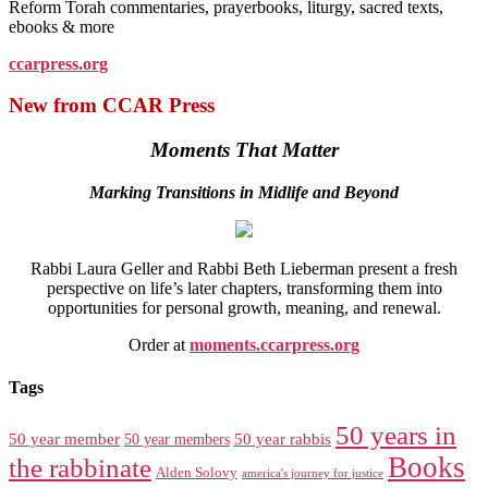
Reform Torah commentaries, prayerbooks, liturgy, sacred texts,
ebooks & more
ccarpress.org
New from CCAR Press
Moments That Matter
Marking Transitions in Midlife and Beyond
Rabbi Laura Geller and Rabbi Beth Lieberman present a fresh
perspective on life’s later chapters, transforming them into
opportunities for personal growth, meaning, and renewal.
Order at
moments.ccarpress.org
Tags
50 years in
50 year member
50 year members
50 year rabbis
Books
the rabbinate
Alden Solovy
america's journey for justice