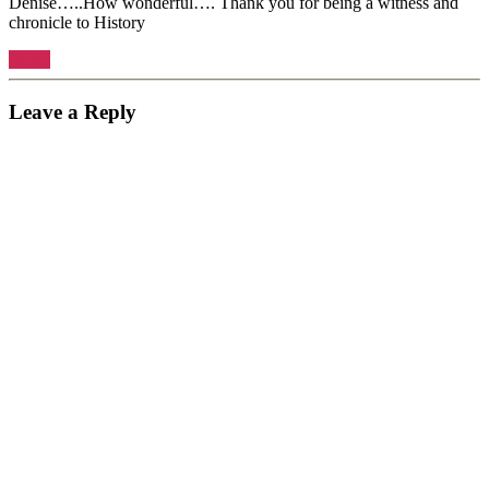
Denise…..How wonderful…. Thank you for being a witness and
chronicle to History
Reply
Leave a Reply