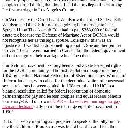
couples married during that time. I had the privilege of performing
the first marriage in Los Angeles County.
On Wednesday the Court heard Windsor v the United States. Edie
Windsor sued the US for not recognizing her marriage to Thea
Speyer. Upon Thea’s death Edie had to pay $363,000 of federal
estate tax because the Defense of Marriage Act or DOMA would
not recognize her as the legal spouse. Edie knew this was an
injustice and wanted to do something about it. She and her partner
of over 40 years were married in Canada but the federal government
did not recognize their marriage when Thea died.
Our Reform movement has long been an advocate for equal rights
for the LGBT community. The first resolution of support came in
1964 by the then National Federation of Sisterhoods now Women of
Reform Judaism, who called for the decriminalization of consensual
sexual relations between adults! In 1984 our then UAHC in a
biennial resolution called for federal recognition of domestic
partnerships for gay and lesbian couples and equal federal benefits
to marriage! And our own
CCAR endorsed civil marriage for gay
men and lesbians
early on in the marriage equality movement in
1996!
But on Tuesday morning as I prepared to speak at the rally on the
day the California Prop 8 case was being heard I could feel the