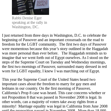
to
Marriage
Equality
Rabbi Denise Eger
speaking at the rally in
Washington, DC.
I just returned from three days in Washington, D.C. to celebrate the
beginning of Passover and an important crossroads on the road to
freedom for the LGBT community. The first two days of Passover
were momentous because this year’s story outlined in the Haggadah
was more personal than ever before. The Haggadah reminds us to
imagine that we went forth out of Egypt ourselves. As I stood on the
steps of the Supreme Court on Tuesday and Wednesday mornings,
the first two mornings of Passover, surrounded many dressed in red
worn for LGBT equality, I knew I was marching out of Egypt.
This year the Supreme Court of the United States heard two
important cases about the freedom to marry for gay men and
lesbians in our country. On the first morning of Passover,
California’s Prop 8 case was heard. This case concerns whether or
not Proposition 8 that was passed in November 2008 is legal. In
other words, can a majority of voters take away rights from a
minority! Marriage equality was legal in California from June 2008
until the proposition passed in November 2008. More than 18,000