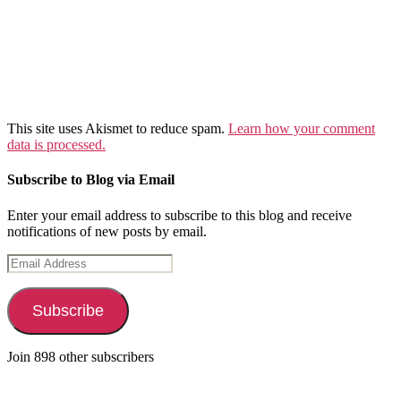
This site uses Akismet to reduce spam.
Learn how your comment
data is processed.
Subscribe to Blog via Email
Enter your email address to subscribe to this blog and receive
notifications of new posts by email.
Email
Address
Subscribe
Join 898 other subscribers