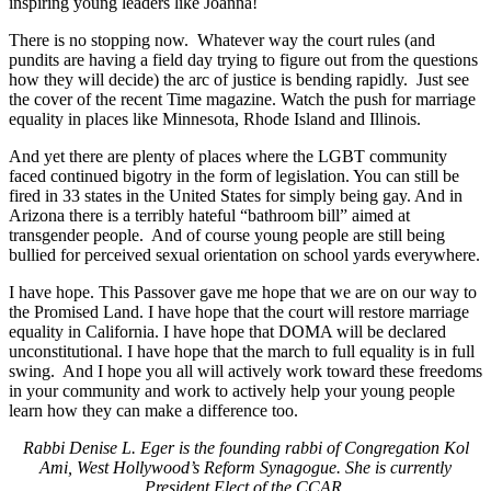
inspiring young leaders like Joanna!
There is no stopping now. Whatever way the court rules (and
pundits are having a field day trying to figure out from the questions
how they will decide) the arc of justice is bending rapidly. Just see
the cover of the recent Time magazine. Watch the push for marriage
equality in places like Minnesota, Rhode Island and Illinois.
And yet there are plenty of places where the LGBT community
faced continued bigotry in the form of legislation. You can still be
fired in 33 states in the United States for simply being gay. And in
Arizona there is a terribly hateful “bathroom bill” aimed at
transgender people. And of course young people are still being
bullied for perceived sexual orientation on school yards everywhere.
I have hope. This Passover gave me hope that we are on our way to
the Promised Land. I have hope that the court will restore marriage
equality in California. I have hope that DOMA will be declared
unconstitutional. I have hope that the march to full equality is in full
swing. And I hope you all will actively work toward these freedoms
in your community and work to actively help your young people
learn how they can make a difference too.
Rabbi Denise L. Eger is the founding rabbi of Congregation Kol
Ami, West Hollywood’s Reform Synagogue. She is currently
President Elect of the CCAR.