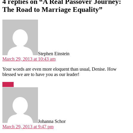
4 replies on “A Real Passover Journey:
The Road to Marriage Equality”
says:
Stephen Einstein
March 29, 2013 at 10:43 am
Your words are even more eloquent than usual, Denise. How
blessed we are to have you as our leader!
Reply
says:
Johanna Schor
March 29, 2013 at 9:47 pm