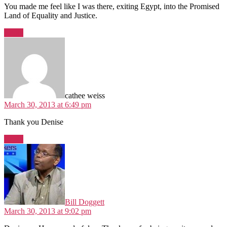
You made me feel like I was there, exiting Egypt, into the Promised
Land of Equality and Justice.
Reply
says:
cathee weiss
March 30, 2013 at 6:49 pm
Thank you Denise
Reply
says:
Bill Doggett
March 30, 2013 at 9:02 pm