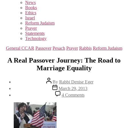
sub
News
menu
Books
Ethics
Israel
Reform Judaism
Prayer
Statements
Technology
Categories
General CCAR
Passover
Pesach
Prayer
Rabbis
Reform Judaism
A Real Passover Journey: The Road to
Marriage Equality
Post
By
Rabbi Denise Eger
author
Post
March 29, 2013
date
on
4 Comments
A
Real
Passover
Journey:
The
Road