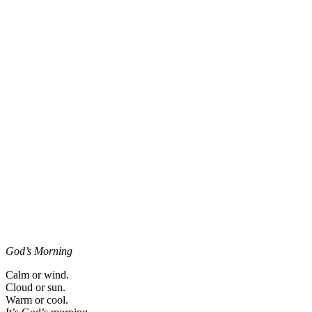
God’s Morning
Calm or wind.
Cloud or sun.
Warm or cool.