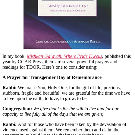
In my book,
Mishkan Ga
’
avah: Where Pride Dwells
, published this
year by CCAR Press, there are several powerful prayers and
readings for TDOR. Here’s one to consider using:
A Prayer for Transgender Day of Remembrance
Rabbi:
We praise You, Holy One, for the gift of life, precious,
stubborn, fragile and beautiful; we are grateful for the time we have
to live upon the earth, to love, to grow, to be.
Congregation:
We give thanks for the will to live and for our
capacity to live fully all of the days that we are given;
Rabbi:
And for those who have been taken by the devastation of
violence used against them. We remember them and claim the