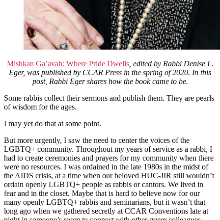
Mishkan Ga’avah: Where Pride Dwells
, edited by Rabbi Denise L.
Eger, was published by CCAR Press in the spring of 2020. In this
post, Rabbi Eger shares how the book came to be.
Some rabbis collect their sermons and publish them. They are pearls
of wisdom for the ages.
I may yet do that at some point.
But more urgently, I saw the need to center the voices of the
LGBTQ+ community. Throughout my years of service as a rabbi, I
had to create ceremonies and prayers for my community when there
were no resources. I was ordained in the late 1980s in the midst of
the AIDS crisis, at a time when our beloved HUC-JIR still wouldn’t
ordain openly LGBTQ+ people as rabbis or cantors. We lived in
fear and in the closet. Maybe that is hard to believe now for our
many openly LGBTQ+ rabbis and seminarians, but it wasn’t that
long ago when we gathered secretly at CCAR Conventions late at
night in someone’s room to connect with other queer colleagues.