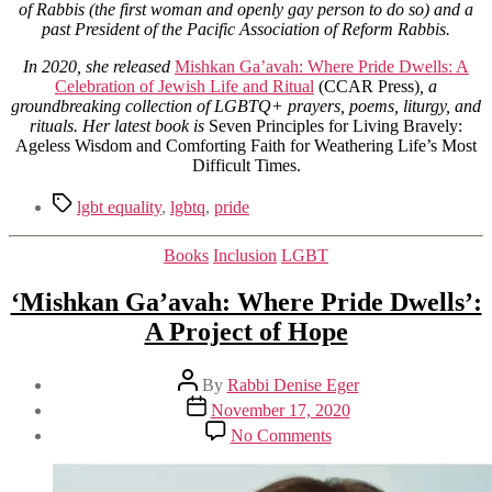
of Rabbis (the first woman and openly gay person to do so) and a
past President of the Pacific Association of Reform Rabbis.
In 2020, she released
Mishkan Ga’avah: Where Pride Dwells: A
Celebration of Jewish Life and Ritual
(CCAR Press)
, a
groundbreaking collection of LGBTQ+ prayers, poems, liturgy, and
rituals.
Her latest book is
Seven Principles for Living Bravely:
Ageless Wisdom and Comforting Faith for Weathering Life’s Most
Difficult Times.
Tags
lgbt equality
,
lgbtq
,
pride
Categories
Books
Inclusion
LGBT
‘Mishkan Ga’avah: Where Pride Dwells’:
A Project of Hope
Post
By
Rabbi Denise Eger
author
Post
November 17, 2020
date
on
No Comments
‘Mishkan
Ga’avah:
Where