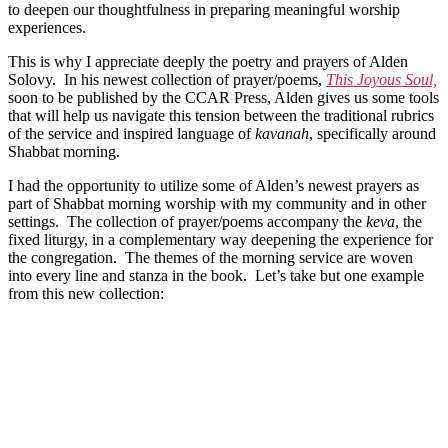
to deepen our thoughtfulness in preparing meaningful worship
experiences.
This is why I appreciate deeply the poetry and prayers of Alden
Solovy. In his newest collection of prayer/poems,
This Joyous Soul,
soon to be published by the CCAR Press, Alden gives us some tools
that will help us navigate this tension between the traditional rubrics
of the service and inspired language of
kavanah
, specifically around
Shabbat morning.
I had the opportunity to utilize some of Alden’s newest prayers as
part of Shabbat morning worship with my community and in other
settings. The collection of prayer/poems accompany the
keva
, the
fixed liturgy, in a complementary way deepening the experience for
the congregation. The themes of the morning service are woven
into every line and stanza in the book. Let’s take but one example
from this new collection: