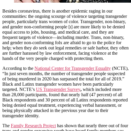
Besides coronavirus, there is another epidemic raging in our
communities: the ongoing scourge of violence targeting transgender
people, particularly trans women of color. Transgender, non-binary,
and gender non-conforming people [ɪ] are more likely to be denied
equal access to jobs, housing, and medical care, and they are
frequent targets of violence—including murder. Trans, non-binary,
and gender non-conforming folx are afraid to go to the police for
help; when they
do
seek out legal remedies or safe harbor, they often
are further harassed by law enforcement, facing violence at the
hands of the very people charged with protecting them.
According to the
National Center for Transgender Equality
(NCTE),
“In just seven months, the number of transgender people suspected
of being murdered in 2020 has surpassed the total for all of 2019.”
Black and Latinx transgender women have been particularly
targeted. NCTE’s
US Transgender Survey
,
which included more
than 28,000 participants, found that nearly half (47 percent) of all
Black respondents and 30 percent of all Latinx respondents reported
being denied equal treatment, experiencing verbal harassment, or
being physically attacked in the previous year due to their
transgender identity.
The
Family Research Project
has shown that nearly three out of four
trans and gender-expansive youth have heard family members say