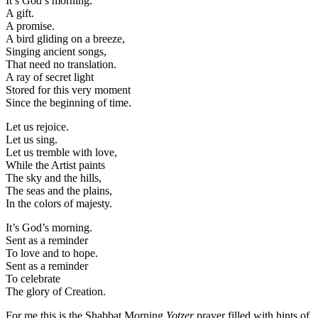
It’s God’s morning.
A gift.
A promise.
A bird gliding on a breeze,
Singing ancient songs,
That need no translation.
A ray of secret light
Stored for this very moment
Since the beginning of time.
Let us rejoice.
Let us sing.
Let us tremble with love,
While the Artist paints
The sky and the hills,
The seas and the plains,
In the colors of majesty.
It’s God’s morning.
Sent as a reminder
To love and to hope.
Sent as a reminder
To celebrate
The glory of Creation.
For me this is the Shabbat Morning
Yotzer
prayer filled with hints of