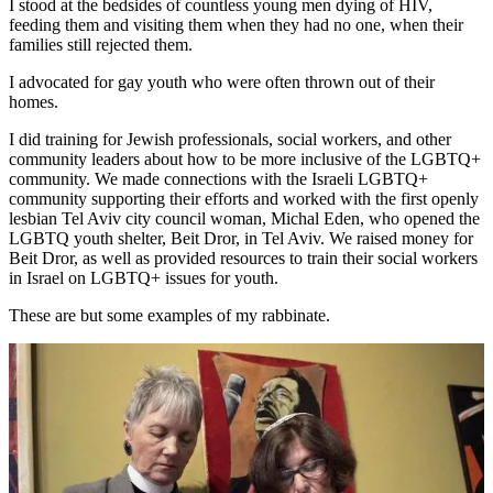
I stood at the bedsides of countless young men dying of HIV,
feeding them and visiting them when they had no one, when their
families still rejected them.
I advocated for gay youth who were often thrown out of their
homes.
I did training for Jewish professionals, social workers, and other
community leaders about how to be more inclusive of the LGBTQ+
community. We made connections with the Israeli LGBTQ+
community supporting their efforts and worked with the first openly
lesbian Tel Aviv city council woman, Michal Eden, who opened the
LGBTQ youth shelter, Beit Dror, in Tel Aviv. We raised money for
Beit Dror, as well as provided resources to train their social workers
in Israel on LGBTQ+ issues for youth.
These are but some examples of my rabbinate.