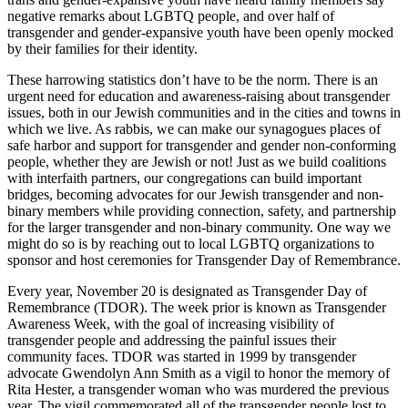
negative remarks about LGBTQ people, and over half of
transgender and gender-expansive youth have been openly mocked
by their families for their identity.
These harrowing statistics don’t have to be the norm. There is an
urgent need for education and awareness-raising about transgender
issues, both in our Jewish communities and in the cities and towns in
which we live. As rabbis, we can make our synagogues places of
safe harbor and support for transgender and gender non-conforming
people, whether they are Jewish or not! Just as we build coalitions
with interfaith partners, our congregations can build important
bridges, becoming advocates for our Jewish transgender and non-
binary members while providing connection, safety, and partnership
for the larger transgender and non-binary community. One way we
might do so is by reaching out to local LGBTQ organizations to
sponsor and host ceremonies for Transgender Day of Remembrance.
Every year, November 20 is designated as Transgender Day of
Remembrance (TDOR). The week prior is known as Transgender
Awareness Week, with the goal of increasing visibility of
transgender people and addressing the painful issues their
community faces. TDOR was started in 1999 by transgender
advocate Gwendolyn Ann Smith as a vigil to honor the memory of
Rita Hester, a transgender woman who was murdered the previous
year. The vigil commemorated all of the transgender people lost to