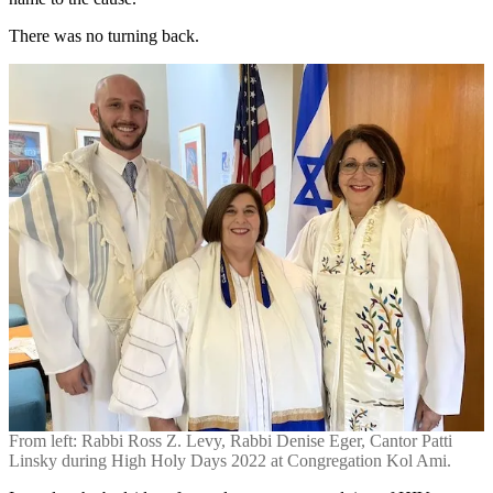
There was no turning back.
From left: Rabbi Ross Z. Levy, Rabbi Denise Eger, Cantor Patti
Linsky during High Holy Days 2022 at Congregation Kol Ami.