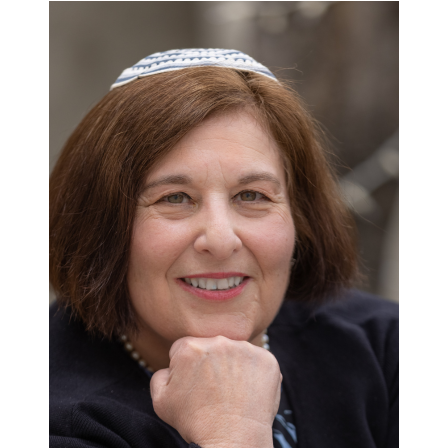
Rabbinic
Groundbreakers:
Rabbi
Denise
Eger:
‘Speak
Loud,
Fight
Harder,
Be
Proud’