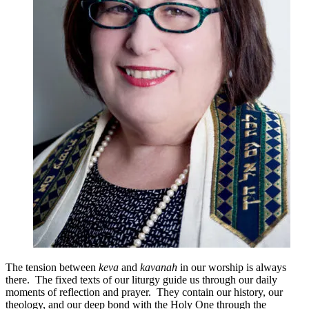
The tension between
keva
and
kavanah
in our worship is always
there. The fixed texts of our liturgy guide us through our daily
moments of reflection and prayer. They contain our history, our
theology, and our deep bond with the Holy One through the