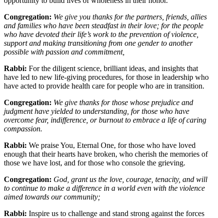
opportunity to build lives of wholeness in their honor.
Congregation:
We give you thanks for the partners, friends, allies
and families who have been steadfast in their love; for the people
who have devoted their life
’
s work to the prevention of violence,
support and making transitioning from one gender to another
possible with passion and commitment,
Rabbi:
For the diligent science, brilliant ideas, and insights that
have led to new life-giving procedures, for those in leadership who
have acted to provide health care for people who are in transition.
Congregation:
We give thanks for those whose prejudice and
judgment have yielded to understanding, for those who have
overcome fear, indifference, or burnout to embrace a life of caring
compassion.
Rabbi:
We praise You, Eternal One, for those who have loved
enough that their hearts have broken, who cherish the memories of
those we have lost, and for those who console the grieving.
Congregation:
God, grant us the love, courage, tenacity, and will
to continue to make a difference in a world even with the violence
aimed towards our community;
Rabbi:
Inspire us to challenge and stand strong against the forces