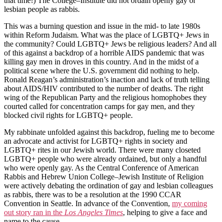
that time!) The College–Institute did not ordain openly gay or
lesbian people as rabbis.
This was a burning question and issue in the mid- to late 1980s
within Reform Judaism. What was the place of LGBTQ+ Jews in
the community? Could LGBTQ+ Jews be religious leaders? And all
of this against a backdrop of a horrible AIDS pandemic that was
killing gay men in droves in this country. And in the midst of a
political scene where the U.S. government did nothing to help.
Ronald Reagan’s administration’s inaction and lack of truth telling
about AIDS/HIV contributed to the number of deaths. The right
wing of the Republican Party and the religious homophobes they
courted called for concentration camps for gay men, and they
blocked civil rights for LGBTQ+ people.
My rabbinate unfolded against this backdrop, fueling me to become
an advocate and activist for LGBTQ+ rights in society and
LGBTQ+ rites in our Jewish world. There were many closeted
LGBTQ+ people who were already ordained, but only a handful
who were openly gay. As the Central Conference of American
Rabbis and Hebrew Union College–Jewish Institute of Religion
were actively debating the ordination of gay and lesbian colleagues
as rabbis, there was to be a resolution at the 1990 CCAR
Convention in Seattle. In advance of the Convention,
my coming
out story ran in the
Los Angeles Times
, helping to give a face and
name to the cause.