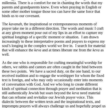
millennia. There is a comfort for me in chanting the words that my
parents and grandparents knew. Even when praying in English or
some other mother tongue those too can have the same force that
binds us to our covenant.
The
kavanah
, the inspirational or extemporaneous moments of
prayer take me in a different direction. The words and music I craft
at any given moment pour out of my lips in an effort to capture my
spiritual longings of a specific moment or situation. I am drawn
increasingly to these interpretative poems and prayers to express my
soul’s longing in the complex world we live in. I search for material
that will enhance the
keva
and at times liberate me from the
keva
as
well.
As the one who is responsible for crafting meaningful worship for
others, we rabbis and cantors are often caught in the bind between
these two points. We have a sacred duty, on the one hand, to our
received tradition and to engage the worshipper for whom the fixed
text is foreign, and who may only occasionally enter into moments
of conversation with God. And we who long to create different
kinds of spiritual connection through prayer and meditation that is
still authentically Jewish but soars beyond the
keva
need material
that can reframe and revitalize our Jewish prayer voice. This
dialectic between the written texts and the inspirational texts, and
impromptu prayers will always challenge us and hopefully propel us