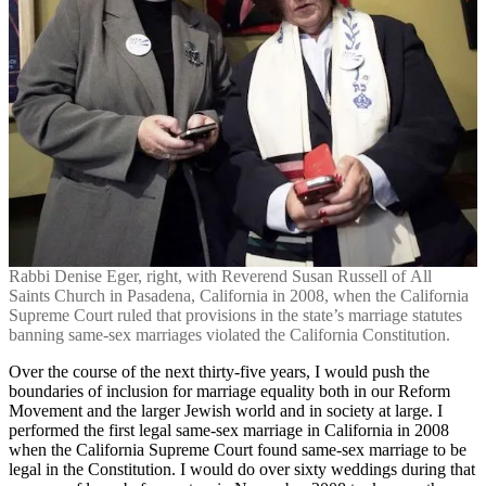
Rabbi Denise Eger, right, with Reverend Susan Russell of All
Saints Church in Pasadena, California in 2008, when the California
Supreme Court ruled that provisions in the state’s marriage statutes
banning same-sex marriages violated the California Constitution.
Over the course of the next thirty-five years, I would push the
boundaries of inclusion for marriage equality both in our Reform
Movement and the larger Jewish world and in society at large. I
performed the first legal same-sex marriage in California in 2008
when the California Supreme Court found same-sex marriage to be
legal in the Constitution. I would do over sixty weddings during that