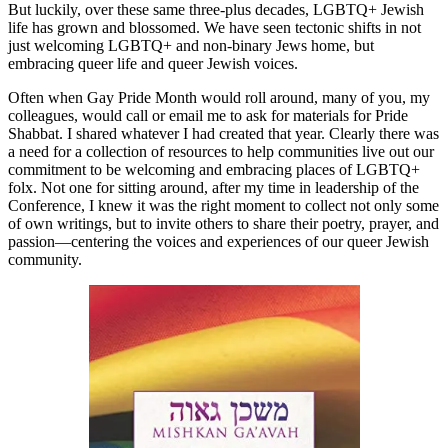
But luckily, over these same three-plus decades, LGBTQ+ Jewish
life has grown and blossomed. We have seen tectonic shifts in not
just welcoming LGBTQ+ and non-binary Jews home, but
embracing queer life and queer Jewish voices.
Often when Gay Pride Month would roll around, many of you, my
colleagues, would call or email me to ask for materials for Pride
Shabbat. I shared whatever I had created that year. Clearly there was
a need for a collection of resources to help communities live out our
commitment to be welcoming and embracing places of LGBTQ+
folx. Not one for sitting around, after my time in leadership of the
Conference, I knew it was the right moment to collect not only some
of own writings, but to invite others to share their poetry, prayer, and
passion—centering the voices and experiences of our queer Jewish
community.