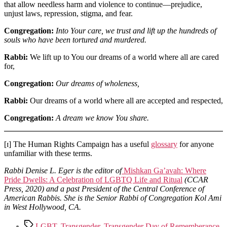
that allow needless harm and violence to continue—prejudice,
unjust laws, repression, stigma, and fear.
Congregation:
Into Your care, we trust and lift up the hundreds of
souls who have been tortured and murdered.
Rabbi:
We lift up to You our dreams of a world where all are cared
for,
Congregation:
Our dreams of wholeness,
Rabbi:
Our dreams of a world where all are accepted and respected,
Congregation:
A dream we know You share.
[ɪ] The Human Rights Campaign has a useful
glossary
for anyone
unfamiliar with these terms.
Rabbi Denise L. Eger is the editor of
Mishkan Ga’avah: Where
Pride Dwells: A Celebration of LGBTQ Life and Ritual
(CCAR
Press, 2020) and a past President of the Central Conference of
American Rabbis. She is the Senior Rabbi of Congregation Kol Ami
in West Hollywood, CA.
Tags
LGBT
,
Transgender
,
Transgender Day of Rememberance