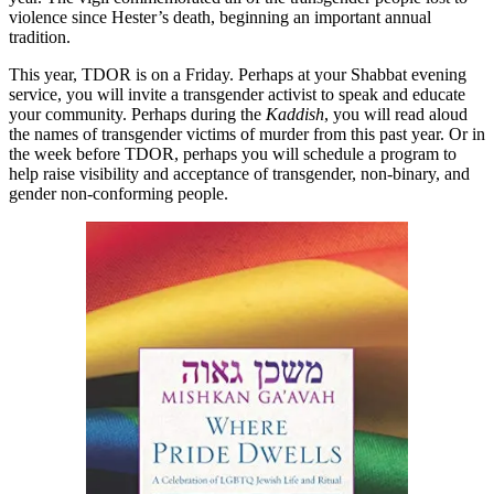
violence since Hester’s death, beginning an important annual
tradition.
This year, TDOR is on a Friday. Perhaps at your Shabbat evening
service, you will invite a transgender activist to speak and educate
your community. Perhaps during the
Kaddish
, you will read aloud
the names of transgender victims of murder from this past year. Or in
the week before TDOR, perhaps you will schedule a program to
help raise visibility and acceptance of transgender, non-binary, and
gender non-conforming people.