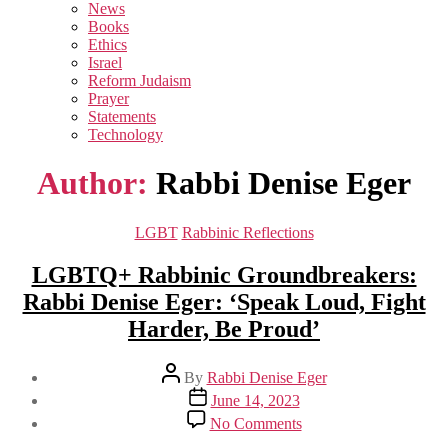
sub
News
menu
Books
Ethics
Israel
Reform Judaism
Prayer
Statements
Technology
Author:
Rabbi Denise Eger
Categories
LGBT
Rabbinic Reflections
LGBTQ+ Rabbinic Groundbreakers:
Rabbi Denise Eger: ‘Speak Loud, Fight
Harder, Be Proud’
Post
By
Rabbi Denise Eger
author
Post
June 14, 2023
date
on
No Comments
LGBTQ+