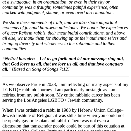
at a synagogue, in an organization, or even in their city or
community, was a fraught, sometimes painful experience, often
marked with judgment, shame, or even overt discrimination.
We share these moments of truth, and we also share important
moments of joy and hard-won milestones. We honor the experiences
of queer Reform rabbis, their meaningful contributions, and above
all else, we thank them for showing up as their authentic selves and
bringing diversity and wholeness to the rabbinate and to their
communities.
“Neitzei hasadeh—Let us go forth and let our message ring out,
that God loves us all, that we love us all, and that love conquers
all.”
[Based on Song of Songs 7:12]
As we observe Pride in 2023, I am reflecting on many aspects of my
LGBTQ+ rabbinic journey. I am particularly nostalgic as I am
retiring from my pulpit soon. My entire rabbinic career has been
serving the Los Angeles LGBTQ+ Jewish community.
When I was ordained a rabbi in 1988 by Hebrew Union College–
Jewish Institute of Religion, it was still a time when you could not
be openly gay or lesbian and rabbi. (There was not even a
discussion that transgender people could be part of this equation at