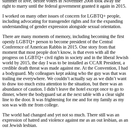
summer of love, before voters in November 2008 took away the
right to marry until the federal government granted it again in 2015.
I worked on many other issues of concern for LGBTQ+ people,
including advocating for transgender rights and for the expanding
understanding of gender expression alongside sexual orientation.
There are many moments of memory, including becoming the first
openly LGBTQ+ person to become president of the Central
Conference of American Rabbis in 2015. One story from that
moment that most people don’t know, is that even with all the
progress on LGBTQ+ civil rights in society and in the liberal Jewish
world by 2015, the day I was to be installed as CCAR President, a
credible death threat was made against me. At the Convention, I had
a bodyguard. My colleagues kept asking who the guy was that was
trailing me everywhere. We couldn’t actually say as we didn’t want
to draw too much extra attention to the situation, but there was an
abundance of caution. I didn’t leave the hotel except once to go to
dinner, where the bodyguard sat at the next table with a clear sight
line to the door. It was frightening for me and for my family as my
son was with me from college.
The world had changed and yet not so much. There still was an
expression of hatred and violence against me as an out lesbian, as an
out Jewish lesbian.