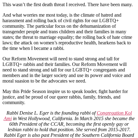
This wasn’t the first death threat I received. There have been many.
And what worries me most today, is the climate of hatred and
harassment and rolling back of civil rights for our LGBTQ+
community. The particular focus on the dehumanization of
transgender people and trans children and their families in many
states; the threat to marriage equality; the rolling back of hate crime
laws; the attack on women’s reproductive health, hearkens back to
the time when I became a rabbi.
Our Reform Movement will need to stand strong and tall for
LGBTQ+ rabbis and their families. Our Reform Movement will
need to stand strong and tall for our LGBTQ+ congregants and
members and in the larger society and use its power and voice and
moral suasion to be the advocates we need.
May this Pride Season inspire us to speak louder, fight harder for
justice, and be proud of our queer rabbis, family, friends, and
community.
Rabbi Denise L. Eger is the founding rabbi of
Congregation Kol
Ami
in West Hollywood, California. In March 2015 she became the
60th President of the CCAR, becoming the first openly gay or
lesbian rabbi to hold that position. She served from 2015-2017.
Rabbi Eger is also past President of the Southern California Board