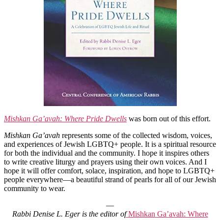
Mishkan Ga’avah: Where Pride Dwells
was born out of this effort.
Mishkan Ga’avah
represents some of the collected wisdom, voices,
and experiences of Jewish LGBTQ+ people. It is a spiritual resource
for both the individual and the community. I hope it inspires others
to write creative liturgy and prayers using their own voices. And I
hope it will offer comfort, solace, inspiration, and hope to LGBTQ+
people everywhere—a beautiful strand of pearls for all of our Jewish
community to wear.
—
Rabbi Denise L. Eger is the editor of
Mishkan Ga’avah: Where