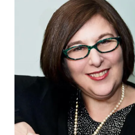
Pride
Dwells’:
A
Project
of
Hope