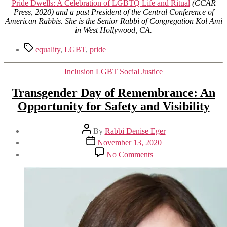
Pride Dwells: A Celebration of LGBTQ Life and Ritual
(CCAR
Press, 2020) and a past President of the Central Conference of
American Rabbis. She is the Senior Rabbi of Congregation Kol Ami
in West Hollywood, CA.
Tags
equality
,
LGBT
,
pride
Categories
Inclusion
LGBT
Social Justice
Transgender Day of Remembrance: An
Opportunity for Safety and Visibility
Post
By
Rabbi Denise Eger
author
Post
November 13, 2020
date
on
No Comments
Transgender
Day
of
Remembrance:
An
Opportunity
for
Safety