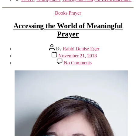
Categories
Books
Prayer
Accessing the World of Meaningful
Prayer
Post
By
Rabbi Denise Eger
author
Post
November 21, 2018
date
on
No Comments
Accessing
the
World
of
Meaningful
Prayer