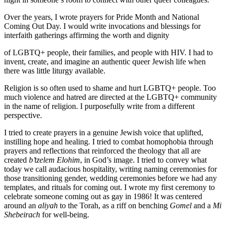
Over the years, I wrote prayers for Pride Month and National
Coming Out Day. I would write invocations and blessings for
interfaith gatherings affirming the worth and dignity
of LGBTQ+ people, their families, and people with HIV. I had to
invent, create, and imagine an authentic queer Jewish life when
there was little liturgy available.
Religion is so often used to shame and hurt LGBTQ+ people. Too
much violence and hatred are directed at the LGBTQ+ community
in the name of religion. I purposefully write from a different
perspective.
I tried to create prayers in a genuine Jewish voice that uplifted,
instilling hope and healing. I tried to combat homophobia through
prayers and reflections that reinforced the theology that all are
created
b’tzelem Elohim
, in God’s image. I tried to convey what
today we call audacious hospitality, writing naming ceremonies for
those transitioning gender, wedding ceremonies before we had any
templates, and rituals for coming out. I wrote my first ceremony to
celebrate someone coming out as gay in 1986! It was centered
around an
aliyah
to the Torah, as a riff on benching
Gomel
and a
Mi
Shebeirach
for well-being.