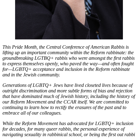
This Pride Month, the Central Conference of American Rabbis is
lifting up an important community within the Reform rabbinate: the
groundbreaking LGTBQ+ rabbis who were amongst the first rabbis
to express themselves openly, who paved the way—and often fought
for—LGBTQ+ acceptance and inclusion in the Reform rabbinate
and in the Jewish community.
Generations of LGBTQ+ Jews have lived closeted lives because of
outright discrimination and more subtle forms of bias and rejection
that have dominated much of Jewish history, including the history of
our Reform Movement and the CCAR itself. We are committed to
continuing to learn how to rectify the erasures of the past and to
embrace all of our colleagues.
While the Reform Movement has advocated for LGBTQ+ inclusion
for decades, for many queer rabbis, the personal experience of
navigating sexuality in rabbinical school, or being the first out rabbi