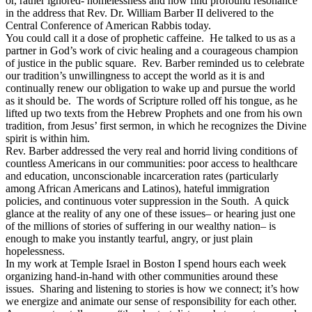
or, rather ignored- homelessness and now find profound resonance
in the address that Rev. Dr. William Barber II delivered to the
Central Conference of American Rabbis today.
You could call it a dose of prophetic caffeine. He talked to us as a
partner in God’s work of civic healing and a courageous champion
of justice in the public square. Rev. Barber reminded us to celebrate
our tradition’s unwillingness to accept the world as it is and
continually renew our obligation to wake up and pursue the world
as it should be. The words of Scripture rolled off his tongue, as he
lifted up two texts from the Hebrew Prophets and one from his own
tradition, from Jesus’ first sermon, in which he recognizes the Divine
spirit is within him.
Rev. Barber addressed the very real and horrid living conditions of
countless Americans in our communities: poor access to healthcare
and education, unconscionable incarceration rates (particularly
among African Americans and Latinos), hateful immigration
policies, and continuous voter suppression in the South. A quick
glance at the reality of any one of these issues– or hearing just one
of the millions of stories of suffering in our wealthy nation– is
enough to make you instantly tearful, angry, or just plain
hopelessness.
In my work at Temple Israel in Boston I spend hours each week
organizing hand-in-hand with other communities around these
issues. Sharing and listening to stories is how we connect; it’s how
we energize and animate our sense of responsibility for each other.