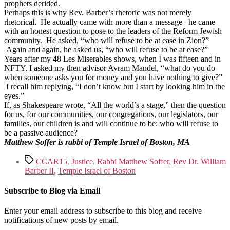
prophets derided.
Perhaps this is why Rev. Barber’s rhetoric was not merely
rhetorical. He actually came with more than a message– he came
with an honest question to pose to the leaders of the Reform Jewish
community. He asked, “who will refuse to be at ease in Zion?”
Again and again, he asked us, “who will refuse to be at ease?”
Years after my 48 Les Miserables shows, when I was fifteen and in
NFTY, I asked my then advisor Avram Mandel, “what do you do
when someone asks you for money and you have nothing to give?”
I recall him replying, “I don’t know but I start by looking him in the
eyes.”
If, as Shakespeare wrote, “All the world’s a stage,” then the question
for us, for our communities, our congregations, our legislators, our
families, our children is and will continue to be: who will refuse to
be a passive audience?
Matthew Soffer is rabbi of Temple Israel of Boston, MA
Tags
CCAR15
,
Justice
,
Rabbi Matthew Soffer
,
Rev Dr. William
Barber II
,
Temple Israel of Boston
Subscribe to Blog via Email
Enter your email address to subscribe to this blog and receive
notifications of new posts by email.