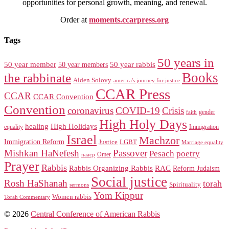
opportunities for personal growth, meaning, and renewal.
Order at
moments.ccarpress.org
Tags
50 years in
50 year member
50 year members
50 year rabbis
Books
the rabbinate
Alden Solovy
america's journey for justice
CCAR Press
CCAR
CCAR Convention
Convention
coronavirus
COVID-19
Crisis
gender
faith
High Holy Days
healing
High Holidays
Immigration
equality
Israel
Machzor
Immigration Reform
Justice
LGBT
Marriage equality
Mishkan HaNefesh
Passover
Pesach
poetry
naacp
Omer
Prayer
Rabbis
RAC
Rabbis Organizing Rabbis
Reform Judaism
Social justice
Rosh HaShanah
torah
Spirituality
sermons
Yom Kippur
Women rabbis
Torah Commentary
© 2026
Central Conference of American Rabbis