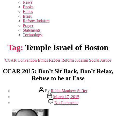
sub
News
menu
Books
Ethics
Israel
Reform Judaism
Prayer
Statements
Technology
Tag:
Temple Israel of Boston
Categories
CCAR Convention
Ethics
Rabbis
Reform Judaism
Social Justice
CCAR 2015: Don’t Sit Back, Don’t Relax,
Refuse to be at Ease
Post
By
Rabbi Matthew Soffer
author
Post
March 17, 2015
date
on
No Comments
CCAR
2015:
Don’t