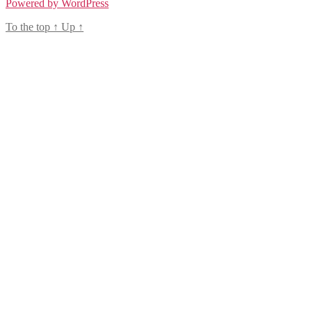
Powered by WordPress
To the top
↑
Up
↑