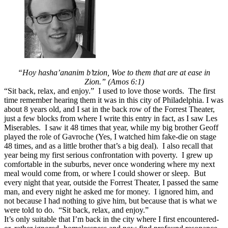
Sit
Back,
Don’t
Relax,
Refuse
to
be
at
“Hoy hasha’
ananim b’tzion,
Woe to them that are at ease in
Ease
Zion.” (Amos 6:1)
“Sit back, relax, and enjoy.” I used to love those words. The first
time remember hearing them it was in this city of Philadelphia. I was
about 8 years old, and I sat in the back row of the Forrest Theater,
just a few blocks from where I write this entry in fact, as I saw Les
Miserables. I saw it 48 times that year, while my big brother Geoff
played the role of Gavroche (Yes, I watched him fake-die on stage
48 times, and as a little brother that’s a big deal). I also recall that
year being my first serious confrontation with poverty. I grew up
comfortable in the suburbs, never once wondering where my next
meal would come from, or where I could shower or sleep. But
every night that year, outside the Forrest Theater, I passed the same
man, and every night he asked me for money. I ignored him, and
not because I had nothing to give him, but because that is what we
were told to do. “Sit back, relax, and enjoy.”
It’s only suitable that I’m back in the city where I first encountered-