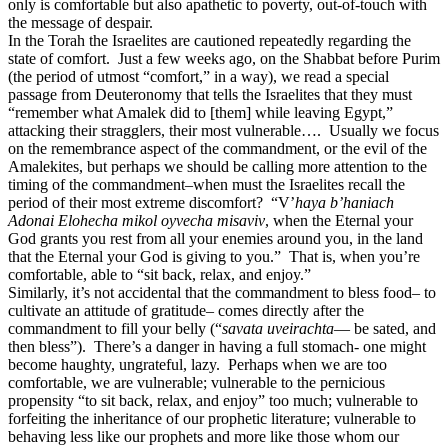
only is comfortable but also apathetic to poverty, out-of-touch with
the message of despair.
In the Torah the Israelites are cautioned repeatedly regarding the
state of comfort. Just a few weeks ago, on the Shabbat before Purim
(the period of utmost “comfort,” in a way), we read a special
passage from Deuteronomy that tells the Israelites that they must
“remember what Amalek did to [them] while leaving Egypt,”
attacking their stragglers, their most vulnerable…. Usually we focus
on the remembrance aspect of the commandment, or the evil of the
Amalekites, but perhaps we should be calling more attention to the
timing of the commandment–when must the Israelites recall the
period of their most extreme discomfort? “V’
haya b’haniach
Adonai Elohecha mikol oyvecha misaviv
, when the Eternal your
God grants you rest from all your enemies around you, in the land
that the Eternal your God is giving to you.” That is, when you’re
comfortable, able to “sit back, relax, and enjoy.”
Similarly, it’s not accidental that the commandment to bless food– to
cultivate an attitude of gratitude– comes directly after the
commandment to fill your belly (“
savata uveirachta
— be sated, and
then bless”). There’s a danger in having a full stomach- one might
become haughty, ungrateful, lazy. Perhaps when we are too
comfortable, we are vulnerable; vulnerable to the pernicious
propensity “to sit back, relax, and enjoy” too much; vulnerable to
forfeiting the inheritance of our prophetic literature; vulnerable to
behaving less like our prophets and more like those whom our