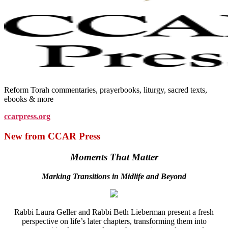
Reform Torah commentaries, prayerbooks, liturgy, sacred texts,
ebooks & more
ccarpress.org
New from CCAR Press
Moments That Matter
Marking Transitions in Midlife and Beyond
Rabbi Laura Geller and Rabbi Beth Lieberman present a fresh
perspective on life’s later chapters, transforming them into