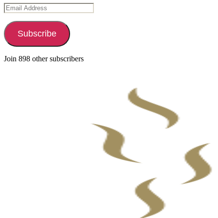
Email
Address
Subscribe
Join 898 other subscribers