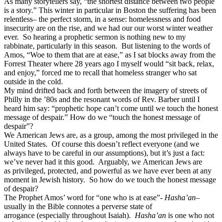
As many storytellers say, “the shortest distance between two people
is a story.” This winter in particular in Boston the suffering has been
relentless– the perfect storm, in a sense: homelessness and food
insecurity are on the rise, and we had our our worst winter weather
ever. So hearing a prophetic sermon is nothing new to my
rabbinate, particularly in this season. But listening to the words of
Amos, “Woe to them that are at ease,” as I sat blocks away from the
Forrest Theater where 28 years ago I myself would “sit back, relax,
and enjoy,” forced me to recall that homeless stranger who sat
outside in the cold.
My mind drifted back and forth between the imagery of streets of
Philly in the ’80s and the resonant words of Rev. Barber until I
heard him say: “prophetic hope can’t come until we touch the honest
message of despair.” How do we “touch the honest message of
despair”?
We American Jews are, as a group, among the most privileged in the
United States. Of course this doesn’t reflect everyone (and we
always have to be careful in our assumptions), but it’s just a fact:
we’ve never had it this good. Arguably, we American Jews are
as privileged, protected, and powerful as we have ever been at any
moment in Jewish history. So how do we touch the honest message
of despair?
The Prophet Amos’ word for “one who is at ease”-
Hasha’an
–
usually in the Bible connotes a perverse state of
arrogance (especially throughout Isaiah).
Hasha’an
is one who not