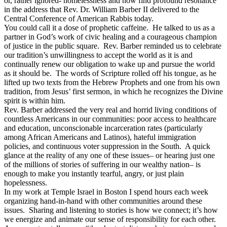
or, rather ignored- homelessness and now find profound resonance
in the address that Rev. Dr. William Barber II delivered to the
Central Conference of American Rabbis today.
You could call it a dose of prophetic caffeine. He talked to us as a
partner in God’s work of civic healing and a courageous champion
of justice in the public square. Rev. Barber reminded us to celebrate
our tradition’s unwillingness to accept the world as it is and
continually renew our obligation to wake up and pursue the world
as it should be. The words of Scripture rolled off his tongue, as he
lifted up two texts from the Hebrew Prophets and one from his own
tradition, from Jesus’ first sermon, in which he recognizes the Divine
spirit is within him.
Rev. Barber addressed the very real and horrid living conditions of
countless Americans in our communities: poor access to healthcare
and education, unconscionable incarceration rates (particularly
among African Americans and Latinos), hateful immigration
policies, and continuous voter suppression in the South. A quick
glance at the reality of any one of these issues– or hearing just one
of the millions of stories of suffering in our wealthy nation– is
enough to make you instantly tearful, angry, or just plain
hopelessness.
In my work at Temple Israel in Boston I spend hours each week
organizing hand-in-hand with other communities around these
issues. Sharing and listening to stories is how we connect; it’s how
we energize and animate our sense of responsibility for each other.