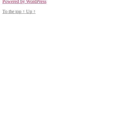
Powered by WordPress
To the top
↑
Up
↑