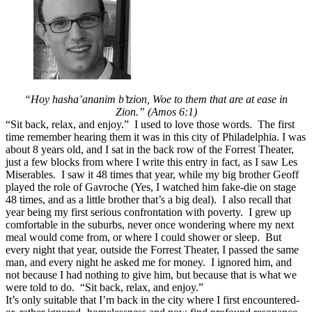
Sit
Back,
Don’t
Relax,
Refuse
to
be
at
“Hoy hasha’
ananim b’tzion,
Woe to them that are at ease in
Ease
Zion.” (Amos 6:1)
“Sit back, relax, and enjoy.” I used to love those words. The first
time remember hearing them it was in this city of Philadelphia. I was
about 8 years old, and I sat in the back row of the Forrest Theater,
just a few blocks from where I write this entry in fact, as I saw Les
Miserables. I saw it 48 times that year, while my big brother Geoff
played the role of Gavroche (Yes, I watched him fake-die on stage
48 times, and as a little brother that’s a big deal). I also recall that
year being my first serious confrontation with poverty. I grew up
comfortable in the suburbs, never once wondering where my next
meal would come from, or where I could shower or sleep. But
every night that year, outside the Forrest Theater, I passed the same
man, and every night he asked me for money. I ignored him, and
not because I had nothing to give him, but because that is what we
were told to do. “Sit back, relax, and enjoy.”
It’s only suitable that I’m back in the city where I first encountered-