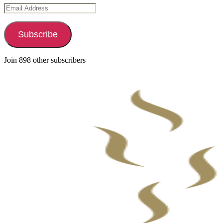
Email
Address
Subscribe
Join 898 other subscribers