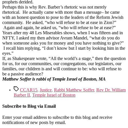
prophets derided.
Perhaps this is why Rev. Barber’s rhetoric was not merely
rhetorical. He actually came with more than a message– he came
with an honest question to pose to the leaders of the Reform Jewish
community. He asked, “who will refuse to be at ease in Zion?”
Again and again, he asked us, “who will refuse to be at ease?”
Years after my 48 Les Miserables shows, when I was fifteen and in
NFTY, I asked my then advisor Avram Mandel, “what do you do
when someone asks you for money and you have nothing to give?”
I recall him replying, “I don’t know but I start by looking him in the
eyes.”
If, as Shakespeare wrote, “All the world’s a stage,” then the question
for us, for our communities, our congregations, our legislators, our
families, our children is and will continue to be: who will refuse to
be a passive audience?
Matthew Soffer is rabbi of Temple Israel of Boston, MA
Tags
CCAR15
,
Justice
,
Rabbi Matthew Soffer
,
Rev Dr. William
Barber II
,
Temple Israel of Boston
Subscribe to Blog via Email
Enter your email address to subscribe to this blog and receive
notifications of new posts by email.