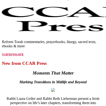
Reform Torah commentaries, prayerbooks, liturgy, sacred texts,
ebooks & more
ccarpress.org
New from CCAR Press
Moments That Matter
Marking Transitions in Midlife and Beyond
Rabbi Laura Geller and Rabbi Beth Lieberman present a fresh
perspective on life’s later chapters, transforming them into