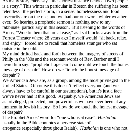
As many storytellers say, “the shortest distance between two people
is a story.” This winter in particular in Boston the suffering has been
relentless– the perfect storm, in a sense: homelessness and food
insecurity are on the rise, and we had our our worst winter weather
ever. So hearing a prophetic sermon is nothing new to my
rabbinate, particularly in this season. But listening to the words of
Amos, “Woe to them that are at ease,” as I sat blocks away from the
Forrest Theater where 28 years ago I myself would “sit back, relax,
and enjoy,” forced me to recall that homeless stranger who sat
outside in the cold.
My mind drifted back and forth between the imagery of streets of
Philly in the ’80s and the resonant words of Rev. Barber until I
heard him say: “prophetic hope can’t come until we touch the honest
message of despair.” How do we “touch the honest message of
despair”?
We American Jews are, as a group, among the most privileged in the
United States. Of course this doesn’t reflect everyone (and we
always have to be careful in our assumptions), but it’s just a fact:
we’ve never had it this good. Arguably, we American Jews are
as privileged, protected, and powerful as we have ever been at any
moment in Jewish history. So how do we touch the honest message
of despair?
The Prophet Amos’ word for “one who is at ease”-
Hasha’an
–
usually in the Bible connotes a perverse state of
arrogance (especially throughout Isaiah).
Hasha’an
is one who not