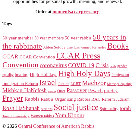
opportunities for personal growth, meaning, and renewal.
Order at
moments.ccarpress.org
Tags
50 years in
50 year member
50 year members
50 year rabbis
Books
the rabbinate
Alden Solovy
america's journey for justice
CCAR Press
CCAR
CCAR Convention
Convention
coronavirus
COVID-19
Crisis
gender
faith
High Holy Days
healing
High Holidays
Immigration
equality
Israel
Machzor
Immigration Reform
Justice
LGBT
Marriage equality
Mishkan HaNefesh
Passover
Pesach
poetry
naacp
Omer
Prayer
Rabbis
RAC
Rabbis Organizing Rabbis
Reform Judaism
Social justice
Rosh HaShanah
torah
Spirituality
sermons
Yom Kippur
Women rabbis
Torah Commentary
© 2026
Central Conference of American Rabbis