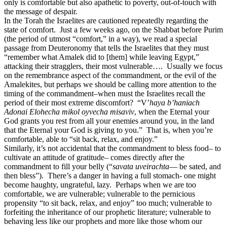
only is comfortable but also apathetic to poverty, out-of-touch with
the message of despair.
In the Torah the Israelites are cautioned repeatedly regarding the
state of comfort. Just a few weeks ago, on the Shabbat before Purim
(the period of utmost “comfort,” in a way), we read a special
passage from Deuteronomy that tells the Israelites that they must
“remember what Amalek did to [them] while leaving Egypt,”
attacking their stragglers, their most vulnerable…. Usually we focus
on the remembrance aspect of the commandment, or the evil of the
Amalekites, but perhaps we should be calling more attention to the
timing of the commandment–when must the Israelites recall the
period of their most extreme discomfort? “V’
haya b’haniach
Adonai Elohecha mikol oyvecha misaviv
, when the Eternal your
God grants you rest from all your enemies around you, in the land
that the Eternal your God is giving to you.” That is, when you’re
comfortable, able to “sit back, relax, and enjoy.”
Similarly, it’s not accidental that the commandment to bless food– to
cultivate an attitude of gratitude– comes directly after the
commandment to fill your belly (“
savata uveirachta
— be sated, and
then bless”). There’s a danger in having a full stomach- one might
become haughty, ungrateful, lazy. Perhaps when we are too
comfortable, we are vulnerable; vulnerable to the pernicious
propensity “to sit back, relax, and enjoy” too much; vulnerable to
forfeiting the inheritance of our prophetic literature; vulnerable to
behaving less like our prophets and more like those whom our