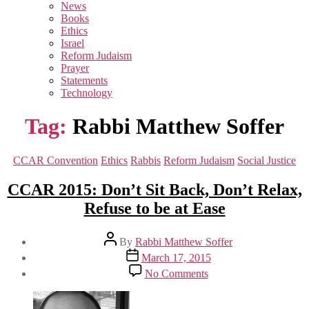
sub
News
menu
Books
Ethics
Israel
Reform Judaism
Prayer
Statements
Technology
Tag:
Rabbi Matthew Soffer
Categories
CCAR Convention
Ethics
Rabbis
Reform Judaism
Social Justice
CCAR 2015: Don’t Sit Back, Don’t Relax,
Refuse to be at Ease
Post
By
Rabbi Matthew Soffer
author
Post
March 17, 2015
date
on
No Comments
CCAR
2015:
Don’t