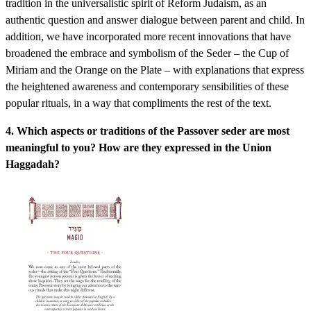
tradition in the universalistic spirit of Reform Judaism, as an
authentic question and answer dialogue between parent and child. In
addition, we have incorporated more recent innovations that have
broadened the embrace and symbolism of the Seder – the Cup of
Miriam and the Orange on the Plate – with explanations that express
the heightened awareness and contemporary sensibilities of these
popular rituals, in a way that compliments the rest of the text.
4. Which aspects or traditions of the Passover seder are most
meaningful to you? How are they expressed in the Union
Haggadah?