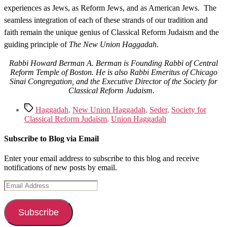
experiences as Jews, as Reform Jews, and as American Jews. The
seamless integration of each of these strands of our tradition and
faith remain the unique genius of Classical Reform Judaism and the
guiding principle of
The New Union Haggadah
.
Rabbi Howard Berman A. Berman is Founding Rabbi of Central
Reform Temple of Boston. He is also Rabbi Emeritus of Chicago
Sinai Congregation, and the Executive Director of the Society for
Classical Reform Judaism.
Tags
Haggadah
,
New Union Haggadah
,
Seder
,
Society for
Classical Reform Judaism
,
Union Haggadah
Subscribe to Blog via Email
Enter your email address to subscribe to this blog and receive
notifications of new posts by email.
Email
Address
Subscribe