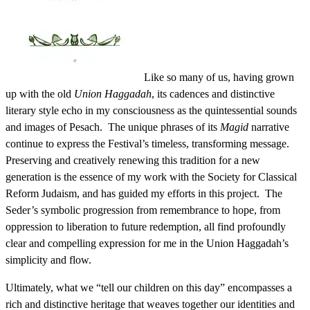
Like so many of us, having grown
up with the old
Union Haggadah
, its cadences and distinctive
literary style echo in my consciousness as the quintessential sounds
and images of Pesach. The unique phrases of its
Magid
narrative
continue to express the Festival’s timeless, transforming message.
Preserving and creatively renewing this tradition for a new
generation is the essence of my work with the Society for Classical
Reform Judaism, and has guided my efforts in this project. The
Seder’s symbolic progression from remembrance to hope, from
oppression to liberation to future redemption, all find profoundly
clear and compelling expression for me in the Union Haggadah’s
simplicity and flow.
Ultimately, what we “tell our children on this day” encompasses a
rich and distinctive heritage that weaves together our identities and