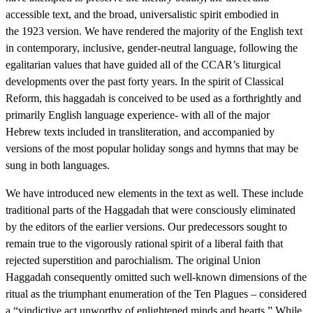
accessible text, and the broad, universalistic spirit embodied in
the 1923 version. We have rendered the majority of the English text
in contemporary, inclusive, gender-neutral language, following the
egalitarian values that have guided all of the CCAR’s liturgical
developments over the past forty years. In the spirit of Classical
Reform, this haggadah is conceived to be used as a forthrightly and
primarily English language experience- with all of the major
Hebrew texts included in transliteration, and accompanied by
versions of the most popular holiday songs and hymns that may be
sung in both languages.
We have introduced new elements in the text as well. These include
traditional parts of the Haggadah that were consciously eliminated
by the editors of the earlier versions. Our predecessors sought to
remain true to the vigorously rational spirit of a liberal faith that
rejected superstition and parochialism. The original Union
Haggadah consequently omitted such well-known dimensions of the
ritual as the triumphant enumeration of the Ten Plagues – considered
a “vindictive act unworthy of enlightened minds and hearts.” While