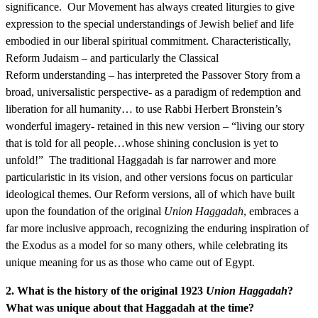
significance. Our Movement has always created liturgies to give
expression to the special understandings of Jewish belief and life
embodied in our liberal spiritual commitment. Characteristically,
Reform Judaism – and particularly the Classical
Reform understanding – has interpreted the Passover Story from a
broad, universalistic perspective- as a paradigm of redemption and
liberation for all humanity… to use Rabbi Herbert Bronstein’s
wonderful imagery- retained in this new version – “living our story
that is told for all people…whose shining conclusion is yet to
unfold!” The traditional Haggadah is far narrower and more
particularistic in its vision, and other versions focus on particular
ideological themes. Our Reform versions, all of which have built
upon the foundation of the original
Union Haggadah
, embraces a
far more inclusive approach, recognizing the enduring inspiration of
the Exodus as a model for so many others, while celebrating its
unique meaning for us as those who came out of Egypt.
2. What is the history of the original 1923
Union Haggadah
?
What was unique about that Haggadah at the time?