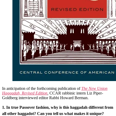
In anticipation of the forthcoming publication of
The New Union
Haggadah, Revised Edition
,
CCAR rabbinic intern Liz Piper-
Goldberg interviewed editor Rabbi Howard Berman.
1. In true Passover fashion, why is this haggadah different from
all other haggadot? Can you tell us what makes it unique?