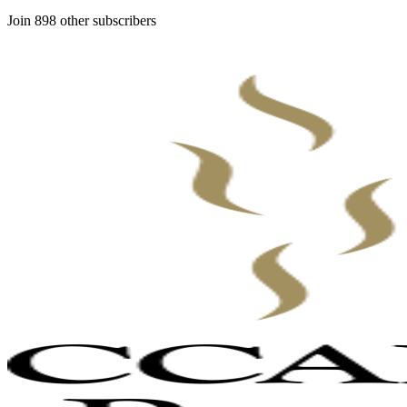
Join 898 other subscribers