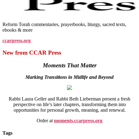
Reform Torah commentaries, prayerbooks, liturgy, sacred texts,
ebooks & more
ccarpress.org
New from CCAR Press
Moments That Matter
Marking Transitions in Midlife and Beyond
Rabbi Laura Geller and Rabbi Beth Lieberman present a fresh
perspective on life’s later chapters, transforming them into
opportunities for personal growth, meaning, and renewal.
Order at
moments.ccarpress.org
Tags