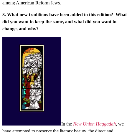
among American Reform Jews.
3. What new traditions have been added to this edition? What
did you want to keep the same, and what did you want to
change, and why?
In the
New Union Haggadah
,
we
have attempted to preserve the literary beauty, the direct and