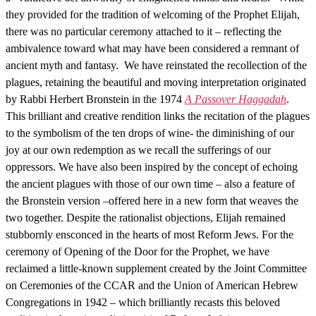
they provided for the tradition of welcoming of the Prophet Elijah,
there was no particular ceremony attached to it – reflecting the
ambivalence toward what may have been considered a remnant of
ancient myth and fantasy. We have reinstated the recollection of the
plagues, retaining the beautiful and moving interpretation originated
by Rabbi Herbert Bronstein in the 1974
A Passover Haggadah
.
This brilliant and creative rendition links the recitation of the plagues
to the symbolism of the ten drops of wine- the diminishing of our
joy at our own redemption as we recall the sufferings of our
oppressors. We have also been inspired by the concept of echoing
the ancient plagues with those of our own time – also a feature of
the Bronstein version –offered here in a new form that weaves the
two together. Despite the rationalist objections, Elijah remained
stubbornly ensconced in the hearts of most Reform Jews. For the
ceremony of Opening of the Door for the Prophet, we have
reclaimed a little-known supplement created by the Joint Committee
on Ceremonies of the CCAR and the Union of American Hebrew
Congregations in 1942 – which brilliantly recasts this beloved