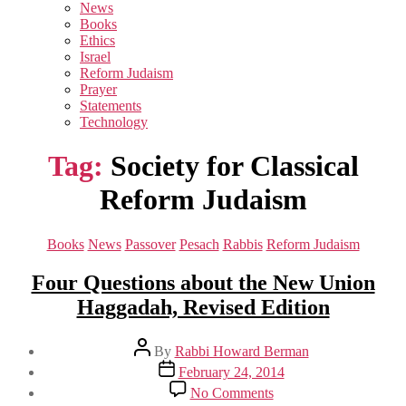
sub
News
menu
Books
Ethics
Israel
Reform Judaism
Prayer
Statements
Technology
Tag:
Society for Classical
Reform Judaism
Categories
Books
News
Passover
Pesach
Rabbis
Reform Judaism
Four Questions about the New Union
Haggadah, Revised Edition
Post
By
Rabbi Howard Berman
author
Post
February 24, 2014
date
on
No Comments
Four