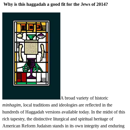
Why is this haggadah a good fit for the Jews of 2014?
A broad variety of historic
minhagim
, local traditions and ideologies are reflected in the
hundreds of Haggadah versions available today. In the midst of this
rich tapestry, the distinctive liturgical and spiritual heritage of
American Reform Judaism stands in its own integrity and enduring