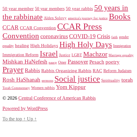
50 years in
50 year member
50 year members
50 year rabbis
Books
the rabbinate
Alden Solovy
america's journey for justice
CCAR Press
CCAR
CCAR Convention
Convention
coronavirus
COVID-19
Crisis
gender
faith
High Holy Days
healing
High Holidays
Immigration
equality
Israel
Machzor
Immigration Reform
Justice
LGBT
Marriage equality
Mishkan HaNefesh
Passover
Pesach
poetry
naacp
Omer
Prayer
Rabbis
RAC
Rabbis Organizing Rabbis
Reform Judaism
Social justice
Rosh HaShanah
torah
Spirituality
sermons
Yom Kippur
Women rabbis
Torah Commentary
© 2026
Central Conference of American Rabbis
Powered by WordPress
To the top
↑
Up
↑