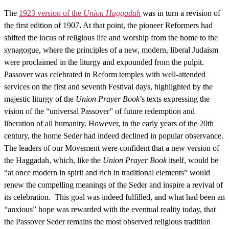
The
1923 version of the
Union Haggadah
was in turn a revision of
the first edition of 1907
.
At that point, the pioneer Reformers had
shifted the locus of religious life and worship from the home to the
synagogue, where the principles of a new, modern, liberal Judaism
were proclaimed in the liturgy and expounded from the pulpit.
Passover was celebrated in Reform temples with well-attended
services on the first and seventh Festival days, highlighted by the
majestic liturgy of the
Union Prayer Book
’s texts expressing the
vision of the “universal Passover” of future redemption and
liberation of all humanity. However, in the early years of the 20th
century, the home Seder had indeed declined in popular observance.
The leaders of our Movement were confident that a new version of
the Haggadah, which, like the
Union Prayer Book
itself, would be
“at once modern in spirit and rich in traditional elements” would
renew the compelling meanings of the Seder and inspire a revival of
its celebration. This goal was indeed fulfilled, and what had been an
“anxious” hope was rewarded with the eventual reality today, that
the Passover Seder remains the most observed religious tradition