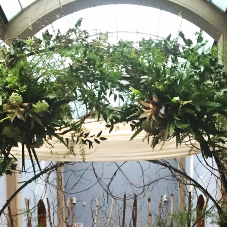
and
Historic