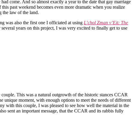
e had come. And so almost exactly a year to the date that gay marriage
e of this past weekend becomes even more dramatic when you realize
 the law of the land.
g was also the first one I officiated at using
L’chol Zman v’Eit: The
eral years on this project, I was very excited to finally get to use
 couple. This was a natural outgrowth of the historic stances CCAR
 the unique moment, with enough options to meet the needs of different
with this couple, I was pleased to see how well the material in the
 also sent an important message, that the CCAR and its rabbis fully