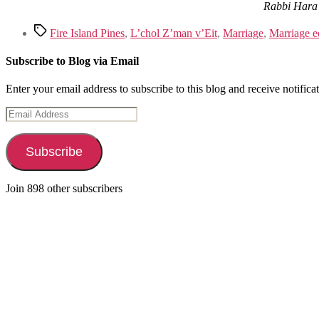
Rabbi Hara 
Tags
Fire Island Pines
,
L’chol Z’man v’Eit
,
Marriage
,
Marriage e
Subscribe to Blog via Email
Enter your email address to subscribe to this blog and receive notifica
Email
Address
Subscribe
Join 898 other subscribers