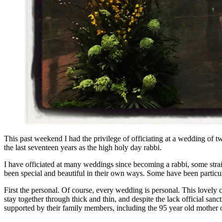
This past weekend I had the privilege of officiating at a wedding of
the last seventeen years as the high holy day rabbi.
I have officiated at many weddings since becoming a rabbi, some str
been special and beautiful in their own ways. Some have been particula
First the personal. Of course, every wedding is personal. This lovely
stay together through thick and thin, and despite the lack official san
supported by their family members, including the 95 year old mother o