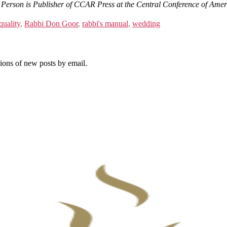
Person is Publisher of CCAR Press at the Central Conference of Amer
quality
,
Rabbi Don Goor
,
rabbi's manual
,
wedding
tions of new posts by email.