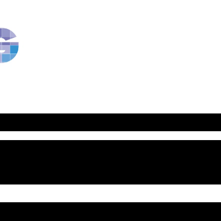
RavBlog:
Central
Conference
of
American
Rabbis