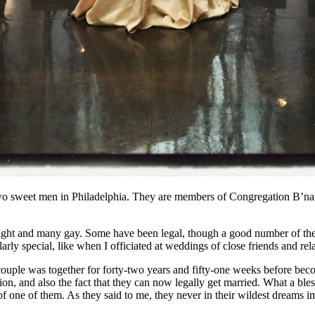
 two sweet men in Philadelphia. They are members of Congregation B’nai
aight and many gay. Some have been legal, though a good number of the 
rly special, like when I officiated at weddings of close friends and rel
 couple was together for forty-two years and fifty-one weeks before bec
ction, and also the fact that they can now legally get married. What a ble
f one of them. As they said to me, they never in their wildest dreams 