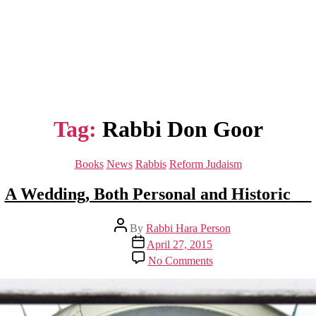
Tag:
Rabbi Don Goor
Categories
Books
News
Rabbis
Reform Judaism
A Wedding, Both Personal and Historic
Post
By
Rabbi Hara Person
author
Post
April 27, 2015
date
on
No Comments
A
Wedding,
Both
Personal