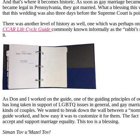
And that’s where it becomes historic. As soon as gay marriage became 
became legal in Pennsylvania, they got married. What a blessing this
that this wedding was also three days before the Supreme Court is poi
There was another level of history as well, one which was perhaps only
CCAR Life Cycle Guide
commonly known informally as the “rabbi’s ma
it.
As Don and I worked on the guide, one of the guiding principles of 
has long taken in support of LGBTQ issues in general, and gay marriag
kinds of couples. We wanted to break down the wall between a “norma
guide worked, and how easy it was to customize it for them. The fact t
accept and support marriage equality. This too is a blessing.
Siman Tov u’Mazel Tov!