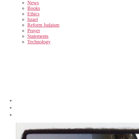
sub
News
menu
Books
Ethics
Israel
Reform Judaism
Prayer
Statements
Technology