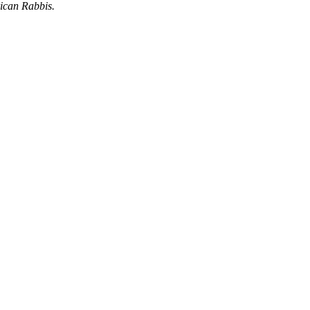
ican Rabbis.