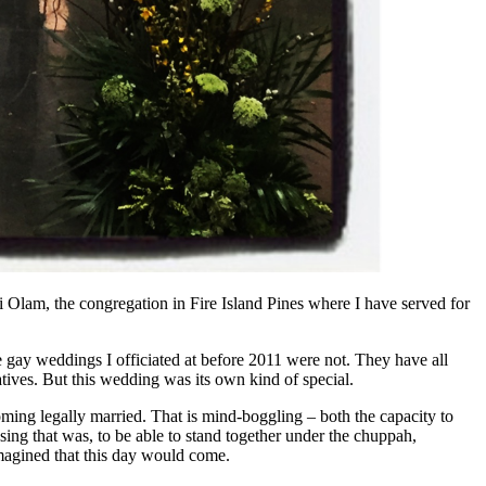
 Olam, the congregation in Fire Island Pines where I have served for
gay weddings I officiated at before 2011 were not. They have all
atives. But this wedding was its own kind of special.
oming legally married. That is mind-boggling – both the capacity to
ssing that was, to be able to stand together under the chuppah,
imagined that this day would come.