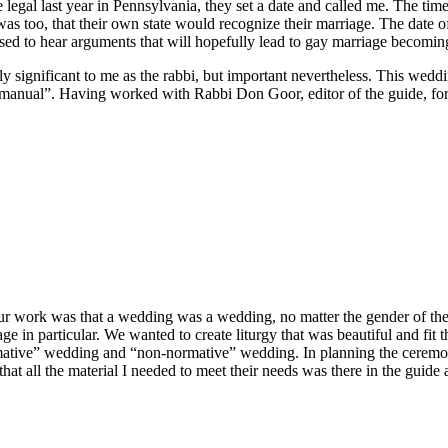
legal last year in Pennsylvania, they set a date and called me. The tim
 was too, that their own state would recognize their marriage. The dat
sed to hear arguments that will hopefully lead to gay marriage becoming
 significant to me as the rabbi, but important nevertheless. This weddin
nual”. Having worked with Rabbi Don Goor, editor of the guide, for sev
our work was that a wedding was a wedding, no matter the gender of the
e in particular. We wanted to create liturgy that was beautiful and fit
tive” wedding and “non-normative” wedding. In planning the ceremony 
hat all the material I needed to meet their needs was there in the guide