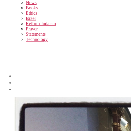
sub
News
menu
Books
Ethics
Israel
Reform Judaism
Prayer
Statements
Technology