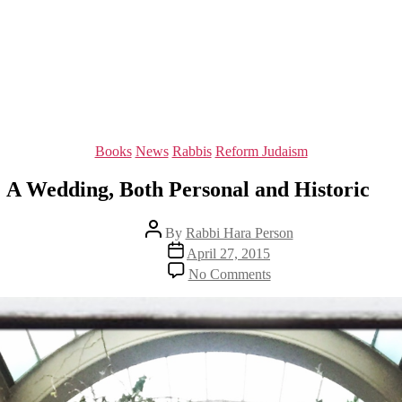
Categories
Books
News
Rabbis
Reform Judaism
A Wedding, Both Personal and Historic
Post
By
Rabbi Hara Person
author
Post
April 27, 2015
date
on
No Comments
A
Wedding,
Both
Personal
and
Historic