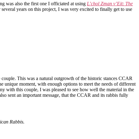
g was also the first one I officiated at using
L’chol Zman v’Eit: The
eral years on this project, I was very excited to finally get to use
 couple. This was a natural outgrowth of the historic stances CCAR
 the unique moment, with enough options to meet the needs of different
with this couple, I was pleased to see how well the material in the
 also sent an important message, that the CCAR and its rabbis fully
ican Rabbis.