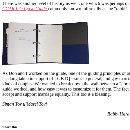
There was another level of history as well, one which was perhaps only
CCAR Life Cycle Guide
commonly known informally as the “rabbi’s ma
it.
As Don and I worked on the guide, one of the guiding principles of 
has long taken in support of LGBTQ issues in general, and gay marriag
kinds of couples. We wanted to break down the wall between a “norma
guide worked, and how easy it was to customize it for them. The fact t
accept and support marriage equality. This too is a blessing.
Siman Tov u’Mazel Tov!
Rabbi Hara 
Share this: