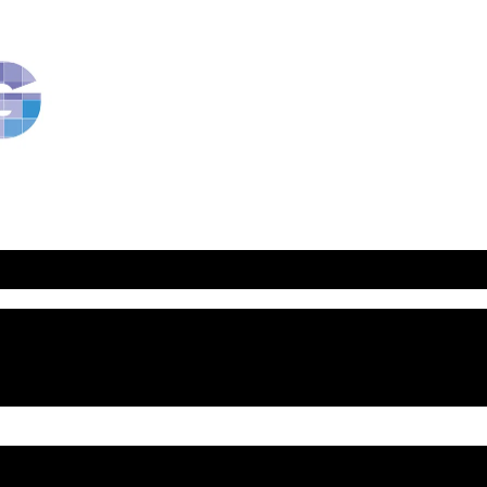
RavBlog:
Central
Conference
of
American
Rabbis