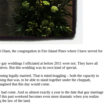
 Olam, the congregation in Fire Island Pines where I have served for
gay weddings I officiated at before 2011 were not. They have all
atives. But this wedding was its own kind of special.
oming legally married. That is mind-boggling – both the capacity to
ssing that was, to be able to stand together under the chuppah,
imagined that this day would come.
e had come. And so almost exactly a year to the date that gay marriage
e of this past weekend becomes even more dramatic when you realize
 the law of the land.