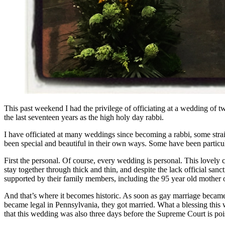
This past weekend I had the privilege of officiating at a wedding of
the last seventeen years as the high holy day rabbi.
I have officiated at many weddings since becoming a rabbi, some str
been special and beautiful in their own ways. Some have been particula
First the personal. Of course, every wedding is personal. This lovely
stay together through thick and thin, and despite the lack official san
supported by their family members, including the 95 year old mother o
And that’s where it becomes historic. As soon as gay marriage became 
became legal in Pennsylvania, they got married. What a blessing this
that this wedding was also three days before the Supreme Court is poi