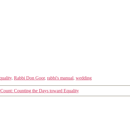
quality
,
Rabbi Don Goor
,
rabbi's manual
,
wedding
 Count: Counting the Days toward Equality