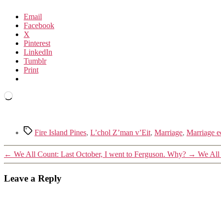
Email
Facebook
X
Pinterest
LinkedIn
Tumblr
Print
Loading…
Tags
Fire Island Pines
,
L’chol Z’man v’Eit
,
Marriage
,
Marriage e
←
We All Count: Last October, I went to Ferguson. Why?
→
We All
Leave a Reply