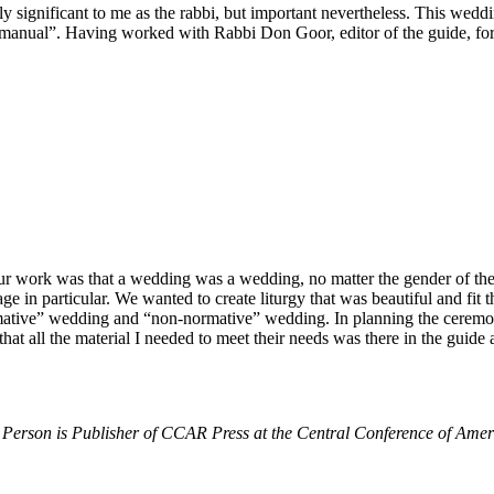
 significant to me as the rabbi, but important nevertheless. This weddin
nual”. Having worked with Rabbi Don Goor, editor of the guide, for sev
our work was that a wedding was a wedding, no matter the gender of the
e in particular. We wanted to create liturgy that was beautiful and fit
tive” wedding and “non-normative” wedding. In planning the ceremony 
hat all the material I needed to meet their needs was there in the guide
Person is Publisher of CCAR Press at the Central Conference of Amer