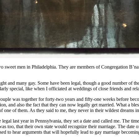
 two sweet men in Philadelphia. They are members of Congregation B’nai
aight and many gay. Some have been legal, though a good number of the 
rly special, like when I officiated at weddings of close friends and rel
 couple was together for forty-two years and fifty-one weeks before bec
ction, and also the fact that they can now legally get married. What a ble
f one of them. As they said to me, they never in their wildest dreams 
legal last year in Pennsylvania, they set a date and called me. The tim
 was too, that their own state would recognize their marriage. The dat
sed to hear arguments that will hopefully lead to gay marriage becoming