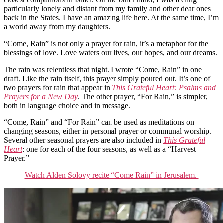
particularly lonely and distant from my family and other dear ones
back in the States. I have an amazing life here. At the same time, I’m
a world away from my daughters.
“Come, Rain” is not only a prayer for rain, it’s a metaphor for the
blessings of love. Love waters our lives, our hopes, and our dreams.
The rain was relentless that night. I wrote “Come, Rain” in one
draft. Like the rain itself, this prayer simply poured out. It’s one of
two prayers for rain that appear in
This Grateful Heart: Psalms and
Prayers for a New Day
. The other prayer, “For Rain,” is simpler,
both in language choice and in message.
“Come, Rain” and “For Rain” can be used as meditations on
changing seasons, either in personal prayer or communal worship.
Several other seasonal prayers are also included in
This Grateful
Heart
: one for each of the four seasons, as well as a “Harvest
Prayer.”
Watch Alden Solovy recite “Come Rain” in Jerusalem.