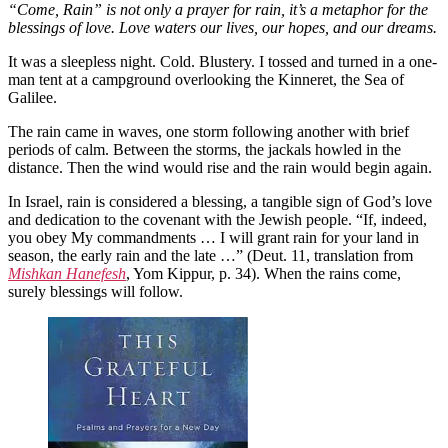
“Come, Rain” is not only a prayer for rain, it’s a metaphor for the
blessings of love. Love waters our lives, our hopes, and our dreams.
It was a sleepless night. Cold. Blustery. I tossed and turned in a one-
man tent at a campground overlooking the Kinneret, the Sea of
Galilee.
The rain came in waves, one storm following another with brief
periods of calm. Between the storms, the jackals howled in the
distance. Then the wind would rise and the rain would begin again.
In Israel, rain is considered a blessing, a tangible sign of God’s love
and dedication to the covenant with the Jewish people. “If, indeed,
you obey My commandments … I will grant rain for your land in
season, the early rain and the late …” (Deut. 11, translation from
Mishkan Hanefesh
, Yom Kippur, p. 34). When the rains come,
surely blessings will follow.