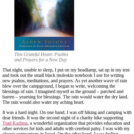
This Grateful Heart: Psalms
and Prayers for a New Day
That night, unable to sleep, I put on my headlamp, sat up in my tent
and took out the small black moleskin notebook I use for writing
new psalms, meditations, and prayers. As yet another wave of rain
blew over the campground, I began to write, welcoming the
blessings of rain. I imagined myself as the ground – parched and
barren – yearning for blessings. The rain would water the dry land.
The rain would also water my aching heart.
It was a hard night. On one hand, I was off hiking and camping with
dear friends. It was the second night of a charity hike supporting
Tsad Kadima
, a wonderful organization that provides education and
other services for kids and adults with cerebral palsy. I was with my
closest companions in Israel. On the other hand, I was feeling