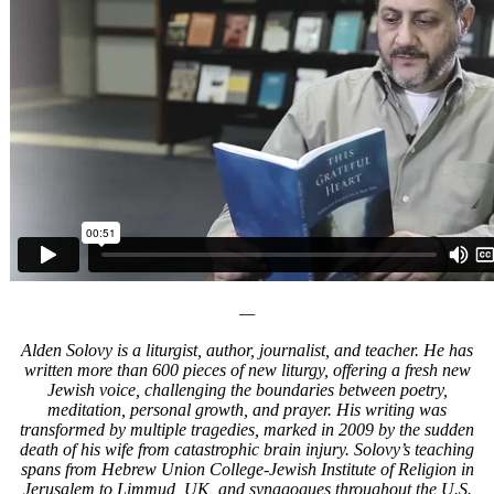
—
Alden Solovy is a liturgist, author, journalist, and teacher. He has
written more than 600 pieces of new liturgy, offering a fresh new
Jewish voice, challenging the boundaries between poetry,
meditation, personal growth, and prayer. His writing was
transformed by multiple tragedies, marked in 2009 by the sudden
death of his wife from catastrophic brain injury. Solovy’s teaching
spans from Hebrew Union College-Jewish Institute of Religion in
Jerusalem to Limmud, UK, and synagogues throughout the U.S.