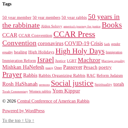
Tags
50 years in
50 year member
50 year members
50 year rabbis
Books
the rabbinate
Alden Solovy
america's journey for justice
CCAR Press
CCAR
CCAR Convention
Convention
coronavirus
COVID-19
Crisis
gender
faith
High Holy Days
healing
High Holidays
Immigration
equality
Israel
Machzor
Immigration Reform
Justice
LGBT
Marriage equality
Mishkan HaNefesh
Passover
Pesach
poetry
naacp
Omer
Prayer
Rabbis
RAC
Rabbis Organizing Rabbis
Reform Judaism
Social justice
Rosh HaShanah
torah
Spirituality
sermons
Yom Kippur
Women rabbis
Torah Commentary
© 2026
Central Conference of American Rabbis
Powered by WordPress
To the top
↑
Up
↑