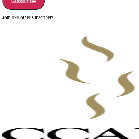
Subscribe
Join 898 other subscribers