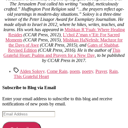
The Jerusalem Post called his writing “soulful, meticulously
crafted.” Huffington Post Religion said “…the prayers reflect age-
old yearnings in modern-day situations.” Solovy is a three-time
winner of the Peter Lisagor Award for Exemplary Journalism. He
made aliyah to Israel in 2012, where he hikes, writes, teaches, and
learns. His work has appeared in
Mishkan R’Fuah: Where Healing
Resides
(CCAR Press, 2012),
L’chol Z’man v’Eit: For Sacred
Moments
(CCAR Press, 2015),
Mishkan HaNefesh: Machzor for
the Days of Awe
(CCAR Press, 2015), and
Gates of Shabbat,
Revised Edition
(CCAR Press, 2016). He is the author of
This
Grateful Heart: Psalms and Prayers for a New Day
, to be published
by CCAR Press in 2017.
Tags
Alden Solovy
,
Come Rain
,
poem
,
poetry
,
Prayer
,
Rain
,
This Grateful Heart
Subscribe to Blog via Email
Enter your email address to subscribe to this blog and receive
notifications of new posts by email.
Email
Address