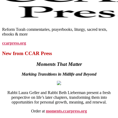
Reform Torah commentaries, prayerbooks, liturgy, sacred texts,
ebooks & more
ccarpress.org
New from CCAR Press
Moments That Matter
Marking Transitions in Midlife and Beyond
Rabbi Laura Geller and Rabbi Beth Lieberman present a fresh
perspective on life’s later chapters, transforming them into
opportunities for personal growth, meaning, and renewal.
Order at
moments.ccarpress.org