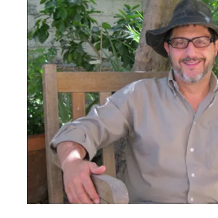
“Come,
Rain”
by
Alden
Solovy