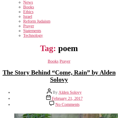
sub
News
menu
Books
Ethics
Israel
Reform Judaism
Prayer
Statements
Technology
Tag:
poem
Categories
Books
Prayer
The Story Behind “Come, Rain” by Alden
Solovy
Post
By
Alden Solovy
author
Post
February 21, 2017
date
on
No Comments
The
Story
Behind