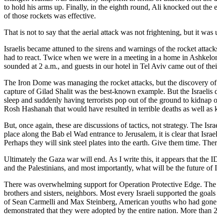
to hold his arms up. Finally, in the eighth round, Ali knocked out th
of those rockets was effective.
That is not to say that the aerial attack was not frightening, but it was 
Israelis became attuned to the sirens and warnings of the rocket attac
had to react. Twice when we were in a meeting in a home in Ashkelon,
sounded at 2 a.m., and guests in our hotel in Tel Aviv came out of thei
The Iron Dome was managing the rocket attacks, but the discovery of t
capture of Gilad Shalit was the best-known example. But the Israelis d
sleep and suddenly having terrorists pop out of the ground to kidnap or
Rosh Hashanah that would have resulted in terrible deaths as well as 
But, once again, these are discussions of tactics, not strategy. The Isr
place along the Bab el Wad entrance to Jerusalem, it is clear that Israe
Perhaps they will sink steel plates into the earth. Give them time. Ther
Ultimately the Gaza war will end. As I write this, it appears that th
and the Palestinians, and most importantly, what will be the future of Is
There was overwhelming support for Operation Protective Edge. The IDF
brothers and sisters, neighbors. Most every Israeli supported the goal
of Sean Carmelli and Max Steinberg, American youths who had gone to I
demonstrated that they were adopted by the entire nation. More than 2