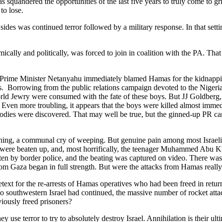
as squandered the opportunities of the last five years to truly come to g
to lose.
oth sides was continued terror followed by a military response. In that se
y and politically, was forced to join in coalition with the PA. That wa
Prime Minister Netanyahu immediately blamed Hamas for the kidnapping,
hs. Borrowing from the public relations campaign devoted to the Nigeri
rld Jewry were consumed with the fate of these boys. But JJ Goldberg,
Even more troubling, it appears that the boys were killed almost immedi
 bodies were discovered. That may well be true, but the ginned-up PR ca
ng, a communal cry of weeping. But genuine pain among most Israelis de
 were beaten up, and, most horrifically, the teenager Muhammed Abu Khd
en by border police, and the beating was captured on video. There was r
 from Gaza began in full strength. But were the attacks from Hamas rea
etext for the re-arrests of Hamas operatives who had been freed in return 
 southwestern Israel had continued, the massive number of rocket attack
eviously freed prisoners?
ey use terror to try to absolutely destroy Israel. Annihilation is their 