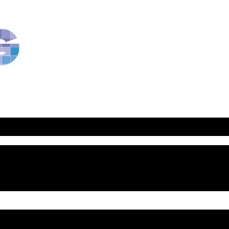
RavBlog:
Central
Conference
of
American
Rabbis