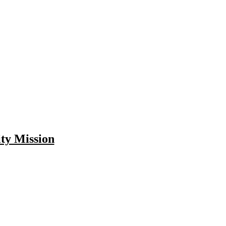
ity Mission