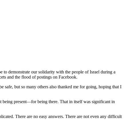
to demonstrate our solidarity with the people of Israel during a
ports and the flood of postings on Facebook.
 safe, but so many others also thanked me for going, hoping that I
being present—for being there. That in itself was significant in
plicated. There are no easy answers. There are not even any difficult