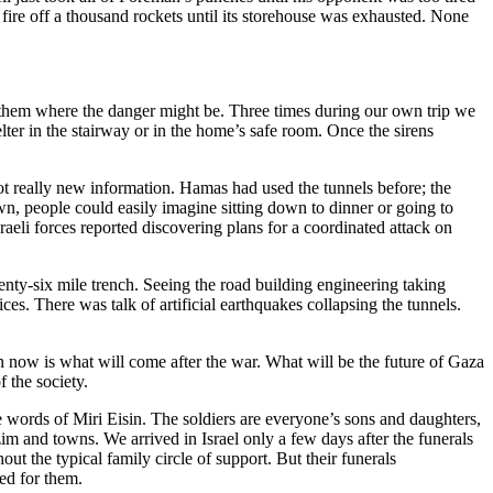
fire off a thousand rockets until its storehouse was exhausted. None
ng them where the danger might be. Three times during our own trip we
er in the stairway or in the home’s safe room. Once the sirens
ot really new information. Hamas had used the tunnels before; the
wn, people could easily imagine sitting down to dinner or going to
raeli forces reported discovering plans for a coordinated attack on
twenty-six mile trench. Seeing the road building engineering taking
ces. There was talk of artificial earthquakes collapsing the tunnels.
n now is what will come after the war. What will be the future of Gaza
f the society.
e words of Miri Eisin. The soldiers are everyone’s sons and daughters,
im and towns. We arrived in Israel only a few days after the funerals
 the typical family circle of support. But their funerals
ed for them.