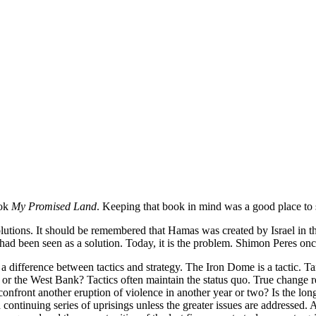
ook
My Promised Land
. Keeping that book in mind was a good place to s
lutions. It should be remembered that Hamas was created by Israel in the
 been seen as a solution. Today, it is the problem. Shimon Peres once sa
 a difference between tactics and strategy. The Iron Dome is a tactic. Tan
aza or the West Bank? Tactics often maintain the status quo. True change r
el confront another eruption of violence in another year or two? Is the l
 a continuing series of uprisings unless the greater issues are addresse