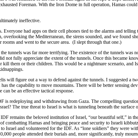
e exhausted Foreman. With the Iron Dome in full operation, Hamas could 
ultimately ineffective.
ks. Everyone had apps on their cell phones tied to the alarms and telli
 overlooking the Mediterranean, the sirens sounded, and we found shelt
r rooms and went to the secure area. (I slept through that one.)
he tunnels was far more terrifying. The existence of the tunnels was n
id not fully appreciate the extent of the tunnels. Once this became kno
 kill them or their children. This would be a nightmare scenario, and Is
kidnappings.
aelis will figure out a way to defend against the tunnels. I suggested a 
l has the capability to move mountains. There will be better sensing devi
e can be an effective tactical response.
e IDF is redeploying and withdrawing from Gaza. The compelling questio
rael? The true threat to Israel is what is tunneling beneath the surface o
 remains the beloved institution of Israel, “our beautiful self,” in th
s of combatting Hamas and bringing peace and security to Israeli kibbutz
srael and volunteered for the IDF. As “lone soldiers” they were without
0,000 people attended their burials and, more significantly, truly mourn