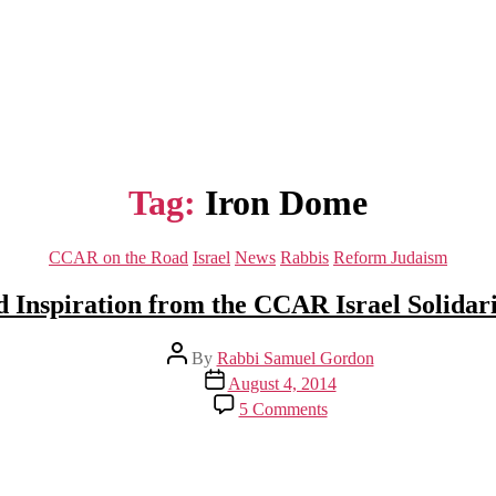
Tag:
Iron Dome
Categories
CCAR on the Road
Israel
News
Rabbis
Reform Judaism
d Inspiration from the CCAR Israel Solidar
Post
By
Rabbi Samuel Gordon
author
Post
August 4, 2014
date
on
5 Comments
Insight
and
Inspiration
from