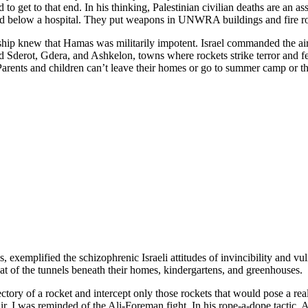
to get to that end. In his thinking, Palestinian civilian deaths are an a
ded below a hospital. They put weapons in UNWRA buildings and fire roc
ship knew that Hamas was militarily impotent. Israel commanded the air.
ted Sderot, Gdera, and Ashkelon, towns where rockets strike terror and f
. Parents and children can’t leave their homes or go to summer camp or t
exemplified the schizophrenic Israeli attitudes of invincibility and vulne
reat of the tunnels beneath their homes, kindergartens, and greenhouses.
jectory of a rocket and intercept only those rockets that would pose a rea
r. I was reminded of the Ali-Foreman fight. In his rope-a-dope tactic, A