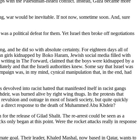
rips with the Palestinian-Israeli conflict. Instead, Gaza became more
tting, war would be inevitable. If not now, sometime soon. And, sure
s a political defeat for them. Yet Israel then broke off negotiations
 and he did so with absolute certainty. For eighteen days all of
an girls kidnapped by Boko Haram, Jewish social media filled with
 writing in The Forward, claimed that the boys were kidnapped by a
ately and that the Israeli authorities knew. Some say that Israel was
mpaign was, in my mind, cynical manipulation that, in the end, had
volved into racist hatred that manifested itself in racist gangs
eir, was burned alive by right wing thugs. In the protests that
evulsion and outrage in most of Israeli society, but quite quickly
lly a direct response to the death of Muhammed Abu Khdeir?
for the release of Gilad Shalit. The re-arrest could be seen as a
s only began at this point. Were the rocket attacks really in response
ultimate goal. Their leader, Khaled Mashal, now based in Qatar, wants to