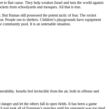
sset to that cause. They help weaken Israel and turn the world against
kets from schoolyards and mosques. All that is true.
 But Hamas still possessed the potent tactic of fear. The rocket
ear. People run to shelters. Children’s playgrounds have equipment
he community pool. It is an untenable situation.
rability. Israelis feel invincible from the air, both in offense and
l danger and let the others fall in open fields. It has been a game
li just took all of Foreman’s punches until his opponent was too tired