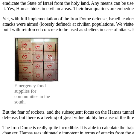
eradicate the State of Israel from the holy land. Any means can be used 
it. Yes, Hamas hides in civilian areas. Their headquarters are embed
Yet, with full implementation of the Iron Dome defense, Israeli leader
attacks were aimed (loosely defined) at civilian populations. We visi
built with reinforced concrete to be used as shelters in case of attack
Emergency food
supplies for
communities in the
south.
But the fear of rockets, and the subsequent focus on the Hamas tunnels, 
defense, but there is a feeling of great vulnerability because of the th
The Iron Dome is really quite incredible. It is able to calculate the tra
changer. Hamas was ultimately impotent in terms of attacks from the ai