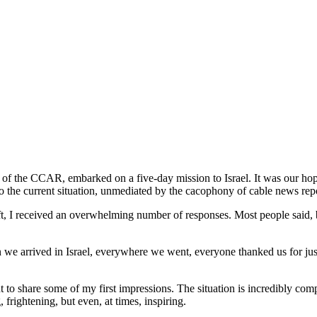
the
CCAR
Israel
Solidarity
Mission
of the CCAR, embarked on a five-day mission to Israel. It was our hope 
into the current situation, unmediated by the cacophony of cable news re
 I received an overwhelming number of responses. Most people said, be
we arrived in Israel, everywhere we went, everyone thanked us for just 
t to share some of my first impressions. The situation is incredibly com
frightening, but even, at times, inspiring.