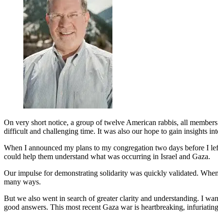
On very short notice, a group of twelve American rabbis, all members 
difficult and challenging time. It was also our hope to gain insights 
When I announced my plans to my congregation two days before I left,
could help them understand what was occurring in Israel and Gaza.
Our impulse for demonstrating solidarity was quickly validated. When 
many ways.
But we also went in search of greater clarity and understanding. I wan
good answers. This most recent Gaza war is heartbreaking, infuriating, 