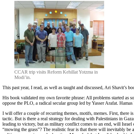
CCAR trip visits Reform Kehillat Yotzma in
Modi’in.
This past year, I read, as well as taught and discussed, Ari Shavit’s b
His book validated my own favorite phrase: All problems started as so
oppose the PLO, a radical secular group led by Yasser Arafat. Hamas had
I will offer a couple of recurring themes, motifs, memes. First, there is
tactic. But is there a real strategy for dealing with Palestinians in G
leading to victory, but as military conflict comes to an end, will Isra
“mowing the grass”? The realistic fear is that there will inevitably be