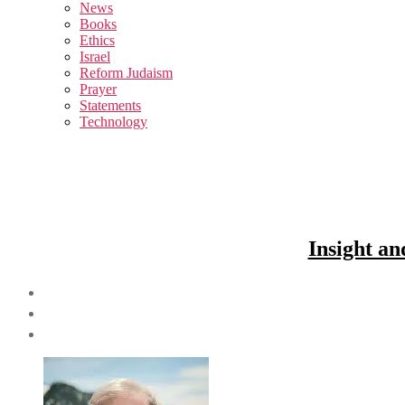
sub
News
menu
Books
Ethics
Israel
Reform Judaism
Prayer
Statements
Technology
Insight an