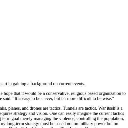
tart in gaining a background on current events.
 hope that it would be a conservative, religious based organization to
id: “It is easy to be clever, but far more difficult to be wise.”
ks, planes, and drones are tactics. Tunnels are tactics. War itself is a
equires strategy and vision. One can easily imagine the current tactics
ong-term goal merely managing the violence, controlling the population,
d. Any long-term strategy must be based not on military power but on