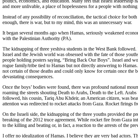
politics, economics, and education. Many feel that Israeli leadership h
and more unlivable, a place of hopelessness for a people with nothing 
Instead of any possibility of reconciliation, the tactical choice for b
enough, there is war, but to my mind, this was an unnecessary war.
It began several months ago when Hamas, seriously weakened economicall
with the Palestinian Authority (PA).
The kidnapping of three yeshiva students in the West Bank followed. 
Israel and the Jewish world was obsessed with the fate of those yout
people holding posters saying, “Bring Back Our Boys”. Israel and wo
rogue family/tribe tied to Hamas but not directly answering to Hamas. 
not certain of those deaths and could only know for certain once the
devastating consequences.
Once the boys’ bodies were found, there was profound national mourni
roaming the streets shouting Death to Arabs, Death to the Left. Arabs
followed, his cousin, Tariq Abu Khdeir, an American citizen, was beat
attention was redirected to rocket attacks from Gaza. Rocket firings
On the Israeli side, the kidnapping of the three youths provided the pr
breaking of the 2012 truce agreement. While rocket fire from Gaza into
to the killing and beating or, in fact, a reaction to the arrests of the pr
I offer no idealization of Hamas. I believe they are very bad actors. Th