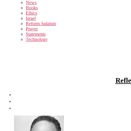
sub
News
menu
Books
Ethics
Israel
Reform Judaism
Prayer
Statements
Technology
Refl