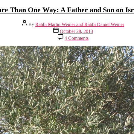
re Than One Way: A Father and Son on Isr
Post
By
Rabbi Martin Weiner and Rabbi Daniel Weiner
author
Post
October 28, 2013
date
on
4 Comments
More
Than
One
Way:
A
Father
and
Son
on
Israel