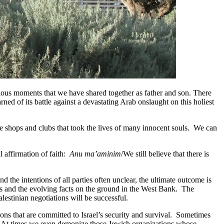
nxious moments that we have shared together as father and son. There
d of its battle against a devastating Arab onslaught on this holiest
ee shops and clubs that took the lives of many innocent souls. We can
l affirmation of faith:
Anu ma’aminim
/We still believe that there is
nd the intentions of all parties often unclear, the ultimate outcome is
nts and the evolving facts on the ground in the West Bank. The
alestinian negotiations will be successful.
ns that are committed to Israel’s security and survival. Sometimes
es. At times we even demonize those Jewish organizations whose