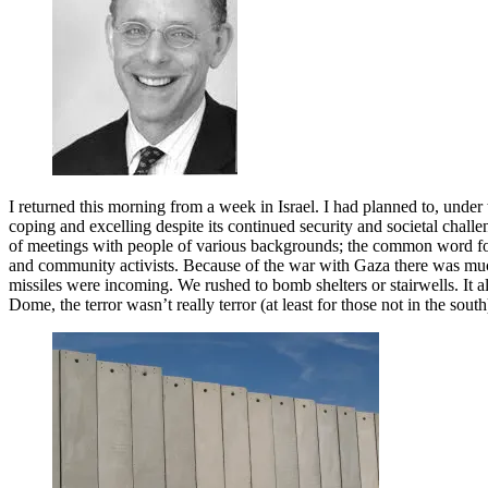
I returned this morning from a week in Israel. I had planned to, under
coping and excelling despite its continued security and societal challen
of meetings with people of various backgrounds; the common word for 
and community activists. Because of the war with Gaza there was much 
missiles were incoming. We rushed to bomb shelters or stairwells. It al
Dome, the terror wasn’t really terror (at least for those not in the south