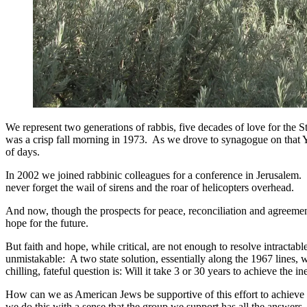
We represent two generations of rabbis, five decades of love for the S
was a crisp fall morning in 1973. As we drove to synagogue on that Yo
of days.
In 2002 we joined rabbinic colleagues for a conference in Jerusalem. 
never forget the wail of sirens and the roar of helicopters overhead.
And now, though the prospects for peace, reconciliation and agreement
hope for the future.
But faith and hope, while critical, are not enough to resolve intractable
unmistakable: A two state solution, essentially along the 1967 lines,
chilling, fateful question is: Will it take 3 or 30 years to achieve the 
How can we as American Jews be supportive of this effort to achieve 
we do this with a sense that the group we support has all the answers