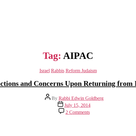
Tag:
AIPAC
Categories
Israel
Rabbis
Reform Judaism
ections and Concerns Upon Returning from I
Post
By
Rabbi Edwin Goldberg
author
Post
July 15, 2014
date
on
2 Comments
Reflections
and
Concerns
Upon