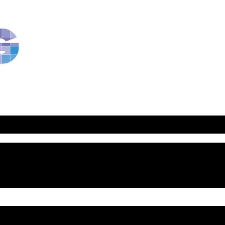
RavBlog:
Central
Conference
of
American
Rabbis