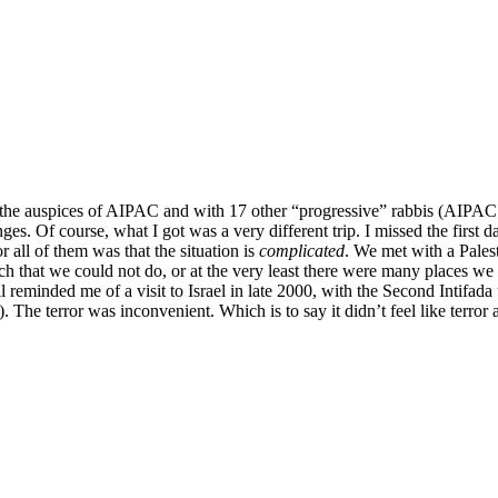
Returning
from
Israel
 the auspices of AIPAC and with 17 other “progressive” rabbis (AIPAC’s 
ges. Of course, what I got was a very different trip. I missed the first 
all of them was that the situation is
complicated
. We met with a Pales
that we could not do, or at the very least there were many places we c
l reminded me of a visit to Israel in late 2000, with the Second Intifad
). The terror was inconvenient. Which is to say it didn’t feel like terror at