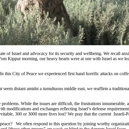
tate of Israel and advocacy for its security and wellbeing. We recall a
m Kippur morning, our heavy hearts were at one with Israel as we learne
In this City of Peace we experienced first hand horrific attacks on coff
 seem distant amidst a tumultuous middle east, we reaffirm a traditiona
 problems. While the issues are difficult, the frustrations innumerable, a
 with modifications and exchanges reflecting Israel’s defense requireme
inevitable, 300 or 3000 more lives lost? We pray that the current Israeli-P
peace? We often respond to this question by joining worthy organizatio
, and “those other groups” are weak or blind to the dangers Israel fac