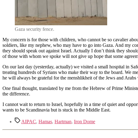
Gaza security fence.
My concern is for those with children, who cannot be so cavalier abo
soldiers, like my nephew, who may have to go into Gaza. And my conce
they should speak out against Israel. Actually I don’t think they shoul
of those with whom we spoke will not give up hope that some agreem
On our last day (yesterday, actually) we visited a small hospital in Sa
treating hundreds of Syrians who make their way to the board. We met 
he will always be grateful for the menshlikheit of the Jews and Arabs w
One final thought, translated by me from the Hebrew of Prime Minister N
the difference.
I cannot wait to return to Israel, hopefully in a time of quiet and opp
wants to be Scandinavia but is stuck in the Middle East.
Tags
AIPAC
,
Hamas
,
Hartman
,
Iron Dome