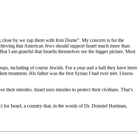
ing close by we zap them with Iron Dome”. My concern is for the
believing that American Jews should support Israel much more than
But I am grateful that Israelis themselves see the bigger picture. Most
groups, including of course Jewish. For a year and a half they have been
nt treatment. His father was the first Syrian I had ever met. I know
eir missiles. Israel uses missiles to protect their civilians. That’s
t for Israel, a country that, in the words of Dr. Donniel Hartman,