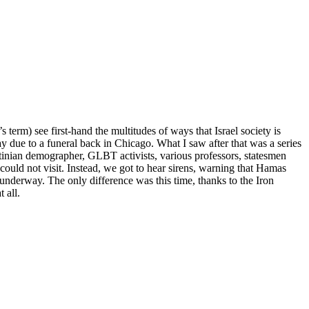
term) see first-hand the multitudes of ways that Israel society is
day due to a funeral back in Chicago. What I saw after that was a series
tinian demographer, GLBT activists, various professors, statesmen
ould not visit. Instead, we got to hear sirens, warning that Hamas
a underway. The only difference was this time, thanks to the Iron
 all.