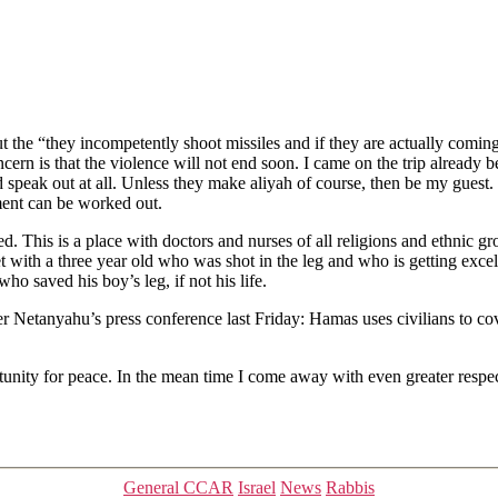
ut the “they incompetently shoot missiles and if they are actually com
rn is that the violence will not end soon. I came on the trip already 
d speak out at all. Unless they make aliyah of course, then be my guest. 
ent can be worked out.
fed. This is a place with doctors and nurses of all religions and ethnic 
with a three year old who was shot in the leg and who is getting excelle
ho saved his boy’s leg, if not his life.
etanyahu’s press conference last Friday: Hamas uses civilians to cover th
ortunity for peace. In the mean time I come away with even greater respec
Categories
General CCAR
Israel
News
Rabbis