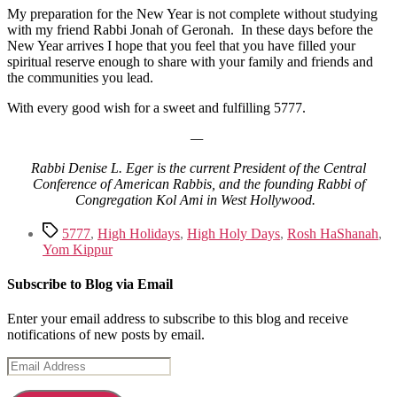
My preparation for the New Year is not complete without studying
with my friend Rabbi Jonah of Geronah. In these days before the
New Year arrives I hope that you feel that you have filled your
spiritual reserve enough to share with your family and friends and
the communities you lead.
With every good wish for a sweet and fulfilling 5777.
—
Rabbi Denise L. Eger is the current President of the Central
Conference of American Rabbis, and the founding Rabbi of
Congregation Kol Ami in West Hollywood.
Tags
5777
,
High Holidays
,
High Holy Days
,
Rosh HaShanah
,
Yom Kippur
Subscribe to Blog via Email
Enter your email address to subscribe to this blog and receive
notifications of new posts by email.
Email
Address