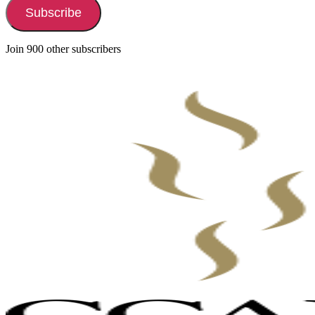
Subscribe
Join 900 other subscribers