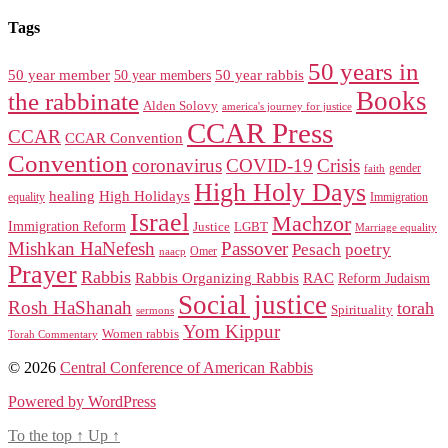
Tags
50 years in
50 year member
50 year members
50 year rabbis
Books
the rabbinate
Alden Solovy
america's journey for justice
CCAR Press
CCAR
CCAR Convention
Convention
coronavirus
COVID-19
Crisis
gender
faith
High Holy Days
healing
High Holidays
Immigration
equality
Israel
Machzor
Immigration Reform
Justice
LGBT
Marriage equality
Mishkan HaNefesh
Passover
Pesach
poetry
naacp
Omer
Prayer
Rabbis
RAC
Rabbis Organizing Rabbis
Reform Judaism
Social justice
Rosh HaShanah
torah
Spirituality
sermons
Yom Kippur
Women rabbis
Torah Commentary
© 2026
Central Conference of American Rabbis
Powered by WordPress
To the top
↑
Up
↑