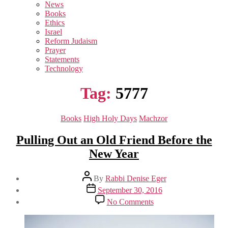
sub
News
menu
Books
Ethics
Israel
Reform Judaism
Prayer
Statements
Technology
Tag:
5777
Categories
Books
High Holy Days
Machzor
Pulling Out an Old Friend Before the
New Year
Post
By
Rabbi Denise Eger
author
Post
September 30, 2016
date
on
No Comments
Pulling
Out
an