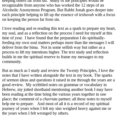
keeping others far from sin. Many of the principles would be
recognizable from anyone who has worked the 12 steps of an
Alcoholic Anonymous Program. But Rabbi Jonah goes deeper into
each principle helping to lift up the essence of
teshuvah
with a focus
on keeping the person far from sin.
I love reading and re-reading this text as a spark to prepare my heart,
my soul, and as a reflection on the process I need for myself at this
time of year. I have found that the preparation I do spiritually-
feeding my own soul matters perhaps more than the messages I will
deliver from the bima. Not in some selfish way but rather as a
process to lift my intentions higher. The text study and reflection
builds in me the spiritual reserve to frame my messages to my
community.
But as much as I study and review the Twenty Principles, I love the
notes that I have written alongside the text in my book. The sparks
of sermon ideas and questions it raised in me through the years are a
good review. My scribbled notes on grammar or vocabulary in
Hebrew, my jotted shorthand mentioning another book I may have
been reading at the time bring the various years together in one
place; the comment of a
chavruta
partner; all these notes to myself
help me to prepare. And most of all it is a record of my spiritual
journey of years when I felt my sins weighed heavy against me or
the years when I felt wronged by others.