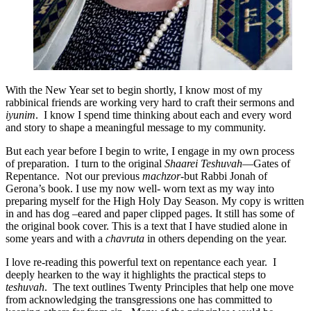
With the New Year set to begin shortly, I know most of my
rabbinical friends are working very hard to craft their sermons and
iyunim
. I know I spend time thinking about each and every word
and story to shape a meaningful message to my community.
But each year before I begin to write, I engage in my own process
of preparation. I turn to the original
Shaarei Teshuvah
—Gates of
Repentance. Not our previous
machzor
-but Rabbi Jonah of
Gerona’s book. I use my now well- worn text as my way into
preparing myself for the High Holy Day Season. My copy is written
in and has dog –eared and paper clipped pages. It still has some of
the original book cover. This is a text that I have studied alone in
some years and with a
chavruta
in others depending on the year.
I love re-reading this powerful text on repentance each year. I
deeply hearken to the way it highlights the practical steps to
teshuvah
. The text outlines Twenty Principles that help one move
from acknowledging the transgressions one has committed to