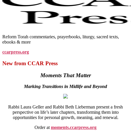
Reform Torah commentaries, prayerbooks, liturgy, sacred texts,
ebooks & more
ccarpress.org
New from CCAR Press
Moments That Matter
Marking Transitions in Midlife and Beyond
Rabbi Laura Geller and Rabbi Beth Lieberman present a fresh
perspective on life’s later chapters, transforming them into
opportunities for personal growth, meaning, and renewal.
Order at
moments.ccarpress.org