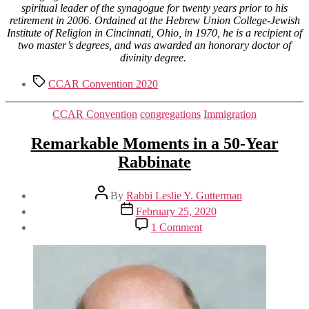
spiritual leader of the synagogue for twenty years prior to his
retirement in 2006. Ordained at the Hebrew Union College-Jewish
Institute of Religion in Cincinnati, Ohio, in 1970, he is a recipient of
two master’s degrees, and was awarded an honorary doctor of
divinity degree.
Tags
CCAR Convention 2020
Categories
CCAR Convention
congregations
Immigration
Remarkable Moments in a 50-Year
Rabbinate
Post
By
Rabbi Leslie Y. Gutterman
author
Post
February 25, 2020
date
on
1 Comment
Remarkable
Moments
in
a
50-
Year