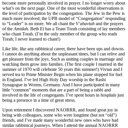
become more personally involved in prayer. I no longer worry about
what’s on the next page. One of the most wonderful observations is
the level of participation by the congregation. The Jew in the Pew is
much more involved; the UPB model of “Congregation” responding
to “Leader” is no more. We all chant the
V’ahavtah
and the prayers
of the
Amidah
. Beth El has a Team Torah consisting of lay members
who chant Torah. (I’m the only member of the group who reads
Torah; I never learned to chant!)
Like life, like any rabbinical career, there have been ups and downs.
I cannot do anything about the unpleasant times, but I can relive and
get pleasure from the joys. Such as uniting couples in marriage and
watching them grow into families. (The first couple I married in the
summer of 1970 will celebrate 50 years this summer!) Vivian and I
served tea to Prime Minister Begin when his plane stopped for fuel
in England. I’ve led High Holy Day worship in the Rashi
Synagogue in Worms, Germany. And I have participated in many
little “common” moments that are a part of being a rabbi and
involved in the life of congregants. I’ve spent hours in hospitals just
being a presence in a time of great stress.
Upon retirement I discovered NAORRR, and found great joy in
being with colleagues, some who were longtime (but not “old”)
friends, and I’ve made many wonderful new ones who have had
similar rabbinical journeys. When I attend the annual NAORRR