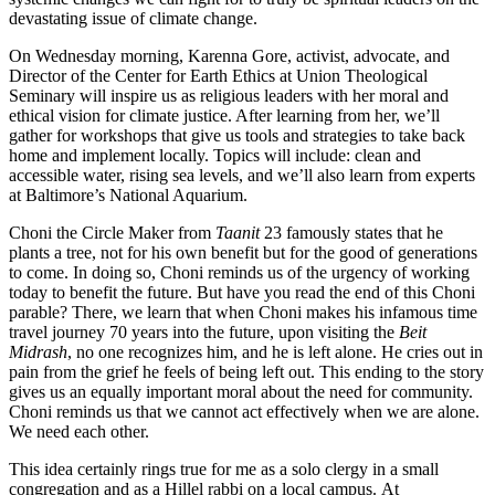
devastating issue of climate change.
On Wednesday morning, Karenna Gore, activist, advocate, and
Director of the Center for Earth Ethics at Union Theological
Seminary will inspire us as religious leaders with her moral and
ethical vision for climate justice. After learning from her, we’ll
gather for workshops that give us tools and strategies to take back
home and implement locally. Topics will include: clean and
accessible water, rising sea levels, and we’ll also learn from experts
at Baltimore’s National Aquarium.
Choni the Circle Maker from
Taanit
23 famously states that he
plants a tree, not for his own benefit but for the good of generations
to come. In doing so, Choni reminds us of the urgency of working
today to benefit the future. But have you read the end of this Choni
parable? There, we learn that when Choni makes his infamous time
travel journey 70 years into the future, upon visiting the
Beit
Midrash
, no one recognizes him, and he is left alone. He cries out in
pain from the grief he feels of being left out. This ending to the story
gives us an equally important moral about the need for community.
Choni reminds us that we cannot act effectively when we are alone.
We need each other.
This idea certainly rings true for me as a solo clergy in a small
congregation and as a Hillel rabbi on a local campus. At