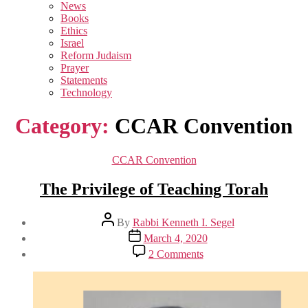
sub
News
menu
Books
Ethics
Israel
Reform Judaism
Prayer
Statements
Technology
Category:
CCAR Convention
Categories
CCAR Convention
The Privilege of Teaching Torah
Post
By
Rabbi Kenneth I. Segel
author
Post
March 4, 2020
date
on
2 Comments
The
Privilege
of
Teaching