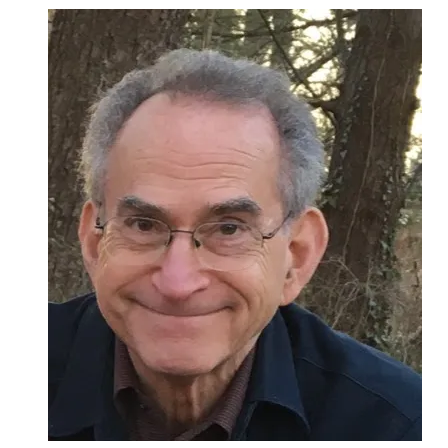
Been
Blessed
With
Many
Teachers:
Reflections
On
50
Years
in
the
Rabbinate