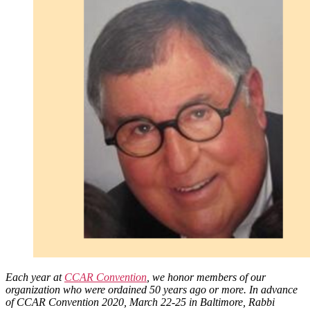
Torah
Each year at
CCAR Convention
, we honor members of our
organization who were ordained 50 years ago or more. In advance
of CCAR Convention 2020, March 22-25 in Baltimore, Rabbi