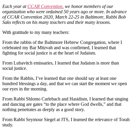
Each year at
CCAR Convention
, we honor members of our
organization who were ordained 50 years ago or more. In advance
of CCAR Convention 2020, March 22-25 in Baltimore, Rabbi Bob
Saks reflects on his many teachers and their many lessons.
With gratitude to my many teachers:
From the rabbis of the Baltimore Hebrew Congregation, where I
celebrated my Bar Mitzvah and was confirmed, I learned that
fighting for social justice is at the heart of Judaism.
From Lubavitch emissaries, I learned that Judaism is more than
social justice.
From the Rabbis, I’ve learned that one should say at least one
hundred blessings a day, and that we can start the moment we open
our eyes in the morning.
From Rabbi Shlomo Carlebach and Hasidism, I learned that singing
and dancing are gates “to the place where God dwells,” and that
nothing penetrates as deeply as a good story.
From Rabbi Seymour Siegel at JTS, I learned the relevance of Torah
study.