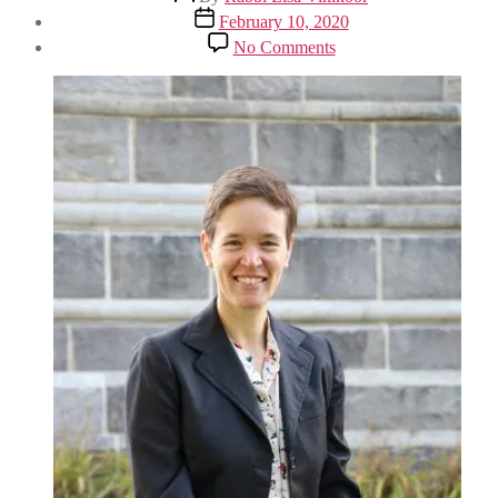
author
Post
February 10, 2020
date
on
No Comments
CCAR
Convention
2020:
Acting
Upon
the
Jewish
Moral
Imperative
to
Confront
Climate
Change