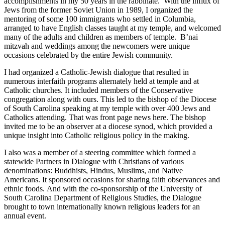
accomplishments in my 50 years in the rabbinate. With the influx of
Jews from the former Soviet Union in 1989, I organized the
mentoring of some 100 immigrants who settled in Columbia,
arranged to have English classes taught at my temple, and welcomed
many of the adults and children as members of temple. B’nai
mitzvah and weddings among the newcomers were unique
occasions celebrated by the entire Jewish community.
I had organized a Catholic-Jewish dialogue that resulted in
numerous interfaith programs alternately held at temple and at
Catholic churches. It included members of the Conservative
congregation along with ours. This led to the bishop of the Diocese
of South Carolina speaking at my temple with over 400 Jews and
Catholics attending. That was front page news here. The bishop
invited me to be an observer at a diocese synod, which provided a
unique insight into Catholic religious policy in the making.
I also was a member of a steering committee which formed a
statewide Partners in Dialogue with Christians of various
denominations: Buddhists, Hindus, Muslims, and Native
Americans. It sponsored occasions for sharing faith observances and
ethnic foods. And with the co-sponsorship of the University of
South Carolina Department of Religious Studies, the Dialogue
brought to town internationally known religious leaders for an
annual event.