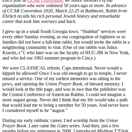
Each year at
CCAR Convention
, we honor members of our
organization who were ordained 50 years ago or more. In advance
of CCAR Convention 2020, March 22-25 in Baltimore, Rabbi Irvin
Ehrlich recalls his rich personal Jewish history and remarkable
career that took him oversees and back.
I grew up in a small South Georgia town. “Shabbat” services were
every other Sunday evening, as our congregation of eighteen or so
families did not have a full-time rabbi, but would invite the rabbi in a
neighboring community to visit. (One of our rabbis was Julius
Kravitz,
z”l
, who later was on the faculty of HUC-JIR in New York,
and who led our 1963 summer program in Cincy.)
We were CLASSICAL reform. Caps intentional. Never would a
kippah
be allowed! Once I was old enough to go to temple, I never
missed a service. One of my earliest memories was sitting in the
pews, and opening the
Union Prayer Book
, of blessed memory. I
would look at the title page, and was in awe that the publisher was
the Central Conference of American Rabbis. I could not imagine a
more august group. Never did I think that my life would take a path
that would lead me to being a member for 50 years. And never have
I considered myself to be “august.”
During my early rabbinic career, I led worship from the
Union
Prayer Book
. Later came the
Gates
series. And then, just a few
months before my retirement in 2008, I introduced
Mishkan T’Filah
.