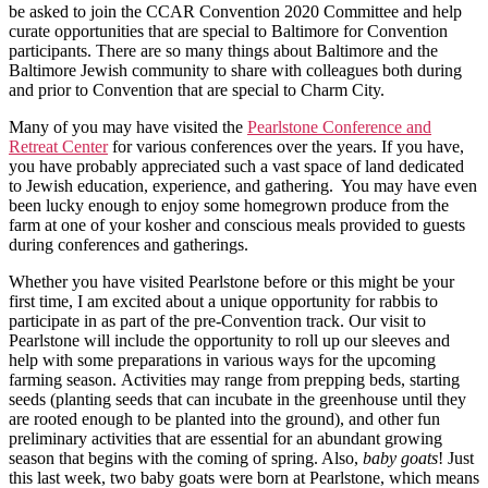
be asked to join the CCAR Convention 2020 Committee and help
curate opportunities that are special to Baltimore for Convention
participants. There are so many things about Baltimore and the
Baltimore Jewish community to share with colleagues both during
and prior to Convention that are special to Charm City.
Many of you may have visited the
Pearlstone Conference and
Retreat Center
for various conferences over the years. If you have,
you have probably appreciated such a vast space of land dedicated
to Jewish education, experience, and gathering. You may have even
been lucky enough to enjoy some homegrown produce from the
farm at one of your kosher and conscious meals provided to guests
during conferences and gatherings.
Whether you have visited Pearlstone before or this might be your
first time, I am excited about a unique opportunity for rabbis to
participate in as part of the pre-Convention track. Our visit to
Pearlstone will include the opportunity to roll up our sleeves and
help with some preparations in various ways for the upcoming
farming season. Activities may range from prepping beds, starting
seeds (planting seeds that can incubate in the greenhouse until they
are rooted enough to be planted into the ground), and other fun
preliminary activities that are essential for an abundant growing
season that begins with the coming of spring. Also,
baby goats
! Just
this last week, two baby goats were born at Pearlstone, which means