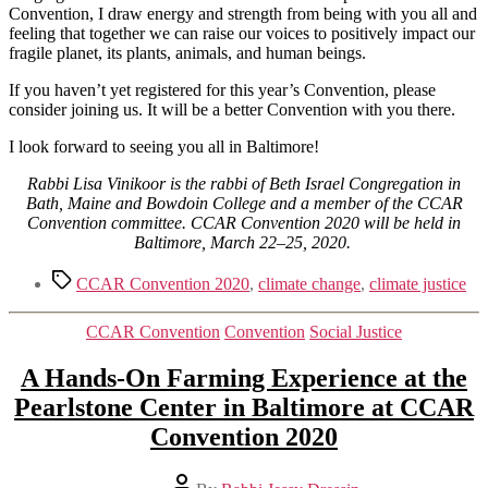
Convention, I draw energy and strength from being with you all and
feeling that together we can raise our voices to positively impact our
fragile planet, its plants, animals, and human beings.
If you haven’t yet registered for this year’s Convention, please
consider joining us. It will be a better Convention with you there.
I look forward to seeing you all in Baltimore!
Rabbi Lisa Vinikoor is the rabbi of Beth Israel Congregation in
Bath, Maine and Bowdoin College and a member of the CCAR
Convention committee. CCAR Convention 2020 will be held in
Baltimore, March 22–25, 2020.
Tags
CCAR Convention 2020
,
climate change
,
climate justice
Categories
CCAR Convention
Convention
Social Justice
A Hands-On Farming Experience at the
Pearlstone Center in Baltimore at CCAR
Convention 2020
Post