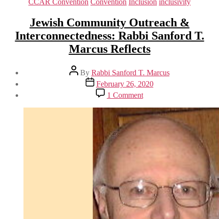
Categories
CCAR Convention
Convention
Inclusion
inclusivity
Jewish Community Outreach &
Interconnectedness: Rabbi Sanford T.
Marcus Reflects
Post
By
Rabbi Sanford T. Marcus
author
Post
February 26, 2020
date
on
1 Comment
Jewish
Community
Outreach
&
Interconnectedness:
Rabbi
Sanford
T.
Marcus
Reflects