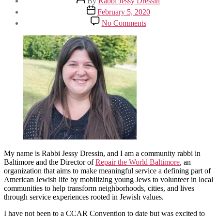
By
Rabbi Jessy Dressin
author
Post
February 5, 2020
date
on
No Comments
A
Hands-
On
Farming
Experience
at
the
Pearlstone
Center
in
Baltimore
at
CCAR
Convention
2020
My name is Rabbi Jessy Dressin, and I am a community rabbi in
Baltimore and the Director of
Repair the World Baltimore
, an
organization that aims to make meaningful service a defining part of
American Jewish life by mobilizing young Jews to volunteer in local
communities to help transform neighborhoods, cities, and lives
through service experiences rooted in Jewish values.
I have not been to a CCAR Convention to date but was excited to