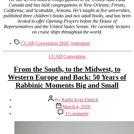
Canada and has built congregations in New Orleans; Fresno,
California; and Scottsdale, Arizona. He’s taught at five universities,
published three children’s books and two adult books, and has been
invited to offer Opening Prayers before the House of
Representatives and the United States Senate. He currently lectures
on cruise ships throughout the world.
Tags
CCAR Convention 2020
,
retirement
Categories
CCAR Convention
From the South, to the Midwest, to
Western Europe and Back: 50 Years of
Rabbinic Moments Big and Small
Post
By
Rabbi Irvin Ehrlich
author
Post
March 4, 2020
date
on
3 Comments
From
the
South,
to