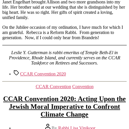
Janet Engelhart brought Allison and two more grandsons into my
life. Her brother said at our wedding that she is distinguished by her
big heart. He was so right. Her gifts of spirit created a loving,
unified family.
On the Jubilee occasion of my ordination, I have much for which I
am grateful. Rebecca is a Reform Rabbi. From generation to
generation. Now, if I could only hear from Brandeis!
Leslie Y. Gutterman is rabbi emeritus of Temple Beth-El in
Providence, Rhode Island, and currently serves on the CCAR
Taskforce on Retirees and Sucessors.
Tags
CCAR Convention 2020
Categories
CCAR Convention
Convention
CCAR Convention 2020: Acting Upon the
Jewish Moral Imperative to Confront
Climate Change
Post
By
Rabbi Lisa Vinikoor