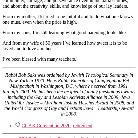
community, courage, and perseverance even in the darkest times,
and about the creativity, skills, and knowledge of our lay leaders.
From my mother, I learned to be faithful and to do what one knows
one must, even when the price is high.
From my sons, I’m still learning what good parenting looks like.
And from my wife of 50 years I’ve learned how sweet it is to be
loved and to love another.
I’ve been blessed with many teachers.
Rabbi Bob Saks was ordained by Jewish Theological Seminary in
New York in 1970. He is Rabbi Emeritus of Congregation Bet
Mishpachah in Washington, DC, where he served from 1991
through 2009. He has been the recipient of many prestigious awards
including the Gay and Lesbian Activists Alliance in 2009, Jews
United for Justice – Abraham Joshua Heschel Award in 2008, and
the World Congress of Gay and Lesbian Jews – Leadership Award
in 2008.
Tags
CCAR Convention 2020
,
retirement