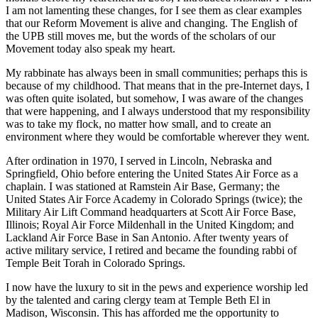
I am not lamenting these changes, for I see them as clear examples
that our Reform Movement is alive and changing. The English of
the UPB still moves me, but the words of the scholars of our
Movement today also speak my heart.
My rabbinate has always been in small communities; perhaps this is
because of my childhood. That means that in the pre-Internet days, I
was often quite isolated, but somehow, I was aware of the changes
that were happening, and I always understood that my responsibility
was to take my flock, no matter how small, and to create an
environment where they would be comfortable wherever they went.
After ordination in 1970, I served in Lincoln, Nebraska and
Springfield, Ohio before entering the United States Air Force as a
chaplain. I was stationed at Ramstein Air Base, Germany; the
United States Air Force Academy in Colorado Springs (twice); the
Military Air Lift Command headquarters at Scott Air Force Base,
Illinois; Royal Air Force Mildenhall in the United Kingdom; and
Lackland Air Force Base in San Antonio. After twenty years of
active military service, I retired and became the founding rabbi of
Temple Beit Torah in Colorado Springs.
I now have the luxury to sit in the pews and experience worship led
by the talented and caring clergy team at Temple Beth El in
Madison, Wisconsin. This has afforded me the opportunity to