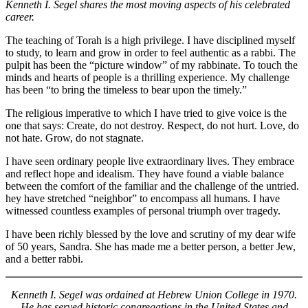
Kenneth I. Segel shares the most moving aspects of his celebrated
career.
The teaching of Torah is a high privilege. I have disciplined myself
to study, to learn and grow in order to feel authentic as a rabbi. The
pulpit has been the “picture window” of my rabbinate. To touch the
minds and hearts of people is a thrilling experience. My challenge
has been “to bring the timeless to bear upon the timely.”
The religious imperative to which I have tried to give voice is the
one that says: Create, do not destroy. Respect, do not hurt. Love, do
not hate. Grow, do not stagnate.
I have seen ordinary people live extraordinary lives. They embrace
and reflect hope and idealism. They have found a viable balance
between the comfort of the familiar and the challenge of the untried.
hey have stretched “neighbor” to encompass all humans. I have
witnessed countless examples of personal triumph over tragedy.
I have been richly blessed by the love and scrutiny of my dear wife
of 50 years, Sandra. She has made me a better person, a better Jew,
and a better rabbi.
Kenneth I. Segel was ordained at Hebrew Union College in 1970.
He has served historic congregations in the United States and