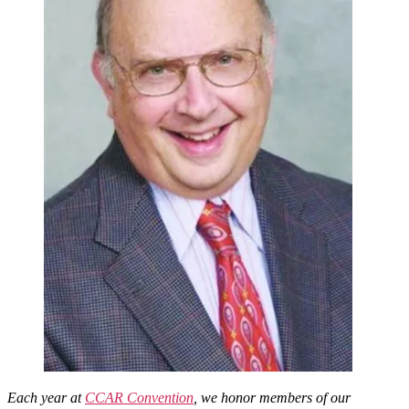
Rabbinate
Each year at
CCAR Convention
, we honor members of our