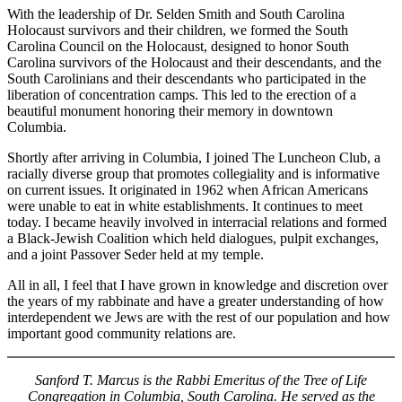
With the leadership of Dr. Selden Smith and South Carolina
Holocaust survivors and their children, we formed the South
Carolina Council on the Holocaust, designed to honor South
Carolina survivors of the Holocaust and their descendants, and the
South Carolinians and their descendants who participated in the
liberation of concentration camps. This led to the erection of a
beautiful monument honoring their memory in downtown
Columbia.
Shortly after arriving in Columbia, I joined The Luncheon Club, a
racially diverse group that promotes collegiality and is informative
on current issues. It originated in 1962 when African Americans
were unable to eat in white establishments. It continues to meet
today. I became heavily involved in interracial relations and formed
a Black-Jewish Coalition which held dialogues, pulpit exchanges,
and a joint Passover Seder held at my temple.
All in all, I feel that I have grown in knowledge and discretion over
the years of my rabbinate and have a greater understanding of how
interdependent we Jews are with the rest of our population and how
important good community relations are.
Sanford T. Marcus is the Rabbi Emeritus of the Tree of Life
Congregation in Columbia, South Carolina. He served as the