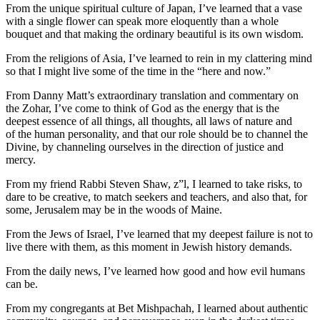
From the unique spiritual culture of Japan, I’ve learned that a vase
with a single flower can speak more eloquently than a whole
bouquet and that making the ordinary beautiful is its own wisdom.
From the religions of Asia, I’ve learned to rein in my clattering mind
so that I might live some of the time in the “here and now.”
From Danny Matt’s extraordinary translation and commentary on
the Zohar, I’ve come to think of God as the energy that is the
deepest essence of all things, all thoughts, all laws of nature and
of the human personality, and that our role should be to channel the
Divine, by channeling ourselves in the direction of justice and
mercy.
From my friend Rabbi Steven Shaw, z”l, I learned to take risks, to
dare to be creative, to match seekers and teachers, and also that, for
some, Jerusalem may be in the woods of Maine.
From the Jews of Israel, I’ve learned that my deepest failure is not to
live there with them, as this moment in Jewish history demands.
From the daily news, I’ve learned how good and how evil humans
can be.
From my congregants at Bet Mishpachah, I learned about authentic