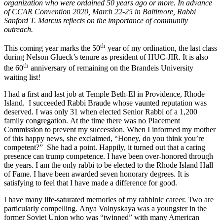
organization who were ordained 50 years ago or more. In advance
of CCAR Convention 2020, March 22-25 in Baltimore, Rabbi
Sanford T. Marcus reflects on the importance of community
outreach.
th
This coming year marks the 50
year of my ordination, the last class
during Nelson Glueck’s tenure as president of HUC-JIR. It is also
th
the 60
anniversary of remaining on the Brandeis University
waiting list!
I had a first and last job at Temple Beth-El in Providence, Rhode
Island. I succeeded Rabbi Braude whose vaunted reputation was
deserved. I was only 31 when elected Senior Rabbi of a 1,200
family congregation. At the time there was no Placement
Commission to prevent my succession. When I informed my mother
of this happy news, she exclaimed, “Honey, do you think you’re
competent?” She had a point. Happily, it turned out that a caring
presence can trump competence. I have been over-honored through
the years. I am the only rabbi to be elected to the Rhode Island Hall
of Fame. I have been awarded seven honorary degrees. It is
satisfying to feel that I have made a difference for good.
I have many life-saturated memories of my rabbinic career. Two are
particularly compelling. Anya Volnyskaya was a youngster in the
former Soviet Union who was “twinned” with many American