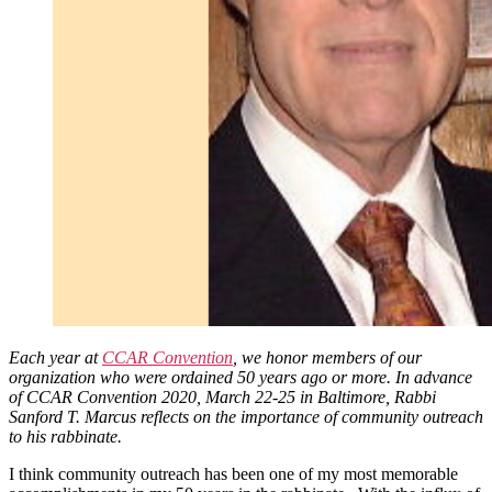
Each year at
CCAR Convention
, we honor members of our
organization who were ordained 50 years ago or more. In advance
of CCAR Convention 2020, March 22-25 in Baltimore, Rabbi
Sanford T. Marcus reflects on the importance of community outreach
to his rabbinate.
I think community outreach has been one of my most memorable