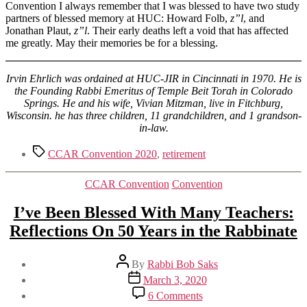
Convention I always remember that I was blessed to have two study
partners of blessed memory at HUC: Howard Folb,
z”l
, and
Jonathan Plaut,
z”l
. Their early deaths left a void that has affected
me greatly. May their memories be for a blessing.
Irvin Ehrlich was ordained at HUC-JIR in Cincinnati in 1970. He is
the Founding Rabbi Emeritus of Temple Beit Torah in Colorado
Springs. He and his wife, Vivian Mitzman, live in Fitchburg,
Wisconsin. he has three children, 11 grandchildren, and 1 grandson-
in-law.
Tags
CCAR Convention 2020
,
retirement
Categories
CCAR Convention
Convention
I’ve Been Blessed With Many Teachers:
Reflections On 50 Years in the Rabbinate
Post
By
Rabbi Bob Saks
author
Post
March 3, 2020
date
on
6 Comments
I’ve