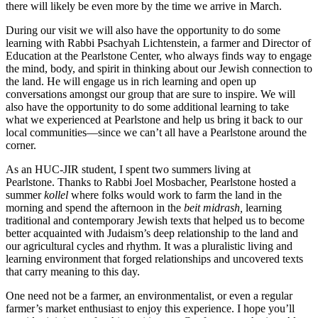
there will likely be even more by the time we arrive in March.
During our visit we will also have the opportunity to do some
learning with Rabbi Psachyah Lichtenstein, a farmer and Director of
Education at the Pearlstone Center, who always finds way to engage
the mind, body, and spirit in thinking about our Jewish connection to
the land. He will engage us in rich learning and open up
conversations amongst our group that are sure to inspire. We will
also have the opportunity to do some additional learning to take
what we experienced at Pearlstone and help us bring it back to our
local communities—since we can’t all have a Pearlstone around the
corner.
As an HUC-JIR student, I spent two summers living at
Pearlstone. Thanks to Rabbi Joel Mosbacher, Pearlstone hosted a
summer
kollel
where folks would work to farm the land in the
morning and spend the afternoon in the
beit midrash,
learning
traditional and contemporary Jewish texts that helped us to become
better acquainted with Judaism’s deep relationship to the land and
our agricultural cycles and rhythm. It was a pluralistic living and
learning environment that forged relationships and uncovered texts
that carry meaning to this day.
One need not be a farmer, an environmentalist, or even a regular
farmer’s market enthusiast to enjoy this experience. I hope you’ll