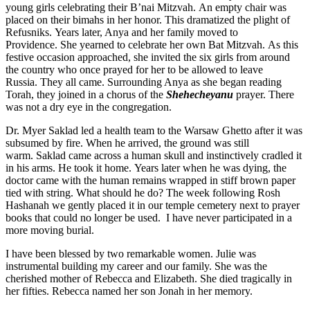
young girls celebrating their B’nai Mitzvah. An empty chair was
placed on their bimahs in her honor. This dramatized the plight of
Refusniks. Years later, Anya and her family moved to
Providence. She yearned to celebrate her own Bat Mitzvah. As this
festive occasion approached, she invited the six girls from around
the country who once prayed for her to be allowed to leave
Russia. They all came. Surrounding Anya as she began reading
Torah, they joined in a chorus of the
Shehecheyanu
prayer. There
was not a dry eye in the congregation.
Dr. Myer Saklad led a health team to the Warsaw Ghetto after it was
subsumed by fire. When he arrived, the ground was still
warm. Saklad came across a human skull and instinctively cradled it
in his arms. He took it home. Years later when he was dying, the
doctor came with the human remains wrapped in stiff brown paper
tied with string. What should he do? The week following Rosh
Hashanah we gently placed it in our temple cemetery next to prayer
books that could no longer be used. I have never participated in a
more moving burial.
I have been blessed by two remarkable women. Julie was
instrumental building my career and our family. She was the
cherished mother of Rebecca and Elizabeth. She died tragically in
her fifties. Rebecca named her son Jonah in her memory.