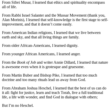
From Sifrei Musar, I learned that ethics and spirituality encompass
all of life.
From Rabbi Israel Salanter and the Mussar Movement (thank you,
Alan Morinis), I learned that self-knowledge is the first stage to self-
improvement, and that it doesn’t come easily.
From American Indian religions, I learned that we live between
earth and sky, and that all living things are family.
From older African-Americans, I learned dignity.
From younger African Americans, I learned anger.
From the
Book of Job
and writer Annie Dillard, I learned that nature
is awesome even when it is grotesque and gruesome.
From Martin Buber and Bishop Pike, I learned that too much
doctrine and too many rituals lead us away from God.
From Abraham Joshua Heschel, I learned that the best of us can do
it all: fight for justice, learn and teach Torah, live a full traditional
life, a life with wonder, and find God in dialogue with others;
But I’m no Heschel.