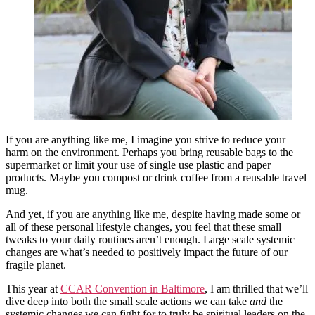
If you are anything like me, I imagine you strive to reduce your
harm on the environment. Perhaps you bring reusable bags to the
supermarket or limit your use of single use plastic and paper
products. Maybe you compost or drink coffee from a reusable travel
mug.
And yet, if you are anything like me, despite having made some or
all of these personal lifestyle changes, you feel that these small
tweaks to your daily routines aren’t enough. Large scale systemic
changes are what’s needed to positively impact the future of our
fragile planet.
This year at
CCAR Convention in Baltimore
, I am thrilled that we’ll
dive deep into both the small scale actions we can take
and
the
systemic changes we can fight for to truly be spiritual leaders on the