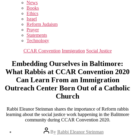
sub
News
menu
Books
Ethics
Israel
Reform Judaism
Prayer
Statements
Technology
Categories
CCAR Convention
Immigration
Social Justice
Embedding Ourselves in Baltimore:
What Rabbis at CCAR Convention 2020
Can Learn From an Immigration
Outreach Center Born Out of a Catholic
Church
Rabbi Eleanor Steinman shares the importance of Reform rabbis
learning about the social justice work happening in the Balitmore
community during CCAR Convention 2020.
Post
By
Rabbi Eleanor Steinman