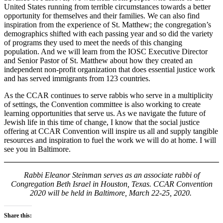
United States running from terrible circumstances towards a better
opportunity for themselves and their families. We can also find
inspiration from the experience of St. Matthew; the congregation’s
demographics shifted with each passing year and so did the variety
of programs they used to meet the needs of this changing
population. And we will learn from the IOSC Executive Director
and Senior Pastor of St. Matthew about how they created an
independent non-profit organization that does essential justice work
and has served immigrants from 123 countries.
As the CCAR continues to serve rabbis who serve in a multiplicity
of settings, the Convention committee is also working to create
learning opportunities that serve us. As we navigate the future of
Jewish life in this time of change, I know that the social justice
offering at CCAR Convention will inspire us all and supply tangible
resources and inspiration to fuel the work we will do at home. I will
see you in Baltimore.
Rabbi Eleanor Steinman serves as an associate rabbi of
Congregation Beth Israel in Houston, Texas.
CCAR Convention
2020 will be held in Baltimore, March 22-25, 2020.
Share this: