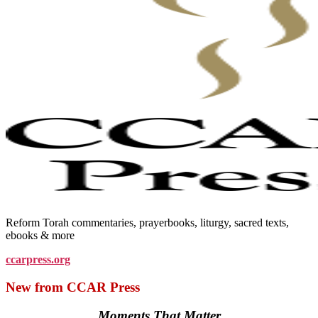
Reform Torah commentaries, prayerbooks, liturgy, sacred texts,
ebooks & more
ccarpress.org
New from CCAR Press
Moments That Matter