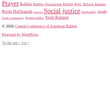
Prayer
Rabbis
RAC
Rabbis Organizing Rabbis
Reform Judaism
Social justice
Rosh HaShanah
torah
Spirituality
sermons
Yom Kippur
Women rabbis
Torah Commentary
© 2026
Central Conference of American Rabbis
Powered by WordPress
To the top
↑
Up
↑