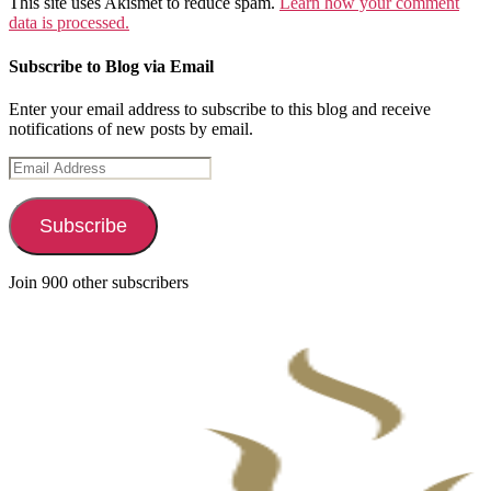
This site uses Akismet to reduce spam.
Learn how your comment
data is processed.
Subscribe to Blog via Email
Enter your email address to subscribe to this blog and receive
notifications of new posts by email.
Email
Address
Subscribe
Join 900 other subscribers