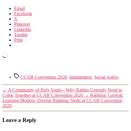
Email
Facebook
X
Pinterest
LinkedIn
Tumblr
Print
Loading…
Tags
CCAR Convention 2020
,
Immigration
,
Social justice
←
A Community of Holy Souls—Why Rabbis Urgently Need to
Come Together at CCAR Convention 2020
→
Rabbinic Growth:
Learning Modern, Diverse Rabbinic Skills at CCAR Convention
2020
Leave a Reply