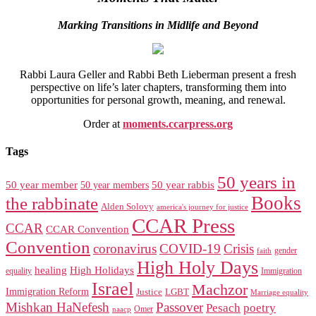
Marking Transitions in Midlife and Beyond
Rabbi Laura Geller and Rabbi Beth Lieberman present a fresh
perspective on life’s later chapters, transforming them into
opportunities for personal growth, meaning, and renewal.
Order at
moments.ccarpress.org
Tags
50 years in
50 year member
50 year members
50 year rabbis
Books
the rabbinate
Alden Solovy
america's journey for justice
CCAR Press
CCAR
CCAR Convention
Convention
coronavirus
COVID-19
Crisis
gender
faith
High Holy Days
healing
High Holidays
Immigration
equality
Israel
Machzor
Immigration Reform
Justice
LGBT
Marriage equality
Mishkan HaNefesh
Passover
Pesach
poetry
naacp
Omer