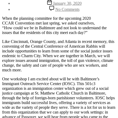
author
Post
January 30, 2020
date
on
No Comments
Embedding
Ourselves
When the planning committee for the upcoming 2020
in
CCAR Convention met last spring, we asked ourselves,
Baltimore:
“How could we be in Baltimore and not look to understand the
What
issues that the residents of this city meet each day?”
Rabbis
at
Like Cincinnati, Orange County, and Atlanta in recent memory, this
CCAR
convening of the Central Conference of American Rabbis will
Convention
include opportunities to learn from some of the social justice issues
2020
endemic to Charm City. When we are together in March, we will
Can
explore issues around immigration, the toll of gun violence, climate
Learn
change, the safety and care of people who are sex workers, and
From
much more.
an
One workshop I am excited about will be with Baltimore’s
Immigration
Immigrant Outreach Service Center (IOSC). This 501c3
Outreach
organization is an immigration center which grew out of a social
Center
justice campaign at St. Matthew Catholic Church in Baltimore,
Born
through the help of foreign-born parishioner volunteers. IOSC helps
Out
immigrants build successful lives, offering a variety of services as
of
wide as the variety of people they serve. There is a lot for us to learn
a
from this organization that we can apply to our work settings: in
Catholic
advance of Passover, we will hear from people who came to the
Church