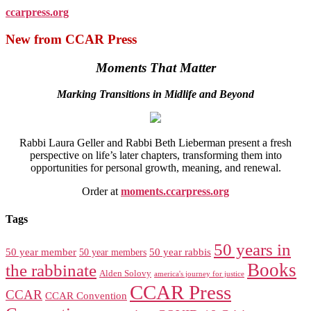
ccarpress.org
New from CCAR Press
Moments That Matter
Marking Transitions in Midlife and Beyond
Rabbi Laura Geller and Rabbi Beth Lieberman present a fresh
perspective on life’s later chapters, transforming them into
opportunities for personal growth, meaning, and renewal.
Order at
moments.ccarpress.org
Tags
50 years in
50 year member
50 year members
50 year rabbis
Books
the rabbinate
Alden Solovy
america's journey for justice
CCAR Press
CCAR
CCAR Convention