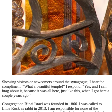
Showing visitors or newcomers around the synagogue, I hear the
compliment, “What a beautiful temple!” I respond: “Yes, and I can
brag about it, because it was all here, just like this, when I got here a
couple years ago.”
Congregation B’nai Israel was founded in 1866. I was called to
Little Rock as rabbi in 2013. I am responsible for none of the