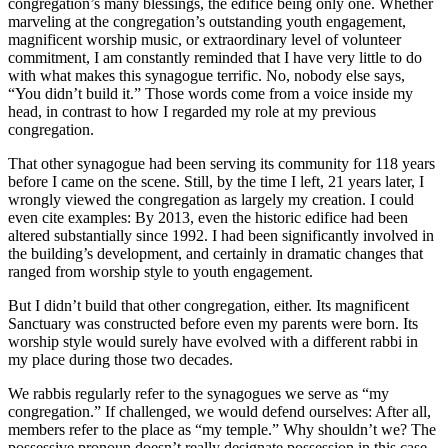
congregation’s many blessings, the edifice being only one. Whether
marveling at the congregation’s outstanding youth engagement,
magnificent worship music, or extraordinary level of volunteer
commitment, I am constantly reminded that I have very little to do
with what makes this synagogue terrific. No, nobody else says,
“You didn’t build it.” Those words come from a voice inside my
head, in contrast to how I regarded my role at my previous
congregation.
That other synagogue had been serving its community for 118 years
before I came on the scene. Still, by the time I left, 21 years later, I
wrongly viewed the congregation as largely my creation. I could
even cite examples: By 2013, even the historic edifice had been
altered substantially since 1992. I had been significantly involved in
the building’s development, and certainly in dramatic changes that
ranged from worship style to youth engagement.
But I didn’t build that other congregation, either. Its magnificent
Sanctuary was constructed before even my parents were born. Its
worship style would surely have evolved with a different rabbi in
my place during those two decades.
We rabbis regularly refer to the synagogues we serve as “my
congregation.” If challenged, we would defend ourselves: After all,
members refer to the place as “my temple.” Why shouldn’t we? The
possessive pronoun doesn’t really designate possession in this case.