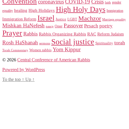
Convention
coronavirus
COVID-19
Crisis
gender
faith
High Holy Days
healing
High Holidays
Immigration
equality
Israel
Machzor
Immigration Reform
Justice
LGBT
Marriage equality
Mishkan HaNefesh
Passover
Pesach
poetry
naacp
Omer
Prayer
Rabbis
RAC
Rabbis Organizing Rabbis
Reform Judaism
Social justice
Rosh HaShanah
torah
Spirituality
sermons
Yom Kippur
Women rabbis
Torah Commentary
© 2026
Central Conference of American Rabbis
Powered by WordPress
To the top
↑
Up
↑