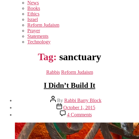
sub
News
menu
Books
Ethics
Israel
Reform Judaism
Prayer
Statements
Technology
Tag:
sanctuary
Categories
Rabbis
Reform Judaism
I Didn’t Build It
Post
By
Rabbi Barry Block
author
Post
October 1, 2015
date
on
4 Comments
I
Didn’t
Build
It