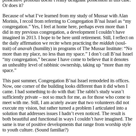
Or does it?
Because of what I’ve learned from my study of Mussar with Alan
Morinis, I recoil from referring to Congregation B’nai Israel as “my
congregation.” Yes, I feel at home here, perhaps even more than I
did in my previous congregation, a development I couldn’t have
imagined in 2013. I hope to be here until retirement. Still, I reflect on
the daily affirmation we recite when practicing the
middah
(soul-
trait) of
anavah
(humility) in programs of The Mussar Institute: “No
more than my place, no less than my space.” I don’t call B’nai Israel
“my congregation,” because I have come to believe that it denotes
an unhealthy level of rabbinic ownership, taking up “more than my
space.”
This past summer, Congregation B’nai Israel remodeled its offices.
Now, one corner of the building looks different than it did when I
came. I had something to do with that: The rabbi’s study wasn’t
sufficiently private – not so much for me, as for those who come to
meet with me. Still, I am acutely aware that two volunteers did not
execute my vision, but rather turned a problem I articulated into a
solution that addresses issues I hadn’t even noticed. The result is
both beautiful and functional in ways I couldn’t have imagined. The
same is true of positive developments that range from worship style
to youth culture. (Sound familiar?)