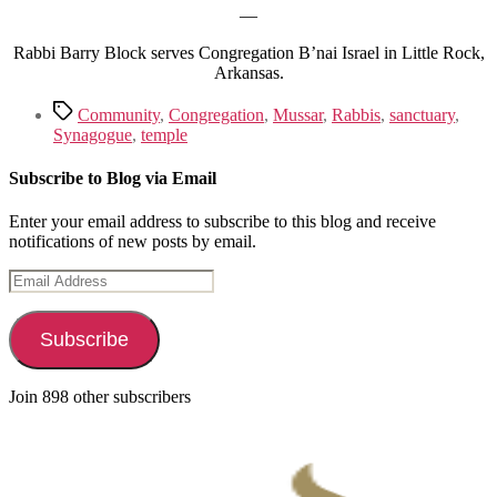
—
Rabbi Barry Block serves Congregation B’nai Israel in Little Rock,
Arkansas.
Tags
Community
,
Congregation
,
Mussar
,
Rabbis
,
sanctuary
,
Synagogue
,
temple
Subscribe to Blog via Email
Enter your email address to subscribe to this blog and receive
notifications of new posts by email.
Email
Address
Subscribe
Join 898 other subscribers