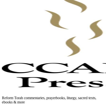
Reform Torah commentaries, prayerbooks, liturgy, sacred texts,
ebooks & more