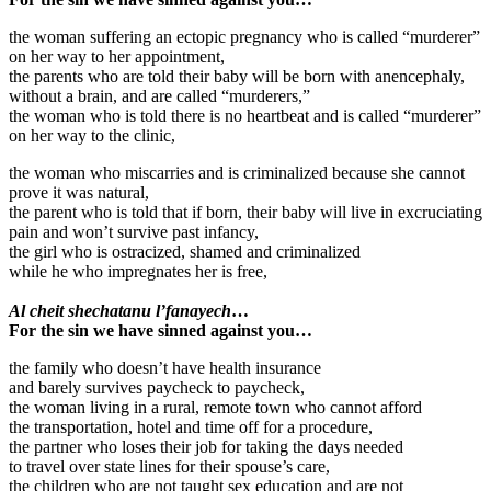
the woman suffering an ectopic pregnancy who is called “murderer”
on her way to her appointment,
the parents who are told their baby will be born with anencephaly,
without a brain, and are called “murderers,”
the woman who is told there is no heartbeat and is called “murderer”
on her way to the clinic,
the woman who miscarries and is criminalized because she cannot
prove it was natural,
the parent who is told that if born, their baby will live in excruciating
pain and won’t survive past infancy,
the girl who is ostracized, shamed and criminalized
while he who impregnates her is free,
Al cheit shechatanu l’fanayech
…
For the sin we have sinned against you…
the family who doesn’t have health insurance
and barely survives paycheck to paycheck,
the woman living in a rural, remote town who cannot afford
the transportation, hotel and time off for a procedure,
the partner who loses their job for taking the days needed
to travel over state lines for their spouse’s care,
the children who are not taught sex education and are not