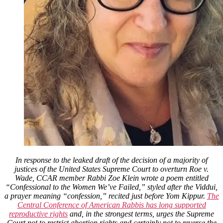
In response to the leaked draft of the decision of a majority of
justices of the United States Supreme Court to overturn Roe v.
Wade, CCAR member Rabbi Zoe Klein wrote a poem entitled
“Confessional to the Women We’ve Failed,” styled after the Viddui,
a prayer meaning “confession,” recited just before Yom Kippur.
The
Central Conference of American Rabbis has long supported
reproductive rights
and, in the strongest terms, urges the Supreme
Court not to restrict abortion rights and certainly not to reverse the