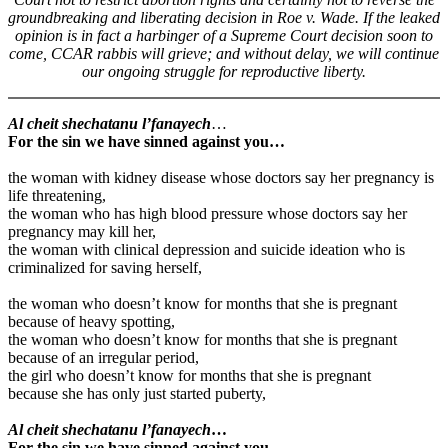
groundbreaking and liberating decision in Roe v. Wade. If the leaked
opinion is in fact a harbinger of a Supreme Court decision soon to
come, CCAR rabbis will grieve; and without delay, we will continue
our ongoing struggle for reproductive liberty.
Al cheit shechatanu l’fanayech
…
For the sin we have sinned against you…
the woman with kidney disease whose doctors say her pregnancy is
life threatening,
the woman who has high blood pressure whose doctors say her
pregnancy may kill her,
the woman with clinical depression and suicide ideation who is
criminalized for saving herself,
the woman who doesn’t know for months that she is pregnant
because of heavy spotting,
the woman who doesn’t know for months that she is pregnant
because of an irregular period,
the girl who doesn’t know for months that she is pregnant
because she has only just started puberty,
Al cheit shechatanu l’fanayech
…
For the sin we have sinned against you…