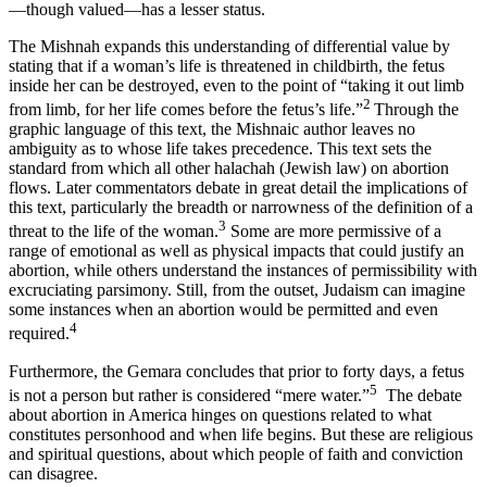
—though valued—has a lesser status.
The Mishnah expands this understanding of differential value by
stating that if a woman’s life is threatened in childbirth, the fetus
inside her can be destroyed, even to the point of “taking it out limb
2
from limb, for her life comes before the fetus’s life.”
Through the
graphic language of this text, the Mishnaic author leaves no
ambiguity as to whose life takes precedence. This text sets the
standard from which all other halachah (Jewish law) on abortion
flows. Later commentators debate in great detail the implications of
this text, particularly the breadth or narrowness of the definition of a
3
threat to the life of the woman.
Some are more permissive of a
range of emotional as well as physical impacts that could justify an
abortion, while others understand the instances of permissibility with
excruciating parsimony. Still, from the outset, Judaism can imagine
some instances when an abortion would be permitted and even
4
required.
Furthermore, the Gemara concludes that prior to forty days, a fetus
5
is not a person but rather is considered “mere water.”
The debate
about abortion in America hinges on questions related to what
constitutes personhood and when life begins. But these are religious
and spiritual questions, about which people of faith and conviction
can disagree.