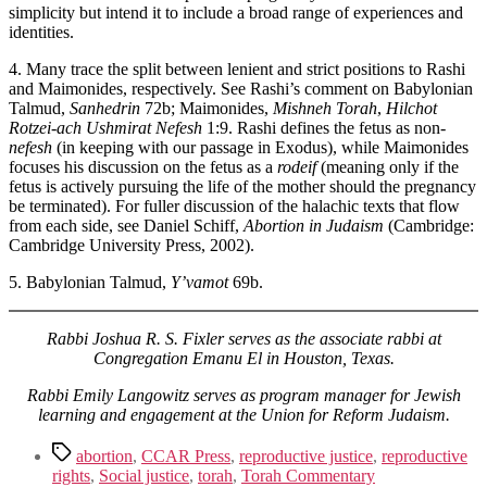
simplicity but intend it to include a broad range of experiences and
identities.
4. Many trace the split between lenient and strict positions to Rashi
and Maimonides, respectively. See Rashi’s comment on Babylonian
Talmud,
Sanhedrin
72b; Maimonides,
Mishneh Torah
,
Hilchot
Rotzei-ach Ushmirat Nefesh
1:9. Rashi defines the fetus as non-
nefesh
(in keeping with our passage in Exodus), while Maimonides
focuses his discussion on the fetus as a
rodeif
(meaning only if the
fetus is actively pursuing the life of the mother should the pregnancy
be terminated). For fuller discussion of the halachic texts that flow
from each side, see Daniel Schiff,
Abortion in Judaism
(Cambridge:
Cambridge University Press, 2002).
5. Babylonian Talmud,
Y’vamot
69b.
Rabbi Joshua R. S. Fixler
serves as the associate rabbi at
Congregation Emanu El in Houston, Texas.
Rabbi Emily Langowitz serves as program manager for Jewish
learning and engagement at the Union for Reform Judaism.
Tags
abortion
,
CCAR Press
,
reproductive justice
,
reproductive
rights
,
Social justice
,
torah
,
Torah Commentary