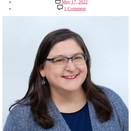
Post
May 17, 2022
date
on
1 Comment
‘I
Will
Keep
Fighting
for
Our
Rights
to
Control
Our
Bodies
and
Our
Lives’:
Rabbi
Hara
Person’s
Remarks
at
the
Jewish
Rally
for