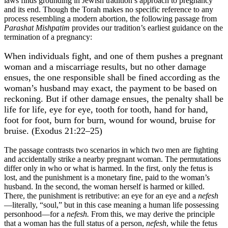
laws finds grounding in Jewish tradition’s approach to pregnancy
and its end. Though the Torah makes no specific reference to any
process resembling a modern abortion, the following passage from
Parashat Mishpatim
provides our tradition’s earliest guidance on the
termination of a pregnancy:
When individuals fight, and one of them pushes a pregnant
woman and a miscarriage results, but no other damage
ensues, the one responsible shall be fined according as the
woman’s husband may exact, the payment to be based on
reckoning. But if other damage ensues, the penalty shall be
life for life, eye for eye, tooth for tooth, hand for hand,
foot for foot, burn for burn, wound for wound, bruise for
bruise. (Exodus 21:22–25)
The passage contrasts two scenarios in which two men are fighting
and accidentally strike a nearby pregnant woman. The permutations
differ only in who or what is harmed. In the first, only the fetus is
lost, and the punishment is a monetary fine, paid to the woman’s
husband. In the second, the woman herself is harmed or killed.
There, the punishment is retributive: an eye for an eye and a
nefesh
—literally, “soul,” but in this case meaning a human life possessing
personhood—for a
nefesh.
From this, we may derive the principle
that a woman has the full status of a person,
nefesh
, while the fetus