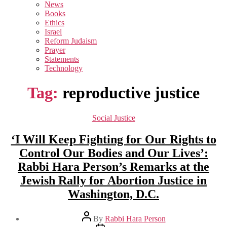
sub
News
menu
Books
Ethics
Israel
Reform Judaism
Prayer
Statements
Technology
Tag:
reproductive justice
Categories
Social Justice
‘I Will Keep Fighting for Our Rights to
Control Our Bodies and Our Lives’:
Rabbi Hara Person’s Remarks at the
Jewish Rally for Abortion Justice in
Washington, D.C.
Post
By
Rabbi Hara Person
author