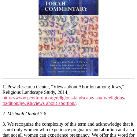
1. Pew Research Center, “Views about Abortion among Jews,”
Religious Landscape Study, 2014,
https://www.pewforum.org/religious-landscape- study/religious-
tradition/jewish/views-about-abortion/
.
2.
Mishnah Ohalot
7:6.
3. We recognize the complexity of this term and acknowledge that it
is not only women who experience pregnancy and abortion and also
that not all women can experience pregnancy. We offer this word for