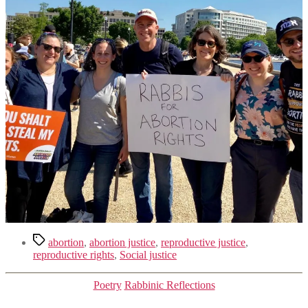
Tags
abortion
,
abortion justice
,
reproductive justice
,
reproductive rights
,
Social justice
Categories
Poetry
Rabbinic Reflections