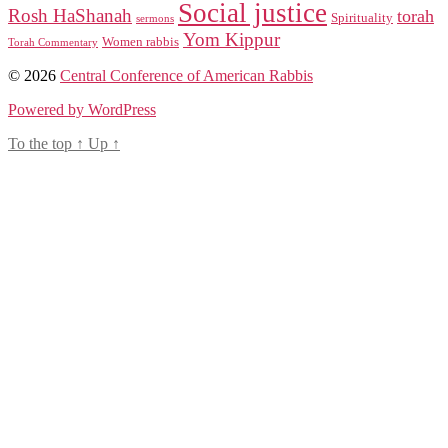
Social justice
Rosh HaShanah
torah
Spirituality
sermons
Yom Kippur
Women rabbis
Torah Commentary
© 2026
Central Conference of American Rabbis
Powered by WordPress
To the top
↑
Up
↑