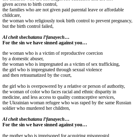
given access to birth control,
the families who are not given paid parental leave or affordable
childcare,
the woman who religiously took birth control to prevent pregnancy,
but the birth control failed,
Al cheit shechatanu l’fanayech
…
For the sin we have sinned against you…
the woman who is a victim of reproductive coercion
by a domestic abuser,
the woman who is impregnated as a victim of sex trafficking,
the girl who is impregnated through sexual violence
and then retraumatized by the court,
the girl who is overpowered by a relative or person of authority,
the woman of color who faces racial and ethnic disparity in
medicine, and less access to quality contraceptive services,
the Ukrainian woman refugee who was raped by the same Russian
soldier who murdered her children,
Al cheit shechatanu l’fanayech
…
For the sin we have sinned against you…
the mother who is imprisoned for acquiring misoprostol