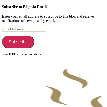
Subscribe to Blog via Email
Enter your email address to subscribe to this blog and receive
notifications of new posts by email.
Email
Address
Subscribe
Join 898 other subscribers