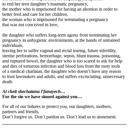
to end her teen daughter’s traumatic pregnancy,
the mother who is imprisoned for having an abortion in order to
better feed and care for her children,
the woman who is imprisoned for terminating a pregnancy
that was not conceived in love,
the daughter who suffers long-term agony from terminating her
pregnancy in unhygienic environments, at the hands of untrained
individuals,
leaving her to suffer vaginal and rectal tearing, future infertility,
uterine perforations, hemorrhage, sepsis, blunt trauma, poisoning,
and ruptured bowel, the daughter who is too scared to ask for help
and dies of torturous infection and blood loss from the rusty tools
of a medical charlatan, the daughter who doesn’t have any reason
to trust lawmakers and adults, and suffers excruciating, unnecessary
death.
Al cheit shechatanu l’fanayech
…
For the sin we have sinned against you…
For all of our failures to protect you, our daughters, mothers,
partners and friends,
Don’t forgive us. Don’t pardon us. Don’t lead us to atonement.