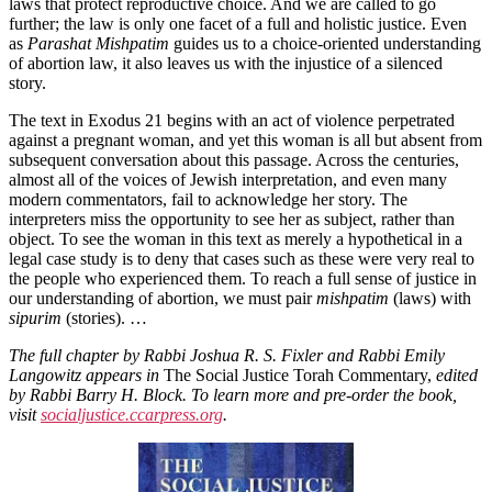
laws that protect reproductive choice. And we are called to go
further; the law is only one facet of a full and holistic justice. Even
as
Parashat Mishpatim
guides us to a choice-oriented understanding
of abortion law, it also leaves us with the injustice of a silenced
story.
The text in Exodus 21 begins with an act of violence perpetrated
against a pregnant woman, and yet this woman is all but absent from
subsequent conversation about this passage. Across the centuries,
almost all of the voices of Jewish interpretation, and even many
modern commentators, fail to acknowledge her story. The
interpreters miss the opportunity to see her as subject, rather than
object. To see the woman in this text as merely a hypothetical in a
legal case study is to deny that cases such as these were very real to
the people who experienced them. To reach a full sense of justice in
our understanding of abortion, we must pair
mishpatim
(laws) with
sipurim
(stories). …
The full chapter by Rabbi Joshua R. S. Fixler and Rabbi Emily
Langowitz appears in
The Social Justice Torah Commentary,
edited
by Rabbi Barry H. Block. To learn more and pre-order the book,
visit
socialjustice
.ccarpress.org
.