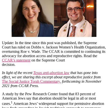
Justice:
A
Jewish
Perspective
Update: In the time since this post was published, the Supreme
Court has ruled on Dobbs v. Jackson Women’s Health Organization,
overturning Roe v. Wade. The CCAR is committed to continuing its
advocacy for abortion access and reproductive rights. Read the
CCAR’s statement
on the Supreme Court
decision.
In light of the recent
Texas anti-abortion law
that has gone into
effect, we are sharing this excerpt about reproductive justice from
The Social Justice Torah Commentary
, forthcoming in November
2021 from CCAR Press.
A study by the Pew Research Center found that 83 percent of
American Jews say that abortion should be legal in all or most
1
cases.
American Jews’ widespread support for permissive abortion