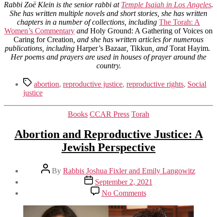
Rabbi Zoë Klein is the senior rabbi at
Temple Isaiah in Los Angeles
.
She has written multiple novels and short stories, she has written
chapters in a number of collections, including
The Torah: A
Women’s Commentary
and
Holy Ground: A Gathering of Voices on
Caring for Creation
, and she has written articles for numerous
publications, including
Harper’s Bazaar
,
Tikkun
, and
Torat Hayim
.
Her poems and prayers are used in houses of prayer around the
country.
Tags
abortion
,
reproductive justice
,
reproductive rights
,
Social
justice
Categories
Books
CCAR Press
Torah
Abortion and Reproductive Justice: A
Jewish Perspective
Post
By
Rabbis Joshua Fixler and Emily Langowitz
author
Post
September 2, 2021
date
on
No Comments
Abortion
and
Reproductive