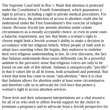
The Supreme Court held in
Roe v. Wade
that abortion is protected
under the Constitution’s Fourth Amendment, which guarantees a
right to privacy, including a right to private medical procedures. For
American Jews, the protection of access to abortion could also be
understood under the First Amendment’s free exercise of religion
clause. Because Jewish law permits abortion under certain
circumstances as a morally acceptable choice, or even in some cases
a halachic requirement, any law that limits a woman’s right to
choose might limit a Jewish woman’s ability to make a decision in
accordance with her religious beliefs. When people of faith seek to
adopt laws asserting when life begins, they endeavor to enshrine
their own religious understanding in law. In civic discourse, the fact
that Judaism understands these issues differently can be a powerful
antidote to the pervasive sense that religious voices are only to be
found on one side of this debate. Judaism is unequivocally “pro-life”
in that it values life in all its forms, both actualized and potential. But
where that term has come to mean “anti-abortion,” then it is clear
that Judaism allows for abortion under at least some circumstances
and therefore calls us to advocate for civil laws that protect a
woman’s right to access abortion services.
These texts and their subsequent interpretations are a vital resource
for all of us who seek to affirm Jewish support for the choice to
terminate a pregnancy and to advocate from a Jewish perspective for