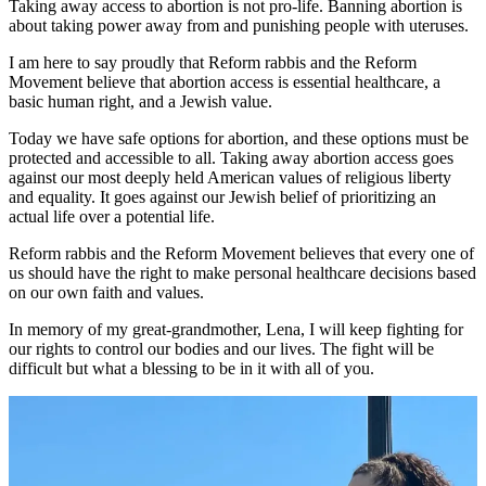
Taking away access to abortion is not pro-life. Banning abortion is
about taking power away from and punishing people with uteruses.
I am here to say proudly that Reform rabbis and the Reform
Movement believe that abortion access is essential healthcare, a
basic human right, and a Jewish value.
Today we have safe options for abortion, and these options must be
protected and accessible to all. Taking away abortion access goes
against our most deeply held American values of religious liberty
and equality. It goes against our Jewish belief of prioritizing an
actual life over a potential life.
Reform rabbis and the Reform Movement believes that every one of
us should have the right to make personal healthcare decisions based
on our own faith and values.
In memory of my great-grandmother, Lena, I will keep fighting for
our rights to control our bodies and our lives. The fight will be
difficult but what a blessing to be in it with all of you.