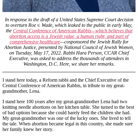
Abortion
Justice
in
Washington,
In response to the draft of a United States Supreme Court decision
D.C.
to overturn Roe v. Wade, which leaked to the public in early May,
the
Central Conference of American Rabbis—which believes that
abortion access is a Jewish value, a human right, and part of
comprehensive healthcare
—cosponsored the Jewish Rally for
Abortion Justice, presented by National Council of Jewish Women,
on Tuesday, May 17, 2022. Rabbi Hara Person, CCAR Chief
Executive, was asked to address the thousands of attendees in
Washington, D.C. Here, we share her remarks.
I stand here today, a Reform rabbi and the Chief Executive of the
Central Conference of American Rabbis, in tribute to my great-
grandmother, Lena.
I stand here 100 years after my great-grandmother Lena had two
knitting needle abortions on her kitchen table. She turned to the best
of bad options because she could barely feed the children she had.
My great-grandmother was one of the lucky ones. She lived to tell
the tale. When abortion became legal in this country, she made sure
her family knew her story.