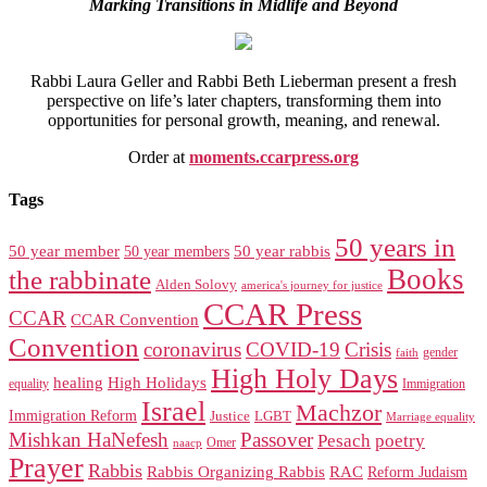
Marking Transitions in Midlife and Beyond
Rabbi Laura Geller and Rabbi Beth Lieberman present a fresh
perspective on life’s later chapters, transforming them into
opportunities for personal growth, meaning, and renewal.
Order at
moments.ccarpress.org
Tags
50 years in
50 year member
50 year members
50 year rabbis
Books
the rabbinate
Alden Solovy
america's journey for justice
CCAR Press
CCAR
CCAR Convention
Convention
coronavirus
COVID-19
Crisis
gender
faith
High Holy Days
healing
High Holidays
Immigration
equality
Israel
Machzor
Immigration Reform
Justice
LGBT
Marriage equality
Mishkan HaNefesh
Passover
Pesach
poetry
naacp
Omer
Prayer
Rabbis
RAC
Rabbis Organizing Rabbis
Reform Judaism