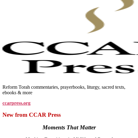
Reform Torah commentaries, prayerbooks, liturgy, sacred texts,
ebooks & more
ccarpress.org
New from CCAR Press
Moments That Matter