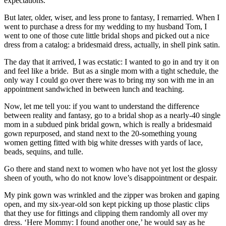
expectations.
But later, older, wiser, and less prone to fantasy, I remarried. When I
went to purchase a dress for my wedding to my husband Tom, I
went to one of those cute little bridal shops and picked out a nice
dress from a catalog: a bridesmaid dress, actually, in shell pink satin.
The day that it arrived, I was ecstatic: I wanted to go in and try it on
and feel like a bride. But as a single mom with a tight schedule, the
only way I could go over there was to bring my son with me in an
appointment sandwiched in between lunch and teaching.
Now, let me tell you: if you want to understand the difference
between reality and fantasy, go to a bridal shop as a nearly-40 single
mom in a subdued pink bridal gown, which is really a bridesmaid
gown repurposed, and stand next to the 20-something young
women getting fitted with big white dresses with yards of lace,
beads, sequins, and tulle.
Go there and stand next to women who have not yet lost the glossy
sheen of youth, who do not know love’s disappointment or despair.
My pink gown was wrinkled and the zipper was broken and gaping
open, and my six-year-old son kept picking up those plastic clips
that they use for fittings and clipping them randomly all over my
dress. ‘Here Mommy: I found another one,’ he would say as he