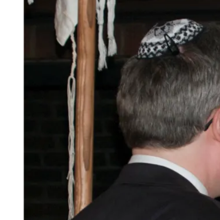
Clashes
With
Reality