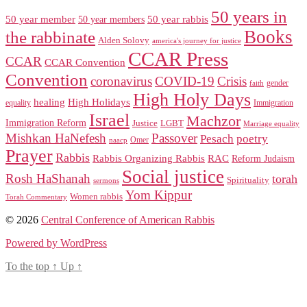
50 years in
50 year member
50 year members
50 year rabbis
Books
the rabbinate
Alden Solovy
america's journey for justice
CCAR Press
CCAR
CCAR Convention
Convention
coronavirus
COVID-19
Crisis
gender
faith
High Holy Days
healing
High Holidays
Immigration
equality
Israel
Machzor
Immigration Reform
Justice
LGBT
Marriage equality
Mishkan HaNefesh
Passover
Pesach
poetry
naacp
Omer
Prayer
Rabbis
RAC
Rabbis Organizing Rabbis
Reform Judaism
Social justice
Rosh HaShanah
torah
Spirituality
sermons
Yom Kippur
Women rabbis
Torah Commentary
© 2026
Central Conference of American Rabbis
Powered by WordPress
To the top
↑
Up
↑