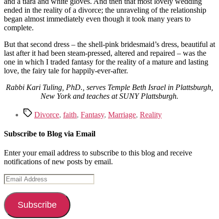
and a tiara and white gloves. And then that most lovely wedding
ended in the reality of a divorce; the unraveling of the relationship
began almost immediately even though it took many years to
complete.
But that second dress – the shell-pink bridesmaid’s dress, beautiful at
last after it had been steam-pressed, altered and repaired – was the
one in which I traded fantasy for the reality of a mature and lasting
love, the fairy tale for happily-ever-after.
Rabbi Kari Tuling, PhD., serves Temple Beth Israel in Plattsburgh,
New York and teaches at SUNY Plattsburgh.
Tags
Divorce
,
faith
,
Fantasy
,
Marriage
,
Reality
Subscribe to Blog via Email
Enter your email address to subscribe to this blog and receive
notifications of new posts by email.
Email
Address
Subscribe