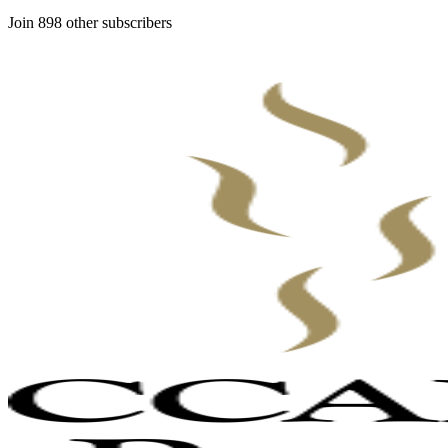
Join 898 other subscribers