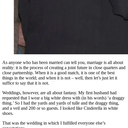
As anyone who has been married can tell you, marriage is all about
reality: it is the process of creating a joint future in close quarters and
close partnership. When it is a good match, it is one of the best
things in the world; and when it is not – well, then let’s just let it
suffice to say that it is not.
Weddings, however, are all about fantasy. My first husband had
requested that I wear a big white dress with (in his words) ‘a draggy
thing.’ So I had the yards and yards of tulle and the draggy thing,
and a veil and 200 or so guests. I looked like Cinderella in white
shoes.
That was the wedding in which I fulfilled everyone else’s