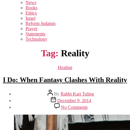
sub
News
menu
Books
Ethics
Israel
Reform Judaism
Prayer
Statements
Technology
Tag:
Reality
Categories
Healing
I Do: When Fantasy Clashes With Reality
Post
By
Rabbi Kari Tuling
author
Post
December 9, 2014
date
on
No Comments
I
Do:
When
Fantasy