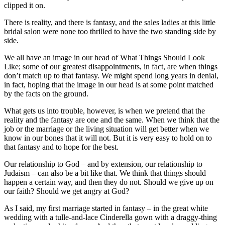
clipped it on.
There is reality, and there is fantasy, and the sales ladies at this little
bridal salon were none too thrilled to have the two standing side by
side.
We all have an image in our head of What Things Should Look
Like; some of our greatest disappointments, in fact, are when things
don’t match up to that fantasy. We might spend long years in denial,
in fact, hoping that the image in our head is at some point matched
by the facts on the ground.
What gets us into trouble, however, is when we pretend that the
reality and the fantasy are one and the same. When we think that the
job or the marriage or the living situation will get better when we
know in our bones that it will not. But it is very easy to hold on to
that fantasy and to hope for the best.
Our relationship to God – and by extension, our relationship to
Judaism – can also be a bit like that. We think that things should
happen a certain way, and then they do not. Should we give up on
our faith? Should we get angry at God?
As I said, my first marriage started in fantasy – in the great white
wedding with a tulle-and-lace Cinderella gown with a draggy-thing