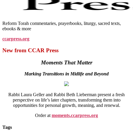
Reform Torah commentaries, prayerbooks, liturgy, sacred texts,
ebooks & more
ccarpress.org
New from CCAR Press
Moments That Matter
Marking Transitions in Midlife and Beyond
Rabbi Laura Geller and Rabbi Beth Lieberman present a fresh
perspective on life’s later chapters, transforming them into
opportunities for personal growth, meaning, and renewal.
Order at
moments.ccarpress.org
Tags