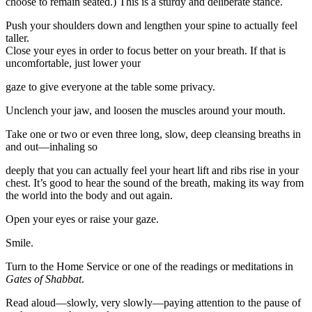
choose to remain seated.) This is a sturdy and deliberate stance.
Push your shoulders down and lengthen your spine to actually feel
taller.
Close your eyes in order to focus better on your breath. If that is
uncomfortable, just lower your
gaze to give everyone at the table some privacy.
Unclench your jaw, and loosen the muscles around your mouth.
Take one or two or even three long, slow, deep cleansing breaths in
and out—inhaling so
deeply that you can actually feel your heart lift and ribs rise in your
chest. It’s good to hear the sound of the breath, making its way from
the world into the body and out again.
Open your eyes or raise your gaze.
Smile.
Turn to the Home Service or one of the readings or meditations in
Gates of Shabbat
.
Read aloud—slowly, very slowly—paying attention to the pause of