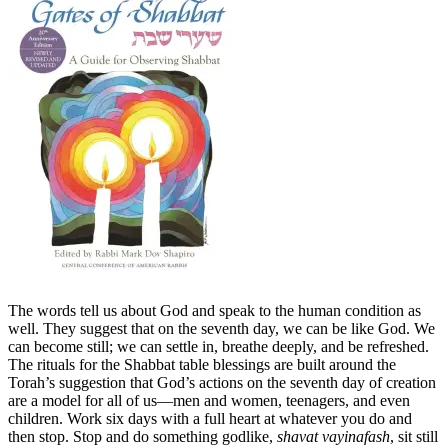
The words tell us about God and speak to the human condition as
well. They suggest that on the seventh day, we can be like God. We
can become still; we can settle in, breathe deeply, and be refreshed.
The rituals for the Shabbat table blessings are built around the
Torah’s suggestion that God’s actions on the seventh day of creation
are a model for all of us—men and women, teenagers, and even
children. Work six days with a full heart at whatever you do and
then stop. Stop and do something godlike,
shavat vayinafash
, sit still