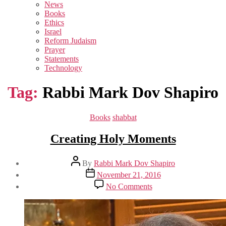
sub
News
menu
Books
Ethics
Israel
Reform Judaism
Prayer
Statements
Technology
Tag:
Rabbi Mark Dov Shapiro
Categories
Books
shabbat
Creating Holy Moments
Post
By
Rabbi Mark Dov Shapiro
author
Post
November 21, 2016
date
on
No Comments
Creating
Holy
Moments