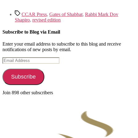
Tags
CCAR Press
,
Gates of Shabbat
,
Rabbi Mark Dov
Shapiro
,
revised edition
Subscribe to Blog via Email
Enter your email address to subscribe to this blog and receive
notifications of new posts by email.
Email
Address
Subscribe
Join 898 other subscribers