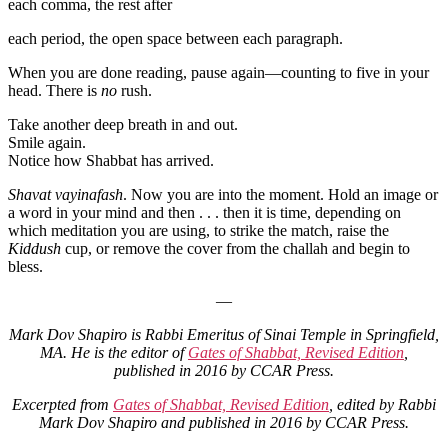
each comma, the rest after
each period, the open space between each paragraph.
When you are done reading, pause again—counting to five in your
head. There is
no
rush.
Take another deep breath in and out.
Smile again.
Notice how Shabbat has arrived.
Shavat vayinafash
. Now you are into the moment. Hold an image or
a word in your mind and then . . . then it is time, depending on
which meditation you are using, to strike the match, raise the
Kiddush
cup, or remove the cover from the challah and begin to
bless.
—
Mark Dov Shapiro is Rabbi Emeritus of Sinai Temple in Springfield,
MA. He is the editor of
Gates of Shabbat, Revised Edition
,
published in 2016 by CCAR Press.
Excerpted from
Gates of Shabbat, Revised Edition
, edited by Rabbi
Mark Dov Shapiro and published in 2016 by CCAR Press.