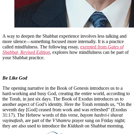
A way to deepen the Shabbat experience involves less talking and
more silence—something focused more internally. It is a practice
called mindfulness. The following essay,
exerpted from
Gates of
Shabbat, Revised Edition
, explores how mindfulness can be part of
your Shabbat practice.
Be Like God
The opening narrative in the Book of Genesis introduces us to a
hard-working and busy God, creating the entire world, according to
the Torah, in just six days. The Book of Exodus introduces us to
another aspect of God’s identity. Here the Torah reminds us, “On the
seventh day [God] ceased from work and was refreshed” (Exodus
31:17). The Hebrew words of this verse,
bayom hashvi-i shavat
vayinafash
, are part of the
V’shamru
prayer sung on Friday night;
they are also used to introduce the
Kiddush
on Shabbat morning.