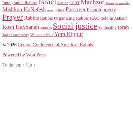
Israel
Machzor
Immigration Reform
Justice
LGBT
Marriage equality
Mishkan HaNefesh
Passover
Pesach
poetry
naacp
Omer
Prayer
Rabbis
RAC
Rabbis Organizing Rabbis
Reform Judaism
Social justice
Rosh HaShanah
torah
Spirituality
sermons
Yom Kippur
Women rabbis
Torah Commentary
© 2026
Central Conference of American Rabbis
Powered by WordPress
To the top
↑
Up
↑