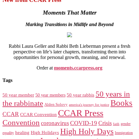
Moments That Matter
Marking Transitions in Midlife and Beyond
Rabbi Laura Geller and Rabbi Beth Lieberman present a fresh
perspective on life’s later chapters, transforming them into
opportunities for personal growth, meaning, and renewal.
Order at
moments.ccarpress.org
Tags
50 years in
50 year member
50 year members
50 year rabbis
Books
the rabbinate
Alden Solovy
america's journey for justice
CCAR Press
CCAR
CCAR Convention
Convention
coronavirus
COVID-19
Crisis
gender
faith
High Holy Days
healing
High Holidays
Immigration
equality