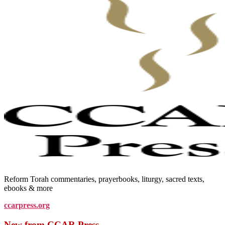
Reform Torah commentaries, prayerbooks, liturgy, sacred texts,
ebooks & more
ccarpress.org
New from CCAR Press