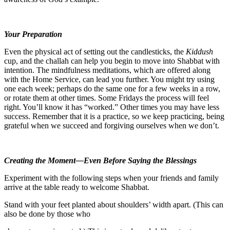
Your Preparation
Even the physical act of setting out the candlesticks, the
Kiddush
cup, and the challah can help you begin to move into Shabbat with
intention. The mindfulness meditations, which are offered along
with the Home Service, can lead you further. You might try using
one each week; perhaps do the same one for a few weeks in a row,
or rotate them at other times. Some Fridays the process will feel
right. You’ll know it has “worked.” Other times you may have less
success. Remember that it is a practice, so we keep practicing, being
grateful when we succeed and forgiving ourselves when we don’t.
Creating the Moment—Even Before Saying the Blessings
Experiment with the following steps when your friends and family
arrive at the table ready to welcome Shabbat.
Stand with your feet planted about shoulders’ width apart. (This can
also be done by those who