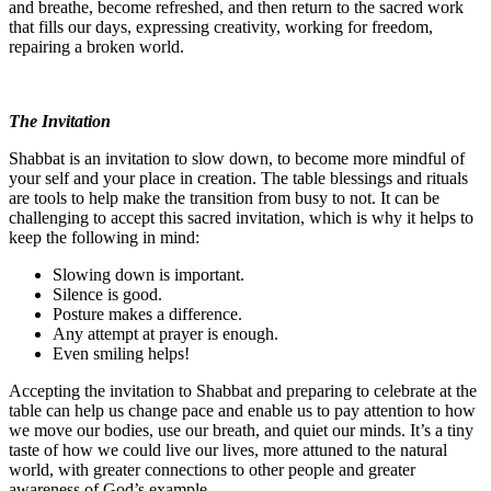
and breathe, become refreshed, and then return to the sacred work
that fills our days, expressing creativity, working for freedom,
repairing a broken world.
The Invitation
Shabbat is an invitation to slow down, to become more mindful of
your self and your place in creation. The table blessings and rituals
are tools to help make the transition from busy to not. It can be
challenging to accept this sacred invitation, which is why it helps to
keep the following in mind:
Slowing down is important.
Silence is good.
Posture makes a difference.
Any attempt at prayer is enough.
Even smiling helps!
Accepting the invitation to Shabbat and preparing to celebrate at the
table can help us change pace and enable us to pay attention to how
we move our bodies, use our breath, and quiet our minds. It’s a tiny
taste of how we could live our lives, more attuned to the natural
world, with greater connections to other people and greater
awareness of God’s example.