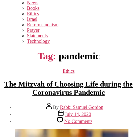
sub
News
menu
Books
Ethics
Israel
Reform Judaism
Prayer
Statements
Technology
Tag:
pandemic
Categories
Ethics
The Mitzvah of Choosing Life during the
Coronavirus Pandemic
Post
By
Rabbi Samuel Gordon
author
Post
July 14, 2020
date
on
No Comments
The
Mitzvah
of