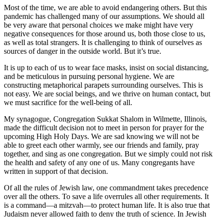
Most of the time, we are able to avoid endangering others. But this
pandemic has challenged many of our assumptions. We should all
be very aware that personal choices we make might have very
negative consequences for those around us, both those close to us,
as well as total strangers. It is challenging to think of ourselves as
sources of danger in the outside world. But it’s true.
It is up to each of us to wear face masks, insist on social distancing,
and be meticulous in pursuing personal hygiene. We are
constructing metaphorical parapets surrounding ourselves. This is
not easy. We are social beings, and we thrive on human contact, but
we must sacrifice for the well-being of all.
My synagogue, Congregation Sukkat Shalom in Wilmette, Illinois,
made the difficult decision not to meet in person for prayer for the
upcoming High Holy Days. We are sad knowing we will not be
able to greet each other warmly, see our friends and family, pray
together, and sing as one congregation. But we simply could not risk
the health and safety of any one of us. Many congregants have
written in support of that decision.
Of all the rules of Jewish law, one commandment takes precedence
over all the others. To save a life overrules all other requirements. It
is a command—a mitzvah—to protect human life. It is also true that
Judaism never allowed faith to deny the truth of science. In Jewish