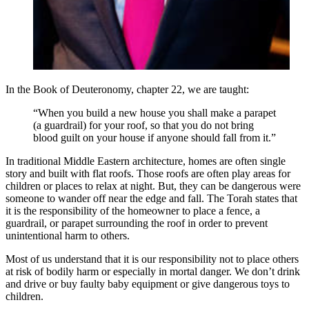
In the Book of Deuteronomy, chapter 22, we are taught:
“When you build a new house you shall make a parapet
(a guardrail) for your roof, so that you do not bring
blood guilt on your house if anyone should fall from it.”
In traditional Middle Eastern architecture, homes are often single
story and built with flat roofs. Those roofs are often play areas for
children or places to relax at night. But, they can be dangerous were
someone to wander off near the edge and fall. The Torah states that
it is the responsibility of the homeowner to place a fence, a
guardrail, or parapet surrounding the roof in order to prevent
unintentional harm to others.
Most of us understand that it is our responsibility not to place others
at risk of bodily harm or especially in mortal danger. We don’t drink
and drive or buy faulty baby equipment or give dangerous toys to
children.