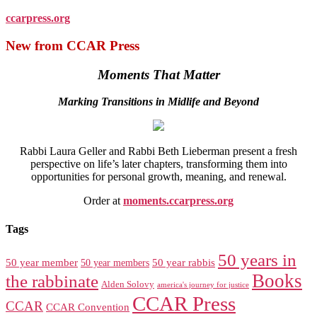
ccarpress.org
New from CCAR Press
Moments That Matter
Marking Transitions in Midlife and Beyond
Rabbi Laura Geller and Rabbi Beth Lieberman present a fresh
perspective on life’s later chapters, transforming them into
opportunities for personal growth, meaning, and renewal.
Order at
moments.ccarpress.org
Tags
50 years in
50 year member
50 year members
50 year rabbis
Books
the rabbinate
Alden Solovy
america's journey for justice
CCAR Press
CCAR
CCAR Convention