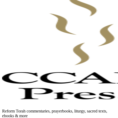
Reform Torah commentaries, prayerbooks, liturgy, sacred texts,
ebooks & more