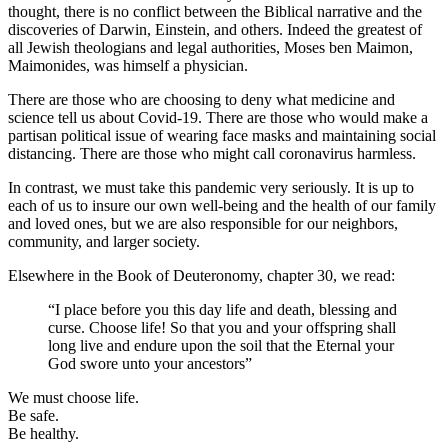
thought, there is no conflict between the Biblical narrative and the
discoveries of Darwin, Einstein, and others. Indeed the greatest of
all Jewish theologians and legal authorities, Moses ben Maimon,
Maimonides, was himself a physician.
There are those who are choosing to deny what medicine and
science tell us about Covid-19. There are those who would make a
partisan political issue of wearing face masks and maintaining social
distancing. There are those who might call coronavirus harmless.
In contrast, we must take this pandemic very seriously. It is up to
each of us to insure our own well-being and the health of our family
and loved ones, but we are also responsible for our neighbors,
community, and larger society.
Elsewhere in the Book of Deuteronomy, chapter 30, we read:
“I place before you this day life and death, blessing and
curse. Choose life! So that you and your offspring shall
long live and endure upon the soil that the Eternal your
God swore unto your ancestors”
We must choose life.
Be safe.
Be healthy.