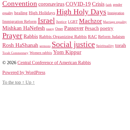
Convention
coronavirus
COVID-19
Crisis
gender
faith
High Holy Days
healing
High Holidays
Immigration
equality
Israel
Machzor
Immigration Reform
Justice
LGBT
Marriage equality
Mishkan HaNefesh
Passover
Pesach
poetry
naacp
Omer
Prayer
Rabbis
RAC
Rabbis Organizing Rabbis
Reform Judaism
Social justice
Rosh HaShanah
torah
Spirituality
sermons
Yom Kippur
Women rabbis
Torah Commentary
© 2026
Central Conference of American Rabbis
Powered by WordPress
To the top
↑
Up
↑