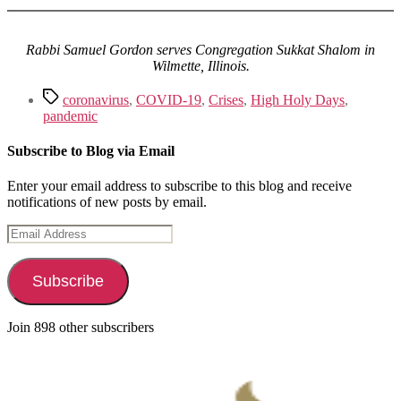
Rabbi Samuel Gordon serves Congregation Sukkat Shalom in
Wilmette, Illinois.
Tags
coronavirus
,
COVID-19
,
Crises
,
High Holy Days
,
pandemic
Subscribe to Blog via Email
Enter your email address to subscribe to this blog and receive
notifications of new posts by email.
Email
Address
Subscribe
Join 898 other subscribers