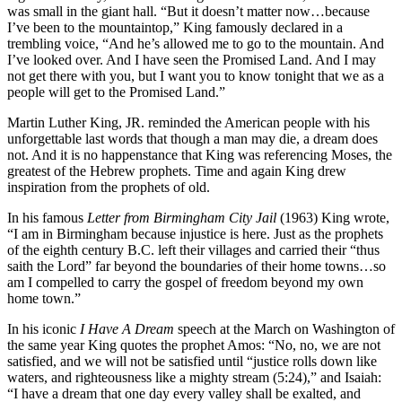
was small in the giant hall. “But it doesn’t matter now…because
I’ve been to the mountaintop,” King famously declared in a
trembling voice, “And he’s allowed me to go to the mountain. And
I’ve looked over. And I have seen the Promised Land. And I may
not get there with you, but I want you to know tonight that we as a
people will get to the Promised Land.”
Martin Luther King, JR. reminded the American people with his
unforgettable last words that though a man may die, a dream does
not. And it is no happenstance that King was referencing Moses, the
greatest of the Hebrew prophets. Time and again King drew
inspiration from the prophets of old.
In his famous
Letter from Birmingham City Jail
(1963) King wrote,
“I am in Birmingham because injustice is here. Just as the prophets
of the eighth century B.C. left their villages and carried their “thus
saith the Lord” far beyond the boundaries of their home towns…so
am I compelled to carry the gospel of freedom beyond my own
home town.”
In his iconic
I Have A Dream
speech at the March on Washington of
the same year King quotes the prophet Amos: “No, no, we are not
satisfied, and we will not be satisfied until “justice rolls down like
waters, and righteousness like a mighty stream (5:24),” and Isaiah:
“I have a dream that one day every valley shall be exalted, and