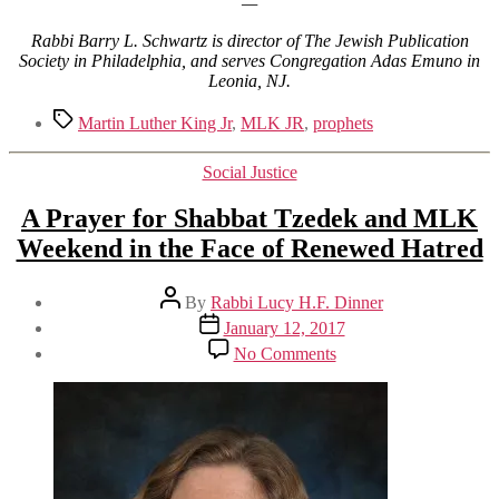
—
Rabbi Barry L. Schwartz is director of The Jewish Publication
Society in Philadelphia, and serves Congregation Adas Emuno in
Leonia, NJ.
Tags
Martin Luther King Jr
,
MLK JR
,
prophets
Categories
Social Justice
A Prayer for Shabbat Tzedek and MLK
Weekend in the Face of Renewed Hatred
Post
By
Rabbi Lucy H.F. Dinner
author
Post
January 12, 2017
date
on
No Comments
A
Prayer
for
Shabbat
Tzedek
and
MLK