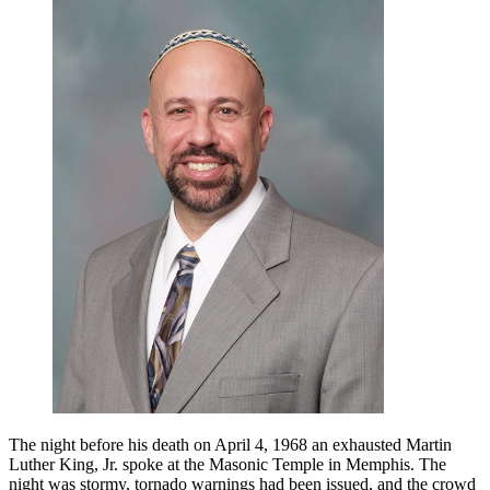
Luther
King,
Jr.
and
the
Prophets:
A
50th
Anniversary
Appreciation
The night before his death on April 4, 1968 an exhausted Martin
Luther King, Jr. spoke at the Masonic Temple in Memphis. The
night was stormy, tornado warnings had been issued, and the crowd