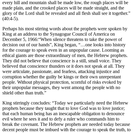
every hill and mountain shall be made low, the rough places will be
made plain, and the crooked places will be made straight, and the
glory of the Lord shall be revealed and all flesh shall see it together.”
(40:4-5).
Perhaps his most stirring words about the prophets were spoken by
King at an address to the Synagogue Council of America on
December 5, 1966:“When silence threatens to take the power of
decision out of our hands”, King began, “…one looks into history
for the courage to speak even in an unpopular cause. Looming as
ethical giants are those extraordinary of men, the Hebrew prophets.
They did not believe that conscience is a still, small voice. They
believed that conscience thunders or it does not speak at all. They
were articulate, passionate, and fearless, attacking injustice and
corruption whether the guilty be kings or their own unrepentant
people. Without physical protection, scornful of risks evoked by
their unpopular messages, they went among the people with no
shield other than truth.”
King stirringly concludes: “Today we particularly need the Hebrew
prophets because they taught that to love God was to love justice;
that each human being has an inescapable obligation to denounce
evil where he sees it and to defy a ruler who commands him to
break the covenant. The Hebrew prophets are needed today because
decent people must be imbued with the courage to speak the truth, to