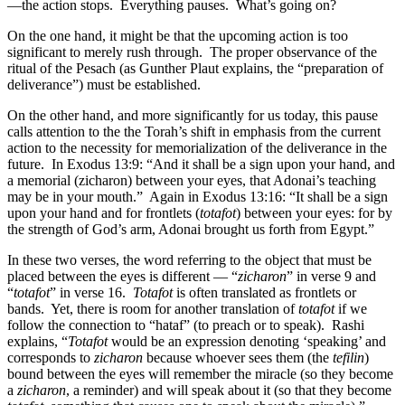
—the action stops. Everything pauses. What’s going on?
On the one hand, it might be that the upcoming action is too
significant to merely rush through. The proper observance of the
ritual of the Pesach (as Gunther Plaut explains, the “preparation of
deliverance”) must be established.
On the other hand, and more significantly for us today, this pause
calls attention to the the Torah’s shift in emphasis from the current
action to the necessity for memorialization of the deliverance in the
future. In Exodus 13:9: “And it shall be a sign upon your hand, and
a memorial (zicharon) between your eyes, that Adonai’s teaching
may be in your mouth.” Again in Exodus 13:16: “It shall be a sign
upon your hand and for frontlets (
totafot
) between your eyes: for by
the strength of God’s arm, Adonai brought us forth from Egypt.”
In these two verses, the word referring to the object that must be
placed between the eyes is different — “
zicharon
” in verse 9 and
“
totafot
” in verse 16.
Totafot
is often translated as frontlets or
bands. Yet, there is room for another translation of
totafot
if we
follow the connection to “hataf” (to preach or to speak). Rashi
explains, “
Totafot
would be an expression denoting ‘speaking’ and
corresponds to
zicharon
because whoever sees them (the
tefilin
)
bound between the eyes will remember the miracle (so they become
a
zicharon
, a reminder) and will speak about it (so that they become