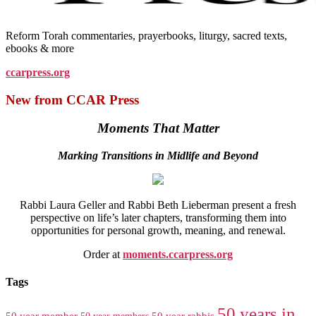
Reform Torah commentaries, prayerbooks, liturgy, sacred texts,
ebooks & more
ccarpress.org
New from CCAR Press
Moments That Matter
Marking Transitions in Midlife and Beyond
Rabbi Laura Geller and Rabbi Beth Lieberman present a fresh
perspective on life’s later chapters, transforming them into
opportunities for personal growth, meaning, and renewal.
Order at
moments.ccarpress.org
Tags
50 years in
50 year member
50 year members
50 year rabbis