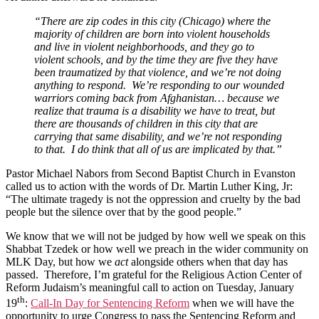
“There are zip codes in this city (Chicago) where the
majority of children are born into violent households
and live in violent neighborhoods, and they go to
violent schools, and by the time they are five they have
been traumatized by that violence, and we’re not doing
anything to respond. We’re responding to our wounded
warriors coming back from Afghanistan… because we
realize that trauma is a disability we have to treat, but
there are thousands of children in this city that are
carrying that same disability, and we’re not responding
to that. I do think that all of us are implicated by that.”
Pastor Michael Nabors from Second Baptist Church in Evanston
called us to action with the words of Dr. Martin Luther King, Jr:
“The ultimate tragedy is not the oppression and cruelty by the bad
people but the silence over that by the good people.”
We know that we will not be judged by how well we speak on this
Shabbat Tzedek or how well we preach in the wider community on
MLK Day, but how we
act
alongside others when that day has
passed. Therefore, I’m grateful for the Religious Action Center of
Reform Judaism’s meaningful call to action on Tuesday, January
th
19
:
Call-In Day for Sentencing Reform
when we will have the
opportunity to urge Congress to pass the Sentencing Reform and