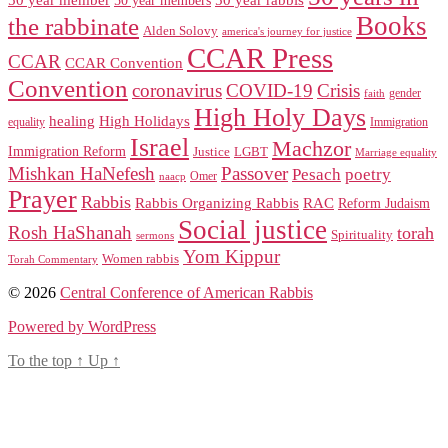
Books
the rabbinate
Alden Solovy
america's journey for justice
CCAR Press
CCAR
CCAR Convention
Convention
coronavirus
COVID-19
Crisis
gender
faith
High Holy Days
healing
High Holidays
Immigration
equality
Israel
Machzor
Immigration Reform
Justice
LGBT
Marriage equality
Mishkan HaNefesh
Passover
Pesach
poetry
naacp
Omer
Prayer
Rabbis
RAC
Rabbis Organizing Rabbis
Reform Judaism
Social justice
Rosh HaShanah
torah
Spirituality
sermons
Yom Kippur
Women rabbis
Torah Commentary
© 2026
Central Conference of American Rabbis
Powered by WordPress
To the top
↑
Up
↑