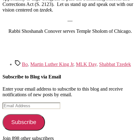
Corrections Act (S. 2123). Let us stand up and speak out with our
vision centered on
tzedek
.
—
Rabbi Shoshanah Conover serves Temple Sholom of Chicago.
Tags
Bo
,
Martin Luther King Jr
,
MLK Day
,
Shabbat Tzedek
Subscribe to Blog via Email
Enter your email address to subscribe to this blog and receive
notifications of new posts by email.
Email
Address
Subscribe
Join 898 other subscribers