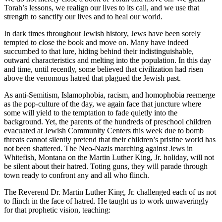
Torah’s lessons, we realign our lives to its call, and we use that
strength to sanctify our lives and to heal our world.
In dark times throughout Jewish history, Jews have been sorely
tempted to close the book and move on. Many have indeed
succumbed to that lure, hiding behind their indistinguishable,
outward characteristics and melting into the population. In this day
and time, until recently, some believed that civilization had risen
above the venomous hatred that plagued the Jewish past.
As anti-Semitism, Islamophobia, racism, and homophobia reemerge
as the pop-culture of the day, we again face that juncture where
some will yield to the temptation to fade quietly into the
background. Yet, the parents of the hundreds of preschool children
evacuated at Jewish Community Centers this week due to bomb
threats cannot silently pretend that their children’s pristine world has
not been shattered. The Neo-Nazis marching against Jews in
Whitefish, Montana on the Martin Luther King, Jr. holiday, will not
be silent about their hatred. Toting guns, they will parade through
town ready to confront any and all who flinch.
The Reverend Dr. Martin Luther King, Jr. challenged each of us not
to flinch in the face of hatred. He taught us to work unwaveringly
for that prophetic vision, teaching: