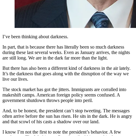
I’ve been thinking about darkness.
In part, that is because there has literally been so much darkness
during these last several weeks. Even as January arrives, the nights
are still long. We are in the dark far more than the light.
But there has also been a different kind of darkness in the air lately.
It’s the darkness that goes along with the disruption of the way we
live our lives.
The stock market has got the jitters. Immigrants are corralled into
makeshift camps. American foreign policy seems confused. A
government shutdown throws people into peril.
And, to be honest, the president can’t stop tweeting. The messages
often arrive before the sun has risen. He sits in the dark. He is angry
and that scowl of his casts a shadow over our land.
I know I’m not the first to note the president’s behavior. A few