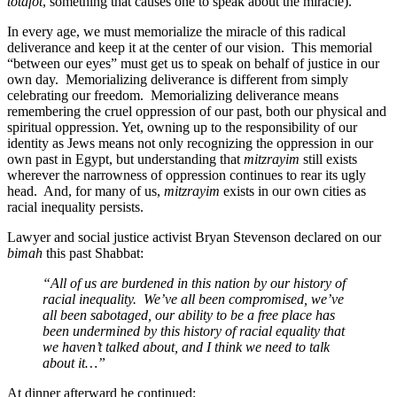
totafot
, something that causes one to speak about the miracle).”
In every age, we must memorialize the miracle of this radical
deliverance and keep it at the center of our vision. This memorial
“between our eyes” must get us to speak on behalf of justice in our
own day. Memorializing deliverance is different from simply
celebrating our freedom. Memorializing deliverance means
remembering the cruel oppression of our past, both our physical and
spiritual oppression. Yet, owning up to the responsibility of our
identity as Jews means not only recognizing the oppression in our
own past in Egypt, but understanding that
mitzrayim
still exists
wherever the narrowness of oppression continues to rear its ugly
head. And, for many of us,
mitzrayim
exists in our own cities as
racial inequality persists.
Lawyer and social justice activist Bryan Stevenson declared on our
bimah
this past Shabbat:
“All of us are burdened in this nation by our history of
racial inequality. We’ve all been compromised, we’ve
all been sabotaged, our ability to be a free place has
been undermined by this history of racial equality that
we haven’t talked about, and I think we need to talk
about it…”
At dinner afterward he continued: