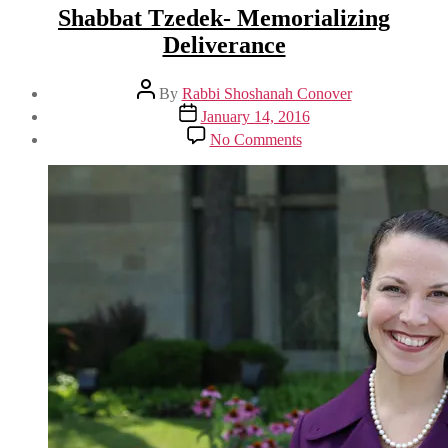
Shabbat Tzedek- Memorializing
Deliverance
Post
By
Rabbi Shoshanah Conover
author
Post
January 14, 2016
date
on
No Comments
Shabbat
Tzedek-
Memorializing
Deliverance