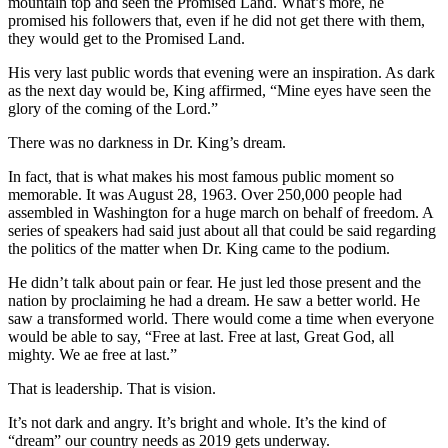
mountain top and seen the Promised Land. What’s more, he
promised his followers that, even if he did not get there with them,
they would get to the Promised Land.
His very last public words that evening were an inspiration. As dark
as the next day would be, King affirmed, “Mine eyes have seen the
glory of the coming of the Lord.”
There was no darkness in Dr. King’s dream.
In fact, that is what makes his most famous public moment so
memorable. It was August 28, 1963. Over 250,000 people had
assembled in Washington for a huge march on behalf of freedom. A
series of speakers had said just about all that could be said regarding
the politics of the matter when Dr. King came to the podium.
He didn’t talk about pain or fear. He just led those present and the
nation by proclaiming he had a dream. He saw a better world. He
saw a transformed world. There would come a time when everyone
would be able to say, “Free at last. Free at last, Great God, all
mighty. We ae free at last.”
That is leadership. That is vision.
It’s not dark and angry. It’s bright and whole. It’s the kind of
“dream” our country needs as 2019 gets underway.