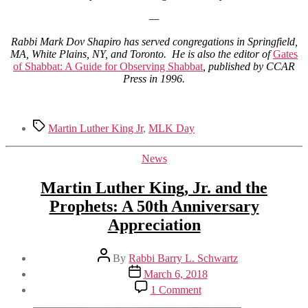
—
Rabbi Mark Dov Shapiro has served congregations in Springfield,
MA, White Plains, NY, and Toronto. He is also the editor of
Gates
of Shabbat: A Guide for Observing Shabbat
, published by CCAR
Press in 1996.
Tags
Martin Luther King Jr
,
MLK Day
Categories
News
Martin Luther King, Jr. and the
Prophets: A 50th Anniversary
Appreciation
Post
By
Rabbi Barry L. Schwartz
author
Post
March 6, 2018
date
on
1 Comment
Martin