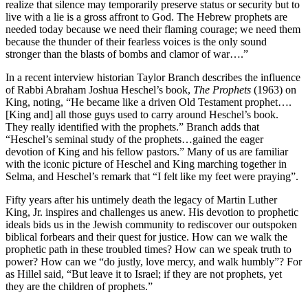
realize that silence may temporarily preserve status or security but to
live with a lie is a gross affront to God. The Hebrew prophets are
needed today because we need their flaming courage; we need them
because the thunder of their fearless voices is the only sound
stronger than the blasts of bombs and clamor of war….”
In a recent interview historian Taylor Branch describes the influence
of Rabbi Abraham Joshua Heschel’s book,
The Prophets
(1963) on
King, noting, “He became like a driven Old Testament prophet….
[King and] all those guys used to carry around Heschel’s book.
They really identified with the prophets.” Branch adds that
“Heschel’s seminal study of the prophets…gained the eager
devotion of King and his fellow pastors.” Many of us are familiar
with the iconic picture of Heschel and King marching together in
Selma, and Heschel’s remark that “I felt like my feet were praying”.
Fifty years after his untimely death the legacy of Martin Luther
King, Jr. inspires and challenges us anew. His devotion to prophetic
ideals bids us in the Jewish community to rediscover our outspoken
biblical forbears and their quest for justice. How can we walk the
prophetic path in these troubled times? How can we speak truth to
power? How can we “do justly, love mercy, and walk humbly”? For
as Hillel said, “But leave it to Israel; if they are not prophets, yet
they are the children of prophets.”