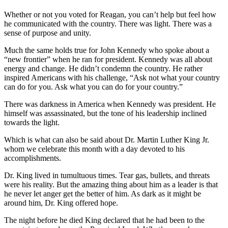
Whether or not you voted for Reagan, you can’t help but feel how
he communicated with the country. There was light. There was a
sense of purpose and unity.
Much the same holds true for John Kennedy who spoke about a
“new frontier” when he ran for president. Kennedy was all about
energy and change. He didn’t condemn the country. He rather
inspired Americans with his challenge, “Ask not what your country
can do for you. Ask what you can do for your country.”
There was darkness in America when Kennedy was president. He
himself was assassinated, but the tone of his leadership inclined
towards the light.
Which is what can also be said about Dr. Martin Luther King Jr.
whom we celebrate this month with a day devoted to his
accomplishments.
Dr. King lived in tumultuous times. Tear gas, bullets, and threats
were his reality. But the amazing thing about him as a leader is that
he never let anger get the better of him. As dark as it might be
around him, Dr. King offered hope.
The night before he died King declared that he had been to the