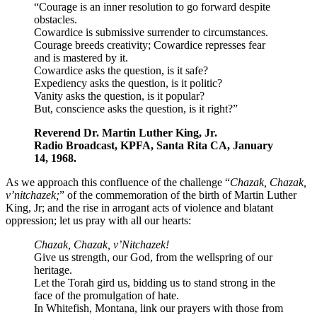
“Courage is an inner resolution to go forward despite
obstacles.
Cowardice is submissive surrender to circumstances.
Courage breeds creativity; Cowardice represses fear
and is mastered by it.
Cowardice asks the question, is it safe?
Expediency asks the question, is it politic?
Vanity asks the question, is it popular?
But, conscience asks the question, is it right?”
Reverend Dr. Martin Luther King, Jr.
Radio Broadcast, KPFA, Santa Rita CA, January
14, 1968.
As we approach this confluence of the challenge “
Chazak, Chazak,
v’nitchazek;
” of the commemoration of the birth of Martin Luther
King, Jr; and the rise in arrogant acts of violence and blatant
oppression; let us pray with all our hearts:
Chazak, Chazak, v’Nitchazek!
Give us strength, our God, from the wellspring of our
heritage.
Let the Torah gird us, bidding us to stand strong in the
face of the promulgation of hate.
In Whitefish, Montana, link our prayers with those from