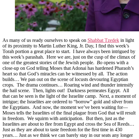
As many of us ready ourselves to speak on
Shabbat Tzedek
in light
of its proximity to Martin Luther King, Jr. Day, I find this week’s
Torah portion a great place to start. I have always been intrigued by
this week’s parashah. Here we are, just on the cusp of the climax of
one of the greatest stories of the Jewish people.
Bo
opens with a
close-up on God telling Moses that Adonai has hardened Pharaoh’s
heart so that God’s miracles can be witnessed by all. The action
builds… We pan out on the scene of locusts devouring Egyptian
crops. The drama continues… Roaring wind and thunder intensify
the hail scene. Then, lights out! Darkness permeates Egypt. All
that can be seen is the light of the Israelite camp. Next, a moment of
intrigue; the Israelites are ordered to “borrow” gold and silver from
the Egyptians. And now, the moment we’ve been waiting for—
Moses tells the Israelites of the final plague from God that will result
in freedom. We squirm with anticipation. But then, just as the
Israelites are about to flee from Egypt and cross the Sea of Reeds…
Just as they are about to taste freedom for the first time in 430
years… Just as we think we can barely stay in our seats any longer