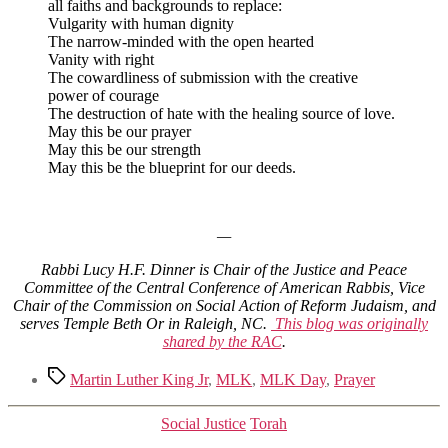
all faiths and backgrounds to replace:
Vulgarity with human dignity
The narrow-minded with the open hearted
Vanity with right
The cowardliness of submission with the creative
power of courage
The destruction of hate with the healing source of love.
May this be our prayer
May this be our strength
May this be the blueprint for our deeds.
—
Rabbi Lucy H.F. Dinner is Chair of the Justice and Peace
Committee of the Central Conference of American Rabbis, Vice
Chair of the Commission on Social Action of Reform Judaism, and
serves Temple Beth Or in Raleigh, NC.
This blog was originally
shared by the RAC
.
Tags
Martin Luther King Jr
,
MLK
,
MLK Day
,
Prayer
Categories
Social Justice
Torah