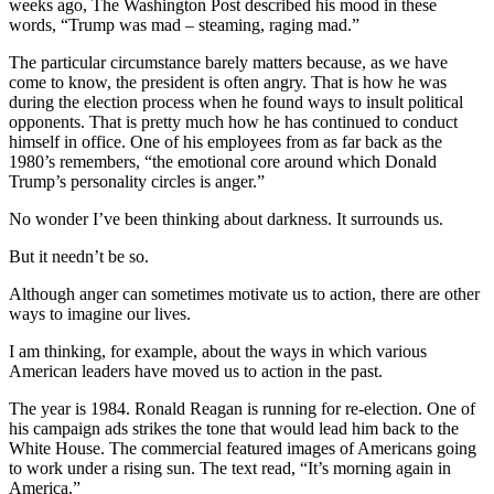
weeks ago, The Washington Post described his mood in these
words, “Trump was mad – steaming, raging mad.”
The particular circumstance barely matters because, as we have
come to know, the president is often angry. That is how he was
during the election process when he found ways to insult political
opponents. That is pretty much how he has continued to conduct
himself in office. One of his employees from as far back as the
1980’s remembers, “the emotional core around which Donald
Trump’s personality circles is anger.”
No wonder I’ve been thinking about darkness. It surrounds us.
But it needn’t be so.
Although anger can sometimes motivate us to action, there are other
ways to imagine our lives.
I am thinking, for example, about the ways in which various
American leaders have moved us to action in the past.
The year is 1984. Ronald Reagan is running for re-election. One of
his campaign ads strikes the tone that would lead him back to the
White House. The commercial featured images of Americans going
to work under a rising sun. The text read, “It’s morning again in
America.”