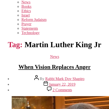
sub
News
menu
Books
Ethics
Israel
Reform Judaism
Prayer
Statements
Technology
Tag:
Martin Luther King Jr
Categories
News
When Vision Replaces Anger
Post
By
Rabbi Mark Dov Shapiro
author
Post
January 22, 2019
date
on
2 Comments
When
Vision
Replaces
Anger