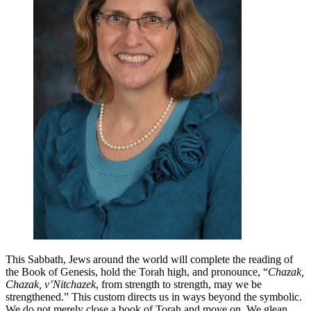
Weekend
in
the
Face
of
Renewed
Hatred
This Sabbath, Jews around the world will complete the reading of
the Book of Genesis, hold the Torah high, and pronounce, “
Chazak,
Chazak, v’Nitchazek
, from strength to strength, may we be
strengthened.” This custom directs us in ways beyond the symbolic.
We do not merely close a book of Torah and move on. We glean