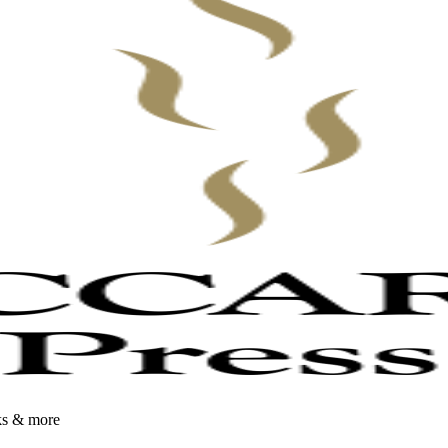
oks & more