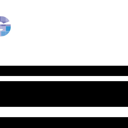
RavBlog:
Central
Conference
of
American
Rabbis