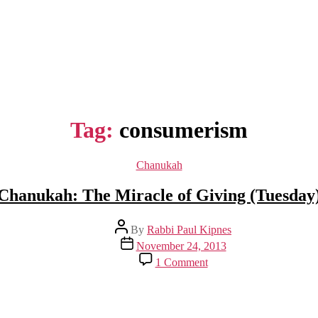
Tag:
consumerism
Categories
Chanukah
Chanukah: The Miracle of Giving (Tuesday
Post
By
Rabbi Paul Kipnes
author
Post
November 24, 2013
date
on
1 Comment
Chanukah:
The
Miracle
of