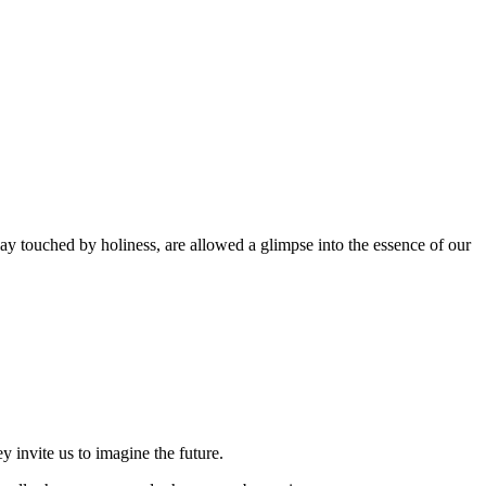
y touched by holiness, are allowed a glimpse into the essence of our
 invite us to imagine the future.