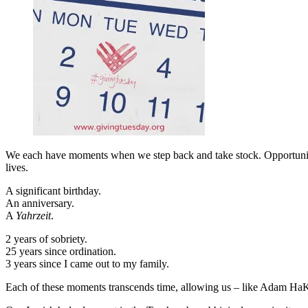
We each have moments when we step back and take stock. Opportunities
lives.
A significant birthday.
An anniversary.
A
Yahrzeit
.
2 years of sobriety.
25 years since ordination.
3 years since I came out to my family.
Each of these moments transcends time, allowing us – like Adam HaKad