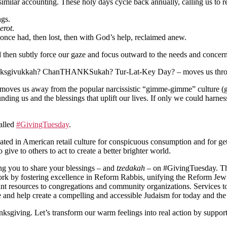
 a similar accounting. These holy days cycle back annually, calling us
ngs.
erot
.
once had, then lost, then with God’s help, reclaimed anew.
nd then subtly force our gaze and focus outward to the needs and concern
nksgivukkah? ChanTHANKSukah? Tur-Lat-Key Day? – moves us throug
t moves us away from the popular narcissistic “gimme-gimme” culture 
unding us and the blessings that uplift our lives. If only we could harn
called
#GivingTuesday
.
d in American retail culture for conspicuous consumption and for get
ve to others to act to create a better brighter world.
ing you to share your blessings – and
tzedakah
– on #GivingTuesday. Th
ork by fostering excellence in Reform Rabbis, unifying the Reform Jewi
rtant resources to congregations and community organizations. Services
and help create a compelling and accessible Judaism for today and the 
ksgiving. Let’s transform our warm feelings into real action by support