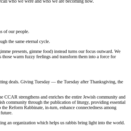
 to recall who we were and who we are becoming now.
s of our people.
h the same eternal cycle.
(gimme presents, gimme food) instead turns our focus outward. We
ess those warm fuzzy feelings and transform them into a force for
ting deals. Giving Tuesday — the Tuesday after Thanksgiving, the
e CCAR strengthens and enriches the entire Jewish community and
sh community through the publication of liturgy, providing essential
 to the Reform Rabbinate, in-turn, enhance connectedness among
future.
ing an organization which helps us rabbis bring light into the world.