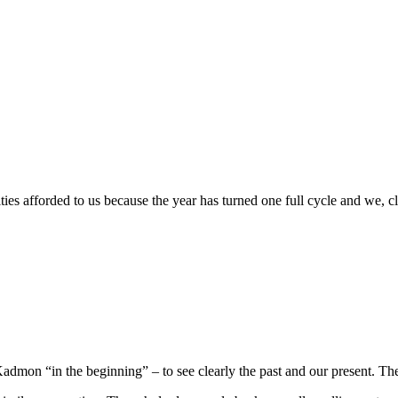
Giving
(Tuesday)
 afforded to us because the year has turned one full cycle and we, cla
mon “in the beginning” – to see clearly the past and our present. They