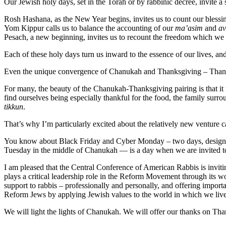
Our Jewish holy days, set in the Torah or by rabbinic decree, invite
Rosh Hashana, as the New Year begins, invites us to count our blessi
Yom Kippur calls us to balance the accounting of our
ma’asim
and
av
Pesach, a new beginning, invites us to recount the freedom which we 
Each of these holy days turn us inward to the essence of our lives, a
Even the unique convergence of Chanukah and Thanksgiving – Tha
For many, the beauty of the Chanukah-Thanksgiving pairing is that i
find ourselves being especially thankful for the food, the family surro
tikkun
.
That’s why I’m particularly excited about the relatively new venture 
You know about Black Friday and Cyber Monday – two days, designate
Tuesday in the middle of Chanukah — is a day when we are invited to gi
I am pleased that the Central Conference of American Rabbis is invit
plays a critical leadership role in the Reform Movement through its w
support to rabbis – professionally and personally, and offering impo
Reform Jews by applying Jewish values to the world in which we live 
We will light the lights of Chanukah. We will offer our thanks on Than