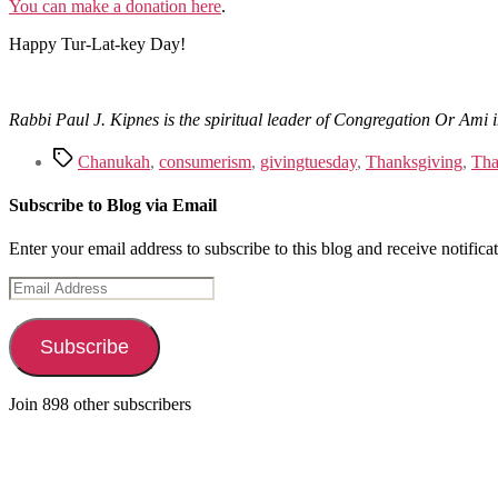
You can make a donation here
.
Happy Tur-Lat-key Day!
Rabbi Paul J. Kipnes is the spiritual leader of Congregation Or Am
Tags
Chanukah
,
consumerism
,
givingtuesday
,
Thanksgiving
,
Tha
Subscribe to Blog via Email
Enter your email address to subscribe to this blog and receive notifica
Email
Address
Subscribe
Join 898 other subscribers