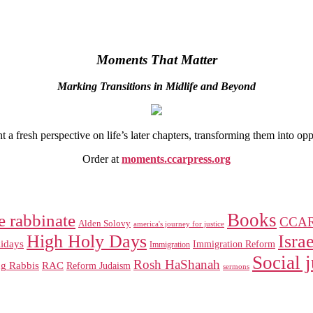
Moments That Matter
Marking Transitions in Midlife and Beyond
 fresh perspective on life’s later chapters, transforming them into op
Order at
moments.ccarpress.org
Books
e rabbinate
CCA
Alden Solovy
america's journey for justice
High Holy Days
Israe
idays
Immigration Reform
Immigration
Social j
Rosh HaShanah
RAC
ng Rabbis
Reform Judaism
sermons