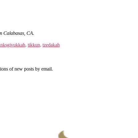
i in Calabasas, CA.
nksgivukkah
,
tikkun
,
tzedakah
tions of new posts by email.