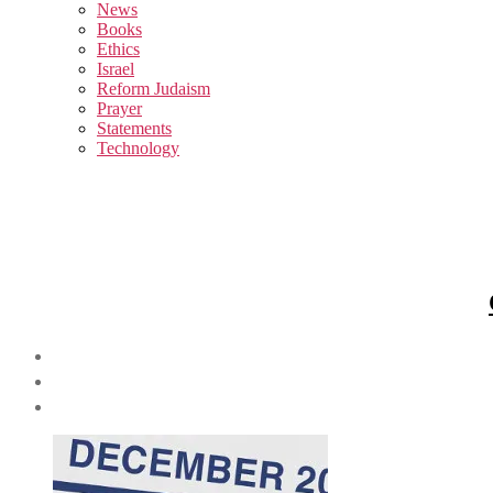
sub
News
menu
Books
Ethics
Israel
Reform Judaism
Prayer
Statements
Technology