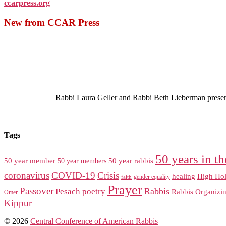
ccarpress.org
New from CCAR Press
Rabbi Laura Geller and Rabbi Beth Lieberman present a
Tags
50 years in th
50 year member
50 year members
50 year rabbis
coronavirus
COVID-19
Crisis
healing
High Hol
gender equality
faith
Prayer
Passover
Rabbis
Pesach
poetry
Rabbis Organizi
Omer
Kippur
© 2026
Central Conference of American Rabbis