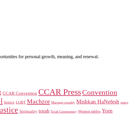
portunities for personal growth, meaning, and renewal.
CCAR Press
Convention
R
CCAR Convention
l
Machzor
Mishkan HaNefesh
Justice
LGBT
naacp
Marriage equality
ustice
Yom
torah
Spirituality
Women rabbis
Torah Commentary