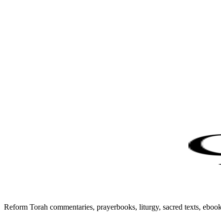
Reform Torah commentaries, prayerbooks, liturgy, sacred texts, ebo