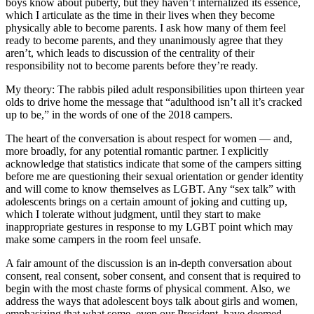
boys know about puberty, but they haven’t internalized its essence,
which I articulate as the time in their lives when they become
physically able to become parents. I ask how many of them feel
ready to become parents, and they unanimously agree that they
aren’t, which leads to discussion of the centrality of their
responsibility not to become parents before they’re ready.
My theory: The rabbis piled adult responsibilities upon thirteen year
olds to drive home the message that “adulthood isn’t all it’s cracked
up to be,” in the words of one of the 2018 campers.
The heart of the conversation is about respect for women — and,
more broadly, for any potential romantic partner. I explicitly
acknowledge that statistics indicate that some of the campers sitting
before me are questioning their sexual orientation or gender identity
and will come to know themselves as LGBT. Any “sex talk” with
adolescents brings on a certain amount of joking and cutting up,
which I tolerate without judgment, until they start to make
inappropriate gestures in response to my LGBT point which may
make some campers in the room feel unsafe.
A fair amount of the discussion is an in-depth conversation about
consent, real consent, sober consent, and consent that is required to
begin with the most chaste forms of physical comment. Also, we
address the ways that adolescent boys talk about girls and women,
emphasizing that what some, even our President, have deemed