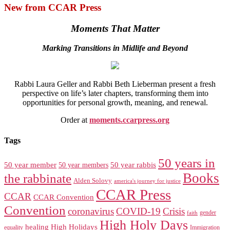
New from CCAR Press
Moments That Matter
Marking Transitions in Midlife and Beyond
Rabbi Laura Geller and Rabbi Beth Lieberman present a fresh
perspective on life’s later chapters, transforming them into
opportunities for personal growth, meaning, and renewal.
Order at
moments.ccarpress.org
Tags
50 years in
50 year member
50 year members
50 year rabbis
Books
the rabbinate
Alden Solovy
america's journey for justice
CCAR Press
CCAR
CCAR Convention
Convention
coronavirus
COVID-19
Crisis
gender
faith
High Holy Days
healing
High Holidays
Immigration
equality