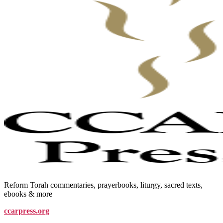
Reform Torah commentaries, prayerbooks, liturgy, sacred texts,
ebooks & more
ccarpress.org