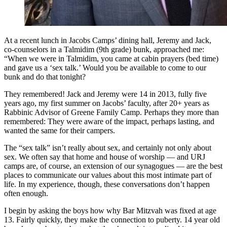
At a recent lunch in Jacobs Camps’ dining hall, Jeremy and Jack,
co-counselors in a Talmidim (9th grade) bunk, approached me:
“When we were in Talmidim, you came at cabin prayers (bed time)
and gave us a ‘sex talk.’ Would you be available to come to our
bunk and do that tonight?
They remembered! Jack and Jeremy were 14 in 2013, fully five
years ago, my first summer on Jacobs’ faculty, after 20+ years as
Rabbinic Advisor of Greene Family Camp. Perhaps they more than
remembered: They were aware of the impact, perhaps lasting, and
wanted the same for their campers.
The “sex talk” isn’t really about sex, and certainly not only about
sex. We often say that home and house of worship — and URJ
camps are, of course, an extension of our synagogues — are the best
places to communicate our values about this most intimate part of
life. In my experience, though, these conversations don’t happen
often enough.
I begin by asking the boys how why Bar Mitzvah was fixed at age
13. Fairly quickly, they make the connection to puberty. 14 year old