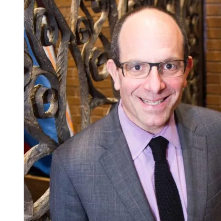
A
Uniquely
Gratifying
Rabbinic
Moment
…
at
Camp