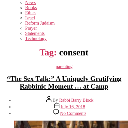
sub
News
menu
Books
Ethics
Israel
Reform Judaism
Prayer
Statements
Technology
Tag:
consent
Categories
parenting
“The Sex Talk:” A Uniquely Gratifying
Rabbinic Moment … at Camp
Post
By
Rabbi Barry Block
author
Post
July 16, 2018
date
on
No Comments
“The
Sex
Talk:”