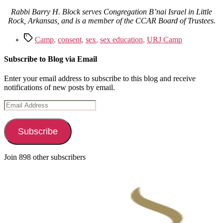
Rabbi Barry H. Block serves Congregation B’nai Israel in Little
Rock, Arkansas, and is a member of the CCAR Board of Trustees.
Tags
Camp
,
consent
,
sex
,
sex education
,
URJ Camp
Subscribe to Blog via Email
Enter your email address to subscribe to this blog and receive
notifications of new posts by email.
Email
Address
Subscribe
Join 898 other subscribers