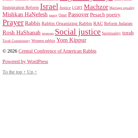
Israel
Machzor
Immigration Reform
Justice
LGBT
Marriage equality
Mishkan HaNefesh
Passover
Pesach
poetry
naacp
Omer
Prayer
Rabbis
RAC
Rabbis Organizing Rabbis
Reform Judaism
Social justice
Rosh HaShanah
torah
Spirituality
sermons
Yom Kippur
Women rabbis
Torah Commentary
© 2026
Central Conference of American Rabbis
Powered by WordPress
To the top
↑
Up
↑