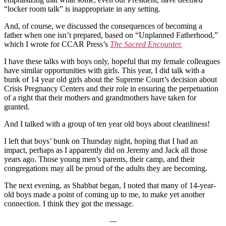
“locker room talk” is inappropriate in any setting.
And, of course, we discussed the consequences of becoming a
father when one isn’t prepared, based on “Unplanned Fatherhood,”
which I wrote for CCAR Press’s
The Sacred Encounter.
I have these talks with boys only, hopeful that my female colleagues
have similar opportunities with girls. This year, I did talk with a
bunk of 14 year old girls about the Supreme Court’s decision about
Crisis Pregnancy Centers and their role in ensuring the perpetuation
of a right that their mothers and grandmothers have taken for
granted.
And I talked with a group of ten year old boys about cleanliness!
I left that boys’ bunk on Thursday night, hoping that I had an
impact, perhaps as I apparently did on Jeremy and Jack all those
years ago. Those young men’s parents, their camp, and their
congregations may all be proud of the adults they are becoming.
The next evening, as Shabbat began, I noted that many of 14-year-
old boys made a point of coming up to me, to make yet another
connection. I think they got the message.
—