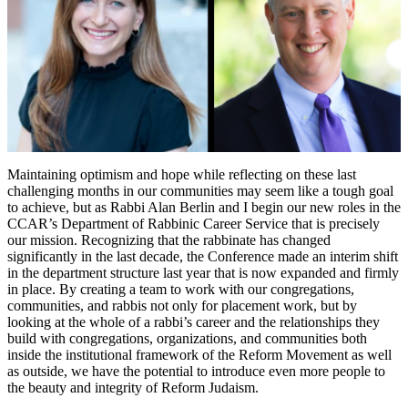
Career
Services
Department
Helps
Reform
Rabbis
Navigate
Their
Paths
Maintaining optimism and hope while reflecting on these last
challenging months in our communities may seem like a tough goal
to achieve, but as Rabbi Alan Berlin and I begin our new roles in the
CCAR’s Department of Rabbinic Career Service that is precisely
our mission. Recognizing that the rabbinate has changed
significantly in the last decade, the Conference made an interim shift
in the department structure last year that is now expanded and firmly
in place. By creating a team to work with our congregations,
communities, and rabbis not only for placement work, but by
looking at the whole of a rabbi’s career and the relationships they
build with congregations, organizations, and communities both
inside the institutional framework of the Reform Movement as well
as outside, we have the potential to introduce even more people to
the beauty and integrity of Reform Judaism.