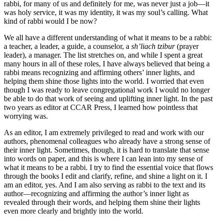
rabbi, for many of us and definitely for me, was never just a job—it
was holy service, it was my identity, it was my soul’s calling. What
kind of rabbi would I be now?
We all have a different understanding of what it means to be a rabbi:
a teacher, a leader, a guide, a counselor, a
sh’liach tzibur
(prayer
leader), a manager. The list stretches on, and while I spent a great
many hours in all of these roles, I have always believed that being a
rabbi means recognizing and affirming others’ inner lights, and
helping them shine those lights into the world. I worried that even
though I was ready to leave congregational work I would no longer
be able to do that work of seeing and uplifting inner light. In the past
two years as editor at CCAR Press, I learned how pointless that
worrying was.
As an editor, I am extremely privileged to read and work with our
authors, phenomenal colleagues who already have a strong sense of
their inner light. Sometimes, though, it is hard to translate that sense
into words on paper, and this is where I can lean into my sense of
what it means to be a rabbi. I try to find the essential voice that flows
through the books I edit and clarify, refine, and shine a light on it. I
am an editor, yes. And I am also serving as rabbi to the text and its
author—recognizing and affirming the author’s inner light as
revealed through their words, and helping them shine their lights
even more clearly and brightly into the world.