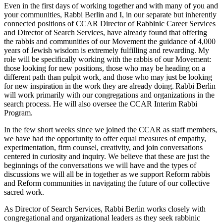
Even in the first days of working together and with many of you and
your communities, Rabbi Berlin and I, in our separate but inherently
connected positions of CCAR Director of Rabbinic Career Services
and Director of Search Services, have already found that offering
the rabbis and communities of our Movement the guidance of 4,000
years of Jewish wisdom is extremely fulfilling and rewarding. My
role will be specifically working with the rabbis of our Movement:
those looking for new positions, those who may be heading on a
different path than pulpit work, and those who may just be looking
for new inspiration in the work they are already doing. Rabbi Berlin
will work primarily with our congregations and organizations in the
search process. He will also oversee the CCAR Interim Rabbi
Program.
In the few short weeks since we joined the CCAR as staff members,
we have had the opportunity to offer equal measures of empathy,
experimentation, firm counsel, creativity, and join conversations
centered in curiosity and inquiry. We believe that these are just the
beginnings of the conversations we will have and the types of
discussions we will all be in together as we support Reform rabbis
and Reform communities in navigating the future of our collective
sacred work.
As Director of Search Services, Rabbi Berlin works closely with
congregational and organizational leaders as they seek rabbinic