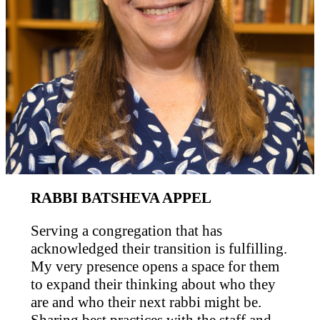
RABBI BATSHEVA APPEL
Serving a congregation that has
acknowledged their transition is fulfilling.
My very presence opens a space for them
to expand their thinking about who they
are and who their next rabbi might be.
Sharing best practices with the staff and