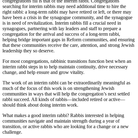
congregrations fill is that of the interim rabbi. Congregations
Helping
searching for interim rabbis may need additional time to hire the
Jewish
right rabbi: a long-term rabbi may have retired or left, or there may
Communities
have been a crisis in the synagogue community, and the synagogue
Navigate
is in need of revitalization. Interim rabbis fill a crucial need in
and
synagogues, partnering with lay leaders and staff to prepare a
Maintain
congregation for the arrival and success of a long-term rabbi,
Strength
helping bridge important gaps in Reform communities, and ensuring
During
that these communities receive the care, attention, and strong Jewish
Transition
leadership they so deserve.
For most congregations, rabbinic transitions function best when an
interim rabbi steps in to help maintain continuity, drive necessary
change, and help ensure and grow vitality.
The work of an interim rabbi can be extraordinarily meaningful as
much of the focus of this work is on strengthening Jewish
communities in ways that will help the congregation’s next settled
rabbi succeed. All kinds of rabbis—included retired or active—
should think about doing interim work.
What makes a good interim rabbi? Rabbis interested in helping
communities navigate and maintain strength during a year of
transition, or active rabbis who are looking for a change or a new
challenge.