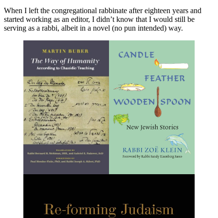
When I left the congregational rabbinate after eighteen years and
started working as an editor, I didn’t know that I would still be
serving as a rabbi, albeit in a novel (no pun intended) way.