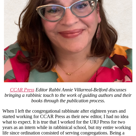
CCAR Press
Editor Rabbi Annie Villarreal-Belford discusses
bringing a rabbinic touch to the work of guiding authors and their
books through the publication process
.
When I left the congregational rabbinate after eighteen years and
started working for CCAR Press as their new editor, I had no idea
what to expect. It is true that I worked for the URJ Press for two
years as an intern while in rabbinical school, but my entire working
life since ordination consisted of serving congregations. Being a