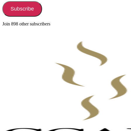
Subscribe
Join 898 other subscribers