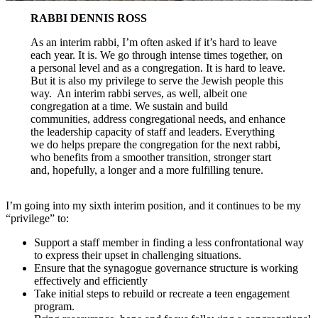
RABBI DENNIS ROSS
As an interim rabbi, I’m often asked if it’s hard to leave
each year. It is. We go through intense times together, on
a personal level and as a congregation. It is hard to leave.
But it is also my privilege to serve the Jewish people this
way. An interim rabbi serves, as well, albeit one
congregation at a time. We sustain and build
communities, address congregational needs, and enhance
the leadership capacity of staff and leaders. Everything
we do helps prepare the congregation for the next rabbi,
who benefits from a smoother transition, stronger start
and, hopefully, a longer and a more fulfilling tenure.
I’m going into my sixth interim position, and it continues to be my
“privilege” to:
Support a staff member in finding a less confrontational way
to express their upset in challenging situations.
Ensure that the synagogue governance structure is working
effectively and efficiently
Take initial steps to rebuild or recreate a teen engagement
program.