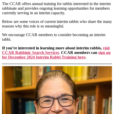
The CCAR offers annual training for rabbis interested in the interim
rabbinate and provides ongoing learning opportunities for members
currently serving in an interim capacity.
Below are some voices of current interim rabbis who share the many
reasons why this role is so meaningful.
We encourage CCAR members to consider becoming an interim
rabbi.
If you’re interested in learning more about interim rabbis,
visit
CCAR Rabbinic Search Services
.
CCAR members can
sign up
for December 2024 Interim Rabbi Training here
.