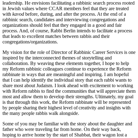
leadership. He envisions facilitating a rabbinic search process rooted
in Jewish values where CCAR members feel that they are treated
with
kavod
before, during, and after the process. At the end of a
rabbinic search, candidates and interviewing congregations and
organizations should feel that they engaged in a good and fair
process. And, of course, Rabbi Berlin intends to facilitate a process
that leads to excellent matches between rabbis and their
congregations/organizations.
My vision for the role of Director of Rabbinic Career Services is one
inspired by the interconnected themes of storytelling and
collaboration. By weaving these elements together, I hope to help
my Reform rabbinic colleagues continue to experience the Reform
rabbinate in ways that are meaningful and inspiring. I am hopeful
that I can help identify the individual story that each rabbi wants to
share most about Judaism. I look ahead with excitement to working
with Reform rabbis to find the communities that will appreciate them
most and allow them to develop their strengths. Ultimately, my goal
is that through this work, the Reform rabbinate will be represented
by people sharing their highest level of creativity and insights with
the many people rabbis walk alongside.
Some of you may be familiar with the story about the daughter and
father who were traveling far from home. On their way back,
hoping to arrive home by the start of Shabbat, their wagon lost a