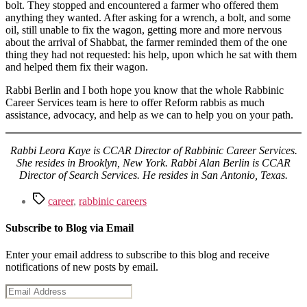
bolt. They stopped and encountered a farmer who offered them
anything they wanted. After asking for a wrench, a bolt, and some
oil, still unable to fix the wagon, getting more and more nervous
about the arrival of Shabbat, the farmer reminded them of the one
thing they had not requested: his help, upon which he sat with them
and helped them fix their wagon.
Rabbi Berlin and I both hope you know that the whole Rabbinic
Career Services team is here to offer Reform rabbis as much
assistance, advocacy, and help as we can to help you on your path.
Rabbi Leora Kaye is CCAR Director of Rabbinic Career Services.
She resides in Brooklyn, New York. Rabbi Alan Berlin is CCAR
Director of Search Services. He resides in San Antonio, Texas.
Tags
career
,
rabbinic careers
Subscribe to Blog via Email
Enter your email address to subscribe to this blog and receive
notifications of new posts by email.
Email
Address