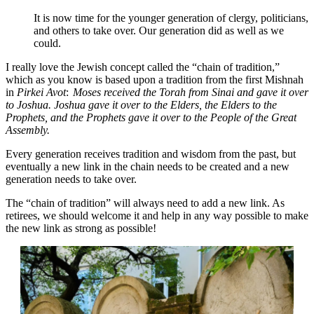
It is now time for the younger generation of clergy, politicians,
and others to take over. Our generation did as well as we
could.
I really love the Jewish concept called the “chain of tradition,”
which as you know is based upon a tradition from the first Mishnah
in
Pirkei Avot
:
Moses received the Torah from Sinai and gave it over
to Joshua. Joshua gave it over to the Elders, the Elders to the
Prophets, and the Prophets gave it over to the People of the Great
Assembly.
Every generation receives tradition and wisdom from the past, but
eventually a new link in the chain needs to be created and a new
generation needs to take over.
The “chain of tradition” will always need to add a new link. As
retirees, we should welcome it and help in any way possible to make
the new link as strong as possible!