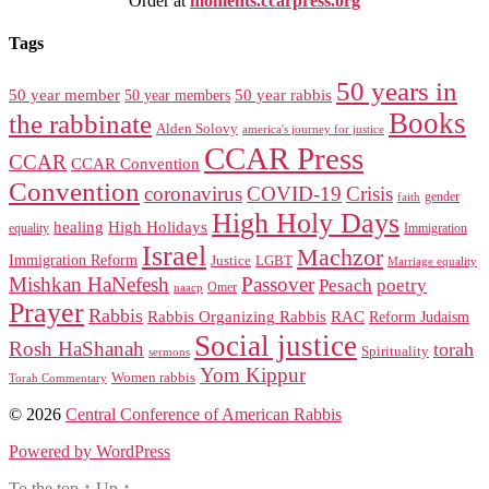
Order at
moments.ccarpress.org
Tags
50 years in
50 year member
50 year members
50 year rabbis
Books
the rabbinate
Alden Solovy
america's journey for justice
CCAR Press
CCAR
CCAR Convention
Convention
coronavirus
COVID-19
Crisis
gender
faith
High Holy Days
healing
High Holidays
Immigration
equality
Israel
Machzor
Immigration Reform
Justice
LGBT
Marriage equality
Mishkan HaNefesh
Passover
Pesach
poetry
naacp
Omer
Prayer
Rabbis
RAC
Rabbis Organizing Rabbis
Reform Judaism
Social justice
Rosh HaShanah
torah
Spirituality
sermons
Yom Kippur
Women rabbis
Torah Commentary
© 2026
Central Conference of American Rabbis
Powered by WordPress
To the top
↑
Up
↑