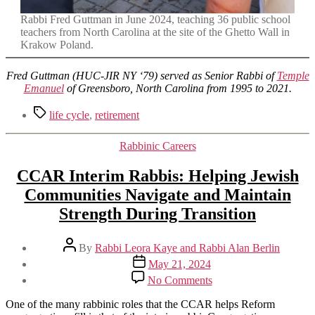
Rabbi Fred Guttman in June 2024, teaching 36 public school
teachers from North Carolina at the site of the Ghetto Wall in
Krakow Poland.
Fred Guttman (HUC-JIR NY ‘79) served as Senior Rabbi of
Temple
Emanuel
of Greensboro, North Carolina from 1995 to 2021.
Tags
life cycle
,
retirement
Categories
Rabbinic Careers
CCAR Interim Rabbis: Helping Jewish
Communities Navigate and Maintain
Strength During Transition
Post
By
Rabbi Leora Kaye and Rabbi Alan Berlin
author
Post
May 21, 2024
date
on
No Comments
CCAR
Interim
One of the many rabbinic roles that the CCAR helps Reform
Rabbis: