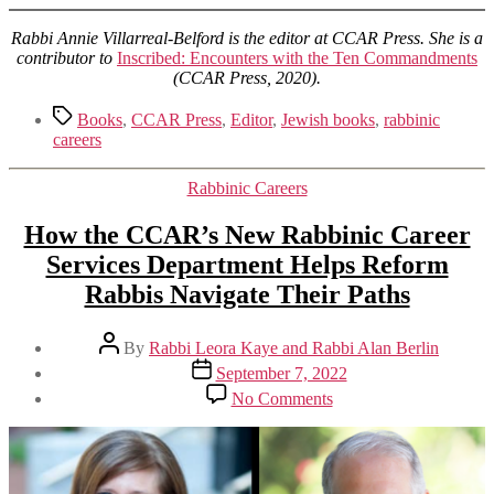
Rabbi Annie Villarreal-Belford is the editor at CCAR Press. She is a
contributor to
Inscribed: Encounters with the Ten Commandments
(CCAR Press, 2020).
Tags
Books
,
CCAR Press
,
Editor
,
Jewish books
,
rabbinic
careers
Categories
Rabbinic Careers
How the CCAR’s New Rabbinic Career
Services Department Helps Reform
Rabbis Navigate Their Paths
Post
By
Rabbi Leora Kaye and Rabbi Alan Berlin
author
Post
September 7, 2022
date
on
No Comments
How
the
CCAR’s
New
Rabbinic