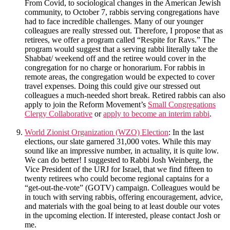
From Covid, to sociological changes in the American Jewish
community, to October 7, rabbis serving congregations have
had to face incredible challenges. Many of our younger
colleagues are really stressed out. Therefore, I propose that as
retirees, we offer a program called “Respite for Ravs.” The
program would suggest that a serving rabbi literally take the
Shabbat/ weekend off and the retiree would cover in the
congregation for no charge or honorarium. For rabbis in
remote areas, the congregation would be expected to cover
travel expenses. Doing this could give our stressed out
colleagues a much-needed short break. Retired rabbis can also
apply to join the Reform Movement’s
Small Congregations
Clergy Collaborative
or
apply to become an interim rabbi
.
World Zionist Organization (WZO) Election
: In the last
elections, our slate garnered 31,000 votes. While this may
sound like an impressive number, in actuality, it is quite low.
We can do better! I suggested to Rabbi Josh Weinberg, the
Vice President of the URJ for Israel, that we find fifteen to
twenty retirees who could become regional captains for a
“get-out-the-vote” (GOTV) campaign. Colleagues would be
in touch with serving rabbis, offering encouragement, advice,
and materials with the goal being to at least double our votes
in the upcoming election. If interested, please contact Josh or
me.