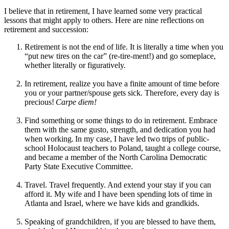
I believe that in retirement, I have learned some very practical
lessons that might apply to others. Here are nine reflections on
retirement and succession:
Retirement is not the end of life. It is literally a time when you
“put new tires on the car” (re-tire-ment!) and go someplace,
whether literally or figuratively.
In retirement, realize you have a finite amount of time before
you or your partner/spouse gets sick. Therefore, every day is
precious!
Carpe diem!
Find something or some things to do in retirement. Embrace
them with the same gusto, strength, and dedication you had
when working. In my case, I have led two trips of public-
school Holocaust teachers to Poland, taught a college course,
and became a member of the North Carolina Democratic
Party State Executive Committee.
Travel. Travel frequently. And extend your stay if you can
afford it. My wife and I have been spending lots of time in
Atlanta and Israel, where we have kids and grandkids.
Speaking of grandchildren, if you are blessed to have them,