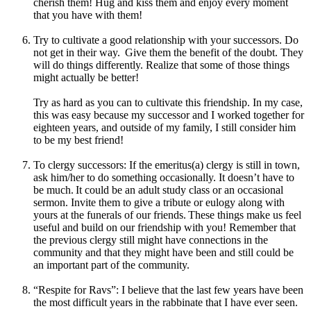
cherish them! Hug and kiss them and enjoy every moment
that you have with them!
Try to cultivate a good relationship with your successors. Do
not get in their way. Give them the benefit of the doubt. They
will do things differently. Realize that some of those things
might actually be better!
Try as hard as you can to cultivate this friendship. In my case,
this was easy because my successor and I worked together for
eighteen years, and outside of my family, I still consider him
to be my best friend!
To clergy successors: If the emeritus(a) clergy is still in town,
ask him/her to do something occasionally. It doesn’t have to
be much. It could be an adult study class or an occasional
sermon. Invite them to give a tribute or eulogy along with
yours at the funerals of our friends. These things make us feel
useful and build on our friendship with you! Remember that
the previous clergy still might have connections in the
community and that they might have been and still could be
an important part of the community.
“Respite for Ravs”: I believe that the last few years have been
the most difficult years in the rabbinate that I have ever seen.