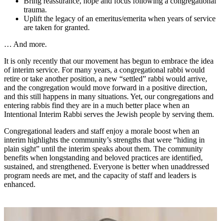
Bring reassurance, hope and focus following a congregational
trauma.
Uplift the legacy of an emeritus/emerita when years of service
are taken for granted.
… And more.
It is only recently that our movement has begun to embrace the idea
of interim service. For many years, a congregational rabbi would
retire or take another position, a new “settled” rabbi would arrive,
and the congregation would move forward in a positive direction,
and this still happens in many situations. Yet, our congregations and
entering rabbis find they are in a much better place when an
Intentional Interim Rabbi serves the Jewish people by serving them.
Congregational leaders and staff enjoy a morale boost when an
interim highlights the community’s strengths that were “hiding in
plain sight” until the interim speaks about them. The community
benefits when longstanding and beloved practices are identified,
sustained, and strengthened. Everyone is better when unaddressed
program needs are met, and the capacity of staff and leaders is
enhanced.