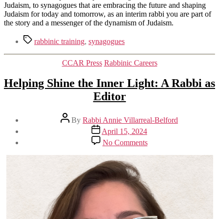
Judaism, to synagogues that are embracing the future and shaping
Judaism for today and tomorrow, as an interim rabbi you are part of
the story and a messenger of the dynamism of Judaism.
Tags
rabbinic training
,
synagogues
Categories
CCAR Press
Rabbinic Careers
Helping Shine the Inner Light: A Rabbi as
Editor
Post
By
Rabbi Annie Villarreal-Belford
author
Post
April 15, 2024
date
on
No Comments
Helping
Shine
the
Inner
Light:
A
Rabbi
as
Editor