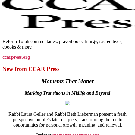
Reform Torah commentaries, prayerbooks, liturgy, sacred texts,
ebooks & more
ccarpress.org
New from CCAR Press
Moments That Matter
Marking Transitions in Midlife and Beyond
Rabbi Laura Geller and Rabbi Beth Lieberman present a fresh
perspective on life’s later chapters, transforming them into
opportunities for personal growth, meaning, and renewal.