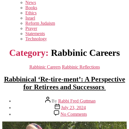
sub
News
menu
Books
Ethics
Israel
Reform Judaism
Prayer
Statements
Technology
Category:
Rabbinic Careers
Categories
Rabbinic Careers
Rabbinic Reflections
Rabbinical ‘Re-tire-ment’: A Perspective
for Retirees and Successors
Post
By
Rabbi Fred Guttman
author
Post
July 23, 2024
date
on
No Comments
Rabbinical
‘Re-
tire-