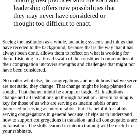
leadership offers new possibilities that
they may never have considered or
thought too difficult to enact.
Seeing the institution as a whole, including systems and things that
have receded to the background, because that is the way that it has
always been done, allows them to reflect on what is working for
them. Listening to a broad swath of the constituent communities of
their congregation uncovers strengths and challenges that might not
have been considered.
No matter what else, the congregations and institutions that we serve
are not static, they change. That change might be long-planned or
sought. That change might be abrupt or tragic. All institutions
change and all institutions go through transition. Interim training is
key for those of us who are serving as interim rabbis or are
interested in serving as interim rabbis, but it is helpful for rabbis
serving congregations in general because it helps us to understand
how to support congregations in transition, and all congregations are
in transition. The skills learned in interim training will be useful in
your rabbinate.