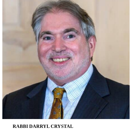
RABBI DARRYL CRYSTAL