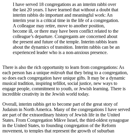
I have served 18 congregations as an interim rabbi over
the last 20 years. I have learned that without a doubt that
interim rabbis do important and meaningful work: An
interim year is a critical time in the life of a congregation.
A colleague may retire, move to another position,
become ill, or there may have been conflict related to the
colleague’s departure. Congregants are concerned about
the present and future of the temple. Interim rabbis learn
about the dynamics of transition. Interim rabbis can be an
experienced leader who is a non-anxious presence.
There is also the rich opportunity to learn from congregations: As
each person has a unique
mitzvah
that they bring to a congregation,
so does each congregation have unique gifts. It may be a dynamic
musical tradition, inspiring tefillot, social justice, new ways to
engage people, commitment to youth, or Jewish learning. There is
incredible creativity in the Jewish world today.
Overall, interim rabbis get to become part of the great story of
Judaism in North America. Many of the congregations I have served
are part of the extraordinary history of Jewish life in the United
States. From Congregation Mikve Israel, the third-oldest synagogue
in the United States, to founding congregation of the Reform
movement, to temples that represent the growth of suburban