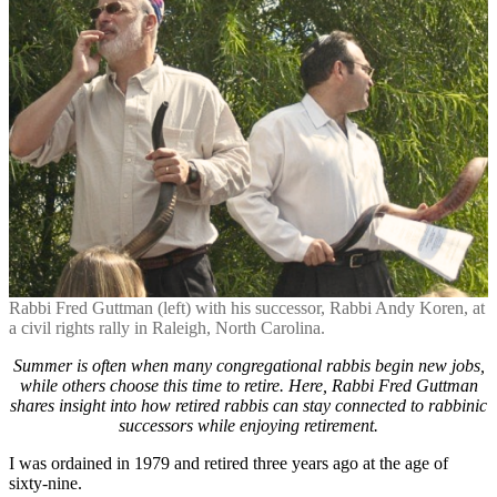
ment’:
A
Perspective
for
Retirees
and
Successors
Rabbi Fred Guttman (left) with his successor, Rabbi Andy Koren, at
a civil rights rally in Raleigh, North Carolina.
Summer is often when many congregational rabbis begin new jobs,
while others choose this time to retire. Here, Rabbi Fred Guttman
shares insight into how retired rabbis can stay connected to rabbinic
successors while enjoying retirement.
I was ordained in 1979 and retired three years ago at the age of
sixty-nine.