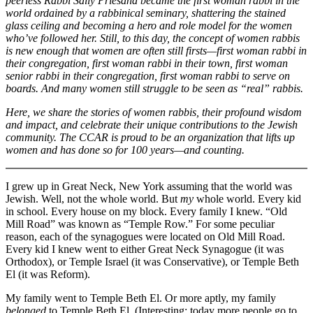
peerless Rabbi Sally Priesand became the first woman rabbi in the
world ordained by a rabbinical seminary, shattering the stained
glass ceiling and becoming a hero and role model for the women
who’ve followed her. Still, to this day, the concept of women rabbis
is new enough that women are often still firsts—first woman rabbi in
their congregation, first woman rabbi in their town, first woman
senior rabbi in their congregation, first woman rabbi to serve on
boards. And many women still struggle to be seen as “real” rabbis.
Here, we share the stories of women rabbis, their profound wisdom
and impact, and celebrate their unique contributions to the Jewish
community. The CCAR is proud to be an organization that lifts up
women and has done so for 100 years—and counting.
I grew up in Great Neck, New York assuming that the world was
Jewish. Well, not the whole world. But
my
whole world. Every kid
in school. Every house on my block. Every family I knew. “Old
Mill Road” was known as “Temple Row.” For some peculiar
reason, each of the synagogues were located on Old Mill Road.
Every kid I knew went to either Great Neck Synagogue (it was
Orthodox), or Temple Israel (it was Conservative), or Temple Beth
El (it was Reform).
My family went to Temple Beth El. Or more aptly, my family
belonged
to Temple Beth El. (Interesting: today more people go to