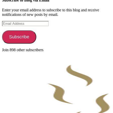
Subscribe to Blog via Email
Enter your email address to subscribe to this blog and receive
notifications of new posts by email.
Email
Address
Subscribe
Join 898 other subscribers