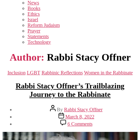
sub
News
menu
Books
Ethics
Israel
Reform Judaism
Prayer
Statements
Technology
Author:
Rabbi Stacy Offner
Categories
Inclusion
LGBT
Rabbinic Reflections
Women in the Rabbinate
Rabbi Stacy Offner’s Trailblazing
Journey to the Rabbinate
Post
By
Rabbi Stacy Offner
author
Post
March 8, 2022
date
on
6 Comments
Rabbi
Stacy
Offner’s