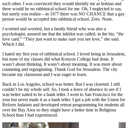
each other. I was convinced they would identify me as lesbian and
there would be no rabbinical school for me. Oh, I neglected to say,
but surely you realize—in 1977 there was NO CHANCE that a gay
person would be accepted into rabbinical school. Zero. None.
I worried and worried, but a family friend who was also a
psychologist, assured me that the inkblot was called, in the biz, “the
love card.” “They just want to make sure you see love,” she said.
Which I did.
I hated my first year of rabbinical school. I loved being in Jerusalem,
but none of my classes did what Kenyon College had done. It
wasn’t about thinking. It wasn’t about meaning. It was more about
cramming and regurgitating. Thank God for Jerusalem. The city
became my classroom and I was eager to learn.
Back in Los Angeles, school was better. But I was closeted. I still
couldn’t be my whole self. So, I took a leave of absence to see if I
was better suited to be a bank teller. I went to San Francisco for the
year but never made it as a bank teller. I got a job with the Union for
Reform Judaism and developed retreat programming for students all
over the Bay Area so they might have a better time in Religious
School than I had experienced.