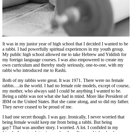
It was in my junior year of high school that I decided I wanted to be
a rabbi. I had powerfully spiritual experiences in my youth group.
My public high school allowed me to take Hebrew and Yiddish for
my foreign language courses. I was also empowered to create my
own curriculum and thereby study seriously, one-to-one, with my
rabbi who introduced me to Rashi.
Both of my rabbis were great. It was 1971. There were no female
rabbis….in the world. I had no female role models, except of course,
my mother, who always said I could be anything I wanted to be.
Being a rabbi was not what she had in mind. More like President of
IBM or the United States. But she came along, and so did my father.
They never ceased to be proud of me.
I had one secret though. I was gay. Ironically, I never worried that
being female would keep me from being a rabbi. But being
gay? That was another story. I worried. A lot. I confided in my