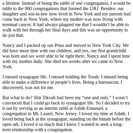
a lifetime. Instead of being the rabbi of one congregation, I would be
rabbi to the 900 congregations that formed the URJ. Besides: our
daughter and son-in-law now lived in New York and my parents had
come back to New York, where my mother was now living with
terminal cancer. It had always plagued me that I wouldn’t be able to
walk with her through her final days and this was an opportunity to
do just that.
Nancy and I packed up our Prius and moved to New York City. We
did have more time with our children, and yes, our first grandchild
was born and we were able to be right there. Nancy and I spent time
with my mother daily. She died ten weeks after we came to New
York.
I missed synagogue life. I missed holding the Torah. I missed being
able to make a difference in people’s lives. Being a bureaucrat, I
discovered, was not for me.
But what to do? Shir Tikvah had been my “one and only.” I wasn’t
convinced that I could go back to synagogue life. So I decided to try
it out by serving as an interim rabbi at Adath Emanuel, a
congregation in Mt. Laurel, New Jersey. I loved my time at Adath. I
loved being back at the synagogue, standing on the bimah before the
open ark. I loved it so much that I knew I wanted to seek a long-
term relationship with a congregation.