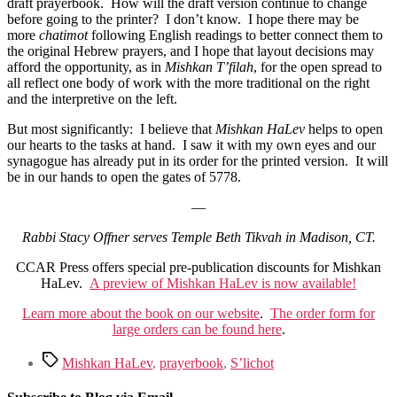
draft prayerbook. How will the draft version continue to change
before going to the printer? I don’t know. I hope there may be
more
chatimot
following English readings to better connect them to
the original Hebrew prayers, and I hope that layout decisions may
afford the opportunity, as in
Mishkan T’filah
, for the open spread to
all reflect one body of work with the more traditional on the right
and the interpretive on the left.
But most significantly: I believe that
Mishkan HaLev
helps to open
our hearts to the tasks at hand. I saw it with my own eyes and our
synagogue has already put in its order for the printed version. It will
be in our hands to open the gates of 5778.
—
Rabbi Stacy Offner serves Temple Beth Tikvah in Madison, CT.
CCAR Press offers special pre-publication discounts for Mishkan
HaLev.
A preview of Mishkan HaLev is now available!
Learn more about the book on our website
.
The order form for
large orders can be found here
.
Tags
Mishkan HaLev
,
prayerbook
,
S’lichot