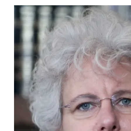
Mishkan
HaLev:
Trying
the
New
S’lichot
Service