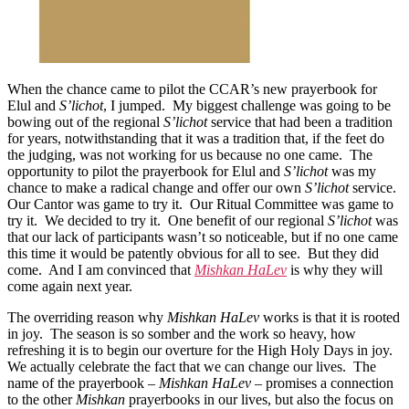
When the chance came to pilot the CCAR’s new prayerbook for
Elul and
S’lichot
, I jumped. My biggest challenge was going to be
bowing out of the regional
S’lichot
service that had been a tradition
for years, notwithstanding that it was a tradition that, if the feet do
the judging, was not working for us because no one came. The
opportunity to pilot the prayerbook for Elul and
S’lichot
was my
chance to make a radical change and offer our own
S’lichot
service.
Our Cantor was game to try it. Our Ritual Committee was game to
try it. We decided to try it. One benefit of our regional
S’lichot
was
that our lack of participants wasn’t so noticeable, but if no one came
this time it would be patently obvious for all to see. But they did
come. And I am convinced that
Mishkan HaLev
is why they will
come again next year.
The overriding reason why
Mishkan HaLev
works is that it is rooted
in joy. The season is so somber and the work so heavy, how
refreshing it is to begin our overture for the High Holy Days in joy.
We actually celebrate the fact that we can change our lives. The
name of the prayerbook –
Mishkan HaLev
– promises a connection
to the other
Mishkan
prayerbooks in our lives, but also the focus on