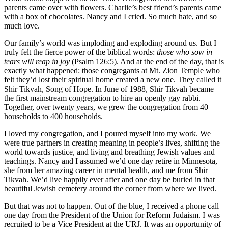
parents came over with flowers. Charlie’s best friend’s parents came
with a box of chocolates. Nancy and I cried. So much hate, and so
much love.
Our family’s world was imploding and exploding around us. But I
truly felt the fierce power of the biblical words:
those who sow in
tears will reap in joy
(Psalm 126:5). And at the end of the day, that is
exactly what happened: those congregants at Mt. Zion Temple who
felt they’d lost their spiritual home created a new one. They called it
Shir Tikvah, Song of Hope. In June of 1988, Shir Tikvah became
the first mainstream congregation to hire an openly gay rabbi.
Together, over twenty years, we grew the congregation from 40
households to 400 households.
I loved my congregation, and I poured myself into my work. We
were true partners in creating meaning in people’s lives, shifting the
world towards justice, and living and breathing Jewish values and
teachings. Nancy and I assumed we’d one day retire in Minnesota,
she from her amazing career in mental health, and me from Shir
Tikvah. We’d live happily ever after and one day be buried in that
beautiful Jewish cemetery around the corner from where we lived.
But that was not to happen. Out of the blue, I received a phone call
one day from the President of the Union for Reform Judaism. I was
recruited to be a Vice President at the URJ. It was an opportunity of