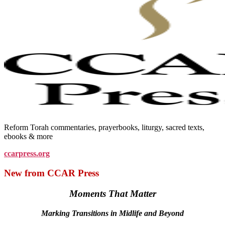
Reform Torah commentaries, prayerbooks, liturgy, sacred texts,
ebooks & more
ccarpress.org
New from CCAR Press
Moments That Matter
Marking Transitions in Midlife and Beyond