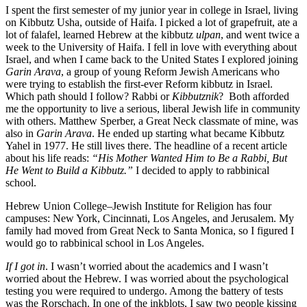
I spent the first semester of my junior year in college in Israel, living
on Kibbutz Usha, outside of Haifa. I picked a lot of grapefruit, ate a
lot of falafel, learned Hebrew at the kibbutz
ulpan
, and went twice a
week to the University of Haifa. I fell in love with everything about
Israel, and when I came back to the United States I explored joining
Garin Arava
, a group of young Reform Jewish Americans who
were trying to establish the first-ever Reform kibbutz in Israel.
Which path should I follow? Rabbi or
Kibbutznik
? Both afforded
me the opportunity to live a serious, liberal Jewish life in community
with others. Matthew Sperber, a Great Neck classmate of mine, was
also in
Garin Arava
. He ended up starting what became Kibbutz
Yahel in 1977. He still lives there. The headline of a recent article
about his life reads:
“His Mother Wanted Him to Be a Rabbi, But
He Went to Build a Kibbutz.”
I decided to apply to rabbinical
school.
Hebrew Union College–Jewish Institute for Religion has four
campuses: New York, Cincinnati, Los Angeles, and Jerusalem. My
family had moved from Great Neck to Santa Monica, so I figured I
would go to rabbinical school in Los Angeles.
If I got in
. I wasn’t worried about the academics and I wasn’t
worried about the Hebrew. I was worried about the psychological
testing you were required to undergo. Among the battery of tests
was the Rorschach. In one of the inkblots, I saw two people kissing