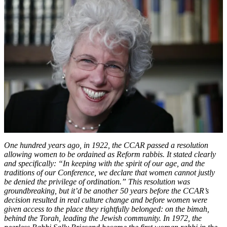
Trailblazing
Journey
to
the
Rabbinate
One hundred years ago, in 1922, the CCAR passed a resolution
allowing women to be ordained as Reform rabbis. It stated clearly
and specifically: “In keeping with the spirit of our age, and the
traditions of our Conference, we declare that women cannot justly
be denied the privilege of ordination.” This resolution was
groundbreaking, but it’d be another 50 years before the CCAR’s
decision resulted in real culture change and before women were
given access to the place they rightfully belonged: on the bimah,
behind the Torah, leading the Jewish community. In 1972, the