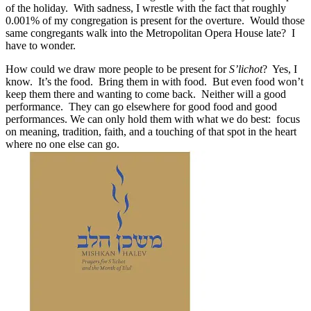
of the holiday. With sadness, I wrestle with the fact that roughly
0.001% of my congregation is present for the overture. Would those
same congregants walk into the Metropolitan Opera House late? I
have to wonder.
How could we draw more people to be present for
S’lichot
? Yes, I
know. It’s the food. Bring them in with food. But even food won’t
keep them there and wanting to come back. Neither will a good
performance. They can go elsewhere for good food and good
performances. We can only hold them with what we do best: focus
on meaning, tradition, faith, and a touching of that spot in the heart
where no one else can go.