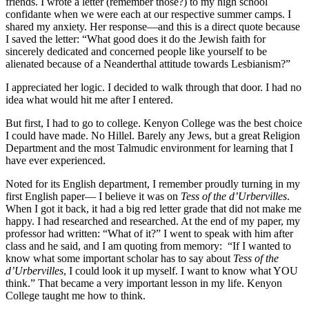
friends. I wrote a letter (remember those?) to my high school
confidante when we were each at our respective summer camps. I
shared my anxiety. Her response—and this is a direct quote because
I saved the letter: “What good does it do the Jewish faith for
sincerely dedicated and concerned people like yourself to be
alienated because of a Neanderthal attitude towards Lesbianism?”
I appreciated her logic. I decided to walk through that door. I had no
idea what would hit me after I entered.
But first, I had to go to college. Kenyon College was the best choice
I could have made. No Hillel. Barely any Jews, but a great Religion
Department and the most Talmudic environment for learning that I
have ever experienced.
Noted for its English department, I remember proudly turning in my
first English paper— I believe it was on
Tess of the d’Urbervilles
.
When I got it back, it had a big red letter grade that did not make me
happy. I had researched and researched. At the end of my paper, my
professor had written: “What of it?” I went to speak with him after
class and he said, and I am quoting from memory: “If I wanted to
know what some important scholar has to say about
Tess of the
d’Urbervilles
, I could look it up myself. I want to know what YOU
think.” That became a very important lesson in my life. Kenyon
College taught me how to think.