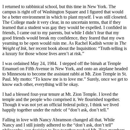
I returned to rabbinical school, but this time in New York. The
campus is right off of Washington Square and I figured that would
be a better environment in which to plant myself. I was still closeted.
The College made it very clear, in no uncertain terms, that if they
learned that a student was gay they would be expelled. I confided in
friends, I came out to my parents, but while I didn’t fear that my
good friends would break my confidence, they feared that my own
yearning to be open would ruin me. As Rachel Kadish wrote in
The
Weight of Ink
, her recent book about the Inquisition: “Truth-telling is
a luxury for those whose lives aren’t at risk.”
I was ordained May 24, 1984. I stepped off the bimah at Temple
Emanuel on Fifth Avenue in New York, and onto an airplane headed
to Minnesota to become the assistant rabbi at Mt. Zion Temple in St.
Paul. My motto: “To know me is to love me.” Surely, once we get to
know each other, everything will be okay.
I had a blessed four-year tenure at Mt. Zion Temple. I loved the
temple and the people who comprised it. We flourished together.
Though it was not yet an official federal policy, I think we lived
happily together under the rubric of “don’t ask, don’t tell.”
Falling in love with Nancy Abramson changed all that. While
Nancy and I still jointly adhered to the “don’t ask, don’t tell”