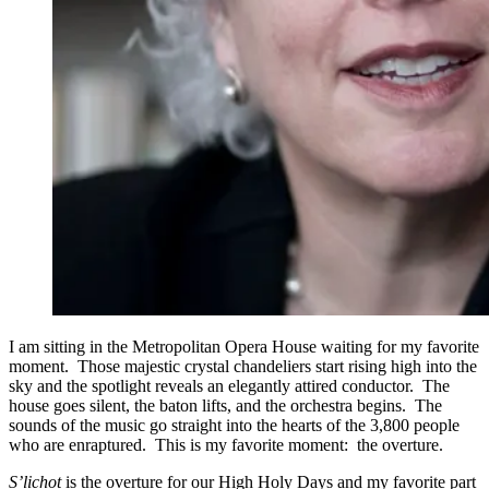
I am sitting in the Metropolitan Opera House waiting for my favorite
moment. Those majestic crystal chandeliers start rising high into the
sky and the spotlight reveals an elegantly attired conductor. The
house goes silent, the baton lifts, and the orchestra begins. The
sounds of the music go straight into the hearts of the 3,800 people
who are enraptured. This is my favorite moment: the overture.
S’lichot
is the overture for our High Holy Days and my favorite part