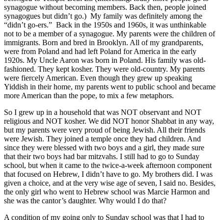
synagogue without becoming members. Back then, people joined
synagogues but didn’t go.) My family was definitely among the
“didn’t go-ers.” Back in the 1950s and 1960s, it was unthinkable
not to be a member of a synagogue. My parents were the children of
immigrants. Born and bred in Brooklyn. All of my grandparents,
were from Poland and had left Poland for America in the early
1920s. My Uncle Aaron was born in Poland. His family was old-
fashioned. They kept kosher. They were old-country. My parents
were fiercely American. Even though they grew up speaking
Yiddish in their home, my parents went to public school and became
more American than the pope, to mix a few metaphors.
So I grew up in a household that was NOT observant and NOT
religious and NOT kosher. We did NOT honor Shabbat in any way,
but my parents were very proud of being Jewish. All their friends
were Jewish. They joined a temple once they had children. And
since they were blessed with two boys and a girl, they made sure
that their two boys had bar mitzvahs. I still had to go to Sunday
school, but when it came to the twice-a-week afternoon component
that focused on Hebrew, I didn’t have to go. My brothers did. I was
given a choice, and at the very wise age of seven, I said no. Besides,
the only girl who went to Hebrew school was Marcie Harmon and
she was the cantor’s daughter. Why would I do that?
A condition of my going only to Sunday school was that I had to