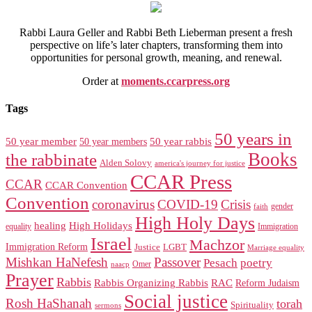
Rabbi Laura Geller and Rabbi Beth Lieberman present a fresh
perspective on life’s later chapters, transforming them into
opportunities for personal growth, meaning, and renewal.
Order at
moments.ccarpress.org
Tags
50 years in
50 year member
50 year members
50 year rabbis
Books
the rabbinate
Alden Solovy
america's journey for justice
CCAR Press
CCAR
CCAR Convention
Convention
coronavirus
COVID-19
Crisis
gender
faith
High Holy Days
healing
High Holidays
Immigration
equality
Israel
Machzor
Immigration Reform
Justice
LGBT
Marriage equality
Mishkan HaNefesh
Passover
Pesach
poetry
naacp
Omer
Prayer
Rabbis
RAC
Rabbis Organizing Rabbis
Reform Judaism
Social justice
Rosh HaShanah
torah
Spirituality
sermons