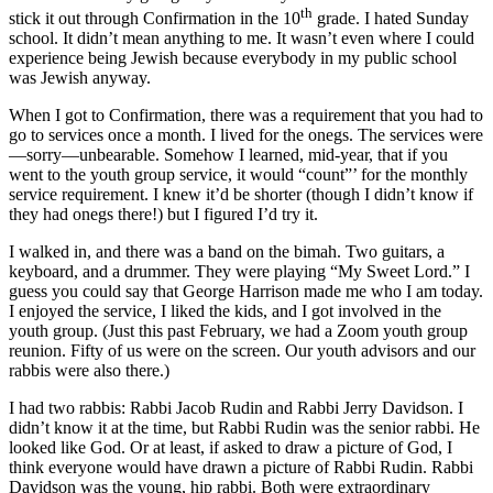
th
stick it out through Confirmation in the 10
grade. I hated Sunday
school. It didn’t mean anything to me. It wasn’t even where I could
experience being Jewish because everybody in my public school
was Jewish anyway.
When I got to Confirmation, there was a requirement that you had to
go to services once a month. I lived for the onegs. The services were
—sorry—unbearable. Somehow I learned, mid-year, that if you
went to the youth group service, it would “count”’ for the monthly
service requirement. I knew it’d be shorter (though I didn’t know if
they had onegs there!) but I figured I’d try it.
I walked in, and there was a band on the bimah. Two guitars, a
keyboard, and a drummer. They were playing “My Sweet Lord.” I
guess you could say that George Harrison made me who I am today.
I enjoyed the service, I liked the kids, and I got involved in the
youth group. (Just this past February, we had a Zoom youth group
reunion. Fifty of us were on the screen. Our youth advisors and our
rabbis were also there.)
I had two rabbis: Rabbi Jacob Rudin and Rabbi Jerry Davidson. I
didn’t know it at the time, but Rabbi Rudin was the senior rabbi. He
looked like God. Or at least, if asked to draw a picture of God, I
think everyone would have drawn a picture of Rabbi Rudin. Rabbi
Davidson was the young, hip rabbi. Both were extraordinary