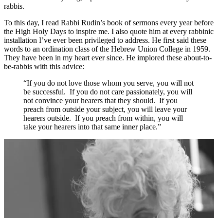
rabbis.
To this day, I read Rabbi Rudin’s book of sermons every year before
the High Holy Days to inspire me. I also quote him at every rabbinic
installation I’ve ever been privileged to address. He first said these
words to an ordination class of the Hebrew Union College in 1959.
They have been in my heart ever since. He implored these about-to-
be-rabbis with this advice:
“If you do not love those whom you serve, you will not
be successful. If you do not care passionately, you will
not convince your hearers that they should. If you
preach from outside your subject, you will leave your
hearers outside. If you preach from within, you will
take your hearers into that same inner place.”