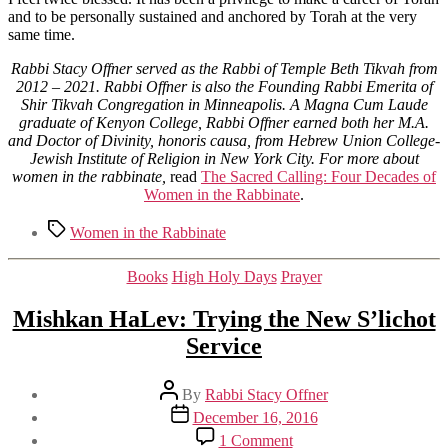
and to be personally sustained and anchored by Torah at the very
same time.
Rabbi Stacy Offner served as the Rabbi of Temple Beth Tikvah from
2012 – 2021. Rabbi Offner is also the Founding Rabbi Emerita of
Shir Tikvah Congregation in Minneapolis. A Magna Cum Laude
graduate of Kenyon College, Rabbi Offner earned both her M.A.
and Doctor of Divinity, honoris causa, from Hebrew Union College-
Jewish Institute of Religion in New York City.
For more about
women in the rabbinate,
read
The Sacred Calling: Four Decades of
Women in the Rabbinate
.
Tags
Women in the Rabbinate
Categories
Books
High Holy Days
Prayer
Mishkan HaLev: Trying the New S’lichot
Service
Post
By
Rabbi Stacy Offner
author
Post
December 16, 2016
date
on
1 Comment