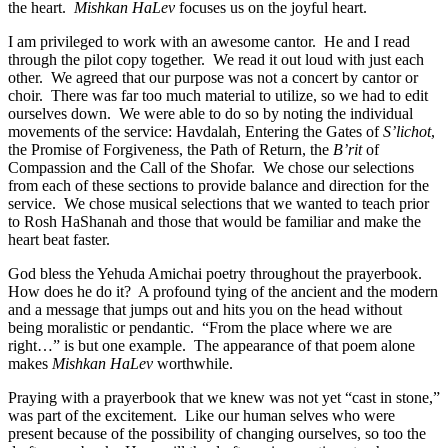
the heart.
Mishkan HaLev
focuses us on the joyful heart.
I am privileged to work with an awesome cantor. He and I read
through the pilot copy together. We read it out loud with just each
other. We agreed that our purpose was not a concert by cantor or
choir. There was far too much material to utilize, so we had to edit
ourselves down. We were able to do so by noting the individual
movements of the service: Havdalah, Entering the Gates of
S’lichot
,
the Promise of Forgiveness, the Path of Return, the
B’rit
of
Compassion and the Call of the Shofar. We chose our selections
from each of these sections to provide balance and direction for the
service. We chose musical selections that we wanted to teach prior
to Rosh HaShanah and those that would be familiar and make the
heart beat faster.
God bless the Yehuda Amichai poetry throughout the prayerbook.
How does he do it? A profound tying of the ancient and the modern
and a message that jumps out and hits you on the head without
being moralistic or pendantic. “From the place where we are
right…” is but one example. The appearance of that poem alone
makes
Mishkan HaLev
worthwhile.
Praying with a prayerbook that we knew was not yet “cast in stone,”
was part of the excitement. Like our human selves who were
present because of the possibility of changing ourselves, so too the