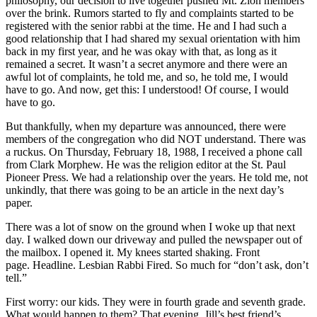
philosophy, our decision to live together pushed Mt. Zion members
over the brink. Rumors started to fly and complaints started to be
registered with the senior rabbi at the time. He and I had such a
good relationship that I had shared my sexual orientation with him
back in my first year, and he was okay with that, as long as it
remained a secret. It wasn’t a secret anymore and there were an
awful lot of complaints, he told me, and so, he told me, I would
have to go. And now, get this: I understood! Of course, I would
have to go.
But thankfully, when my departure was announced, there were
members of the congregation who did NOT understand. There was
a ruckus. On Thursday, February 18, 1988, I received a phone call
from Clark Morphew. He was the religion editor at the St. Paul
Pioneer Press. We had a relationship over the years. He told me, not
unkindly, that there was going to be an article in the next day’s
paper.
There was a lot of snow on the ground when I woke up that next
day. I walked down our driveway and pulled the newspaper out of
the mailbox. I opened it. My knees started shaking. Front
page. Headline. Lesbian Rabbi Fired. So much for “don’t ask, don’t
tell.”
First worry: our kids. They were in fourth grade and seventh grade.
What would happen to them? That evening, Jill’s best friend’s