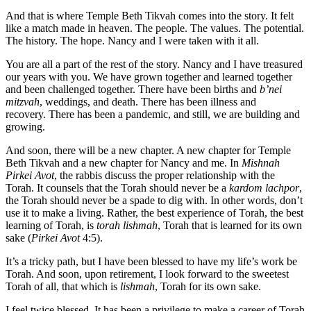
And that is where Temple Beth Tikvah comes into the story. It felt
like a match made in heaven. The people. The values. The potential.
The history. The hope. Nancy and I were taken with it all.
You are all a part of the rest of the story. Nancy and I have treasured
our years with you. We have grown together and learned together
and been challenged together. There have been births and
b’nei
mitzvah
, weddings, and death. There has been illness and
recovery. There has been a pandemic, and still, we are building and
growing.
And soon, there will be a new chapter. A new chapter for Temple
Beth Tikvah and a new chapter for Nancy and me. In
Mishnah
Pirkei Avot
, the rabbis discuss the proper relationship with the
Torah. It counsels that the Torah should never be a
kardom lachpor
,
the Torah should never be a spade to dig with. In other words, don’t
use it to make a living. Rather, the best experience of Torah, the best
learning of Torah, is
torah lishmah
, Torah that is learned for its own
sake (
Pirkei Avot
4:5).
It’s a tricky path, but I have been blessed to have my life’s work be
Torah. And soon, upon retirement, I look forward to the sweetest
Torah of all, that which is
lishmah
, Torah for its own sake.
I feel twice blessed. It has been a privilege to make a career of Torah