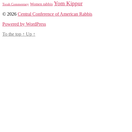
Yom Kippur
Women rabbis
Torah Commentary
© 2026
Central Conference of American Rabbis
Powered by WordPress
To the top
↑
Up
↑