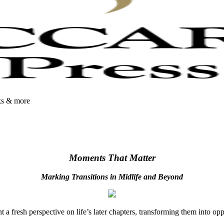
oks & more
Moments That Matter
Marking Transitions in Midlife and Beyond
 fresh perspective on life’s later chapters, transforming them into op