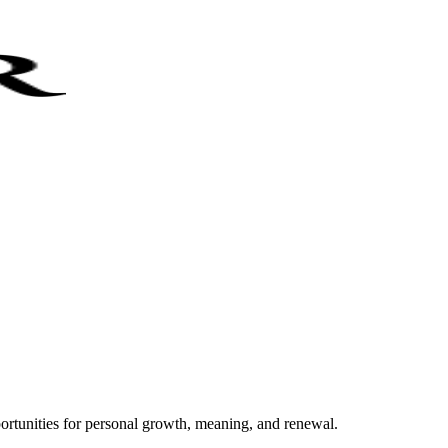
portunities for personal growth, meaning, and renewal.