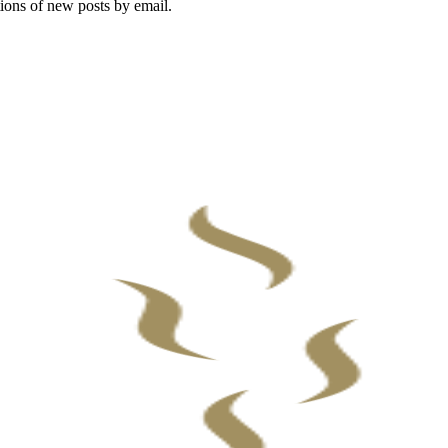
tions of new posts by email.