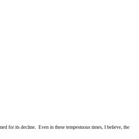
d for its decline. Even in these tempestuous times, I believe, the