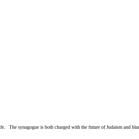
Rabbinate:
A
Response
to
the
Pew
Study
ife. The synagogue is both charged with the future of Judaism and blame