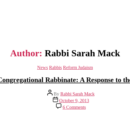
Author:
Rabbi Sarah Mack
Categories
News
Rabbis
Reform Judaism
Congregational Rabbinate: A Response to t
Post
By
Rabbi Sarah Mack
author
Post
October 9, 2013
date
on
6 Comments
Ode
to
the
Congregational