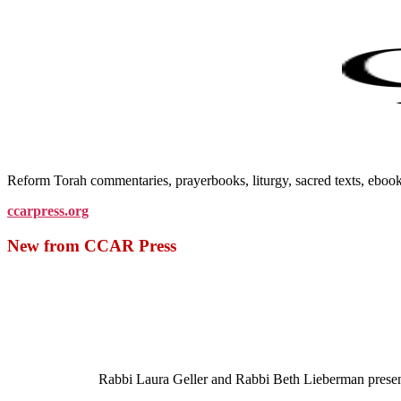
Reform Torah commentaries, prayerbooks, liturgy, sacred texts, ebo
ccarpress.org
New from CCAR Press
Rabbi Laura Geller and Rabbi Beth Lieberman present a