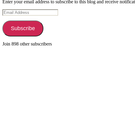
Enter your email address to subscribe to this blog and receive notifica
Email
Address
Subscribe
Join 898 other subscribers