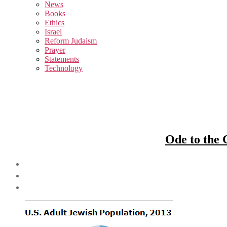
sub
News
menu
Books
Ethics
Israel
Reform Judaism
Prayer
Statements
Technology
Ode to the 