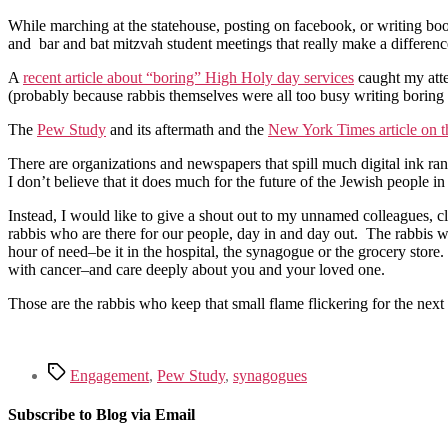
While marching at the statehouse, posting on facebook, or writing books
and bar and bat mitzvah student meetings that really make a difference
A
recent article about “boring” High Holy day services
caught my atte
(probably because rabbis themselves were all too busy writing boring
The
Pew Study
and its aftermath and the
New York Times article on 
There are organizations and newspapers that spill much digital ink r
I don’t believe that it does much for the future of the Jewish people in
Instead, I would like to give a shout out to my unnamed colleagues, c
rabbis who are there for our people, day in and day out. The rabbis w
hour of need–be it in the hospital, the synagogue or the grocery sto
with cancer–and care deeply about you and your loved one.
Those are the rabbis who keep that small flame flickering for the ne
Tags
Engagement
,
Pew Study
,
synagogues
Subscribe to Blog via Email