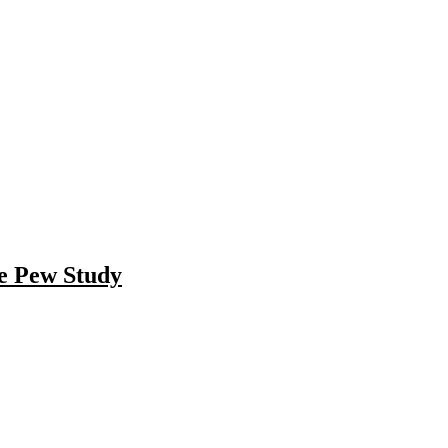
he Pew Study