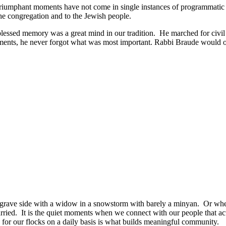
my triumphant moments have not come in single instances of programmatic 
he congregation and to the Jewish people.
lessed memory was a great mind in our tradition. He marched for civil 
ments, he never forgot what was most important. Rabbi Braude would ofte
grave side with a widow in a snowstorm with barely a minyan. Or when
ied. It is the quiet moments when we connect with our people that act
ng for our flocks on a daily basis is what builds meaningful community.