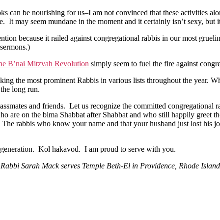
 can be nourishing for us–I am not convinced that these activities alone
. It may seem mundane in the moment and it certainly isn’t sexy, but it 
ntion because it railed against congregational rabbis in our most grue
 sermons.)
the B’nai Mitzvah Revolution
simply seem to fuel the fire against congr
anking the most prominent Rabbis in various lists throughout the year. 
 the long run.
lassmates and friends. Let us recognize the committed congregational r
ho are on the bima Shabbat after Shabbat and who still happily greet t
re. The rabbis who know your name and that your husband just lost his j
xt generation. Kol hakavod. I am proud to serve with you.
Rabbi Sarah Mack serves Temple Beth-El in Providence, Rhode Island