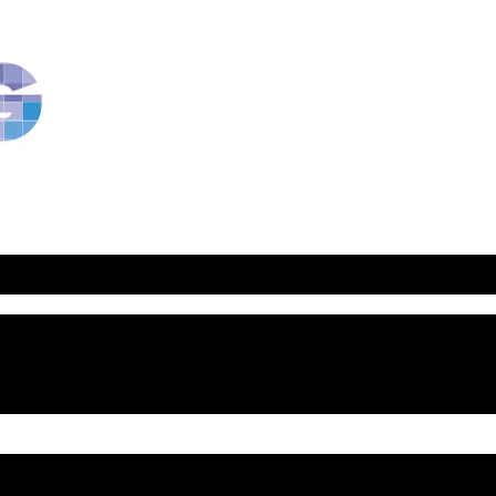
RavBlog:
Central
Conference
of
American
Rabbis