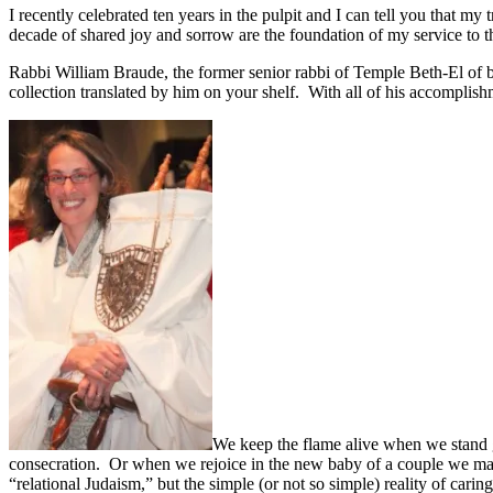
I recently celebrated ten years in the pulpit and I can tell you that 
decade of shared joy and sorrow are the foundation of my service to t
Rabbi William Braude, the former senior rabbi of Temple Beth-El of b
collection translated by him on your shelf. With all of his accomplish
We keep the flame alive when we stand 
consecration. Or when we rejoice in the new baby of a couple we marr
“relational Judaism,” but the simple (or not so simple) reality of cari