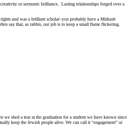
creativity or sermonic brilliance. Lasting relationships forged over a
rights and was a brilliant scholar–you probably have a Midrash
n say that, as rabbis, our job is to keep a small flame flickering.
 we shed a tear at the graduation for a student we have known since
ually keep the Jewish people alive. We can call it “engagement” or