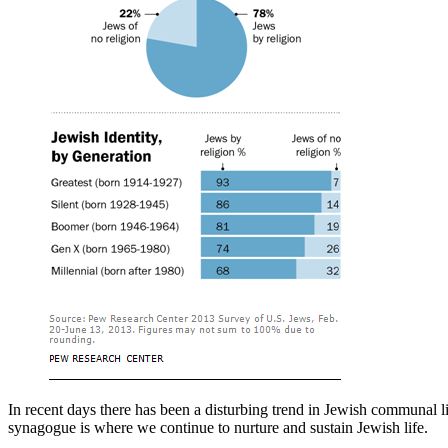
In recent days there has been a disturbing trend in Jewish communal l
synagogue is where we continue to nurture and sustain Jewish life.