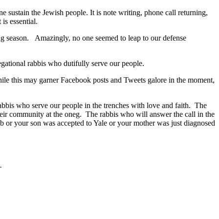
 sustain the Jewish people. It is note writing, phone call returning,
is essential.
ling season. Amazingly, no one seemed to leap to our defense
egational rabbis who dutifully serve our people.
While this may garner Facebook posts and Tweets galore in the moment,
abbis who serve our people in the trenches with love and faith. The
heir community at the oneg. The rabbis who will answer the call in the
ob or your son was accepted to Yale or your mother was just diagnosed
.