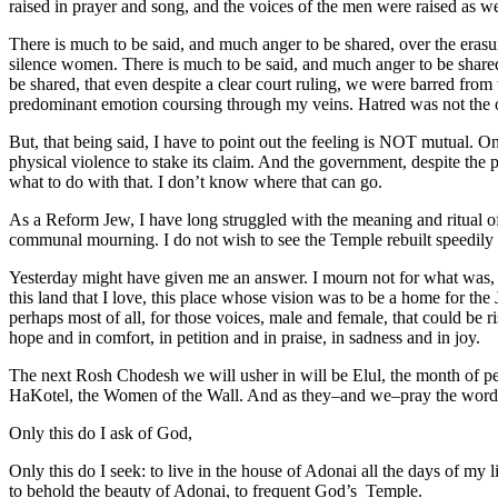
raised in prayer and song, and the voices of the men were raised as we
There is much to be said, and much anger to be shared, over the era
silence women. There is much to be said, and much anger to be shared,
be shared, that even despite a clear court ruling, we were barred from 
predominant emotion coursing through my veins. Hatred was not the o
But, that being said, I have to point out the feeling is NOT mutual. On
physical violence to stake its claim. And the government, despite the p
what to do with that. I don’t know where that can go.
As a Reform Jew, I have long struggled with the meaning and ritual of
communal mourning. I do not wish to see the Temple rebuilt speedily 
Yesterday might have given me an answer. I mourn not for what was, but 
this land that I love, this place whose vision was to be a home for the
perhaps most of all, for those voices, male and female, that could be r
hope and in comfort, in petition and in praise, in sadness and in joy.
The next Rosh Chodesh we will usher in will be Elul, the month of pe
HaKotel, the Women of the Wall. And as they–and we–pray the word
Only this do I ask of God,
Only this do I seek: to live in the house of Adonai all the days of my li
to behold the beauty of Adonai, to frequent God’s Temple.