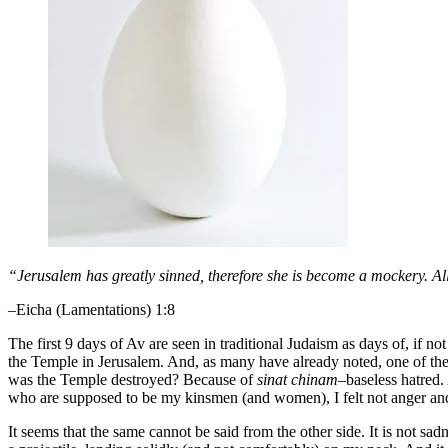
“Jerusalem has greatly sinned, therefore she is become a mockery. Al
–Eicha (Lamentations) 1:8
The first 9 days of Av are seen in traditional Judaism as days of, if n
the Temple in Jerusalem. And, as many have already noted, one of the 
was the Temple destroyed? Because of
sinat chinam
–baseless hatred.
who are supposed to be my kinsmen (and women), I felt not anger and
It seems that the same cannot be said from the other side. It is not sa