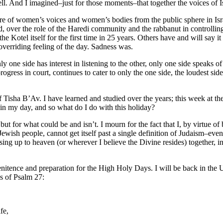
ll. And I imagined–just for those moments–that together the voices of Is
sure of women’s voices and women’s bodies from the public sphere in I
 over the role of the Haredi community and the rabbanut in controlling r
the Kotel itself for the first time in 25 years. Others have and will say
verriding feeling of the day. Sadness was.
ly one side has interest in listening to the other, only one side speaks
rogress in court, continues to cater to only the one side, the loudest s
 Tisha B’Av. I have learned and studied over the years; this week at the
in my day, and so what do I do with this holiday?
for what could be and isn’t. I mourn for the fact that I, by virtue of b
 Jewish people, cannot get itself past a single definition of Judaism–eve
ising up to heaven (or wherever I believe the Divine resides) together, in
nitence and preparation for the High Holy Days. I will be back in the 
s of Psalm 27:
fe,