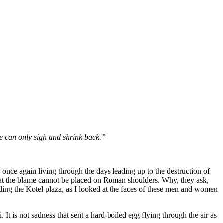
e can only sigh and shrink back.”
e once again living through the days leading up to the destruction of
that the blame cannot be placed on Roman shoulders. Why, they ask,
ing the Kotel plaza, as I looked at the faces of these men and women
It is not sadness that sent a hard-boiled egg flying through the air as