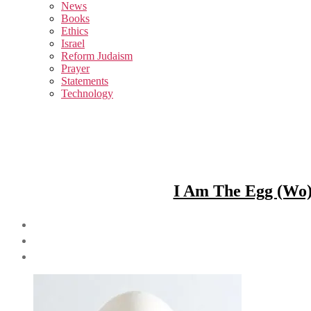
sub
News
menu
Books
Ethics
Israel
Reform Judaism
Prayer
Statements
Technology
I Am The Egg (Wo)