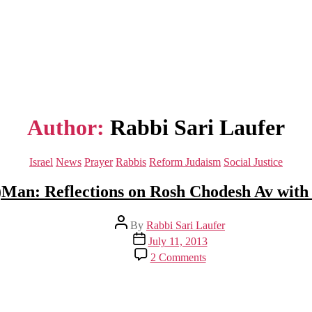
Author:
Rabbi Sari Laufer
Categories
Israel
News
Prayer
Rabbis
Reform Judaism
Social Justice
Man: Reflections on Rosh Chodesh Av with
Post
By
Rabbi Sari Laufer
author
Post
July 11, 2013
date
on
2 Comments
I
Am
The
Egg