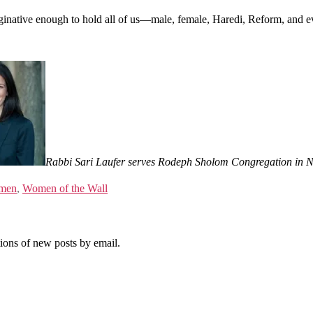
 imaginative enough to hold all of us—male, female, Haredi, Reform, an
Rabbi Sari Laufer serves Rodeph Sholom Congregation in N
men
,
Women of the Wall
tions of new posts by email.