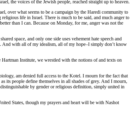
rael, the voices of the Jewish people, reached straight up to heaven.
srael, over what seems to be a campaign by the Haredi community to
eligious life in Israel. There is much to be said, and much anger to
 it better than I can. Because on Monday, for me, anger was not the
 of shared space, and only one side uses vehement hate speech and
ide. And with all of my idealism, all of my hope–I simply don’t know
 Hartman Institute, we wrestled with the notions of and texts on
iology, am denied full access to the Kotel. I mourn for the fact that
n as its people define themselves in all shades of grey. And I mourn,
distinguishable by gender or religious definition, simply united in
United States, though my prayers and heart will be with Nashot