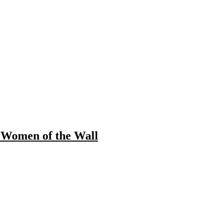
 Women of the Wall