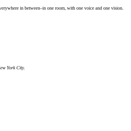
d everywhere in between–in one room, with one voice and one vision.
ew York City.