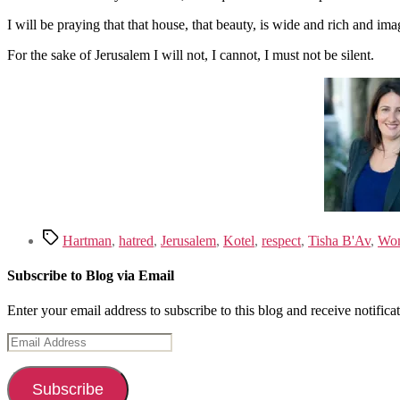
I will be praying that that house, that beauty, is wide and rich and
For the sake of Jerusalem I will not, I cannot, I must not be silent.
Tags
Hartman
,
hatred
,
Jerusalem
,
Kotel
,
respect
,
Tisha B'Av
,
Wo
Subscribe to Blog via Email
Enter your email address to subscribe to this blog and receive notifica
Email
Address
Subscribe