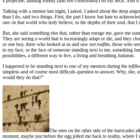
a projectile, landing solidly (and not comfortably) on my neck. And it 
Talking with a mentor last night, I asked. I asked about the deep ang
than I do, said two things. First, the part I know but hate to acknowle
one–in that world who truly believe, to the depths of their soul, that 
But, she said something else that, rather than enrage me, gave me so
They are seeing a world that is increasingly adapt or die, and they ch
or one boy, there who looked at us and saw not
rodfim
, those who se
in my face, or the face of someone standing next to me, something 
possibilities, a different way to live, a living and breathing Judaism.
I happened to be standing next to one of my mentors during the
tefillo
simplest–and of course most difficult–question to answer. Why, she, a
would they do that?”
The men on the other side of the barricades al
moment, maybe just before the egg jolted me back to reality, where I was