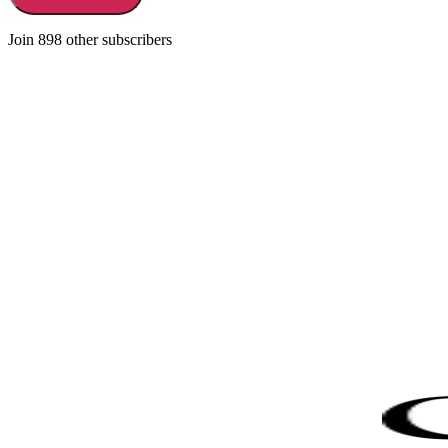
Join 898 other subscribers