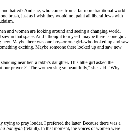
ger and hatred? And she, who comes from a far more traditional world
one brush, just as I wish they would not paint all liberal Jews with
Judaism.
se men and women are looking around and seeing a changing world.
I saw in that space. And I thought to myself–maybe there is one girl,
ng new. Maybe there was one boy–or one girl–who looked up and saw
s something exciting. Maybe someone there looked up and saw new
 standing near her–a rabbi’s daughter. This little girl asked the
out our prayers? “The women sing so beautifully,” she said. “Why
trying to pray louder. I preferred the latter. Because there was a
y
ha-banuyah
(rebuilt). In that moment, the voices of women were