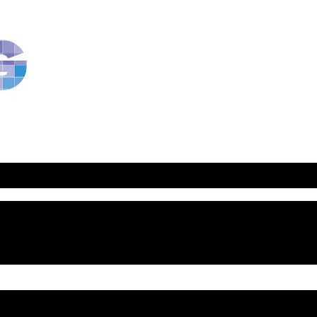
RavBlog:
Central
Conference
of
American
Rabbis