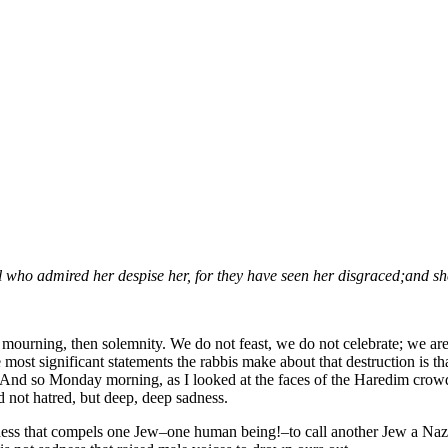
(Wo)Man:
Reflections
on
Rosh
Chodesh
Av
with
Women
of
the
Wall
l who admired her despise her, for they have seen her disgraced;
and sh
ot mourning, then solemnity. We do not feast, we do not celebrate; we ar
most significant statements the rabbis make about that destruction is 
 And so Monday morning, as I looked at the faces of the Haredim crowd
 not hatred, but deep, deep sadness.
dness that compels one Jew–one human being!–to call another Jew a Nazi. 