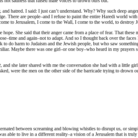
is not sadness that raised male voices to drown ours out.
er, and hatred. I said: I just can’t understand. Why? Why such deep an
dge. There are people–and I refuse to paint the entire Haredi world with 
I come to Jerusalem, I come to the Wall, I come to the world, to destroy 
me hope. She said that their anger came from a place of fear. That the
oose–time and again–not to adapt. And so I thought back over the faces 
ek to do harm to Judaism and the Jewish people, but who saw somethi
familiar. Maybe there was one girl–or one boy–who heard in my prayer
t
, and she later shared with me the conversation she had with a little girl
sked, were the men on the other side of the barricade trying to drown 
ternated between screaming and blowing whistles to disrupt us, or simply 
 able to live in a different reality–a vision of a Jerusalem that is trul