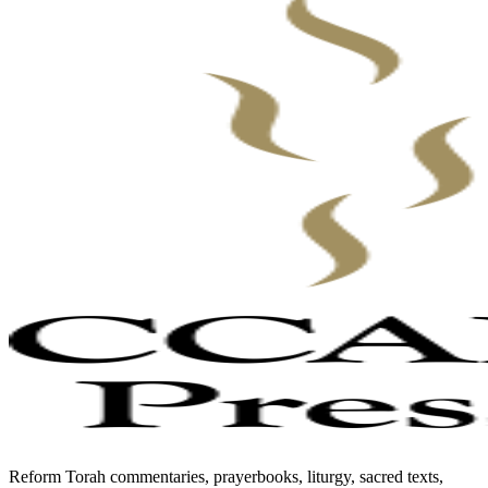
Reform Torah commentaries, prayerbooks, liturgy, sacred texts,