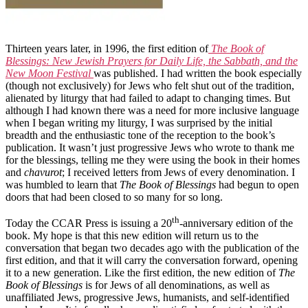
Thirteen years later, in 1996, the first edition of
The Book of
Blessings: New Jewish Prayers for Daily Life, the Sabbath, and the
New Moon Festival
was published. I had written the book especially
(though not exclusively) for Jews who felt shut out of the tradition,
alienated by liturgy that had failed to adapt to changing times. But
although I had known there was a need for more inclusive language
when I began writing my liturgy, I was surprised by the initial
breadth and the enthusiastic tone of the reception to the book’s
publication. It wasn’t just progressive Jews who wrote to thank me
for the blessings, telling me they were using the book in their homes
and
chavurot
; I received letters from Jews of every denomination. I
was humbled to learn that
The Book of Blessings
had begun to open
doors that had been closed to so many for so long.
th
Today the CCAR Press is issuing a 20
-anniversary edition of the
book. My hope is that this new edition will return us to the
conversation that began two decades ago with the publication of the
first edition, and that it will carry the conversation forward, opening
it to a new generation. Like the first edition, the new edition of
The
Book of Blessings
is for Jews of all denominations, as well as
unaffiliated Jews, progressive Jews, humanists, and self-identified