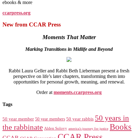
ebooks & more
ccarpress.org
New from CCAR Press
Moments That Matter
Marking Transitions in Midlife and Beyond
Rabbi Laura Geller and Rabbi Beth Lieberman present a fresh
perspective on life’s later chapters, transforming them into
opportunities for personal growth, meaning, and renewal.
Order at
moments.ccarpress.org
Tags
50 years in
50 year member
50 year members
50 year rabbis
Books
the rabbinate
Alden Solovy
america's journey for justice
CCAR Press
CCAR