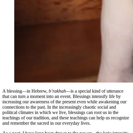
A blessing—in Hebrew,
b’rakhah
—is a special kind of utterance
that can turn a moment into an event. Blessings intensify life by
increasing our awareness of the present even while awakening our
connections to the past. In the increasingly chaotic social and
political climates in which we live, blessings can root us in the
teachings of our tradition, and these teachings can help us recognize
and remember the sacred in our everyday lives.