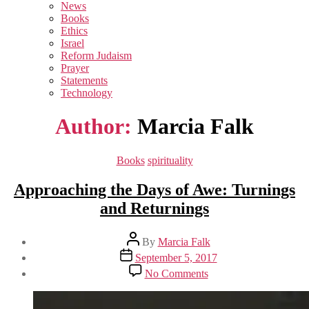
sub
News
menu
Books
Ethics
Israel
Reform Judaism
Prayer
Statements
Technology
Author:
Marcia Falk
Categories
Books
spirituality
Approaching the Days of Awe: Turnings
and Returnings
Post
By
Marcia Falk
author
Post
September 5, 2017
date
on
No Comments
Approaching
the
Days