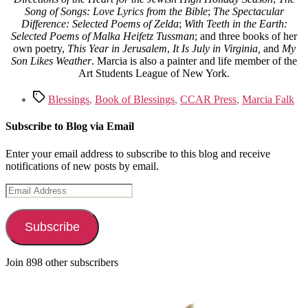
Song of Songs: Love Lyrics from the Bible
;
The Spectacular
Difference: Selected Poems of Zelda
;
With Teeth in the Earth:
Selected Poems of Malka Heifetz Tussman
; and three books of her
own poetry,
This Year in Jerusalem
,
It Is July in Virginia,
and
My
Son Likes Weather
. Marcia is also a painter and life member of the
Art Students League of New York.
Tags
Blessings
,
Book of Blessings
,
CCAR Press
,
Marcia Falk
Subscribe to Blog via Email
Enter your email address to subscribe to this blog and receive
notifications of new posts by email.
Email
Address
Subscribe
Join 898 other subscribers