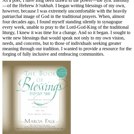
As a poet, I have long been drawn to the power—the lyric intensity
—of the Hebrew
b’rakhah
. I began writing blessings of my own,
however, because I was extremely uncomfortable with the heavily
patriarchal image of God in the traditional prayers. When, almost
four decades ago, I found myself standing silently in synagogue
every week, unable to pray to the Lord-God-King of the traditional
liturgy, I knew it was time for a change. And so it began. I sought to
write new blessings that would speak not only to my own vision,
needs, and concerns, but to those of individuals seeking greater
meaning through our tradition. I wanted to provide a resource for the
forging of fully inclusive and embracing communities.