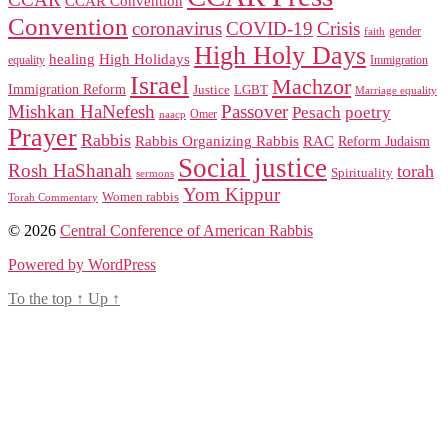
CCAR Convention
Convention
coronavirus
COVID-19
Crisis
gender
faith
High Holy Days
healing
High Holidays
Immigration
equality
Israel
Machzor
Immigration Reform
Justice
LGBT
Marriage equality
Mishkan HaNefesh
Passover
Pesach
poetry
naacp
Omer
Prayer
Rabbis
RAC
Rabbis Organizing Rabbis
Reform Judaism
Social justice
Rosh HaShanah
torah
Spirituality
sermons
Yom Kippur
Women rabbis
Torah Commentary
© 2026
Central Conference of American Rabbis
Powered by WordPress
To the top
↑
Up
↑