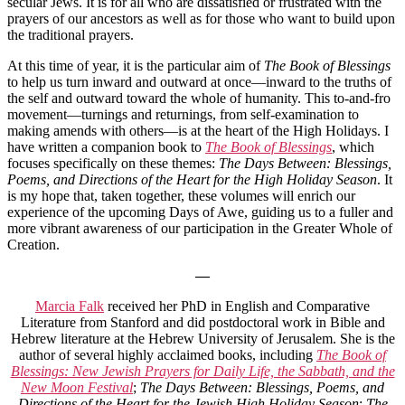
secular Jews. It is for all who are dissatisfied or frustrated with the
prayers of our ancestors as well as for those who want to build upon
the traditional prayers.
At this time of year, it is the particular aim of
The Book of Blessings
to help us turn inward and outward at once—inward to the truths of
the self and outward toward the whole of humanity. This to-and-fro
movement—turnings and returnings, from self-examination to
making amends with others—is at the heart of the High Holidays. I
have written a companion book to
The Book of Blessings
, which
focuses specifically on these themes:
The Days Between: Blessings,
Poems, and Directions of the Heart for the High Holiday Season
. It
is my hope that, taken together, these volumes will enrich our
experience of the upcoming Days of Awe, guiding us to a fuller and
more vibrant awareness of our participation in the Greater Whole of
Creation.
—
Marcia Falk
received her PhD in English and Comparative
Literature from Stanford and did postdoctoral work in Bible and
Hebrew literature at the Hebrew University of Jerusalem. She is the
author of several highly acclaimed books, including
The Book of
Blessings: New Jewish Prayers for Daily Life, the Sabbath, and the
New Moon Festival
;
The Days Between: Blessings, Poems, and
Directions of the Heart for the Jewish High Holiday Season
;
The