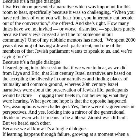
Because it’s a fragile dialogue.
Liya Rechtman presented a narrative which was important for this
room to hear, specifically because it was so challenging. “When you
have red lines of who you will hear from, you inherently cut people
out of the conversation,” she offered. And she’s right. How many
times have we not invited — or worse, disinvited — speakers purely
because their views crossed a red line for someone in our
community? One of my rabbinic mentors has noted, “We spent 2000
years dreaming of having a Jewish parliament, and one of the
members of that Jewish parliament wants to speak to us, and we’re
saying ‘no’?”
Because it’s a fragile dialogue.
I feared going into this session that if we were to hear, as we did
from Liya and Eric, that 21st century Israel narratives are based on
the accepting the diversity in our narratives and finding places of
mutuality and common ground, whereas 20th century Israel
narratives were about the preservation of Jewish life, participants
would backfire — digging their heels in, not believing what they
were hearing. What gave me hope is that the opposite happened.
Yes, assumptions were challenged. Yes, there were disagreements in
perspectives. And yes, looking into a mirror of the generational
divide on even what it means to be a liberal Zionist was difficult.
But we heard each other.
Because we all know it’s a fragile dialogue.
If learning happens through failure, growing at a moment when a