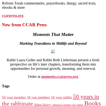
Reform Torah commentaries, prayerbooks, liturgy, sacred texts,
ebooks & more
ccarpress.org
New from CCAR Press
Moments That Matter
Marking Transitions in Midlife and Beyond
Rabbi Laura Geller and Rabbi Beth Lieberman present a fresh
perspective on life’s later chapters, transforming them into
opportunities for personal growth, meaning, and renewal.
Order at
moments.ccarpress.org
Tags
50 years in
50 year member
50 year members
50 year rabbis
Books
the rabbinate
Alden Solovy
america's journey for justice