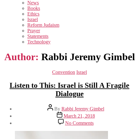
sub
News
menu
Books
Ethics
Israel
Reform Judaism
Prayer
Statements
Technology
Author:
Rabbi Jeremy Gimbel
Categories
Convention
Israel
Listen to This: Israel is Still A Fragile
Dialogue
Post
By
Rabbi Jeremy Gimbel
author
Post
March 21, 2018
date
on
No Comments
Listen
to
This: