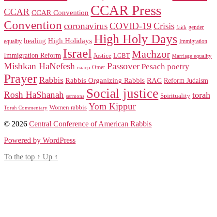
CCAR Press
CCAR
CCAR Convention
Convention
coronavirus
COVID-19
Crisis
gender
faith
High Holy Days
healing
High Holidays
Immigration
equality
Israel
Machzor
Immigration Reform
Justice
LGBT
Marriage equality
Mishkan HaNefesh
Passover
Pesach
poetry
naacp
Omer
Prayer
Rabbis
RAC
Rabbis Organizing Rabbis
Reform Judaism
Social justice
Rosh HaShanah
torah
Spirituality
sermons
Yom Kippur
Women rabbis
Torah Commentary
© 2026
Central Conference of American Rabbis
Powered by WordPress
To the top
↑
Up
↑