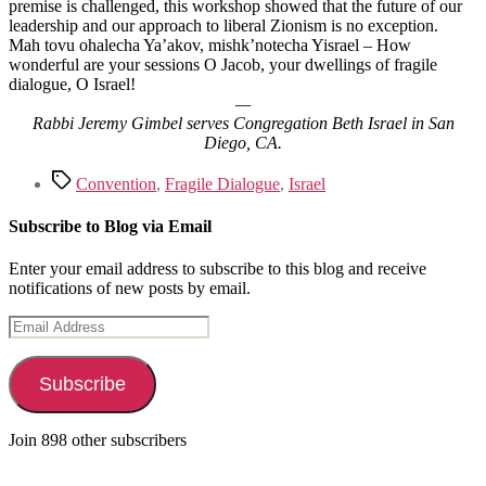
premise is challenged, this workshop showed that the future of our
leadership and our approach to liberal Zionism is no exception.
Mah tovu ohalecha Ya’akov, mishk’notecha Yisrael – How
wonderful are your sessions O Jacob, your dwellings of fragile
dialogue, O Israel!
—
Rabbi Jeremy Gimbel serves Congregation Beth Israel in San
Diego, CA.
Tags
Convention
,
Fragile Dialogue
,
Israel
Subscribe to Blog via Email
Enter your email address to subscribe to this blog and receive
notifications of new posts by email.
Email
Address
Subscribe
Join 898 other subscribers