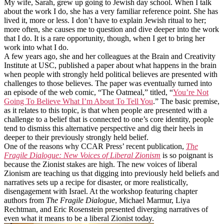
My wife, Sarah, grew up going to Jewish day school. When I talk
about the work I do, she has a very familiar reference point. She has
lived it, more or less. I don’t have to explain Jewish ritual to her;
more often, she causes me to question and dive deeper into the work
that I do. It is a rare opportunity, though, when I get to bring her
work into what I do.
A few years ago, she and her colleagues at the Brain and Creativity
Institute at USC, published a paper about what happens in the brain
when people with strongly held political believes are presented with
challenges to those believes. The paper was eventually turned into
an episode of the web comic, “The Oatmeal,” titled, “
You’re Not
Going To Believe What I’m About To Tell You
.” The basic premise,
as it relates to this topic, is that when people are presented with a
challenge to a belief that is connected to one’s core identity, people
tend to dismiss this alternative perspective and dig their heels in
deeper to their previously strongly held belief.
One of the reasons why CCAR Press’ recent publication,
The
Fragile Dialogue: New Voices of Liberal Zionism
is so poignant is
because the Zionist stakes are high. The new voices of liberal
Zionism are teaching us that digging into previously held beliefs and
narratives sets up a recipe for disaster, or more realistically,
disengagement with Israel. At the workshop featuring chapter
authors from
The Fragile Dialogue
, Michael Marmur, Liya
Rechtman, and Eric Rosenstein presented diverging narratives of
even what it means to be a liberal Zionist today.