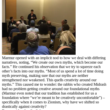
Marmur opened with an implicit nod to how we deal with differing
narratives, noting, “We create our own myths, which become our
facts.” He continued his observation that we try to squeeze each
other’s facts into our myths. “Most of us spend a lot of time doing
myth preserving, making sure that our myths are neither
strengthened nor weakened. This quells creativity around our
myths.” This caused me to wonder: the rabbis who created Midrash
had no problem getting creative around our foundational myths
(Marmur even noted that our tradition has established for us a
foundation where “we’re meant to be creatively uncomfortable”) –
specifically when it comes to Zionism, why have we shifted so
drastically against creativity?