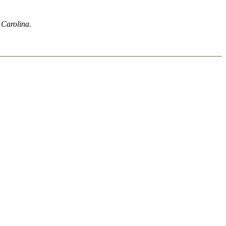
h Carolina.