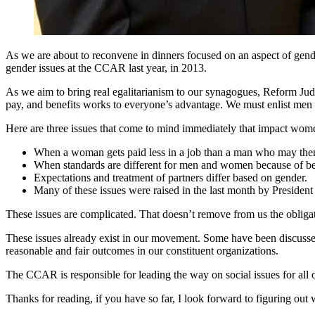
As we are about to reconvene in dinners focused on an aspect of gend
gender issues at the CCAR last year, in 2013.
As we aim to bring real egalitarianism to our synagogues, Reform Jud
pay, and benefits works to everyone’s advantage. We must enlist men t
Here are three issues that come to mind immediately that impact wom
When a woman gets paid less in a job than a man who may then
When standards are different for men and women because of bene
Expectations and treatment of partners differ based on gender.
Many of these issues were raised in the last month by Presiden
These issues are complicated. That doesn’t remove from us the obligati
These issues already exist in our movement. Some have been discussed
reasonable and fair outcomes in our constituent organizations.
The CCAR is responsible for leading the way on social issues for all of
Thanks for reading, if you have so far, I look forward to figuring out