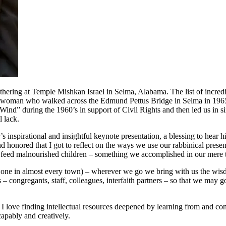
ing at Temple Mishkan Israel in Selma, Alabama. The list of incredibl
 A woman who walked across the Edmund Pettus Bridge in Selma in 1965 
Wind” during the 1960’s in support of Civil Rights and then led us in sin
l lack.
spirational and insightful keynote presentation, a blessing to hear him
and honored that I got to reflect on the ways we use our rabbinical pre
 feed malnourished children – something we accomplished in our mere t
s one in almost every town) – wherever we go we bring with us the wis
s – congregants, staff, colleagues, interfaith partners – so that we may
I love finding intellectual resources deepened by learning from and con
capably and creatively.