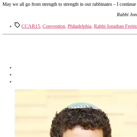
May we all go from strength to strength in our rabbinates – I continue
Rabbi Jona
Tags
CCAR15
,
Convention
,
Philadelphia
,
Rabbi Jonathan Freiri