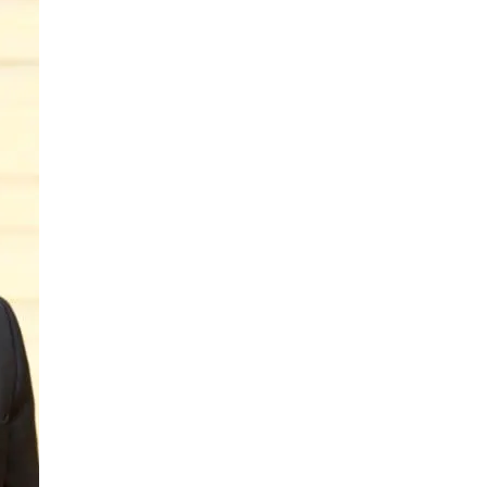
to
Philadelphia