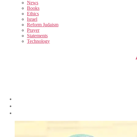
sub
News
menu
Books
Ethics
Israel
Reform Judaism
Prayer
Statements
Technology