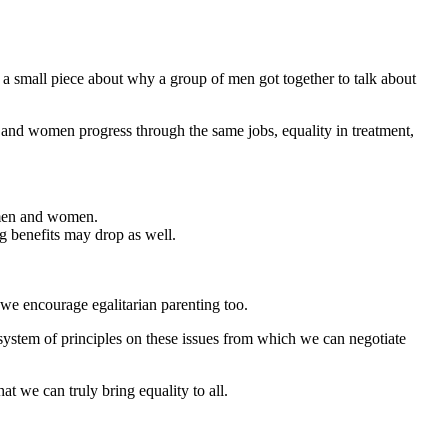
a small piece about why a group of men got together to talk about
 and women progress through the same jobs, equality in treatment,
 men and women.
g benefits may drop as well.
 we encourage egalitarian parenting too.
system of principles on these issues from which we can negotiate
t we can truly bring equality to all.