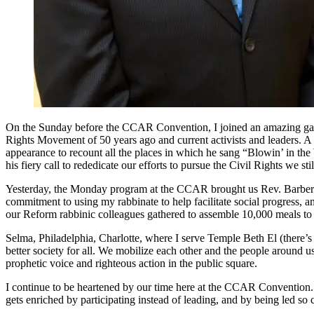
On the Sunday before the CCAR Convention, I joined an amazing gather
Rights Movement of 50 years ago and current activists and leaders.
appearance to recount all the places in which he sang “Blowin’ in the 
his fiery call to rededicate our efforts to pursue the Civil Rights we stil
Yesterday, the Monday program at the CCAR brought us Rev. Barber’s in
commitment to using my rabbinate to help facilitate social progress, 
our Reform rabbinic colleagues gathered to assemble 10,000 meals to
Selma, Philadelphia, Charlotte, where I serve Temple Beth El (there’
better society for all. We mobilize each other and the people around u
prophetic voice and righteous action in the public square.
I continue to be heartened by our time here at the CCAR Convention. 
gets enriched by participating instead of leading, and by being led so 