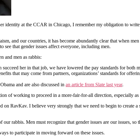
er identity at the CCAR in Chicago, I remember my obligation to write 
aism, and our countries, it has become abundantly clear that when men
o see that gender issues affect everyone, including men.
en and men as rabbis:
 succeed her in that job, we have lowered the pay standards for both
fits that may come from partners, organizations’ standards for offerin
t Obama and are also discussed in
an article from Slate last year
.
on of working to proceed in a more-fair-for-all direction, especially as
 on RavKav. I believe very strongly that we need to begin to create a 
 our rabbis. Men must recognize that gender issues are our issues, so tha
 ways to participate in moving forward on these issues.