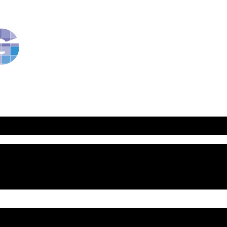
RavBlog:
Central
Conference
of
American
Rabbis