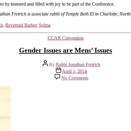
 to by honored and filled with joy to be part of the Conference.
than Freirich is associate rabbi of Temple Beth El in Charlotte, Nort
ch
,
Reverend Barber
,
Selma
Categories
CCAR Convention
Gender Issues are Mens’ Issues
Post
By
Rabbi Jonathan Freirich
author
Post
April 1, 2014
date
on
No Comments
Gender
Issues
are
Mens’
Issues