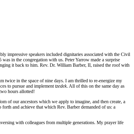
y impressive speakers included dignitaries associated with the Civil
was in the congregation with us. Peter Yarrow made a surprise
ging it back to him. Rev. Dr. William Barber, II, raised the roof with
 twice in the space of nine days. I am thrilled to re-energize my
sences to pursue and implement
tzedek
. All of this on the same day as
wo hours allotted!
dom of our ancestors which we apply to imagine, and then create, a
 go forth and achieve that which Rev. Barber demanded of us: a
versing with colleagues from multiple generations. My prayer life