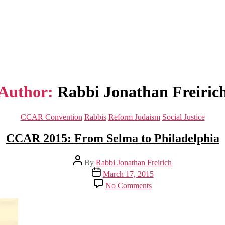
Author:
Rabbi Jonathan Freiric
Categories
CCAR Convention
Rabbis
Reform Judaism
Social Justice
CCAR 2015: From Selma to Philadelphia
Post
By
Rabbi Jonathan Freirich
author
Post
March 17, 2015
date
on
No Comments
CCAR
2015:
From
Selma