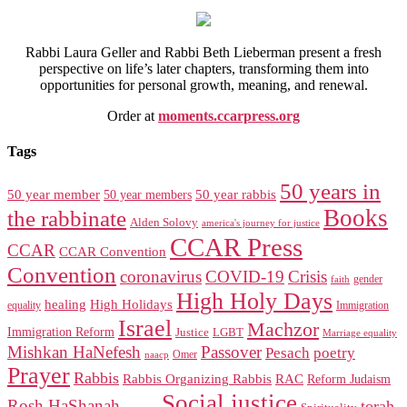
Rabbi Laura Geller and Rabbi Beth Lieberman present a fresh
perspective on life’s later chapters, transforming them into
opportunities for personal growth, meaning, and renewal.
Order at
moments.ccarpress.org
Tags
50 years in
50 year member
50 year members
50 year rabbis
Books
the rabbinate
Alden Solovy
america's journey for justice
CCAR Press
CCAR
CCAR Convention
Convention
coronavirus
COVID-19
Crisis
gender
faith
High Holy Days
healing
High Holidays
Immigration
equality
Israel
Machzor
Immigration Reform
Justice
LGBT
Marriage equality
Mishkan HaNefesh
Passover
Pesach
poetry
naacp
Omer
Prayer
Rabbis
RAC
Rabbis Organizing Rabbis
Reform Judaism
Social justice
Rosh HaShanah
torah