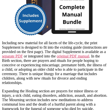
Including new material for all facets of the life-cycle, the print
Supplement is designed to fit into the existing guide (instructions are
provided on the first page). The digital Supplement is available as a
separate PDF
or integrated into the
original PDF manual
. In the
Birth section, there are prayers and rituals for people hoping to
conceive or experiencing miscarriage, premature birth, the illness of
a child, or adopting an older child who is able to participate in the
ceremony. There is unique liturgy for a marriage that includes
children, along with new rituals for divorce and ending
relationships.
Expanding the Healing section are prayers for minor illness or
injury, a sick child, eating disorders, addiction, assault, and abortion.
The Mourning section includes new meditations to address
communal loss and the death of a hurtful parent along with a
framework for the funeral of someone who died by suicide.