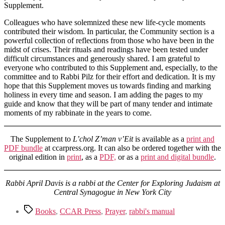
Supplement.
Colleagues who have solemnized these new life-cycle moments
contributed their wisdom. In particular, the Community section is a
powerful collection of reflections from those who have been in the
midst of crises. Their rituals and readings have been tested under
difficult circumstances and generously shared. I am grateful to
everyone who contributed to this Supplement and, especially, to the
committee and to Rabbi Pilz for their effort and dedication. It is my
hope that this Supplement moves us towards finding and marking
holiness in every time and season. I am adding the pages to my
guide and know that they will be part of many tender and intimate
moments of my rabbinate in the years to come.
The Supplement to
L’chol Z’man v’Eit
is available as a
print and
PDF bundle
at ccarpress.org. It can also be ordered together with the
original edition in
print
, as a
PDF,
or as a
print and digital bundle
.
Rabbi April Davis is a rabbi at the Center for Exploring Judaism at
Central Synagogue in New York City
Tags
Books
,
CCAR Press
,
Prayer
,
rabbi's manual