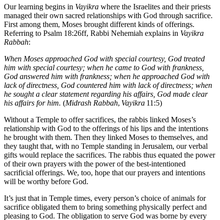
Our learning begins in
Vayikra
where the Israelites and their priests
managed their own sacred relationships with God through sacrifice.
First among them, Moses brought different kinds of offerings.
Referring to Psalm 18:26ff, Rabbi Nehemiah explains in
Vayikra
Rabbah
:
When Moses approached God with special courtesy, God treated
him with special courtesy; when he came to God with frankness,
God answered him with frankness; when he approached God with
lack of directness, God countered him with lack of directness; when
he sought a clear statement regarding his affairs, God made clear
his affairs for him.
(
Midrash Rabbah
,
Vayikra
11:5)
Without a Temple to offer sacrifices, the rabbis linked Moses’s
relationship with God to the offerings of his lips and the intentions
he brought with them. Then they linked Moses to themselves, and
they taught that, with no Temple standing in Jerusalem, our verbal
gifts would replace the sacrifices. The rabbis thus equated the power
of their own prayers with the power of the best-intentioned
sacrificial offerings. We, too, hope that our prayers and intentions
will be worthy before God.
It’s just that in Temple times, every person’s choice of animals for
sacrifice obligated them to bring something physically perfect and
pleasing to God. The obligation to serve God was borne by every