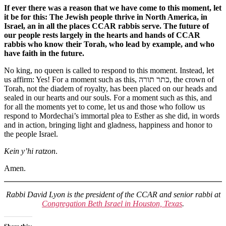
If ever there was a reason that we have come to this moment, let
it be for this: The Jewish people thrive in North America, in
Israel, an in all the places CCAR rabbis serve. The future of
our people rests largely in the hearts and hands of CCAR
rabbis who know their Torah, who lead by example, and who
have faith in the future.
No king, no queen is called to respond to this moment. Instead, let
us affirm: Yes! For a moment such as this, כתר תורה, the crown of
Torah, not the diadem of royalty, has been placed on our heads and
sealed in our hearts and our souls. For a moment such as this, and
for all the moments yet to come, let us and those who follow us
respond to Mordechai’s immortal plea to Esther as she did, in words
and in action, bringing light and gladness, happiness and honor to
the people Israel.
Kein y’hi ratzon
.
Amen.
Rabbi David Lyon is the president of the CCAR and senior rabbi at
Congregation Beth Israel in Houston, Texas
.