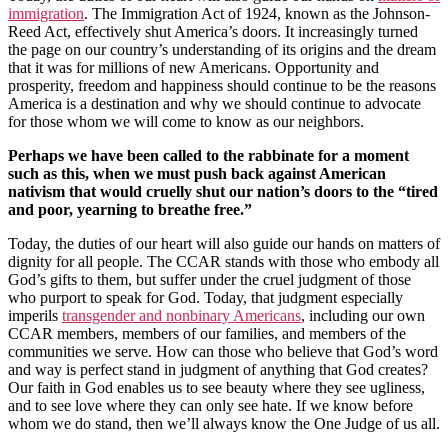
immigration
. The Immigration Act of 1924, known as the Johnson-
Reed Act, effectively shut America’s doors. It increasingly turned
the page on our country’s understanding of its origins and the dream
that it was for millions of new Americans. Opportunity and
prosperity, freedom and happiness should continue to be the reasons
America is a destination and why we should continue to advocate
for those whom we will come to know as our neighbors.
Perhaps we have been called to the rabbinate for a moment
such as this, when we must push back against American
nativism that would cruelly shut our nation’s doors to the “tired
and poor, yearning to breathe free.”
Today, the duties of our heart will also guide our hands on matters of
dignity for all people. The CCAR stands with those who embody all
God’s gifts to them, but suffer under the cruel judgment of those
who purport to speak for God. Today, that judgment especially
imperils
transgender and nonbinary Americans
, including our own
CCAR members, members of our families, and members of the
communities we serve. How can those who believe that God’s word
and way is perfect stand in judgment of anything that God creates?
Our faith in God enables us to see beauty where they see ugliness,
and to see love where they can only see hate. If we know before
whom we do stand, then we’ll always know the One Judge of us all.