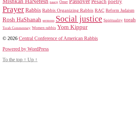
Mishkan HaNefesh
Passover
Pesach
poetry
naacp
Omer
Prayer
Rabbis
RAC
Rabbis Organizing Rabbis
Reform Judaism
Social justice
Rosh HaShanah
torah
Spirituality
sermons
Yom Kippur
Women rabbis
Torah Commentary
© 2026
Central Conference of American Rabbis
Powered by WordPress
To the top
↑
Up
↑