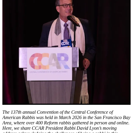
We
Come
to
the
Rabbinate’:
CCAR
President
Rabbi
David
Lyon’s
2026
CCAR
Rabbinic
Convention
Address
The 137th annual Convention of the Central Conference of
American Rabbis was held in March 2026 in the San Francisco Bay
Area, where over 400 Reform rabbis gathered in person and online.
Here, we share CCAR President Rabbi David Lyon’s moving