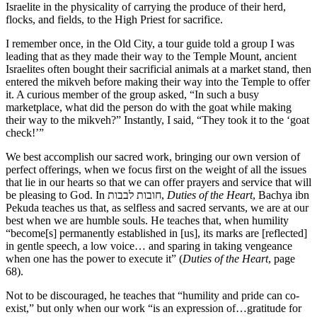
Israelite in the physicality of carrying the produce of their herd,
flocks, and fields, to the High Priest for sacrifice.
I remember once, in the Old City, a tour guide told a group I was
leading that as they made their way to the Temple Mount, ancient
Israelites often bought their sacrificial animals at a market stand, then
entered the mikveh before making their way into the Temple to offer
it. A curious member of the group asked, “In such a busy
marketplace, what did the person do with the goat while making
their way to the mikveh?” Instantly, I said, “They took it to the ‘goat
check!’”
We best accomplish our sacred work, bringing our own version of
perfect offerings, when we focus first on the weight of all the issues
that lie in our hearts so that we can offer prayers and service that will
be pleasing to God. In חובות לבבות,
Duties of the Heart
, Bachya ibn
Pekuda teaches us that, as selfless and sacred servants, we are at our
best when we are humble souls. He teaches that, when humility
“become[s] permanently established in [us], its marks are [reflected]
in gentle speech, a low voice… and sparing in taking vengeance
when one has the power to execute it” (
Duties of the Heart
, page
68).
Not to be discouraged, he teaches that “humility and pride can co-
exist,” but only when our work “is an expression of…gratitude for