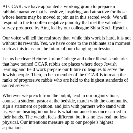
At CCAR, we have appointed a working group to prepare a
rabbinic narrative that is positive, inspiring, and attractive for those
whose hearts may be moved to join us in this sacred work. We will
respond to the too-often negative punditry that met the valuable
survey produced by Atra, led by our colleague Shira Koch Epstein.
Our voice will tell the real story that, while this work is hard, it is not
without its rewards. Yes, we have come to the rabbinate at a moment
such as this to assure the future of our changing profession.
Let us be clear: Hebrew Union College and other liberal seminaries
that have trained CCAR rabbis are places where deep Jewish
learning and field work prepare our future colleagues to serve the
Jewish people. Then, to be a member of the CCAR is to reach the
ranks of progressive rabbis who are held to the highest standards of
sacred service.
Wherever we preach from the pulpit, lead in our organizations,
counsel a student, pastor at the bedside, march with the community,
sign a statement or petition, and join with partners who stand with
us, we are bearing in our hearts what our ancestors once carried in
their hands. The weight feels different, but it is no less real, no less
physical. Our intentions measure up to our people’s highest
aspirations.