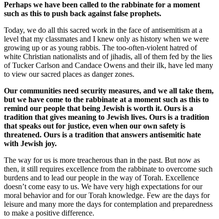
Perhaps we have been called to the rabbinate for a moment
such as this to push back against false prophets.
Today, we do all this sacred work in the face of antisemitism at a
level that my classmates and I knew only as history when we were
growing up or as young rabbis. The too-often-violent hatred of
white Christian nationalists and of jihadis, all of them fed by the lies
of Tucker Carlson and Candace Owens and their ilk, have led many
to view our sacred places as danger zones.
Our communities need security measures, and we all take them,
but we have come to the rabbinate at a moment such as this to
remind our people that being Jewish is worth it. Ours is a
tradition that gives meaning to Jewish lives. Ours is a tradition
that speaks out for justice, even when our own safety is
threatened. Ours is a tradition that answers antisemitic hate
with Jewish joy.
The way for us is more treacherous than in the past. But now as
then, it still requires excellence from the rabbinate to overcome such
burdens and to lead our people in the way of Torah. Excellence
doesn’t come easy to us. We have very high expectations for our
moral behavior and for our Torah knowledge. Few are the days for
leisure and many more the days for contemplation and preparedness
to make a positive difference.