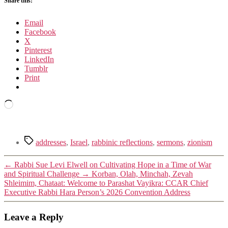
Share this:
Email
Facebook
X
Pinterest
LinkedIn
Tumblr
Print
Loading…
Tags
addresses
,
Israel
,
rabbinic reflections
,
sermons
,
zionism
←
Rabbi Sue Levi Elwell on Cultivating Hope in a Time of War
and Spiritual Challenge
→
Korban, Olah, Minchah, Zevah
Shleimim, Chataat: Welcome to Parashat Vayikra: CCAR Chief
Executive Rabbi Hara Person’s 2026 Convention Address
Leave a Reply