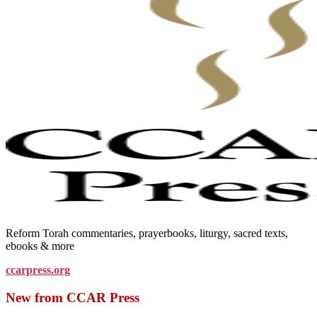
Reform Torah commentaries, prayerbooks, liturgy, sacred texts,
ebooks & more
ccarpress.org
New from CCAR Press