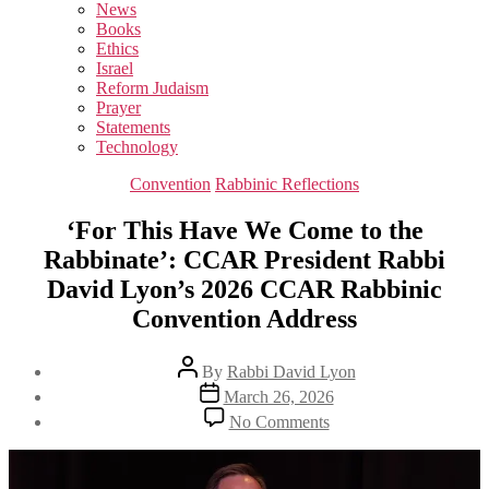
sub
News
menu
Books
Ethics
Israel
Reform Judaism
Prayer
Statements
Technology
Categories
Convention
Rabbinic Reflections
‘For This Have We Come to the
Rabbinate’: CCAR President Rabbi
David Lyon’s 2026 CCAR Rabbinic
Convention Address
Post
By
Rabbi David Lyon
author
Post
March 26, 2026
date
on
No Comments
‘For
This
Have