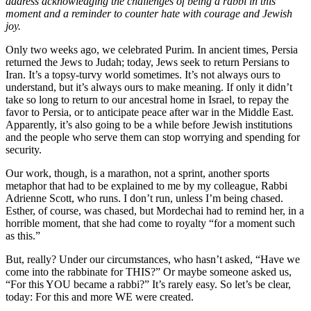
address acknowledging the challenges of being a rabbi in this
moment and a reminder to counter hate with courage and Jewish
joy.
Only two weeks ago, we celebrated Purim. In ancient times, Persia
returned the Jews to Judah; today, Jews seek to return Persians to
Iran. It’s a topsy-turvy world sometimes. It’s not always ours to
understand, but it’s always ours to make meaning. If only it didn’t
take so long to return to our ancestral home in Israel, to repay the
favor to Persia, or to anticipate peace after war in the Middle East.
Apparently, it’s also going to be a while before Jewish institutions
and the people who serve them can stop worrying and spending for
security.
Our work, though, is a marathon, not a sprint, another sports
metaphor that had to be explained to me by my colleague, Rabbi
Adrienne Scott, who runs. I don’t run, unless I’m being chased.
Esther, of course, was chased, but Mordechai had to remind her, in a
horrible moment, that she had come to royalty “for a moment such
as this.”
But, really? Under our circumstances, who hasn’t asked, “Have we
come into the rabbinate for THIS?” Or maybe someone asked us,
“For this YOU became a rabbi?” It’s rarely easy. So let’s be clear,
today: For this and more WE were created.