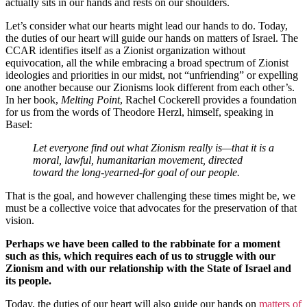
actually sits in our hands and rests on our shoulders.
Let’s consider what our hearts might lead our hands to do. Today,
the duties of our heart will guide our hands on matters of Israel. The
CCAR identifies itself as a Zionist organization without
equivocation, all the while embracing a broad spectrum of Zionist
ideologies and priorities in our midst, not “unfriending” or expelling
one another because our Zionisms look different from each other’s.
In her book,
Melting Point
, Rachel Cockerell provides a foundation
for us from the words of Theodore Herzl, himself, speaking in
Basel:
Let everyone find out what Zionism really is—that it is a
moral, lawful, humanitarian movement, directed
toward the long-yearned-for goal of our people.
That is the goal, and however challenging these times might be, we
must be a collective voice that advocates for the preservation of that
vision.
Perhaps we have been called to the rabbinate for a moment
such as this, which requires each of us to struggle with our
Zionism and with our relationship with the State of Israel and
its people.
Today, the duties of our heart will also guide our hands on
matters of