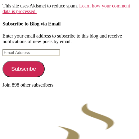
This site uses Akismet to reduce spam.
Learn how your comment
data is processed.
Subscribe to Blog via Email
Enter your email address to subscribe to this blog and receive
notifications of new posts by email.
Email
Address
Subscribe
Join 898 other subscribers