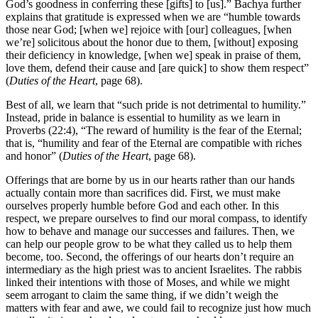
God’s goodness in conferring these [gifts] to [us].” Bachya further
explains that gratitude is expressed when we are “humble towards
those near God; [when we] rejoice with [our] colleagues, [when
we’re] solicitous about the honor due to them, [without] exposing
their deficiency in knowledge, [when we] speak in praise of them,
love them, defend their cause and [are quick] to show them respect”
(
Duties of the Heart
, page 68).
Best of all, we learn that “such pride is not detrimental to humility.”
Instead, pride in balance is essential to humility as we learn in
Proverbs (22:4), “The reward of humility is the fear of the Eternal;
that is, “humility and fear of the Eternal are compatible with riches
and honor” (
Duties of the Heart
, page 68).
Offerings that are borne by us in our hearts rather than our hands
actually contain more than sacrifices did. First, we must make
ourselves properly humble before God and each other. In this
respect, we prepare ourselves to find our moral compass, to identify
how to behave and manage our successes and failures. Then, we
can help our people grow to be what they called us to help them
become, too. Second, the offerings of our hearts don’t require an
intermediary as the high priest was to ancient Israelites. The rabbis
linked their intentions with those of Moses, and while we might
seem arrogant to claim the same thing, if we didn’t weigh the
matters with fear and awe, we could fail to recognize just how much