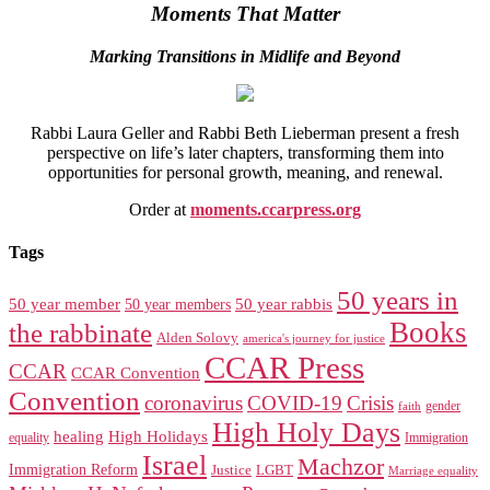
Moments That Matter
Marking Transitions in Midlife and Beyond
Rabbi Laura Geller and Rabbi Beth Lieberman present a fresh
perspective on life’s later chapters, transforming them into
opportunities for personal growth, meaning, and renewal.
Order at
moments.ccarpress.org
Tags
50 years in
50 year member
50 year members
50 year rabbis
Books
the rabbinate
Alden Solovy
america's journey for justice
CCAR Press
CCAR
CCAR Convention
Convention
coronavirus
COVID-19
Crisis
gender
faith
High Holy Days
healing
High Holidays
Immigration
equality
Israel
Machzor
Immigration Reform
Justice
LGBT
Marriage equality