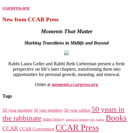
ccarpress.org
New from CCAR Press
Moments That Matter
Marking Transitions in Midlife and Beyond
Rabbi Laura Geller and Rabbi Beth Lieberman present a fresh
perspective on life’s later chapters, transforming them into
opportunities for personal growth, meaning, and renewal.
Order at
moments.ccarpress.org
Tags
50 years in
50 year member
50 year members
50 year rabbis
Books
the rabbinate
Alden Solovy
america's journey for justice
CCAR Press
CCAR
CCAR Convention