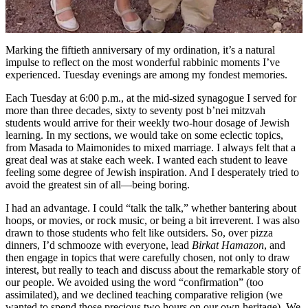
Marking the fiftieth anniversary of my ordination, it’s a natural
impulse to reflect on the most wonderful rabbinic moments I’ve
experienced. Tuesday evenings are among my fondest memories.
Each Tuesday at 6:00 p.m., at the mid-sized synagogue I served for
more than three decades, sixty to seventy post b’nei mitzvah
students would arrive for their weekly two-hour dosage of Jewish
learning. In my sections, we would take on some eclectic topics,
from Masada to Maimonides to mixed marriage. I always felt that a
great deal was at stake each week. I wanted each student to leave
feeling some degree of Jewish inspiration. And I desperately tried to
avoid the greatest sin of all—being boring.
I had an advantage. I could “talk the talk,” whether bantering about
hoops, or movies, or rock music, or being a bit irreverent. I was also
drawn to those students who felt like outsiders. So, over pizza
dinners, I’d schmooze with everyone, lead
Birkat Hamazon
, and
then engage in topics that were carefully chosen, not only to draw
interest, but really to teach and discuss about the remarkable story of
our people. We avoided using the word “confirmation” (too
assimilated), and we declined teaching comparative religion (we
wanted to spend those precious two hours on our own heritage). We