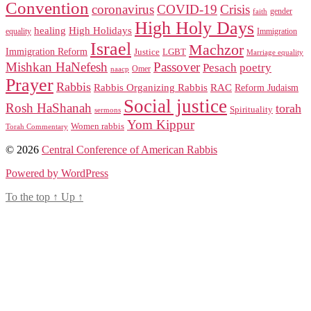
Convention
coronavirus
COVID-19
Crisis
gender
faith
High Holy Days
healing
High Holidays
Immigration
equality
Israel
Machzor
Immigration Reform
Justice
LGBT
Marriage equality
Mishkan HaNefesh
Passover
Pesach
poetry
naacp
Omer
Prayer
Rabbis
RAC
Rabbis Organizing Rabbis
Reform Judaism
Social justice
Rosh HaShanah
torah
Spirituality
sermons
Yom Kippur
Women rabbis
Torah Commentary
© 2026
Central Conference of American Rabbis
Powered by WordPress
To the top
↑
Up
↑