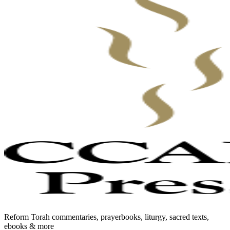
Reform Torah commentaries, prayerbooks, liturgy, sacred texts,
ebooks & more