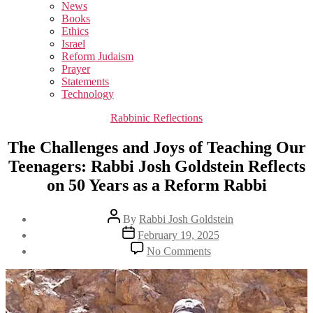
sub
News
menu
Books
Ethics
Israel
Reform Judaism
Prayer
Statements
Technology
Categories
Rabbinic Reflections
The Challenges and Joys of Teaching Our
Teenagers: Rabbi Josh Goldstein Reflects
on 50 Years as a Reform Rabbi
Post
By
Rabbi Josh Goldstein
author
Post
February 19, 2025
date
on
No Comments
The
Challenges
and
Joys
of