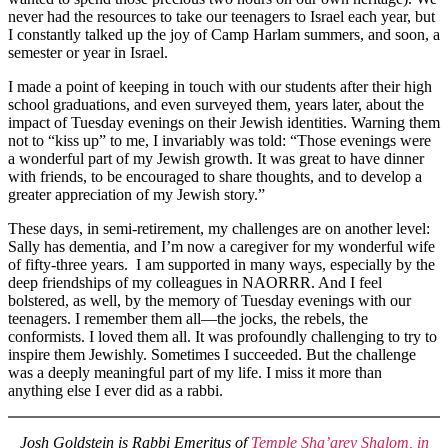
never had the resources to take our teenagers to Israel each year, but
I constantly talked up the joy of Camp Harlam summers, and soon, a
semester or year in Israel.
I made a point of keeping in touch with our students after their high
school graduations, and even surveyed them, years later, about the
impact of Tuesday evenings on their Jewish identities. Warning them
not to “kiss up” to me, I invariably was told: “Those evenings were
a wonderful part of my Jewish growth. It was great to have dinner
with friends, to be encouraged to share thoughts, and to develop a
greater appreciation of my Jewish story.”
These days, in semi-retirement, my challenges are on another level:
Sally has dementia, and I’m now a caregiver for my wonderful wife
of fifty-three years. I am supported in many ways, especially by the
deep friendships of my colleagues in NAORRR. And I feel
bolstered, as well, by the memory of Tuesday evenings with our
teenagers. I remember them all—the jocks, the rebels, the
conformists. I loved them all. It was profoundly challenging to try to
inspire them Jewishly. Sometimes I succeeded. But the challenge
was a deeply meaningful part of my life. I miss it more than
anything else I ever did as a rabbi.
Josh Goldstein is Rabbi Emeritus of
Temple Sha’arey Shalom, in