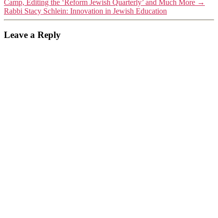
Camp, Editing the ‘Reform Jewish Quarterly’ and Much More
→
Rabbi Stacy Schlein: Innovation in Jewish Education
Leave a Reply