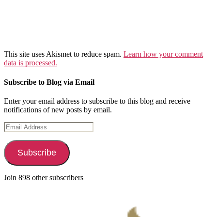
This site uses Akismet to reduce spam.
Learn how your comment
data is processed.
Subscribe to Blog via Email
Enter your email address to subscribe to this blog and receive
notifications of new posts by email.
Email
Address
Subscribe
Join 898 other subscribers