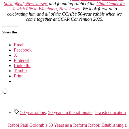
Springfield, New Jersey
, and founding rabbi of the
Chai Center for
Jewish Life in Watchung, New Jersey
.
We look forward to
celebrating him and all of the CCAR’s 50-year rabbis when we
come together at CCAR Convention 2025.
Share this:
Email
Facebook
X
Pinterest
LinkedIn
Tumblr
Print
Loading…
Tags
50 year rabbis
,
50 years in the rabbinate
,
Jewish education
←
Rabbi Paul Golomb’s 50 Years as a Reform Rabbi: Establishing a