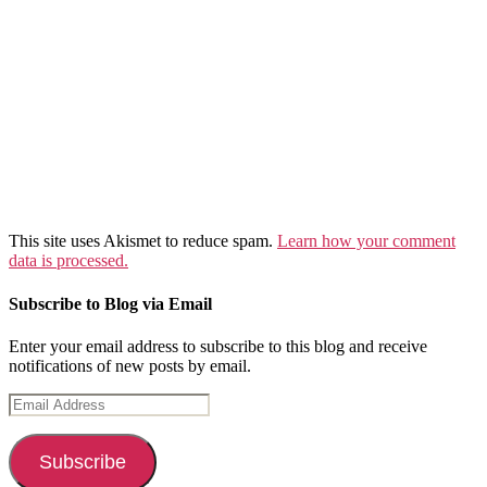
This site uses Akismet to reduce spam.
Learn how your comment
data is processed.
Subscribe to Blog via Email
Enter your email address to subscribe to this blog and receive
notifications of new posts by email.
Email
Address
Subscribe