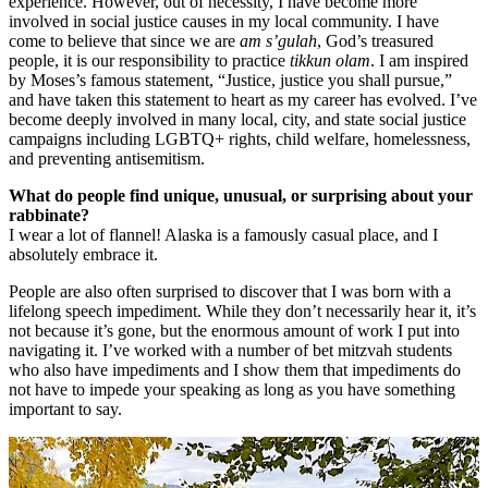
experience. However, out of necessity, I have become more
involved in social justice causes in my local community. I have
come to believe that since we are
am s’gulah
, God’s treasured
people, it is our responsibility to practice
tikkun olam
. I am inspired
by Moses’s famous statement, “Justice, justice you shall pursue,”
and have taken this statement to heart as my career has evolved. I’ve
become deeply involved in many local, city, and state social justice
campaigns including LGBTQ+ rights, child welfare, homelessness,
and preventing antisemitism.
What do people find unique, unusual, or surprising about your
rabbinate?
I wear a lot of flannel! Alaska is a famously casual place, and I
absolutely embrace it.
People are also often surprised to discover that I was born with a
lifelong speech impediment. While they don’t necessarily hear it, it’s
not because it’s gone, but the enormous amount of work I put into
navigating it. I’ve worked with a number of bet mitzvah students
who also have impediments and I show them that impediments do
not have to impede your speaking as long as you have something
important to say.