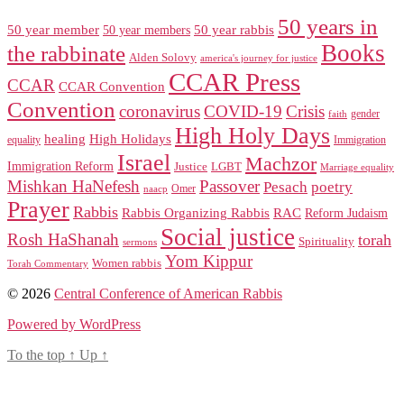
50 years in
50 year member
50 year members
50 year rabbis
Books
the rabbinate
Alden Solovy
america's journey for justice
CCAR Press
CCAR
CCAR Convention
Convention
coronavirus
COVID-19
Crisis
gender
faith
High Holy Days
healing
High Holidays
Immigration
equality
Israel
Machzor
Immigration Reform
Justice
LGBT
Marriage equality
Mishkan HaNefesh
Passover
Pesach
poetry
naacp
Omer
Prayer
Rabbis
RAC
Rabbis Organizing Rabbis
Reform Judaism
Social justice
Rosh HaShanah
torah
Spirituality
sermons
Yom Kippur
Women rabbis
Torah Commentary
© 2026
Central Conference of American Rabbis
Powered by WordPress
To the top
↑
Up
↑