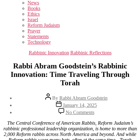
sub
News
menu
Books
Ethics
Israel
Reform Judaism
Prayer
Statements
Technology
Categories
Rabbinic Innovation
Rabbinic Reflections
Rabbi Abram Goodstein’s Rabbinic
Innovation: Time Traveling Through
Torah
Post
By
Rabbi Abram Goodstein
author
Post
January 14, 2025
date
on
No Comments
Rabbi
Abram
The Central Conference of American Rabbis, Reform Judaism’s
Goodstein’s
rabbinic professional leadership organization, is home to more than
Rabbinic
2,000 Reform rabbis across North America and beyond. And while
Innovation:
Reform rabbis wear many hats, often at the same time—Torah