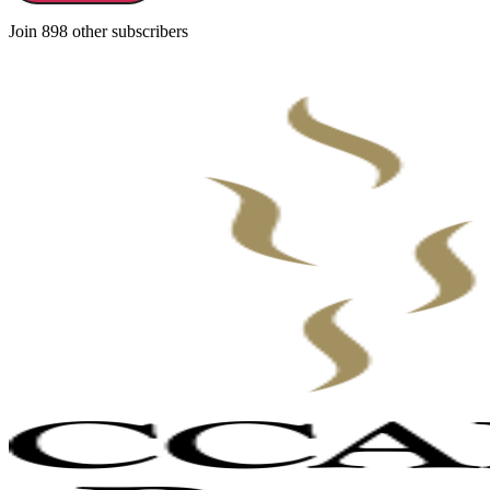
Join 898 other subscribers