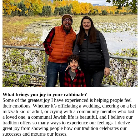
What brings you joy in your rabbinate?
Some of the greatest joy I have experienced is helping people feel
their emotions. Whether it’s officiating a wedding, cheering on a bet
mitzvah kid or adult, or crying with a community member who lost
a loved one, a communal Jewish life is beautiful, and I believe our
tradition offers so many ways to experience our feelings. I derive
great joy from showing people how our tradition celebrates our
successes and mourns our losses.