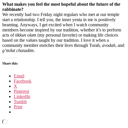
What makes you feel the most hopeful about the future of the
rabbinate?
We recently had two Friday night regulars who met at our temple
start a relationship. I tell you, the inner yenta in me is positively
beaming. Anyways, I get excited when I watch community
members become inspired by our tradition, whether it’s to perform
acts of
tikkun olam
(my personal favorite) or making life choices
based on the values taught by our tradition. I love it when a
community member enriches their lives through Torah,
avodah
, and
g’milut chasadim
.
Share this:
Email
Facebook
X
Pinterest
LinkedIn
Tumblr
Print
Loading…