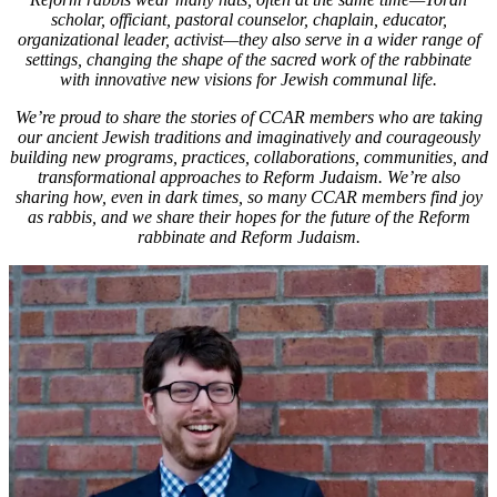
Time
scholar, officiant, pastoral counselor, chaplain, educator,
Traveling
organizational leader, activist—they also serve in a wider range of
Through
settings, changing the shape of the sacred work of the rabbinate
Torah
with innovative new visions for Jewish communal life.
We’re proud to share the stories of CCAR members who are taking
our ancient Jewish traditions and imaginatively and courageously
building new programs, practices, collaborations, communities, and
transformational approaches to Reform Judaism.
We’re also
sharing how, even in dark times, so many CCAR members find joy
as rabbis, and we share their hopes for the future of the Reform
rabbinate and Reform Judaism.