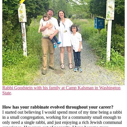
Rabbi Goodstein with his family at Camp Kalsman in Washington
State
.
How has your rabbinate evolved throughout your career?
I started out believing I would spend most of my time being a rabbi
in a small congregation, working for a community small enough to
only need a single rabbi, and just enjoying a rich Jewish communal