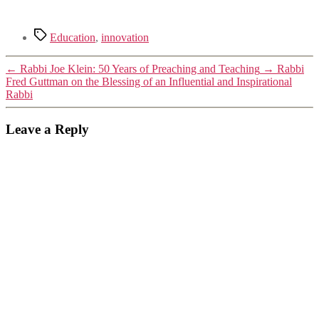
Tags
Education
,
innovation
←
Rabbi Joe Klein: 50 Years of Preaching and Teaching
→
Rabbi
Fred Guttman on the Blessing of an Influential and Inspirational
Rabbi
Leave a Reply