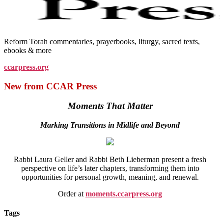
Reform Torah commentaries, prayerbooks, liturgy, sacred texts,
ebooks & more
ccarpress.org
New from CCAR Press
Moments That Matter
Marking Transitions in Midlife and Beyond
Rabbi Laura Geller and Rabbi Beth Lieberman present a fresh
perspective on life’s later chapters, transforming them into
opportunities for personal growth, meaning, and renewal.
Order at
moments.ccarpress.org
Tags