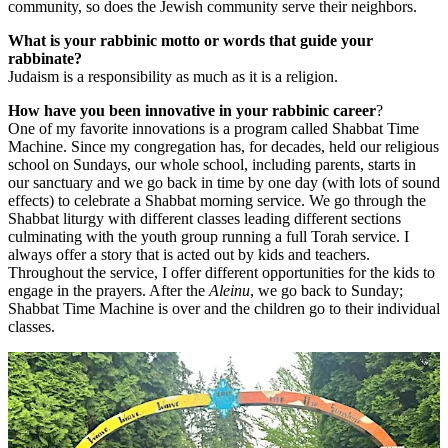
community, so does the Jewish community serve their neighbors.
What is your rabbinic motto or words that guide your
rabbinate?
Judaism is a responsibility as much as it is a religion.
How have you been innovative in your rabbinic career
?
One of my favorite innovations is a program called Shabbat Time
Machine. Since my congregation has, for decades, held our religious
school on Sundays, our whole school, including parents, starts in
our sanctuary and we go back in time by one day (with lots of sound
effects) to celebrate a Shabbat morning service. We go through the
Shabbat liturgy with different classes leading different sections
culminating with the youth group running a full Torah service. I
always offer a story that is acted out by kids and teachers.
Throughout the service, I offer different opportunities for the kids to
engage in the prayers. After the
Aleinu
, we go back to Sunday;
Shabbat Time Machine is over and the children go to their individual
classes.