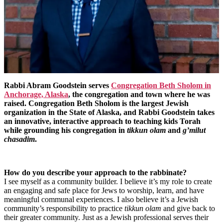
Rabbi Abram Goodstein serves
Congregation Beth Sholom in
Anchorage, Alaska
, the congregation and town where he was
raised. Congregation Beth Sholom is the largest Jewish
organization in the State of Alaska, and Rabbi Goodstein takes
an innovative, interactive approach to teaching kids Torah
while grounding his congregation in
tikkun olam
and
g’milut
chasadim
.
How do you describe your approach to the rabbinate?
I see myself as a community builder. I believe it’s my role to create
an engaging and safe place for Jews to worship, learn, and have
meaningful communal experiences. I also believe it’s a Jewish
community’s responsibility to practice
tikkun olam
and give back to
their greater community. Just as a Jewish professional serves their