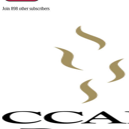
Join 898 other subscribers