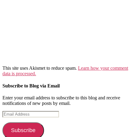
This site uses Akismet to reduce spam.
Learn how your comment
data is processed.
Subscribe to Blog via Email
Enter your email address to subscribe to this blog and receive
notifications of new posts by email.
Email
Address
Subscribe