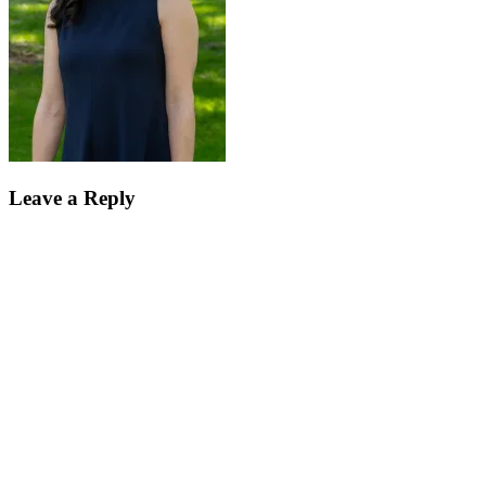
Leave a Reply