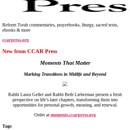
Reform Torah commentaries, prayerbooks, liturgy, sacred texts,
ebooks & more
ccarpress.org
New from CCAR Press
Moments That Matter
Marking Transitions in Midlife and Beyond
Rabbi Laura Geller and Rabbi Beth Lieberman present a fresh
perspective on life’s later chapters, transforming them into
opportunities for personal growth, meaning, and renewal.
Order at
moments.ccarpress.org
Tags