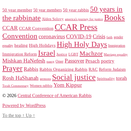
50 years in
50 year member
50 year members
50 year rabbis
Books
the rabbinate
Alden Solovy
america's journey for justice
CCAR Press
CCAR
CCAR Convention
Convention
coronavirus
COVID-19
Crisis
gender
faith
High Holy Days
healing
High Holidays
Immigration
equality
Israel
Machzor
Immigration Reform
Justice
LGBT
Marriage equality
Mishkan HaNefesh
Passover
Pesach
poetry
naacp
Omer
Prayer
Rabbis
RAC
Rabbis Organizing Rabbis
Reform Judaism
Social justice
Rosh HaShanah
torah
Spirituality
sermons
Yom Kippur
Women rabbis
Torah Commentary
© 2026
Central Conference of American Rabbis
Powered by WordPress
To the top
↑
Up
↑