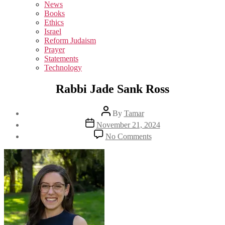
sub
News
menu
Books
Ethics
Israel
Reform Judaism
Prayer
Statements
Technology
Rabbi Jade Sank Ross
Post
By
Tamar
author
Post
November 21, 2024
date
on
No Comments
Rabbi
Jade
Sank
Ross