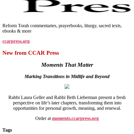
Reform Torah commentaries, prayerbooks, liturgy, sacred texts,
ebooks & more
ccarpress.org
New from CCAR Press
Moments That Matter
Marking Transitions in Midlife and Beyond
Rabbi Laura Geller and Rabbi Beth Lieberman present a fresh
perspective on life’s later chapters, transforming them into
opportunities for personal growth, meaning, and renewal.
Order at
moments.ccarpress.org
Tags