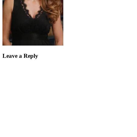
Leave a Reply