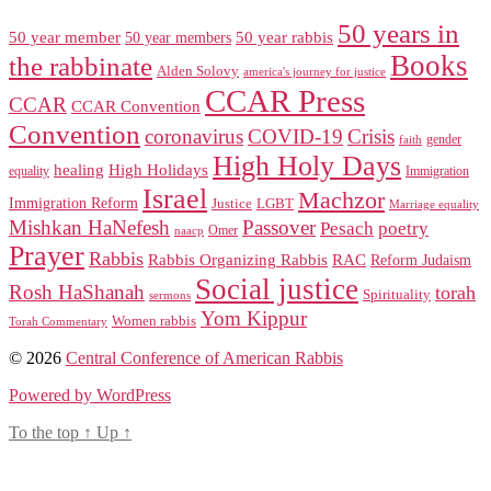
50 years in
50 year member
50 year members
50 year rabbis
Books
the rabbinate
Alden Solovy
america's journey for justice
CCAR Press
CCAR
CCAR Convention
Convention
coronavirus
COVID-19
Crisis
gender
faith
High Holy Days
healing
High Holidays
Immigration
equality
Israel
Machzor
Immigration Reform
Justice
LGBT
Marriage equality
Mishkan HaNefesh
Passover
Pesach
poetry
naacp
Omer
Prayer
Rabbis
RAC
Rabbis Organizing Rabbis
Reform Judaism
Social justice
Rosh HaShanah
torah
Spirituality
sermons
Yom Kippur
Women rabbis
Torah Commentary
© 2026
Central Conference of American Rabbis
Powered by WordPress
To the top
↑
Up
↑