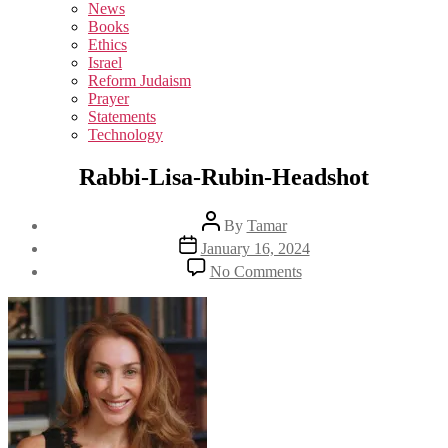
sub
News
menu
Books
Ethics
Israel
Reform Judaism
Prayer
Statements
Technology
Rabbi-Lisa-Rubin-Headshot
Post
By
Tamar
author
Post
January 16, 2024
date
on
No Comments
Rabbi-
Lisa-
Rubin-
Headshot