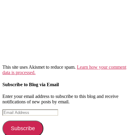
This site uses Akismet to reduce spam.
Learn how your comment
data is processed.
Subscribe to Blog via Email
Enter your email address to subscribe to this blog and receive
notifications of new posts by email.
Email
Address
Subscribe