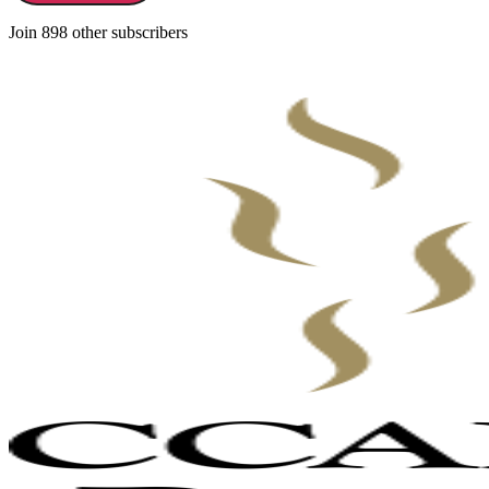
Join 898 other subscribers