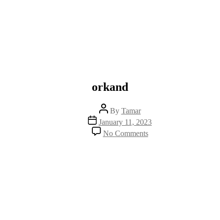
orkand
Post
By
Tamar
author
Post
January 11, 2023
date
on
No Comments
orkand