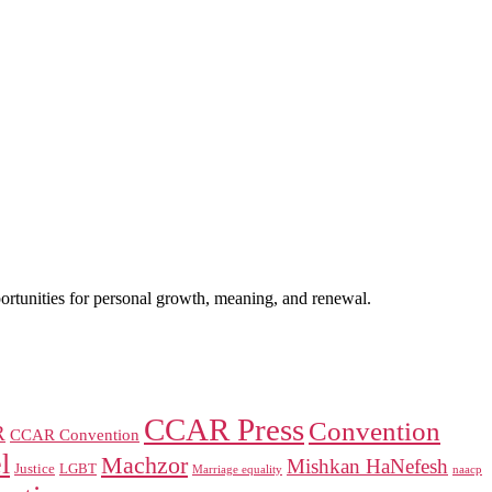
portunities for personal growth, meaning, and renewal.
CCAR Press
Convention
R
CCAR Convention
l
Machzor
Mishkan HaNefesh
Justice
LGBT
naacp
Marriage equality