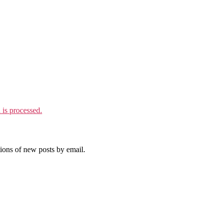
is processed.
tions of new posts by email.