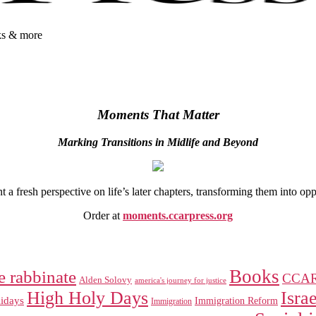
oks & more
Moments That Matter
Marking Transitions in Midlife and Beyond
 fresh perspective on life’s later chapters, transforming them into op
Order at
moments.ccarpress.org
Books
e rabbinate
CCA
Alden Solovy
america's journey for justice
High Holy Days
Israe
idays
Immigration Reform
Immigration