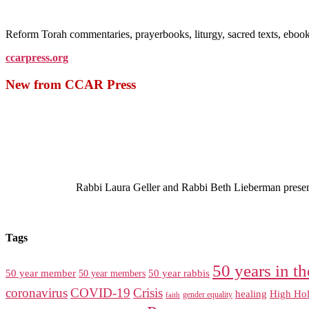
Reform Torah commentaries, prayerbooks, liturgy, sacred texts, ebo
ccarpress.org
New from CCAR Press
Rabbi Laura Geller and Rabbi Beth Lieberman present a
Tags
50 years in th
50 year member
50 year members
50 year rabbis
coronavirus
COVID-19
Crisis
healing
High Hol
gender equality
faith