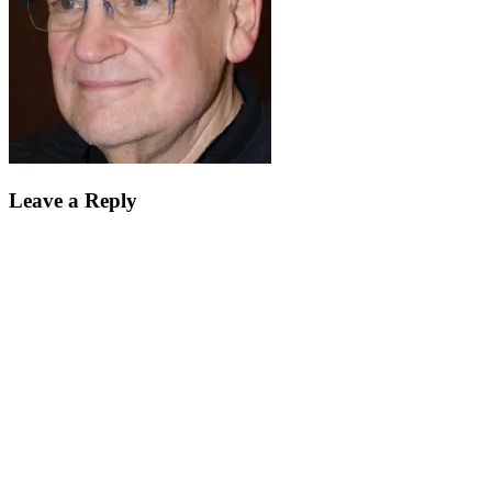
Leave a Reply