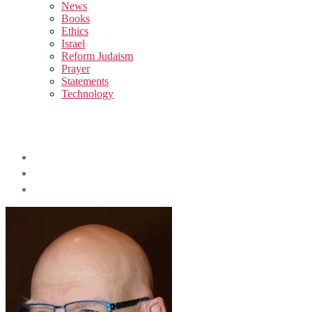
sub
News
menu
Books
Ethics
Israel
Reform Judaism
Prayer
Statements
Technology