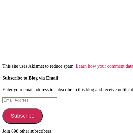
This site uses Akismet to reduce spam.
Learn how your comment data 
Subscribe to Blog via Email
Enter your email address to subscribe to this blog and receive notifica
Email
Address
Subscribe
Join 898 other subscribers