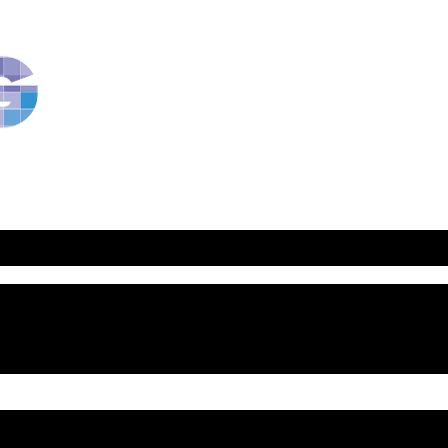
RavBlog:
Central
Conference
of
American
Rabbis