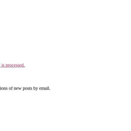
is processed.
tions of new posts by email.