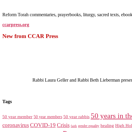
Reform Torah commentaries, prayerbooks, liturgy, sacred texts, ebo
ccarpress.org
New from CCAR Press
Rabbi Laura Geller and Rabbi Beth Lieberman present a
Tags
50 years in th
50 year member
50 year members
50 year rabbis
coronavirus
COVID-19
Crisis
healing
High Hol
gender equality
faith