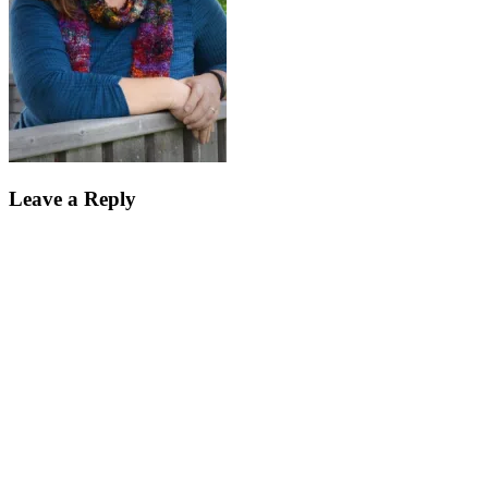
Leave a Reply