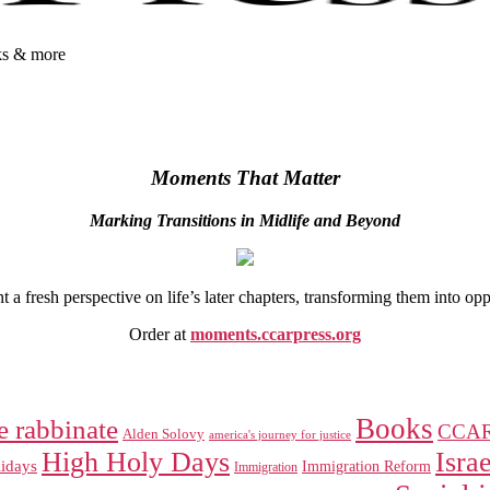
oks & more
Moments That Matter
Marking Transitions in Midlife and Beyond
 fresh perspective on life’s later chapters, transforming them into op
Order at
moments.ccarpress.org
Books
e rabbinate
CCA
Alden Solovy
america's journey for justice
High Holy Days
Israe
idays
Immigration Reform
Immigration