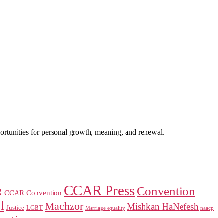
portunities for personal growth, meaning, and renewal.
CCAR Press
Convention
R
CCAR Convention
l
Machzor
Mishkan HaNefesh
Justice
LGBT
naacp
Marriage equality