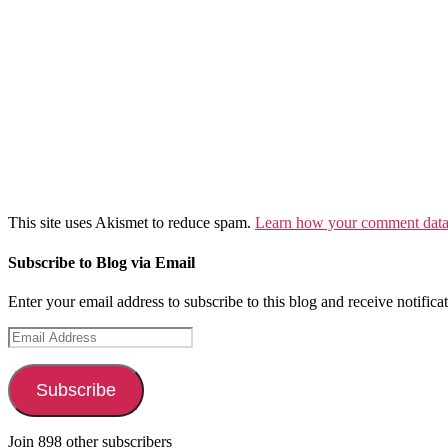
This site uses Akismet to reduce spam.
Learn how your comment data 
Subscribe to Blog via Email
Enter your email address to subscribe to this blog and receive notifica
Email
Address
Subscribe
Join 898 other subscribers