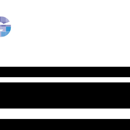
RavBlog:
Central
Conference
of
American
Rabbis