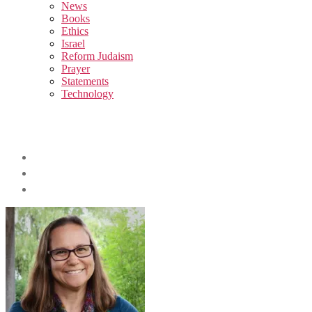
sub
News
menu
Books
Ethics
Israel
Reform Judaism
Prayer
Statements
Technology