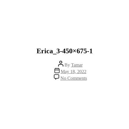
Erica_3-450×675-1
Post
By
Tamar
author
Post
May 18, 2022
date
on
No Comments
Erica_3-
450×675-
1