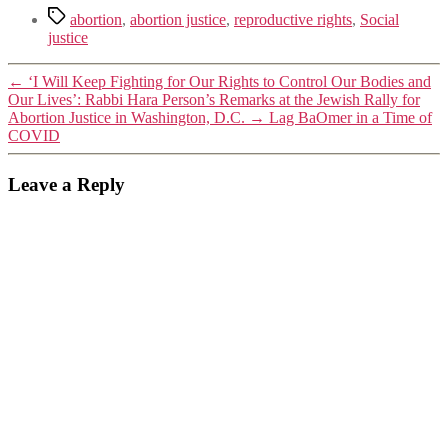
Tags
abortion
,
abortion justice
,
reproductive rights
,
Social
justice
←
‘I Will Keep Fighting for Our Rights to Control Our Bodies and
Our Lives’: Rabbi Hara Person’s Remarks at the Jewish Rally for
Abortion Justice in Washington, D.C.
→
Lag BaOmer in a Time of
COVID
Leave a Reply