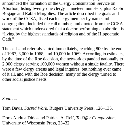
announced the formation of the Clergy Consultation Service on
Abortion, listing twenty-one clergy—nineteen ministers, plus Rabbi
Bogage and Rabbi Margolies. The article described the goals and
work of the CCSA, listed each clergy member by name and
congregation, included the call number, and quoted from the CCSA
statement which underscored that a doctor performing an abortion is
“living by the highest standards of religion and of the Hippocratic
Oath.”
The calls and referrals started immediately, reaching 800 by the end
of 1967, 3,000 in 1968, and 10,000 in 1969. According to estimates,
by the time of the Roe decision, the network expanded nationally to
2,000 clergy serving 100,000 women without a single fatality. There
were a few clergy arrests and legal inquires, but nothing ever came
of it all, and with the Roe decision, many of the clergy turned to
other social justice needs.
Sources:
Tom Davis,
Sacred Work
, Rutgers University Press, 126–135.
Doris Andrea Dirks and Patricia A. Relf,
To Offer Compassion
,
University of Wisconsin Press, 23–32.