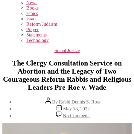
sub
News
menu
Books
Ethics
Israel
Reform Judaism
Prayer
Statements
Technology
Categories
Social Justice
The Clergy Consultation Service on
Abortion and the Legacy of Two
Courageous Reform Rabbis and Religious
Leaders Pre-Roe v. Wade
Post
By
Rabbi Dennis S. Ross
author
Post
May 18, 2022
date
on
No Comments
The
Clergy
Consultation