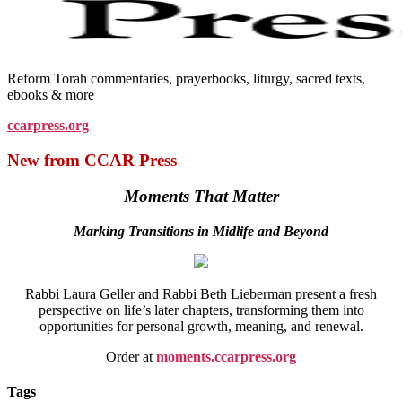
Reform Torah commentaries, prayerbooks, liturgy, sacred texts,
ebooks & more
ccarpress.org
New from CCAR Press
Moments That Matter
Marking Transitions in Midlife and Beyond
Rabbi Laura Geller and Rabbi Beth Lieberman present a fresh
perspective on life’s later chapters, transforming them into
opportunities for personal growth, meaning, and renewal.
Order at
moments.ccarpress.org
Tags