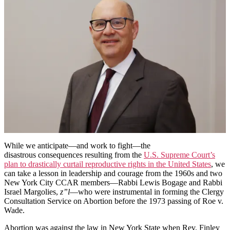
Service
on
Abortion
and
the
Legacy
of
Two
Courageous
Reform
Rabbis
and
Religious
Leaders
Pre-
Roe
While we anticipate—and work to fight—the
v.
disastrous consequences resulting from the
U.S. Supreme Court’s
Wade
plan to drastically curtail reproductive rights in the United States
, we
can take a lesson in leadership and courage from the 1960s and two
New York City CCAR members—Rabbi Lewis Bogage and Rabbi
Israel Margolies,
z”l
—who were instrumental in forming the Clergy
Consultation Service on Abortion before the 1973 passing of Roe v.
Wade.
Abortion was against the law in New York State when Rev. Finley