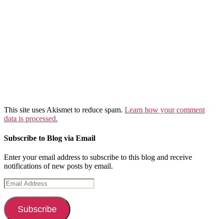
This site uses Akismet to reduce spam.
Learn how your comment
data is processed.
Subscribe to Blog via Email
Enter your email address to subscribe to this blog and receive
notifications of new posts by email.
Email
Address
Subscribe