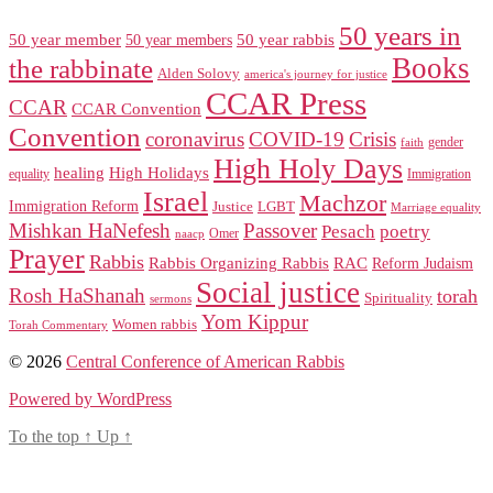
50 years in
50 year member
50 year members
50 year rabbis
Books
the rabbinate
Alden Solovy
america's journey for justice
CCAR Press
CCAR
CCAR Convention
Convention
coronavirus
COVID-19
Crisis
gender
faith
High Holy Days
healing
High Holidays
Immigration
equality
Israel
Machzor
Immigration Reform
Justice
LGBT
Marriage equality
Mishkan HaNefesh
Passover
Pesach
poetry
naacp
Omer
Prayer
Rabbis
RAC
Rabbis Organizing Rabbis
Reform Judaism
Social justice
Rosh HaShanah
torah
Spirituality
sermons
Yom Kippur
Women rabbis
Torah Commentary
© 2026
Central Conference of American Rabbis
Powered by WordPress
To the top
↑
Up
↑