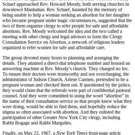
Schaef approached Rev. Howard Moody, both serving churches in
downtown Manhattan. Rev. Schaef, haunted by the memory of
being unable to help a woman seeking an abortion for her daughter
who became pregnant under tragic circumstances, suggested that the
two of them organize clergy to refer people for safe and affordable
abortions. Rev. Moody welcomed the idea and the two called a
meeting with other clergy and legal advisors to form the Clergy
Consultation Service on Abortion, a network of religious leaders
organized to refer women for safe and affordable care.
The group devoted many hours to planning and arranging the
details. They attained a direct-dial telephone number and housed an
answering machine at Rev. Moody’s church. They charged no fee.
To ensure their doctors were trustworthy and not overcharging, the
administrator of Judson Church, Arlene Carmen, pretended to be a
pregnant woman and checked them out. If questioned by the police,
they would claim that the referrals were part of confidential pastoral
counsel. And they were committed to using the word “abortion” in
the name of their consultation service so that people knew what they
were doing, would be able to find them, and hopefully reduce the
stigma so often associated with abortion. And they enlisted the
participation of other Greater New York City clergy, including
Rabbi Bogage and Rabbi Margulies.
Finally, on May 22, 1967, a
New York Times
front-page article