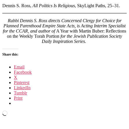
Dennis S. Ross,
All Politics Is Religious
, SkyLight Paths, 25–31.
Rabbi Dennis S. Ross directs Concerned Clergy for Choice for
Planned Parenthood Empire State Acts, is Acting Interim Specialist
for the CCAR, and author of
A Year with Martin Buber: Reflections
on the Weekly Torah Portion
for the Jewish Publication Society
Daily Inspiration Series.
Share this:
Email
Facebook
X
Pinterest
LinkedIn
Tumblr
Print
Loading…