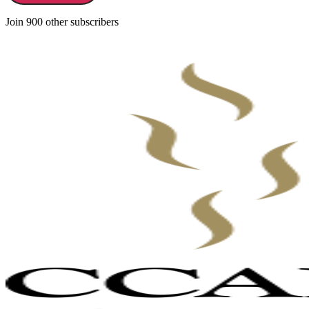
Join 900 other subscribers