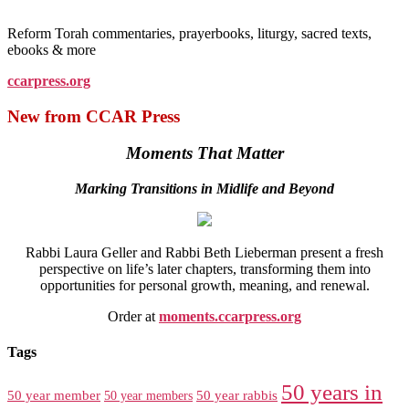
Reform Torah commentaries, prayerbooks, liturgy, sacred texts,
ebooks & more
ccarpress.org
New from CCAR Press
Moments That Matter
Marking Transitions in Midlife and Beyond
Rabbi Laura Geller and Rabbi Beth Lieberman present a fresh
perspective on life’s later chapters, transforming them into
opportunities for personal growth, meaning, and renewal.
Order at
moments.ccarpress.org
Tags
50 years in
50 year member
50 year members
50 year rabbis