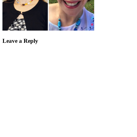
Leave a Reply