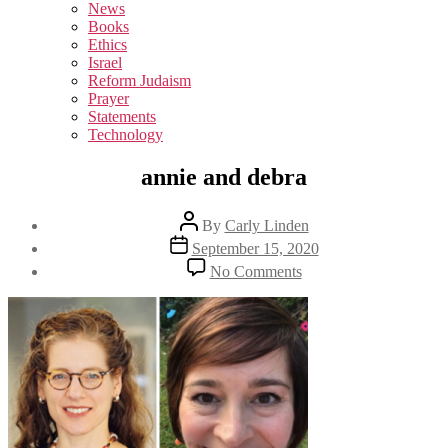
sub
News
menu
Books
Ethics
Israel
Reform Judaism
Prayer
Statements
Technology
annie and debra
Post
By
Carly Linden
author
Post
September 15, 2020
date
on
No Comments
annie
and
debra