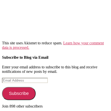
This site uses Akismet to reduce spam.
Learn how your comment
data is processed.
Subscribe to Blog via Email
Enter your email address to subscribe to this blog and receive
notifications of new posts by email.
Email
Address
Subscribe
Join 898 other subscribers