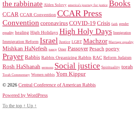
Books
the rabbinate
Alden Solovy
america's journey for justice
CCAR Press
CCAR
CCAR Convention
Convention
coronavirus
COVID-19
Crisis
gender
faith
High Holy Days
healing
High Holidays
Immigration
equality
Israel
Machzor
Immigration Reform
Justice
LGBT
Marriage equality
Mishkan HaNefesh
Passover
Pesach
poetry
naacp
Omer
Prayer
Rabbis
RAC
Rabbis Organizing Rabbis
Reform Judaism
Social justice
Rosh HaShanah
torah
Spirituality
sermons
Yom Kippur
Women rabbis
Torah Commentary
© 2026
Central Conference of American Rabbis
Powered by WordPress
To the top
↑
Up
↑