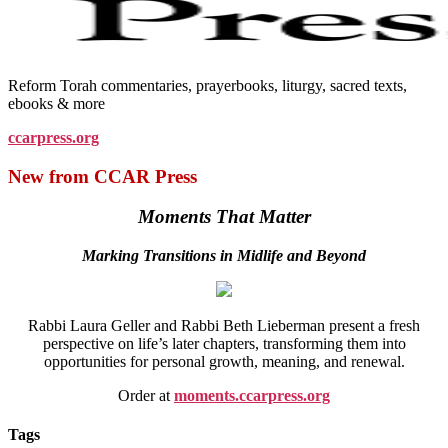
Reform Torah commentaries, prayerbooks, liturgy, sacred texts,
ebooks & more
ccarpress.org
New from CCAR Press
Moments That Matter
Marking Transitions in Midlife and Beyond
Rabbi Laura Geller and Rabbi Beth Lieberman present a fresh
perspective on life’s later chapters, transforming them into
opportunities for personal growth, meaning, and renewal.
Order at
moments.ccarpress.org
Tags