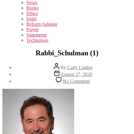
sub
News
menu
Books
Ethics
Israel
Reform Judaism
Prayer
Statements
Technology
Rabbi_Schulman (1)
Post
By
Carly Linden
author
Post
August 27, 2020
date
on
No Comments
Rabbi_Schulman
(1)