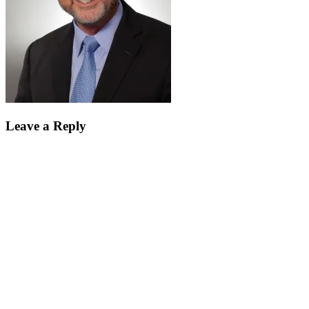
Leave a Reply