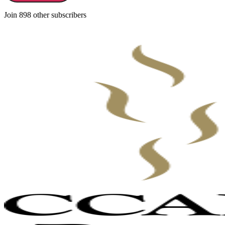
Join 898 other subscribers