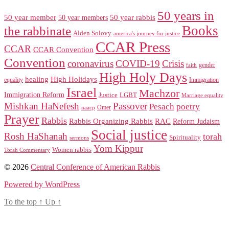
50 years in
50 year member
50 year members
50 year rabbis
Books
the rabbinate
Alden Solovy
america's journey for justice
CCAR Press
CCAR
CCAR Convention
Convention
coronavirus
COVID-19
Crisis
gender
faith
High Holy Days
healing
High Holidays
Immigration
equality
Israel
Machzor
Immigration Reform
Justice
LGBT
Marriage equality
Mishkan HaNefesh
Passover
Pesach
poetry
naacp
Omer
Prayer
Rabbis
RAC
Rabbis Organizing Rabbis
Reform Judaism
Social justice
Rosh HaShanah
torah
Spirituality
sermons
Yom Kippur
Women rabbis
Torah Commentary
© 2026
Central Conference of American Rabbis
Powered by WordPress
To the top
↑
Up
↑