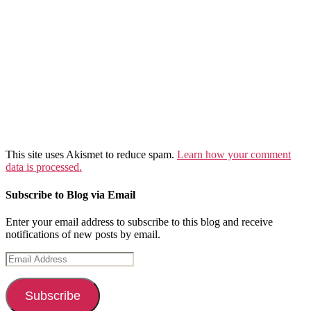
This site uses Akismet to reduce spam.
Learn how your comment
data is processed.
Subscribe to Blog via Email
Enter your email address to subscribe to this blog and receive
notifications of new posts by email.
Email
Address
Subscribe