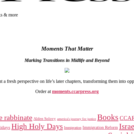
oks & more
Moments That Matter
Marking Transitions in Midlife and Beyond
 fresh perspective on life’s later chapters, transforming them into op
Order at
moments.ccarpress.org
Books
e rabbinate
CCA
Alden Solovy
america's journey for justice
High Holy Days
Israe
idays
Immigration Reform
Immigration