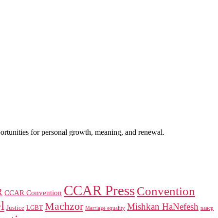
portunities for personal growth, meaning, and renewal.
CCAR Press
Convention
R
CCAR Convention
l
Machzor
Mishkan HaNefesh
Justice
LGBT
naacp
Marriage equality