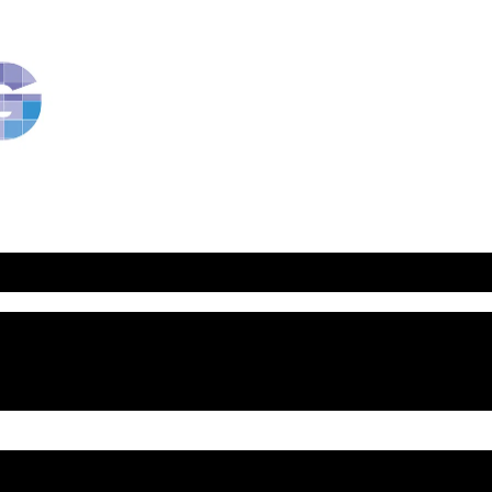
RavBlog:
Central
Conference
of
American
Rabbis