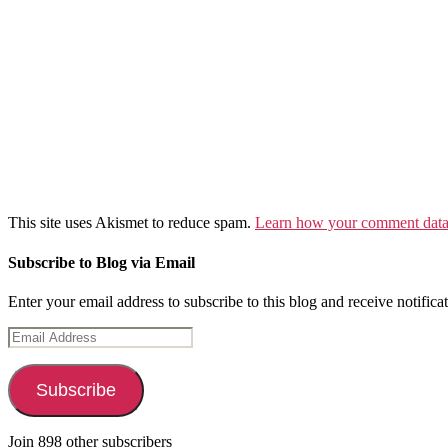
This site uses Akismet to reduce spam.
Learn how your comment data 
Subscribe to Blog via Email
Enter your email address to subscribe to this blog and receive notifica
Email
Address
Subscribe
Join 898 other subscribers