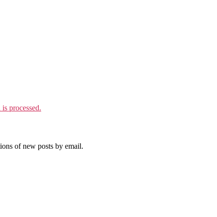
is processed.
tions of new posts by email.