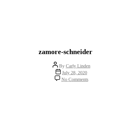
zamore-schneider
Post
By
Carly Linden
author
Post
July 28, 2020
date
on
No Comments
zamore-
schneider