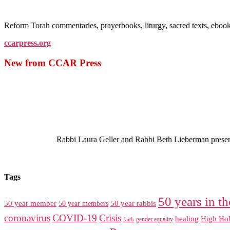
Reform Torah commentaries, prayerbooks, liturgy, sacred texts, ebo
ccarpress.org
New from CCAR Press
Rabbi Laura Geller and Rabbi Beth Lieberman present a
Tags
50 years in th
50 year member
50 year members
50 year rabbis
coronavirus
COVID-19
Crisis
healing
High Hol
gender equality
faith