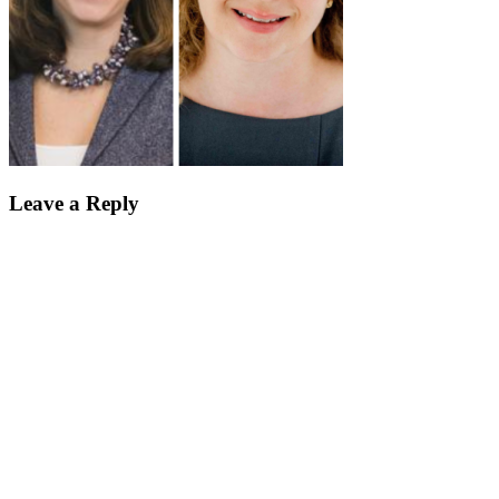
Leave a Reply