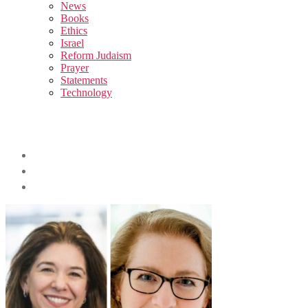
sub
News
menu
Books
Ethics
Israel
Reform Judaism
Prayer
Statements
Technology