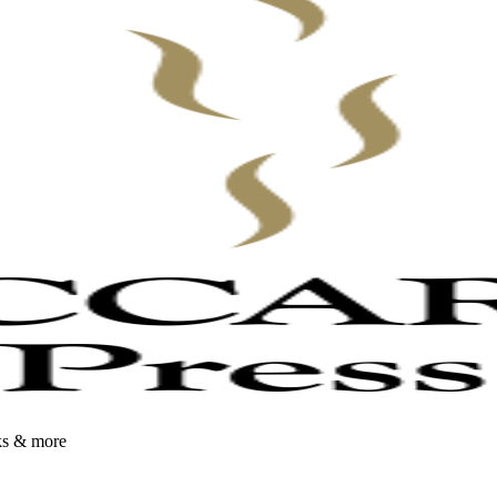
oks & more