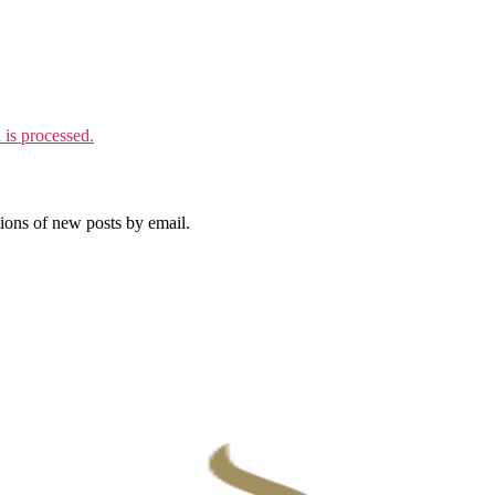
is processed.
tions of new posts by email.