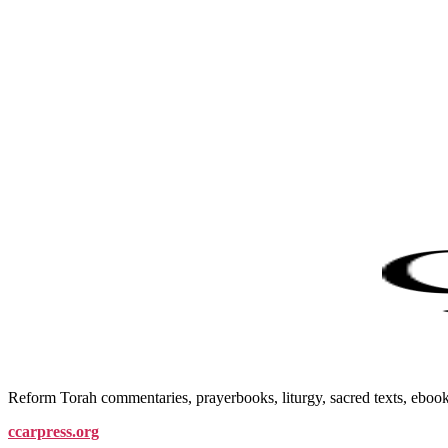
Reform Torah commentaries, prayerbooks, liturgy, sacred texts, ebo
ccarpress.org