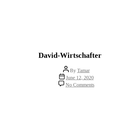
David-Wirtschafter
Post
By
Tamar
author
Post
June 12, 2020
date
on
No Comments
David-
Wirtschafter