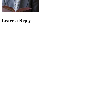
Leave a Reply