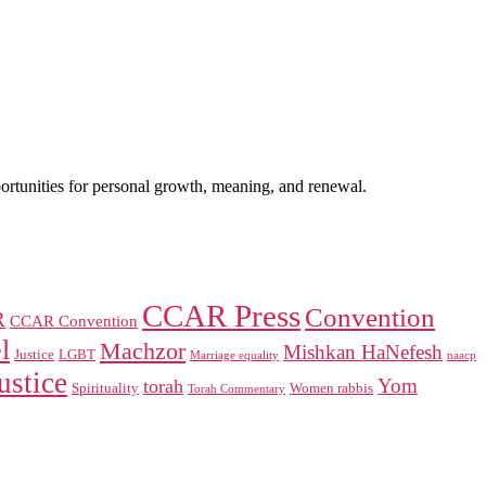
portunities for personal growth, meaning, and renewal.
CCAR Press
Convention
R
CCAR Convention
l
Machzor
Mishkan HaNefesh
Justice
LGBT
naacp
Marriage equality
ustice
Yom
torah
Spirituality
Women rabbis
Torah Commentary