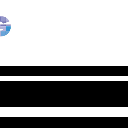
RavBlog:
Central
Conference
of
American
Rabbis