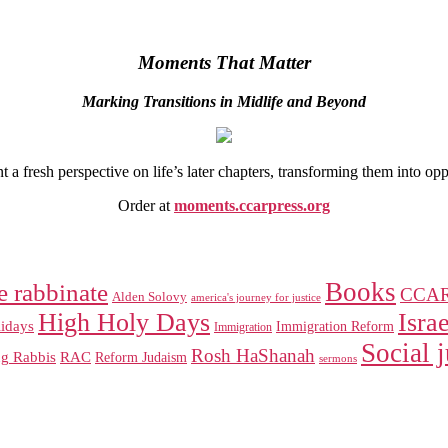
Moments That Matter
Marking Transitions in Midlife and Beyond
 fresh perspective on life’s later chapters, transforming them into op
Order at
moments.ccarpress.org
Books
e rabbinate
CCA
Alden Solovy
america's journey for justice
High Holy Days
Israe
idays
Immigration Reform
Immigration
Social j
Rosh HaShanah
RAC
ng Rabbis
Reform Judaism
sermons