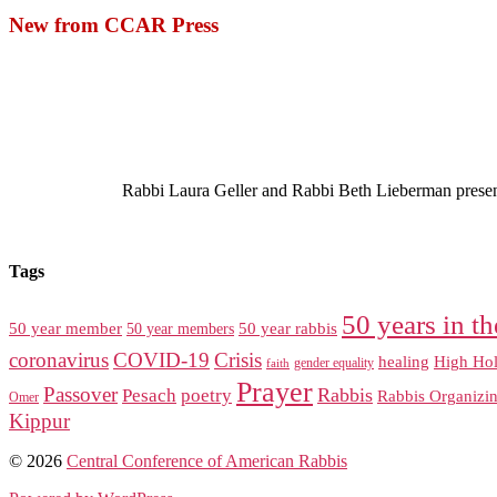
New from CCAR Press
Rabbi Laura Geller and Rabbi Beth Lieberman present a
Tags
50 years in th
50 year member
50 year members
50 year rabbis
coronavirus
COVID-19
Crisis
healing
High Hol
gender equality
faith
Prayer
Passover
Rabbis
Pesach
poetry
Rabbis Organizi
Omer
Kippur
© 2026
Central Conference of American Rabbis