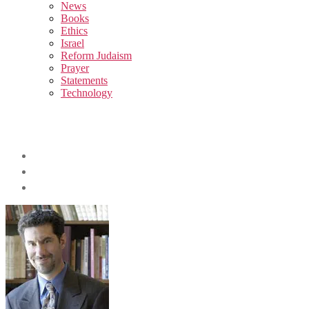
sub
News
menu
Books
Ethics
Israel
Reform Judaism
Prayer
Statements
Technology