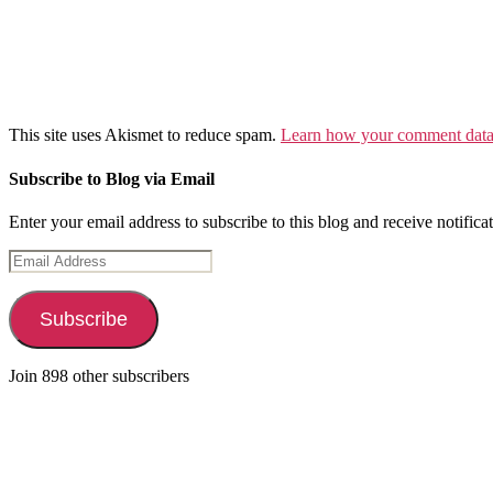
This site uses Akismet to reduce spam.
Learn how your comment data 
Subscribe to Blog via Email
Enter your email address to subscribe to this blog and receive notifica
Email
Address
Subscribe
Join 898 other subscribers