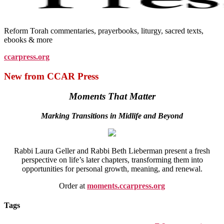
Reform Torah commentaries, prayerbooks, liturgy, sacred texts,
ebooks & more
ccarpress.org
New from CCAR Press
Moments That Matter
Marking Transitions in Midlife and Beyond
Rabbi Laura Geller and Rabbi Beth Lieberman present a fresh
perspective on life’s later chapters, transforming them into
opportunities for personal growth, meaning, and renewal.
Order at
moments.ccarpress.org
Tags