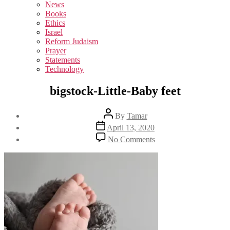
sub
News
menu
Books
Ethics
Israel
Reform Judaism
Prayer
Statements
Technology
bigstock-Little-Baby feet
Post
By
Tamar
author
Post
April 13, 2020
date
on
No Comments
bigstock-
Little-
Baby
feet