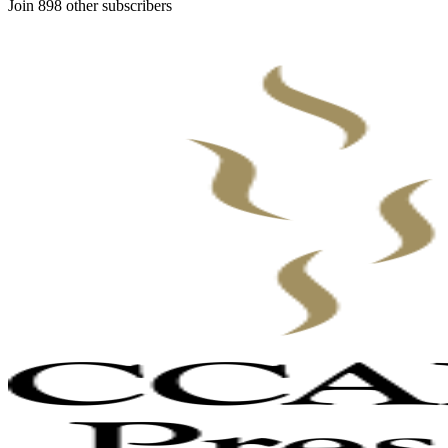
Join 898 other subscribers