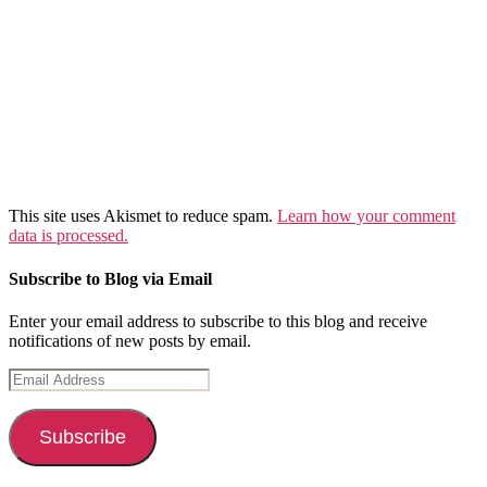
This site uses Akismet to reduce spam.
Learn how your comment
data is processed.
Subscribe to Blog via Email
Enter your email address to subscribe to this blog and receive
notifications of new posts by email.
Email
Address
Subscribe