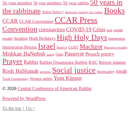
50 years in
50 year member
50 year members
50 year rabbis
Books
the rabbinate
Alden Solovy
america's journey for justice
CCAR Press
CCAR
CCAR Convention
Convention
coronavirus
COVID-19
Crisis
gender
faith
High Holy Days
healing
High Holidays
Immigration
equality
Israel
Machzor
Immigration Reform
Justice
LGBT
Marriage equality
Mishkan HaNefesh
Passover
Pesach
poetry
naacp
Omer
Prayer
Rabbis
RAC
Rabbis Organizing Rabbis
Reform Judaism
Social justice
Rosh HaShanah
torah
Spirituality
sermons
Yom Kippur
Women rabbis
Torah Commentary
© 2026
Central Conference of American Rabbis
Powered by WordPress
To the top
↑
Up
↑