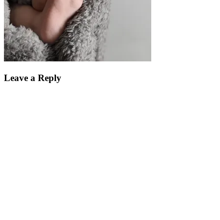
Leave a Reply