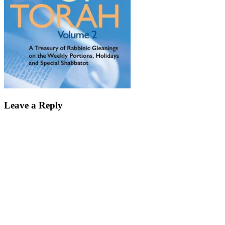
Leave a Reply