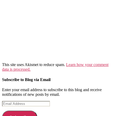
This site uses Akismet to reduce spam.
Learn how your comment
data is processed.
Subscribe to Blog via Email
Enter your email address to subscribe to this blog and receive
notifications of new posts by email.
Email
Address