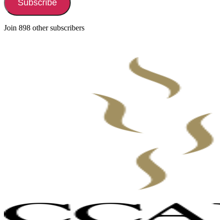
Subscribe
Join 898 other subscribers