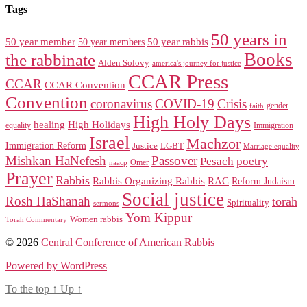
Tags
50 years in
50 year member
50 year members
50 year rabbis
Books
the rabbinate
Alden Solovy
america's journey for justice
CCAR Press
CCAR
CCAR Convention
Convention
coronavirus
COVID-19
Crisis
gender
faith
High Holy Days
healing
High Holidays
Immigration
equality
Israel
Machzor
Immigration Reform
Justice
LGBT
Marriage equality
Mishkan HaNefesh
Passover
Pesach
poetry
naacp
Omer
Prayer
Rabbis
RAC
Rabbis Organizing Rabbis
Reform Judaism
Social justice
Rosh HaShanah
torah
Spirituality
sermons
Yom Kippur
Women rabbis
Torah Commentary
© 2026
Central Conference of American Rabbis
Powered by WordPress
To the top
↑
Up
↑