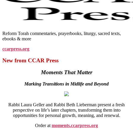
Reform Torah commentaries, prayerbooks, liturgy, sacred texts,
ebooks & more
ccarpress.org
New from CCAR Press
Moments That Matter
Marking Transitions in Midlife and Beyond
Rabbi Laura Geller and Rabbi Beth Lieberman present a fresh
perspective on life’s later chapters, transforming them into
opportunities for personal growth, meaning, and renewal.
Order at
moments.ccarpress.org