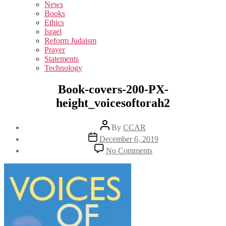
sub
News
menu
Books
Ethics
Israel
Reform Judaism
Prayer
Statements
Technology
Book-covers-200-PX-
height_voicesoftorah2
Post
By
CCAR
author
Post
December 6, 2019
date
on
No Comments
Book-
covers-
200-
PX-
height_voicesoftorah2