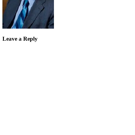
Leave a Reply