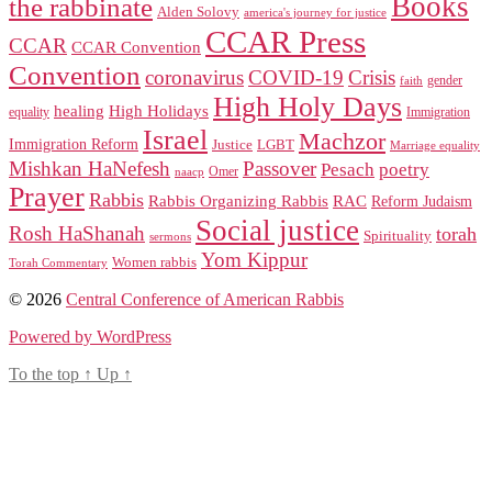
Books
the rabbinate
Alden Solovy
america's journey for justice
CCAR Press
CCAR
CCAR Convention
Convention
coronavirus
COVID-19
Crisis
gender
faith
High Holy Days
healing
High Holidays
Immigration
equality
Israel
Machzor
Immigration Reform
Justice
LGBT
Marriage equality
Mishkan HaNefesh
Passover
Pesach
poetry
naacp
Omer
Prayer
Rabbis
RAC
Rabbis Organizing Rabbis
Reform Judaism
Social justice
Rosh HaShanah
torah
Spirituality
sermons
Yom Kippur
Women rabbis
Torah Commentary
© 2026
Central Conference of American Rabbis
Powered by WordPress
To the top
↑
Up
↑