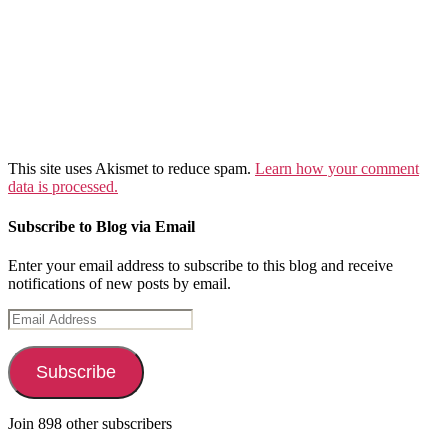
This site uses Akismet to reduce spam.
Learn how your comment
data is processed.
Subscribe to Blog via Email
Enter your email address to subscribe to this blog and receive
notifications of new posts by email.
Email
Address
Subscribe
Join 898 other subscribers