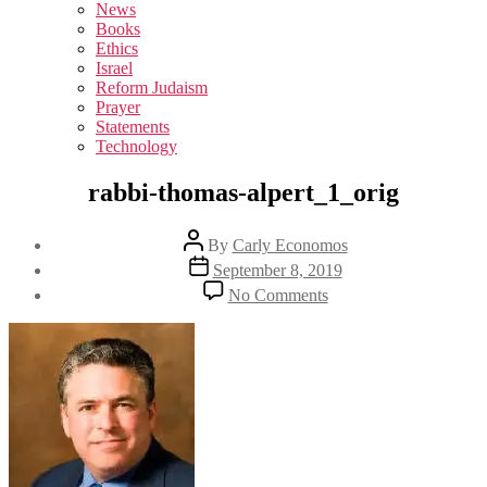
sub
News
menu
Books
Ethics
Israel
Reform Judaism
Prayer
Statements
Technology
rabbi-thomas-alpert_1_orig
Post
By
Carly Economos
author
Post
September 8, 2019
date
on
No Comments
rabbi-
thomas-
alpert_1_orig