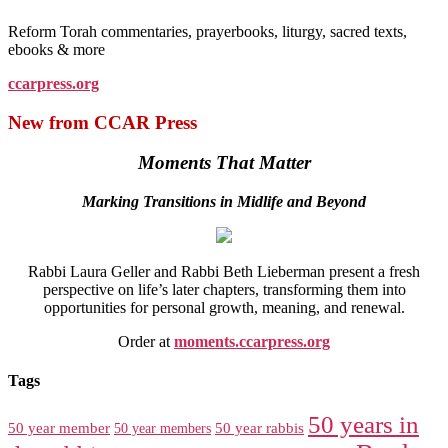
Reform Torah commentaries, prayerbooks, liturgy, sacred texts,
ebooks & more
ccarpress.org
New from CCAR Press
Moments That Matter
Marking Transitions in Midlife and Beyond
Rabbi Laura Geller and Rabbi Beth Lieberman present a fresh
perspective on life’s later chapters, transforming them into
opportunities for personal growth, meaning, and renewal.
Order at
moments.ccarpress.org
Tags
50 years in
50 year member
50 year members
50 year rabbis