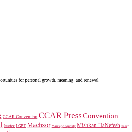
portunities for personal growth, meaning, and renewal.
CCAR Press
Convention
R
CCAR Convention
l
Machzor
Mishkan HaNefesh
Justice
LGBT
naacp
Marriage equality