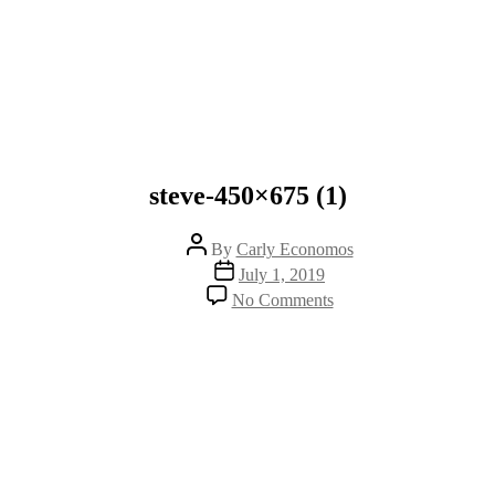
steve-450×675 (1)
Post
By
Carly Economos
author
Post
July 1, 2019
date
on
No Comments
steve-
450×675
(1)