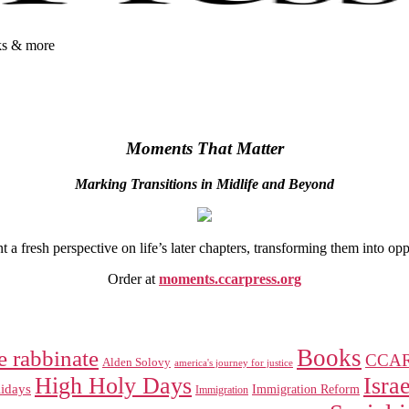
oks & more
Moments That Matter
Marking Transitions in Midlife and Beyond
 fresh perspective on life’s later chapters, transforming them into op
Order at
moments.ccarpress.org
Books
e rabbinate
CCA
Alden Solovy
america's journey for justice
High Holy Days
Israe
idays
Immigration Reform
Immigration