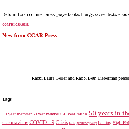
Reform Torah commentaries, prayerbooks, liturgy, sacred texts, ebo
ccarpress.org
New from CCAR Press
Rabbi Laura Geller and Rabbi Beth Lieberman present a
Tags
50 years in th
50 year member
50 year members
50 year rabbis
coronavirus
COVID-19
Crisis
healing
High Hol
gender equality
faith