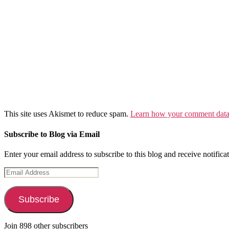
This site uses Akismet to reduce spam.
Learn how your comment data 
Subscribe to Blog via Email
Enter your email address to subscribe to this blog and receive notifica
Email
Address
Subscribe
Join 898 other subscribers