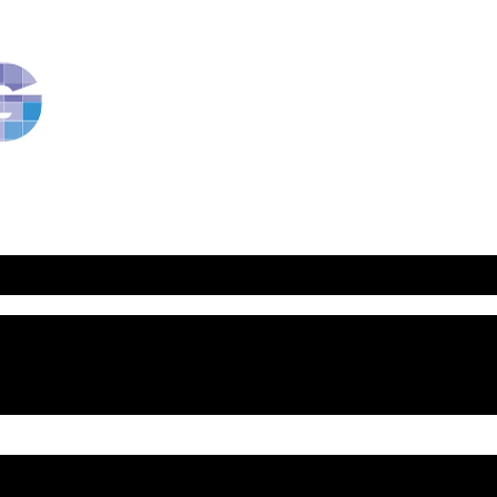
RavBlog:
Central
Conference
of
American
Rabbis