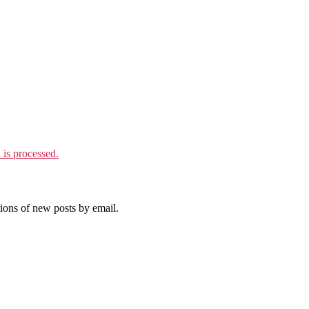
is processed.
tions of new posts by email.