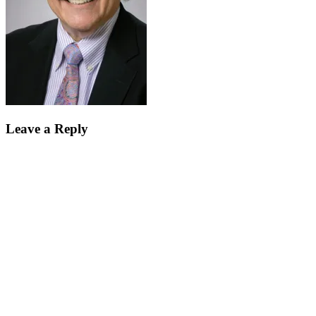
Leave a Reply