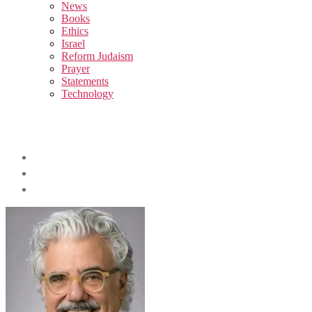
sub
News
menu
Books
Ethics
Israel
Reform Judaism
Prayer
Statements
Technology